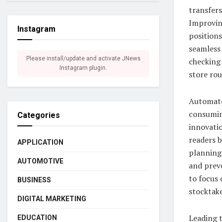
transfers
Improving
Instagram
position
seamless 
Please install/update and activate JNews
checking 
Instagram plugin.
store rou
Automate
consumin
Categories
innovati
readers b
APPLICATION
planning,
AUTOMOTIVE
and preve
to focus 
BUSINESS
stocktake
DIGITAL MARKETING
Leading t
EDUCATION