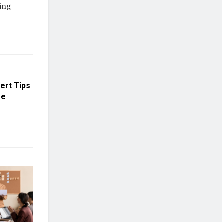
ing
ert Tips
se