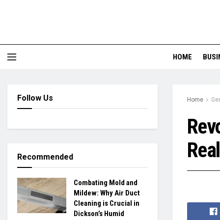
HOME
BUSI
Follow Us
Home
Ge
Revo
Real
Recommended
Combating Mold and
Mildew: Why Air Duct
Cleaning is Crucial in
Dickson’s Humid