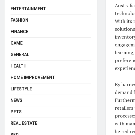
Australia
ENTERTAINMENT
technolog
With its 
FASHION
solutions
FINANCE
inventor
GAME
engageme
learning,
GENERAL
preferen
HEALTH
experien
HOME IMPROVEMENT
By harnes
LIFESTYLE
demand fl
Furtherm
NEWS
retailers
PETS
processe
with man
REAL ESTATE
be redir
SEO