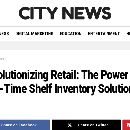
CITY NEWS
NESS
DIGITAL MARKETING
EDUCATION
ENTERTAINMENT
H
neral
lutionizing Retail: The Power
-Time Shelf Inventory Solutio
Share on Facebook
Share on Twitter