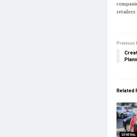
companie
retailers
Previous 
Creat
Plann
Related
GENERAL