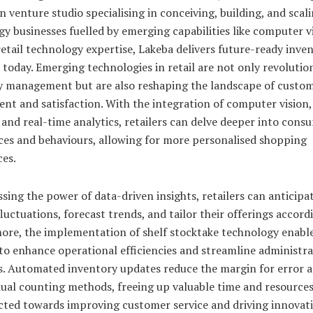
n venture studio specialising in conceiving, building, and scali
y businesses fuelled by emerging capabilities like computer vi
retail technology expertise, Lakeba delivers future-ready inve
 today. Emerging technologies in retail are not only revolutio
y management but are also reshaping the landscape of custo
nt and satisfaction. With the integration of computer vision
 and real-time analytics, retailers can delve deeper into cons
ces and behaviours, allowing for more personalised shopping
ces.
sing the power of data-driven insights, retailers can anticipa
uctuations, forecast trends, and tailor their offerings accordi
ore, the implementation of shelf stocktake technology enabl
 to enhance operational efficiencies and streamline administra
s. Automated inventory updates reduce the margin for error a
ual counting methods, freeing up valuable time and resources
ected towards improving customer service and driving innovati