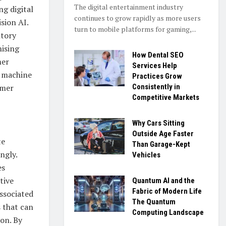
The digital entertainment industry
ng digital
continues to grow rapidly as more users
sion AI.
turn to mobile platforms for gaming,...
ntory
nising
How Dental SEO
mer
Services Help
, machine
Practices Grow
umer
Consistently in
Competitive Markets
Why Cars Sitting
Outside Age Faster
te
Than Garage-Kept
ngly.
Vehicles
es
tive
Quantum AI and the
Fabric of Modern Life
ssociated
The Quantum
 that can
Computing Landscape
on. By