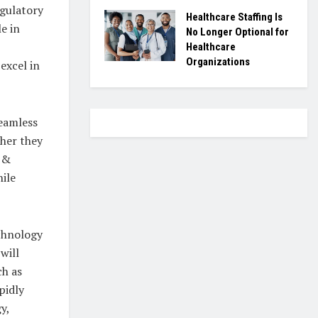
egulatory
Healthcare Staffing Is
e in
No Longer Optional for
Healthcare
Organizations
excel in
seamless
ther they
e &
hile
echnology
will
ch as
pidly
y,