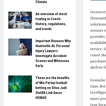
Climate
Inventor
An overview of stock
thousands
trading in Czech:
solutions
History, regulations,
and trends
sensors 
provides 
Important Reasons Why
availabil
Huntsville AL Personal
service. 
Injury Lawyers
count she
Investigate Accident
purchase
Scenes and Witnesses
Early
shelves 
These are the benefits
Granular 
of Mix Parlay football
time. Ret
betting on Situs Judi
Intellig
Slot88 Link Gacor
HOKI45
more pro
true loca