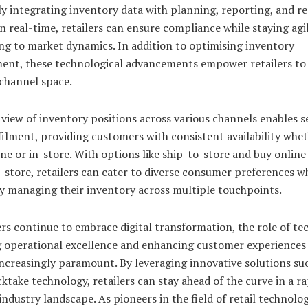
y integrating inventory data with planning, reporting, and r
n real-time, retailers can ensure compliance while staying agil
ng to market dynamics. In addition to optimising inventory
nt, these technological advancements empower retailers to 
channel space.
 view of inventory positions across various channels enables 
filment, providing customers with consistent availability whe
ne or in-store. With options like ship-to-store and buy onlin
-store, retailers can cater to diverse consumer preferences w
ly managing their inventory across multiple touchpoints.
ers continue to embrace digital transformation, the role of t
g operational excellence and enhancing customer experiences 
ncreasingly paramount. By leveraging innovative solutions su
cktake technology, retailers can stay ahead of the curve in a ra
industry landscape. As pioneers in the field of retail technolog