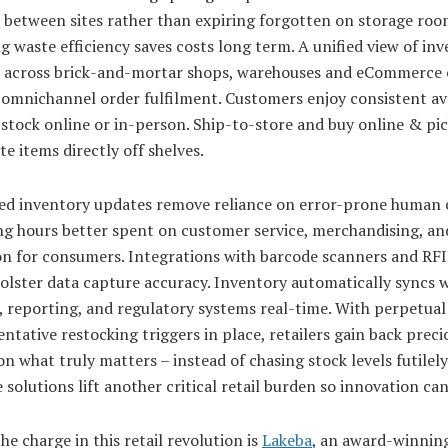
 between sites rather than expiring forgotten on storage roo
 waste efficiency saves costs long term. A unified view of in
s across brick-and-mortar shops, warehouses and eCommerce 
omnichannel order fulfilment. Customers enjoy consistent ava
stock online or in-person. Ship-to-store and buy online & pi
te items directly off shelves.
d inventory updates remove reliance on error-prone human 
g hours better spent on customer service, merchandising, an
on for consumers. Integrations with barcode scanners and RF
olster data capture accuracy. Inventory automatically syncs 
 reporting, and regulatory systems real-time. With perpetual v
ntative restocking triggers in place, retailers gain back preci
on what truly matters – instead of chasing stock levels futilely
 solutions lift another critical retail burden so innovation can
he charge in this retail revolution is
Lakeba
, an award-winnin