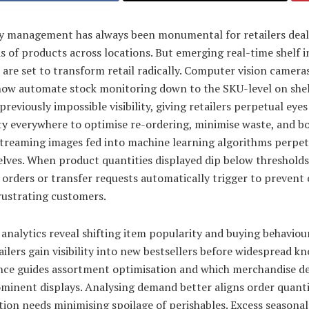
y management has always been monumental for retailers deal
 of products across locations. But emerging real-time shelf 
 are set to transform retail radically. Computer vision camera
now automate stock monitoring down to the SKU-level on shel
previously impossible visibility, giving retailers perpetual eye
ity everywhere to optimise re-ordering, minimise waste, and b
Streaming images fed into machine learning algorithms perpet
lves. When product quantities displayed dip below thresholds
 orders or transfer requests automatically trigger to prevent
frustrating customers.
analytics reveal shifting item popularity and buying behaviou
ailers gain visibility into new bestsellers before widespread k
ence guides assortment optimisation and which merchandise d
minent displays. Analysing demand better aligns order quanti
tion needs minimising spoilage of perishables. Excess seasonal