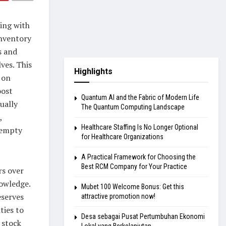
ing with
inventory
s and
ves. This
Highlights
s on
oost
Quantum AI and the Fabric of Modern Life
ually
The Quantum Computing Landscape
,
Healthcare Staffing Is No Longer Optional
 empty
for Healthcare Organizations
A Practical Framework for Choosing the
Best RCM Company for Your Practice
rs over
nowledge.
Mubet 100 Welcome Bonus: Get this
eserves
attractive promotion now!
ties to
Desa sebagai Pusat Pertumbuhan Ekonomi
 stock