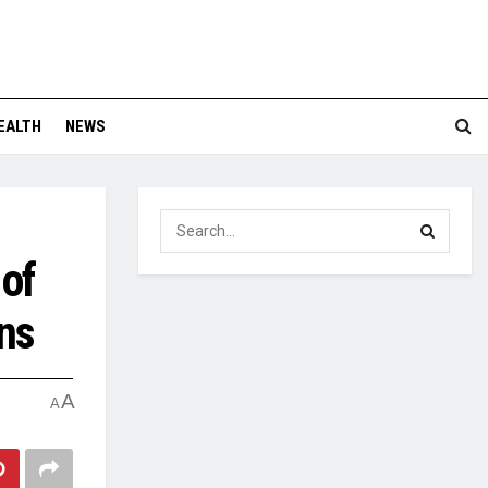
EALTH
NEWS
 of
ns
A
A