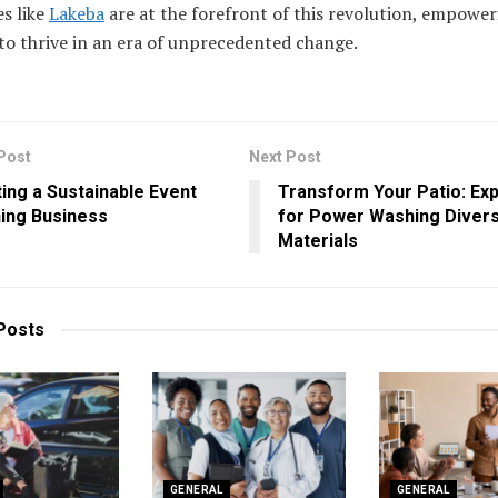
s like
Lakeba
are at the forefront of this revolution, empower
 to thrive in an era of unprecedented change.
Post
Next Post
ing a Sustainable Event
Transform Your Patio: Exp
ing Business
for Power Washing Diver
Materials
Posts
GENERAL
GENERAL