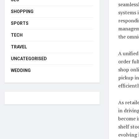
seamlessl
systems i
SHOPPING
respondi
SPORTS
manageme
TECH
the omni
TRAVEL
A unified
UNCATEGORISED
order ful
shop onli
WEDDING
pickup in
efficient
As retail
in drivin
become i
shelf sto
evolving 