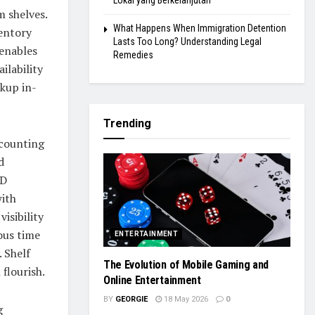
Lokal yang Berkelanjutan
m shelves.
What Happens When Immigration Detention
ventory
Lasts Too Long? Understanding Legal
enables
Remedies
ilability
ckup in-
Trending
counting
d
ID
with
isibility
ous time
ENTERTAINMENT
. Shelf
The Evolution of Mobile Gaming and
 flourish.
Online Entertainment
BY
GEORGIE
18 May 2026
0
g