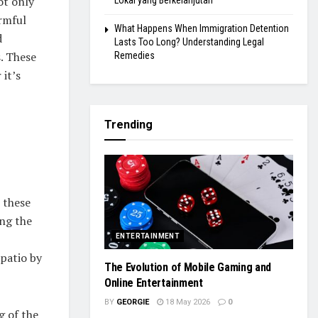
ot only
Lokal yang Berkelanjutan
rmful
What Happens When Immigration Detention
d
Lasts Too Long? Understanding Legal
s. These
Remedies
it’s
Trending
 these
ing the
ENTERTAINMENT
patio by
The Evolution of Mobile Gaming and
Online Entertainment
BY
GEORGIE
18 May 2026
0
g of the