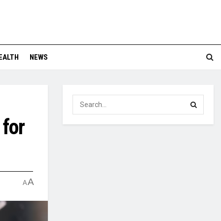
EALTH
NEWS
 for
A
A