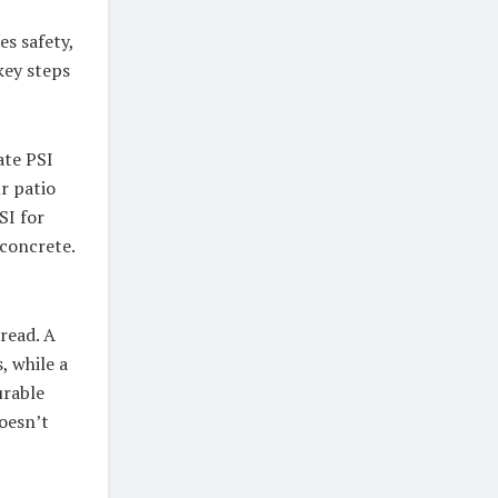
es safety,
key steps
ate PSI
r patio
SI for
 concrete.
read. A
, while a
urable
doesn’t