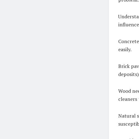
Understan
influence
Concrete 
easily.
Brick pav
deposits)
Wood nee
cleaners 
Natural s
susceptib