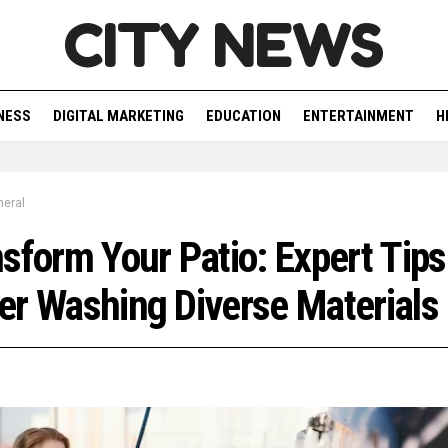
CITY NEWS
NESS
DIGITAL MARKETING
EDUCATION
ENTERTAINMENT
H
neral
sform Your Patio: Expert Tips
r Washing Diverse Materials