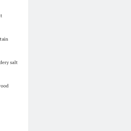
at
tain
dery salt
wood