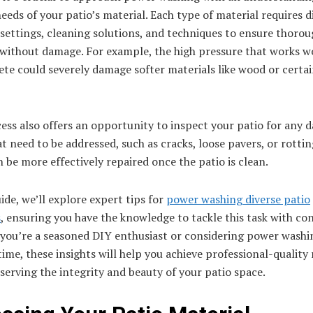
needs of your patio’s material. Each type of material requires d
settings, cleaning solutions, and techniques to ensure thoro
 without damage. For example, the high pressure that works 
te could severely damage softer materials like wood or certa
ess also offers an opportunity to inspect your patio for any 
at need to be addressed, such as cracks, loose pavers, or rotti
 be more effectively repaired once the patio is clean.
uide, we’ll explore expert tips for
power washing diverse patio
s
, ensuring you have the knowledge to tackle this task with co
you’re a seasoned DIY enthusiast or considering power washi
 time, these insights will help you achieve professional-quality 
serving the integrity and beauty of your patio space.