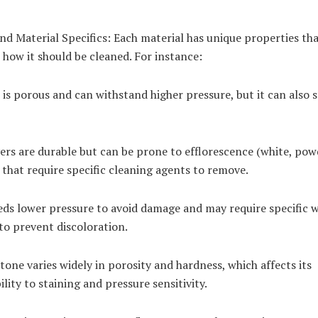
d Material Specifics: Each material has unique properties th
 how it should be cleaned. For instance:
is porous and can withstand higher pressure, but it can also s
ers are durable but can be prone to efflorescence (white, pow
 that require specific cleaning agents to remove.
ds lower pressure to avoid damage and may require specific 
to prevent discoloration.
tone varies widely in porosity and hardness, which affects its
ility to staining and pressure sensitivity.