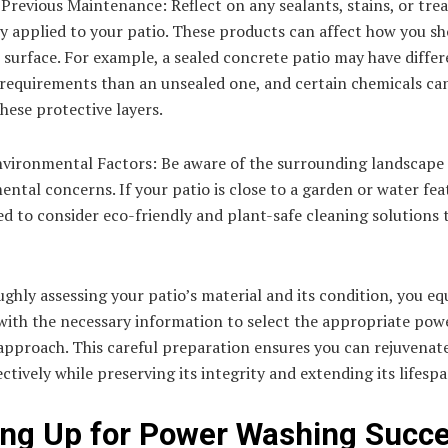
Previous Maintenance: Reflect on any sealants, stains, or tr
y applied to your patio. These products can affect how you s
 surface. For example, a sealed concrete patio may have diffe
requirements than an unsealed one, and certain chemicals can
ese protective layers.
nvironmental Factors: Be aware of the surrounding landscape
ntal concerns. If your patio is close to a garden or water fea
ed to consider eco-friendly and plant-safe cleaning solutions 
ghly assessing your patio’s material and its condition, you eq
with the necessary information to select the appropriate pow
approach. This careful preparation ensures you can rejuvenat
ectively while preserving its integrity and extending its lifespa
ing Up for Power Washing Succ