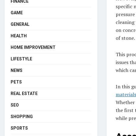
FINANCE
specific 
GAME
pressure 
cleaning
GENERAL
on concre
HEALTH
of stone.
HOME IMPROVEMENT
This proc
LIFESTYLE
issues th
which can
NEWS
PETS
In this g
REAL ESTATE
material
Whether 
SEO
the first
SHOPPING
while pre
SPORTS