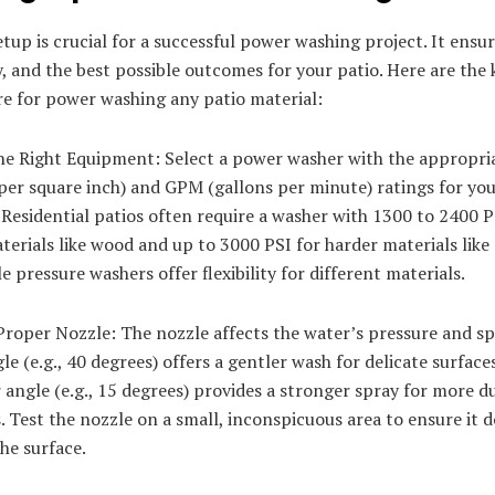
tup is crucial for a successful power washing project. It ensur
y, and the best possible outcomes for your patio. Here are the 
re for power washing any patio material:
he Right Equipment: Select a power washer with the appropri
er square inch) and GPM (gallons per minute) ratings for you
 Residential patios often require a washer with 1300 to 2400 P
terials like wood and up to 3000 PSI for harder materials like
e pressure washers offer flexibility for different materials.
Proper Nozzle: The nozzle affects the water’s pressure and sp
le (e.g., 40 degrees) offers a gentler wash for delicate surfaces
angle (e.g., 15 degrees) provides a stronger spray for more d
. Test the nozzle on a small, inconspicuous area to ensure it 
he surface.