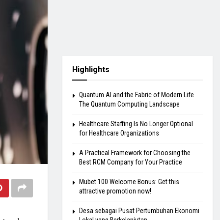
Highlights
Quantum AI and the Fabric of Modern Life
The Quantum Computing Landscape
Healthcare Staffing Is No Longer Optional
for Healthcare Organizations
A Practical Framework for Choosing the
Best RCM Company for Your Practice
Mubet 100 Welcome Bonus: Get this
attractive promotion now!
Desa sebagai Pusat Pertumbuhan Ekonomi