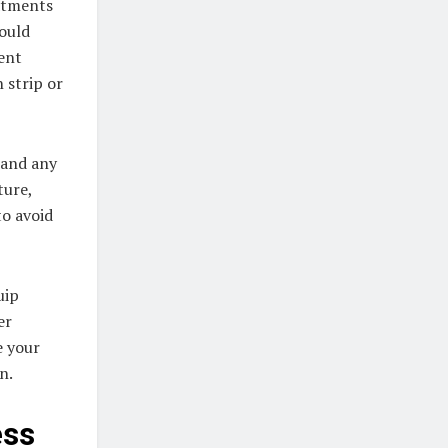
eatments
hould
rent
 strip or
 and any
ture,
to avoid
uip
er
e your
n.
ess