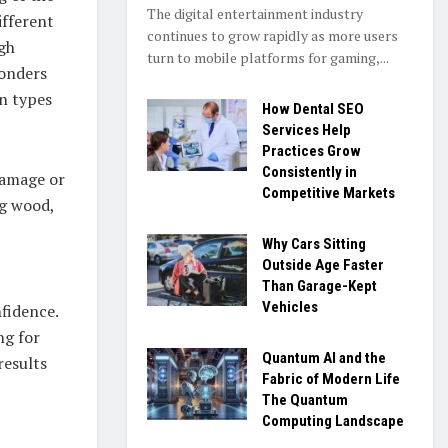
The digital entertainment industry
ifferent
continues to grow rapidly as more users
ugh
turn to mobile platforms for gaming,...
wonders
in types
How Dental SEO
Services Help
Practices Grow
Consistently in
damage or
Competitive Markets
ng wood,
Why Cars Sitting
Outside Age Faster
Than Garage-Kept
Vehicles
nfidence.
ng for
Quantum AI and the
results
Fabric of Modern Life
The Quantum
Computing Landscape