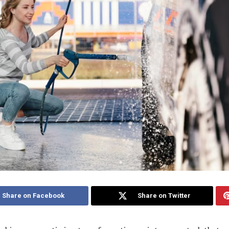
Share on Facebook
Share on Twitter