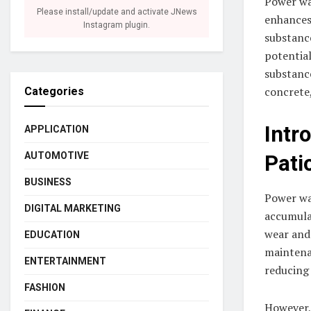
Power wa
Please install/update and activate JNews
enhances
Instagram plugin.
substance
potential
substance
concrete,
Categories
Intr
APPLICATION
AUTOMOTIVE
Pati
BUSINESS
Power was
DIGITAL MARKETING
accumulat
wear and 
EDUCATION
maintena
ENTERTAINMENT
reducing 
FASHION
However,