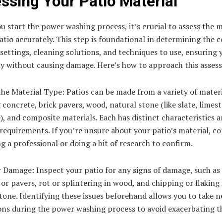
ssing Your Patio Material
u start the power washing process, it’s crucial to assess the m
atio accurately. This step is foundational in determining the 
settings, cleaning solutions, and techniques to use, ensuring 
ely without causing damage. Here’s how to approach this asses
the Material Type: Patios can be made from a variety of materi
 concrete, brick pavers, wood, natural stone (like slate, limes
), and composite materials. Each has distinct characteristics 
requirements. If you’re unsure about your patio’s material, co
g a professional or doing a bit of research to confirm.
 Damage: Inspect your patio for any signs of damage, such as 
or pavers, rot or splintering in wood, and chipping or flaking 
tone. Identifying these issues beforehand allows you to take n
ons during the power washing process to avoid exacerbating t