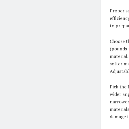
Proper se
efficienc
to prepa
Choose t
(pounds p
material.
softer ma
Adjustabl
Pick the 
wider ang
narrower 
materials
damage t