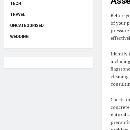
Asse
TECH
TRAVEL
Before yo
of your p
UNCATEGORISED
pressure 
WEDDING
effectiv
Identify 
including
flagstone
cleaning 
consultin
Check for
concrete 
natural s
precauti
problem.