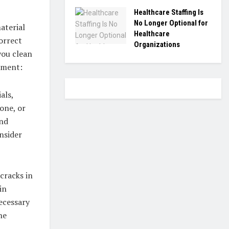
Healthcare Staffing Is
No Longer Optional for
aterial
Healthcare
correct
Organizations
you clean
sment:
als,
tone, or
and
nsider
cracks in
in
ecessary
he