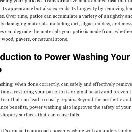
shing your patio is a transformative maintenance task that n
 its appearance but also extends its longevity by removing ha
s. Over time, patios can accumulate a variety of unsightly an
ly damaging materials, including dirt, algae, mildew, and mos
s can degrade the materials your patio is made from, whether 
 wood, pavers, or natural stone.
oduction to Power Washing Your
o
hing, when done correctly, can safely and effectively remove
ions, restoring your patio to its original beauty and prevent
tear that can lead to costly repairs. Beyond the aesthetic and
nce benefits, power washing also improves the safety of your 
slippery surfaces that can cause falls.
 it’s crucial to approach power washing with an understandin