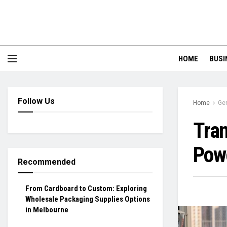
HOME
BUSI
Follow Us
Home
Ge
Tran
Powe
Recommended
From Cardboard to Custom: Exploring
Wholesale Packaging Supplies Options
in Melbourne