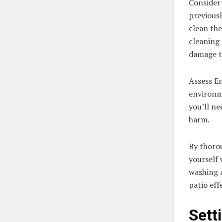
Consider 
previousl
clean the
cleaning 
damage th
Assess E
environme
you’ll ne
harm.
By thorou
yourself 
washing 
patio eff
Sett