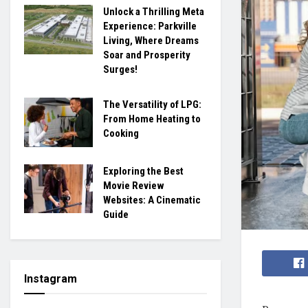
Unlock a Thrilling Meta
Experience: Parkville
Living, Where Dreams
Soar and Prosperity
Surges!
The Versatility of LPG:
From Home Heating to
Cooking
Exploring the Best
Movie Review
Websites: A Cinematic
Guide
Instagram