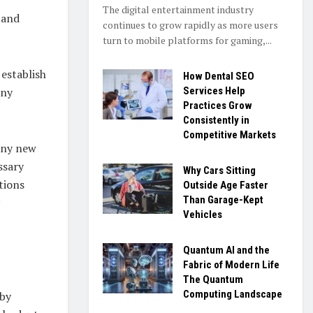
The digital entertainment industry
 and
continues to grow rapidly as more users
turn to mobile platforms for gaming,...
 establish
How Dental SEO
any
Services Help
Practices Grow
Consistently in
Competitive Markets
 any new
ssary
Why Cars Sitting
tions
Outside Age Faster
Than Garage-Kept
Vehicles
Quantum AI and the
Fabric of Modern Life
The Quantum
Computing Landscape
 by