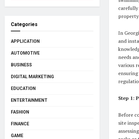
carefully
property
Categories
In Georg
and insta
APPLICATION
knowledg
AUTOMOTIVE
needs and
various r
BUSINESS
ensuring 
DIGITAL MARKETING
regulatio
EDUCATION
Step 1: 
ENTERTAINMENT
FASHION
Before co
site insp
FINANCE
assessing
GAME
rocks or 