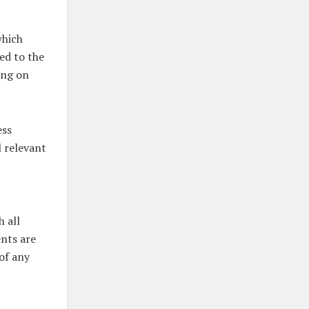
which
ed to the
ing on
ess
l relevant
 all
ents are
 of any