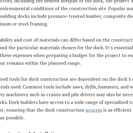
actors, including the desired lifespan of the dock, the project’
nvironmental conditions of the construction site. Popular ma
building docks include pressure-treated lumber, composite de
inum or steel framing.
ability and cost of materials can differ based on the constructi
and the particular materials chosen for the dock. It’s essential
 these expenses when preparing a budget for the project to en
ost remains within the planned range.
ired tools for dock construction are dependent on the dock’s 
rials used. Common tools include saws, drills, hammers, and 
vy machinery such as cranes and pile drivers may also be nece
cks. Dock builders have access to a wide range of specialized t
t, ensuring that the dock construction
process
is as efficient
 as possible.