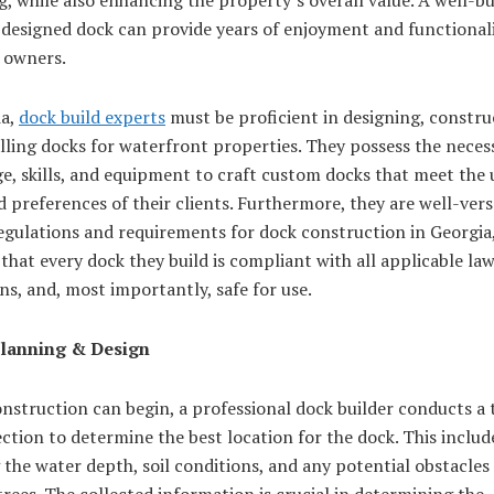
 designed dock can provide years of enjoyment and functionali
 owners.
ia,
dock build experts
must be proficient in designing, constru
lling docks for waterfront properties. They possess the neces
e, skills, and equipment to craft custom docks that meet the
 preferences of their clients. Furthermore, they are well-vers
egulations and requirements for dock construction in Georgia
that every dock they build is compliant with all applicable la
ns, and, most importantly, safe for use.
Planning & Design
nstruction can begin, a professional dock builder conducts a
ection to determine the best location for the dock. This includ
 the water depth, soil conditions, and any potential obstacles
trees. The collected information is crucial in determining the