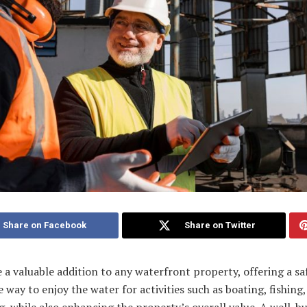
Share on Facebook
Share on Twitter
 a valuable addition to any waterfront property, offering a sa
e way to enjoy the water for activities such as boating, fishing
 while also enhancing the property’s overall value. A well-bu