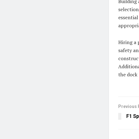
Building 
selection
essential
appropri
Hiring a 
safety an
construct
Additiona
the dock 
Previous 
F1 Sp