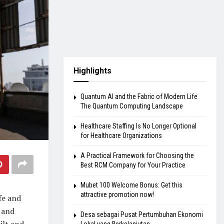
Highlights
Quantum AI and the Fabric of Modern Life
The Quantum Computing Landscape
Healthcare Staffing Is No Longer Optional
for Healthcare Organizations
A Practical Framework for Choosing the
Best RCM Company for Your Practice
Mubet 100 Welcome Bonus: Get this
attractive promotion now!
fe and
, and
Desa sebagai Pusat Pertumbuhan Ekonomi
ilt and