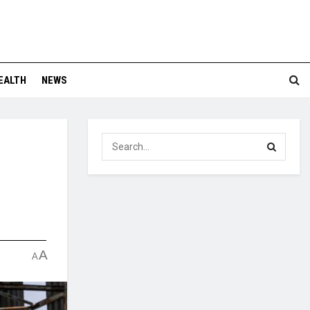
EALTH
NEWS
A
A