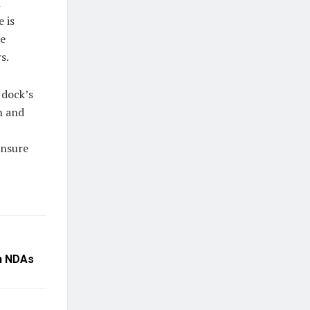
l
 is
ke
s.
 dock’s
n and
ensure
in NDAs