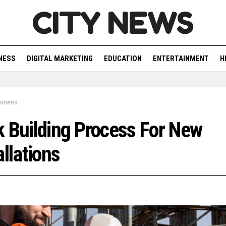
CITY NEWS
NESS
DIGITAL MARKETING
EDUCATION
ENTERTAINMENT
H
siness
 Building Process For New
allations