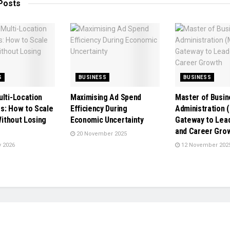
Posts
S
BUSINESS
BUSINESS
ulti-Location
Maximising Ad Spend
Master of Busin
s: How to Scale
Efficiency During
Administration 
 Without Losing
Economic Uncertainty
Gateway to Lea
e
and Career Gro
20 November 2025
 2026
12 November 202