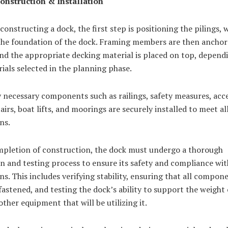
Construction & Installation
constructing a dock, the first step is positioning the pilings, 
 the foundation of the dock. Framing members are then anchor
and the appropriate decking material is placed on top, depend
ials selected in the planning phase.
 necessary components such as railings, safety measures, acc
airs, boat lifts, and moorings are securely installed to meet al
ns.
pletion of construction, the dock must undergo a thorough
n and testing process to ensure its safety and compliance with
ns. This includes verifying stability, ensuring that all compon
fastened, and testing the dock’s ability to support the weight
other equipment that will be utilizing it.