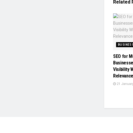
Related
BUSINES
SEO for M
Businesse
Visibility
Relevanc
21 January