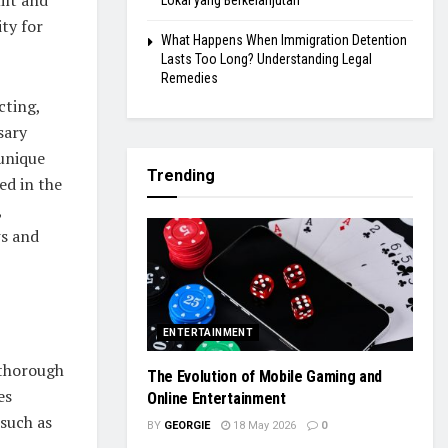
Lokal yang Berkelanjutan
ty for
What Happens When Immigration Detention
Lasts Too Long? Understanding Legal
Remedies
cting,
sary
 unique
Trending
ed in the
,
ws and
ENTERTAINMENT
 thorough
The Evolution of Mobile Gaming and
es
Online Entertainment
 such as
BY
GEORGIE
18 May 2026
0