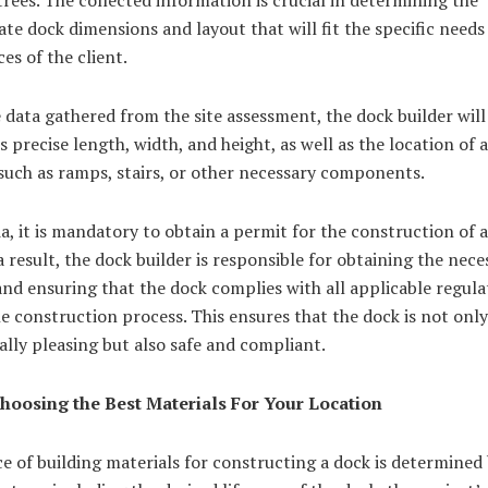
te dock dimensions and layout that will fit the specific needs
es of the client.
 data gathered from the site assessment, the dock builder will
s precise length, width, and height, as well as the location of 
such as ramps, stairs, or other necessary components.
a, it is mandatory to obtain a permit for the construction of
a result, the dock builder is responsible for obtaining the nece
nd ensuring that the dock complies with all applicable regula
e construction process. This ensures that the dock is not only
ally pleasing but also safe and compliant.
Choosing the Best Materials For Your Location
e of building materials for constructing a dock is determined