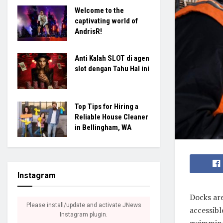
Welcome to the
captivating world of
AndrisR!
Anti Kalah SLOT di agen
slot dengan Tahu Hal ini
Top Tips for Hiring a
Reliable House Cleaner
in Bellingham, WA
Instagram
Docks are
Please install/update and activate JNews
accessibl
Instagram plugin.
swimming,