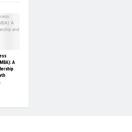
ess
(MBA): A
dership
wth
5