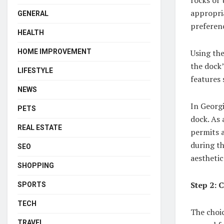
appropria
GENERAL
preferenc
HEALTH
Using the
HOME IMPROVEMENT
the dock’
LIFESTYLE
features 
NEWS
In Georgi
PETS
dock. As 
REAL ESTATE
permits a
during th
SEO
aesthetic
SHOPPING
Step 2: 
SPORTS
TECH
The choic
TRAVEL