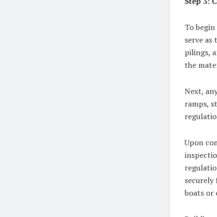
Step 3: 
To begin 
serve as
pilings, 
the mater
Next, any
ramps, st
regulatio
Upon com
inspectio
regulatio
securely 
boats or 