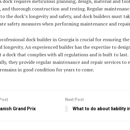
a dock requires meticulous planning, design, material and too
, and thorough construction and testing. Regular maintenance
 to the dock’s longevity and safety, and dock builders must ta
ate safety measures when performing maintenance and repair
professional dock builder in Georgia is crucial for ensuring the
d longevity. An experienced builder has the expertise to desig
 a dock that complies with all regulations and is built to last.
lly, they provide regular maintenance and repair services to 
remains in good condition for years to come.
Post
Next Post
anish Grand Prix
What to do about liability 