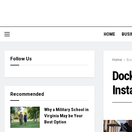
HOME
BUSI
Follow Us
Home
Bu
Dock
Inst
Recommended
Why a Military School in
Virginia May be Your
Best Option