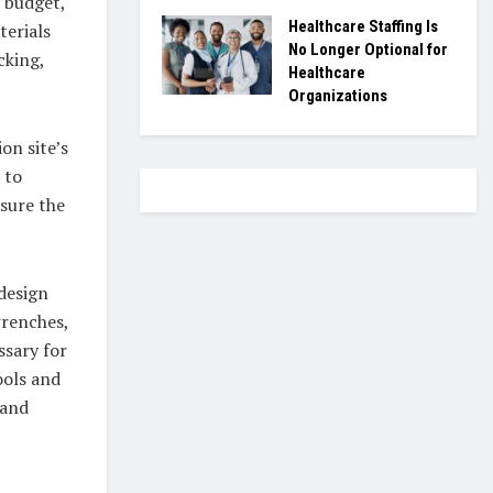
s budget,
Healthcare Staffing Is
terials
No Longer Optional for
cking,
Healthcare
Organizations
on site’s
 to
sure the
design
wrenches,
ssary for
ools and
 and