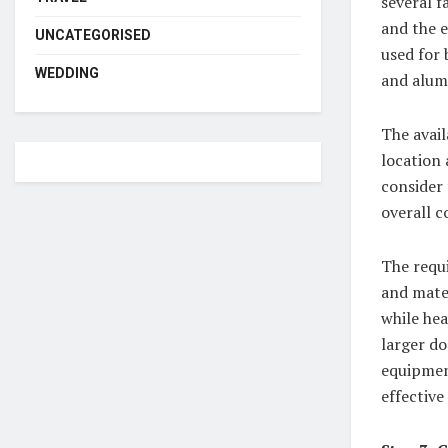
several f
and the e
UNCATEGORISED
used for 
WEDDING
and alum
The avail
location 
consider
overall c
The requ
and mate
while hea
larger do
equipmen
effective