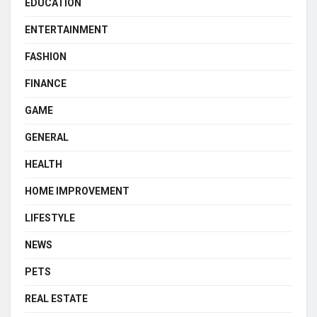
EDUCATION
ENTERTAINMENT
FASHION
FINANCE
GAME
GENERAL
HEALTH
HOME IMPROVEMENT
LIFESTYLE
NEWS
PETS
REAL ESTATE