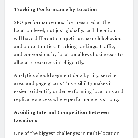
Tracking Performance by Location
SEO performance must be measured at the
location level, not just globally. Each location
will have different competition, search behavior,
and opportunities. Tracking rankings, traffic,
and conversions by location allows businesses to
allocate resources intelligently.
Analytics should segment data by city, service
area, and page group. This visibility makes it
easier to identify underperforming locations and
replicate success where performance is strong.
Avoiding Internal Competition Between
Locations
One of the biggest challenges in multi-location