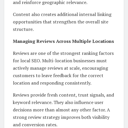
and reinforce geographic relevance.
Content also creates additional internal linking
opportunities that strengthen the overall site
structure.
Managing Reviews Across Multiple Locations
Reviews are one of the strongest ranking factors
for local SEO. Multi-location businesses must
actively manage reviews at scale, encouraging
customers to leave feedback for the correct
location and responding consistently.
Reviews provide fresh content, trust signals, and
keyword relevance. They also influence user
decisions more than almost any other factor. A
strong review strategy improves both visibility
and conversion rates.