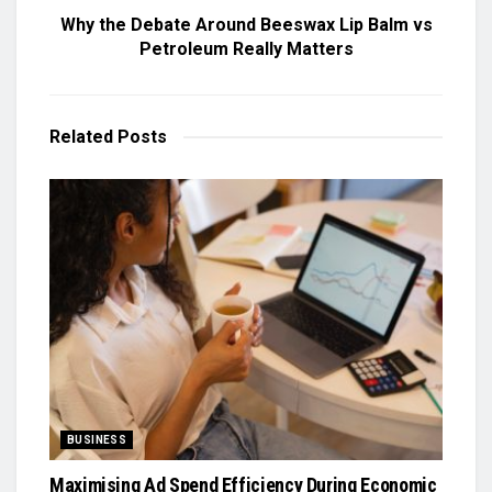
Why the Debate Around Beeswax Lip Balm vs
Petroleum Really Matters
Related
Posts
BUSINESS
Maximising Ad Spend Efficiency During Economic