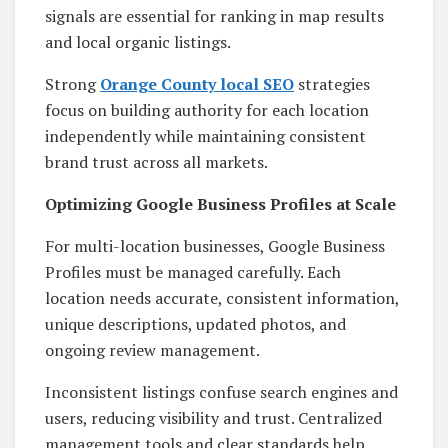
signals are essential for ranking in map results
and local organic listings.
Strong
Orange County local SEO
strategies
focus on building authority for each location
independently while maintaining consistent
brand trust across all markets.
Optimizing Google Business Profiles at Scale
For multi-location businesses, Google Business
Profiles must be managed carefully. Each
location needs accurate, consistent information,
unique descriptions, updated photos, and
ongoing review management.
Inconsistent listings confuse search engines and
users, reducing visibility and trust. Centralized
management tools and clear standards help