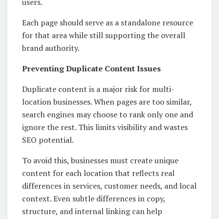
users.
Each page should serve as a standalone resource
for that area while still supporting the overall
brand authority.
Preventing Duplicate Content Issues
Duplicate content is a major risk for multi-
location businesses. When pages are too similar,
search engines may choose to rank only one and
ignore the rest. This limits visibility and wastes
SEO potential.
To avoid this, businesses must create unique
content for each location that reflects real
differences in services, customer needs, and local
context. Even subtle differences in copy,
structure, and internal linking can help