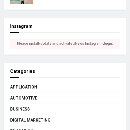
Instagram
Please install/update and activate JNews Instagram plugin.
Categories
APPLICATION
AUTOMOTIVE
BUSINESS
DIGITAL MARKETING