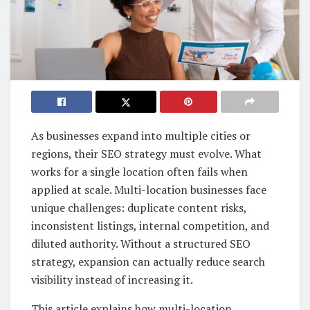
As businesses expand into multiple cities or
regions, their SEO strategy must evolve. What
works for a single location often fails when
applied at scale. Multi-location businesses face
unique challenges: duplicate content risks,
inconsistent listings, internal competition, and
diluted authority. Without a structured SEO
strategy, expansion can actually reduce search
visibility instead of increasing it.
This article explains how multi-location