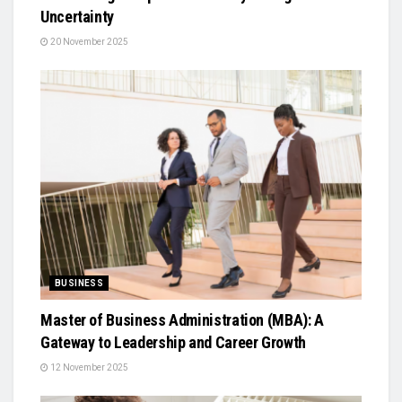
Uncertainty
20 November 2025
BUSINESS
Master of Business Administration (MBA): A
Gateway to Leadership and Career Growth
12 November 2025