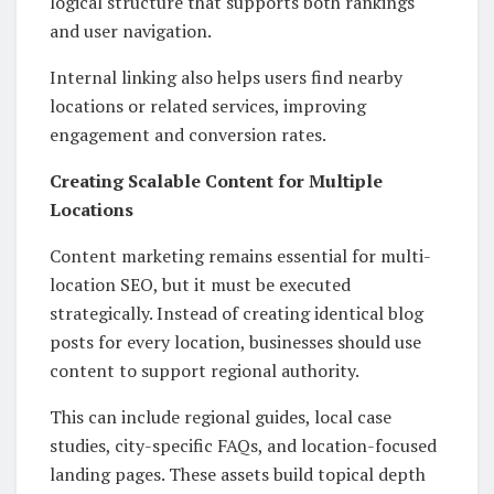
logical structure that supports both rankings
and user navigation.
Internal linking also helps users find nearby
locations or related services, improving
engagement and conversion rates.
Creating Scalable Content for Multiple
Locations
Content marketing remains essential for multi-
location SEO, but it must be executed
strategically. Instead of creating identical blog
posts for every location, businesses should use
content to support regional authority.
This can include regional guides, local case
studies, city-specific FAQs, and location-focused
landing pages. These assets build topical depth