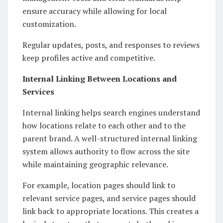
ensure accuracy while allowing for local
customization.
Regular updates, posts, and responses to reviews
keep profiles active and competitive.
Internal Linking Between Locations and
Services
Internal linking helps search engines understand
how locations relate to each other and to the
parent brand. A well-structured internal linking
system allows authority to flow across the site
while maintaining geographic relevance.
For example, location pages should link to
relevant service pages, and service pages should
link back to appropriate locations. This creates a