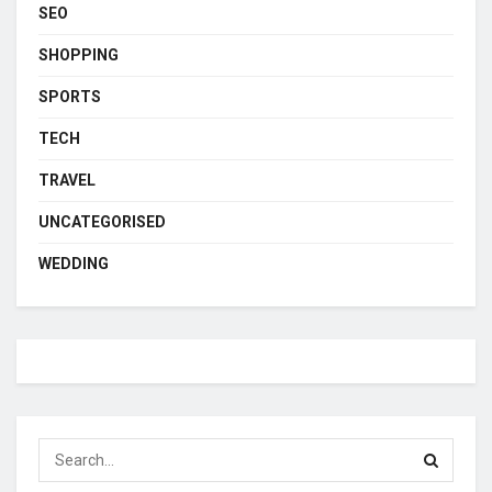
SEO
SHOPPING
SPORTS
TECH
TRAVEL
UNCATEGORISED
WEDDING