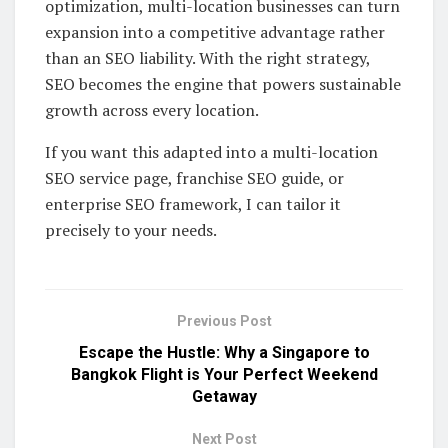
optimization, multi-location businesses can turn
expansion into a competitive advantage rather
than an SEO liability. With the right strategy,
SEO becomes the engine that powers sustainable
growth across every location.
If you want this adapted into a multi-location
SEO service page, franchise SEO guide, or
enterprise SEO framework, I can tailor it
precisely to your needs.
Previous Post
Escape the Hustle: Why a Singapore to
Bangkok Flight is Your Perfect Weekend
Getaway
Next Post