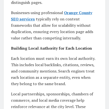
distinguish pages.
Businesses using professional
Orange County
SEO services
typically rely on content
frameworks that allow for scalability without
duplication, ensuring every location page adds
value rather than competing internally.
Building Local Authority for Each Location
Each location must earn its own local authority.
This includes local backlinks, citations, reviews,
and community mentions. Search engines treat
each location as a separate entity, even when
they belong to the same brand.
Local partnerships, sponsorships, chambers of
commerce, and local media coverage help
reinforce relevance at the city level. These