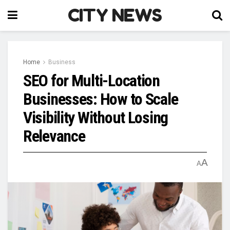
CITY NEWS
Home
Business
SEO for Multi-Location
Businesses: How to Scale
Visibility Without Losing
Relevance
A
A