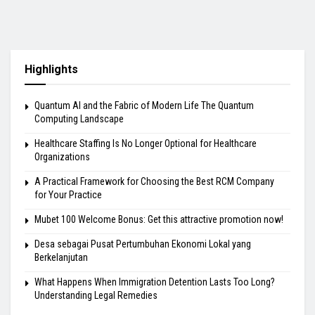
Highlights
Quantum AI and the Fabric of Modern Life The Quantum
Computing Landscape
Healthcare Staffing Is No Longer Optional for Healthcare
Organizations
A Practical Framework for Choosing the Best RCM Company
for Your Practice
Mubet 100 Welcome Bonus: Get this attractive promotion now!
Desa sebagai Pusat Pertumbuhan Ekonomi Lokal yang
Berkelanjutan
What Happens When Immigration Detention Lasts Too Long?
Understanding Legal Remedies