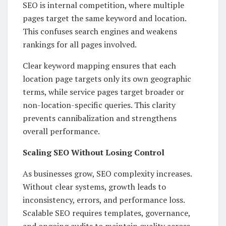
SEO is internal competition, where multiple
pages target the same keyword and location.
This confuses search engines and weakens
rankings for all pages involved.
Clear keyword mapping ensures that each
location page targets only its own geographic
terms, while service pages target broader or
non-location-specific queries. This clarity
prevents cannibalization and strengthens
overall performance.
Scaling SEO Without Losing Control
As businesses grow, SEO complexity increases.
Without clear systems, growth leads to
inconsistency, errors, and performance loss.
Scalable SEO requires templates, governance,
and ongoing audits to maintain quality across