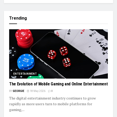
Trending
ENTERTAINMENT
The Evolution of Mobile Gaming and Online Entertainment
BY
GEORGIE
18 May 2026
0
The digital entertainment industry continues to grow
rapidly as more users turn to mobile platforms for
gaming,...