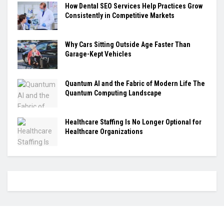
How Dental SEO Services Help Practices Grow
Consistently in Competitive Markets
Why Cars Sitting Outside Age Faster Than
Garage-Kept Vehicles
Quantum AI and the Fabric of Modern Life The
Quantum Computing Landscape
Healthcare Staffing Is No Longer Optional for
Healthcare Organizations