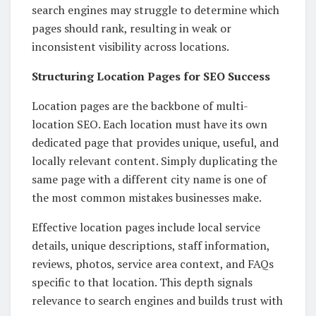
search engines may struggle to determine which
pages should rank, resulting in weak or
inconsistent visibility across locations.
Structuring Location Pages for SEO Success
Location pages are the backbone of multi-
location SEO. Each location must have its own
dedicated page that provides unique, useful, and
locally relevant content. Simply duplicating the
same page with a different city name is one of
the most common mistakes businesses make.
Effective location pages include local service
details, unique descriptions, staff information,
reviews, photos, service area context, and FAQs
specific to that location. This depth signals
relevance to search engines and builds trust with