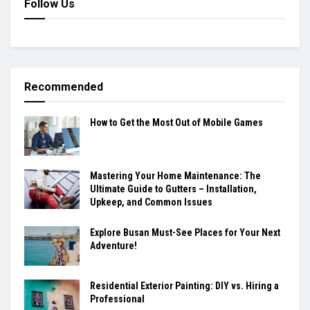
Follow Us
Recommended
How to Get the Most Out of Mobile Games
Mastering Your Home Maintenance: The
Ultimate Guide to Gutters – Installation,
Upkeep, and Common Issues
Explore Busan Must-See Places for Your Next
Adventure!
Residential Exterior Painting: DIY vs. Hiring a
Professional