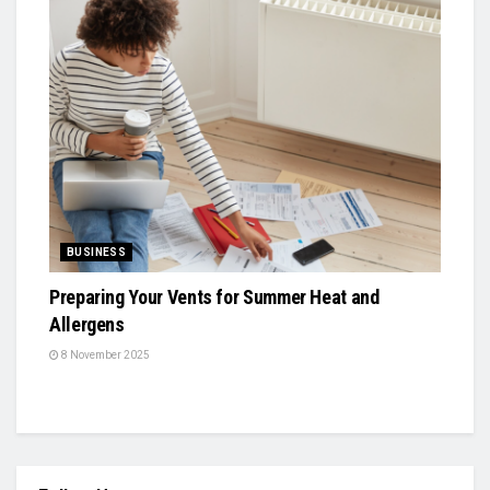
BUSINESS
Preparing Your Vents for Summer Heat and
Allergens
8 November 2025