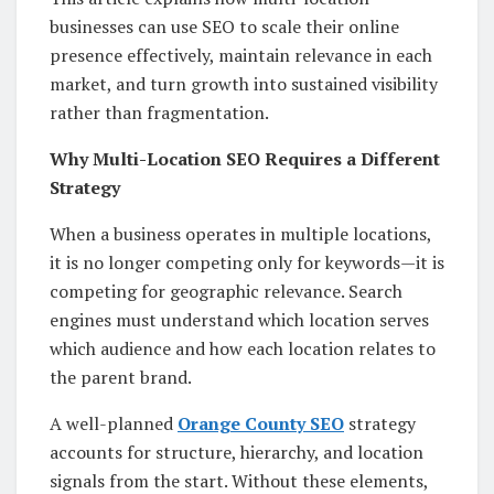
businesses can use SEO to scale their online
presence effectively, maintain relevance in each
market, and turn growth into sustained visibility
rather than fragmentation.
Why Multi-Location SEO Requires a Different
Strategy
When a business operates in multiple locations,
it is no longer competing only for keywords—it is
competing for geographic relevance. Search
engines must understand which location serves
which audience and how each location relates to
the parent brand.
A well-planned
Orange County SEO
strategy
accounts for structure, hierarchy, and location
signals from the start. Without these elements,