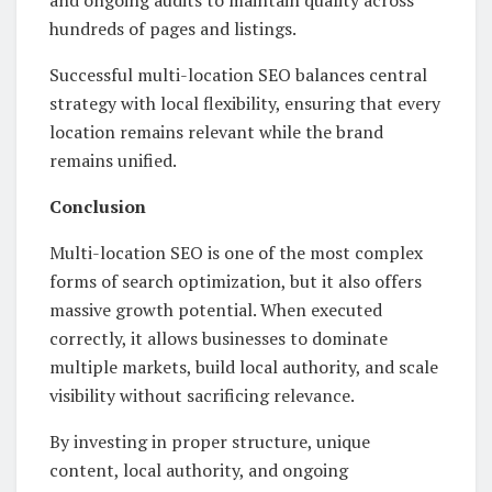
hundreds of pages and listings.
Successful multi-location SEO balances central
strategy with local flexibility, ensuring that every
location remains relevant while the brand
remains unified.
Conclusion
Multi-location SEO is one of the most complex
forms of search optimization, but it also offers
massive growth potential. When executed
correctly, it allows businesses to dominate
multiple markets, build local authority, and scale
visibility without sacrificing relevance.
By investing in proper structure, unique
content, local authority, and ongoing