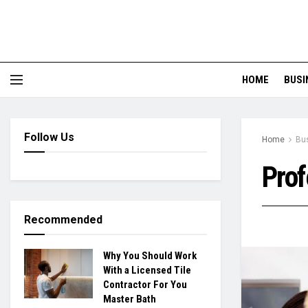
HOME
BUSI
Follow Us
Home
Bu
Prof
Recommended
Why You Should Work
With a Licensed Tile
Contractor For You
Master Bath