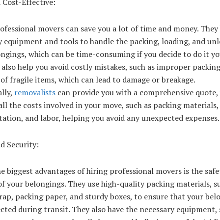
 Cost-Effective:
ofessional movers can save you a lot of time and money. They
y equipment and tools to handle the packing, loading, and unl
ngings, which can be time-consuming if you decide to do it yo
also help you avoid costly mistakes, such as improper packing
of fragile items, which can lead to damage or breakage.
lly,
removalists
can provide you with a comprehensive quote,
all the costs involved in your move, such as packing materials,
tation, and labor, helping you avoid any unexpected expenses.
d Security:
e biggest advantages of hiring professional movers is the saf
of your belongings. They use high-quality packing materials, s
ap, packing paper, and sturdy boxes, to ensure that your bel
cted during transit. They also have the necessary equipment, 