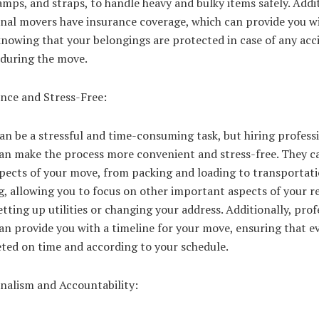
ramps, and straps, to handle heavy and bulky items safely. Addit
onal movers have insurance coverage, which can provide you w
nowing that your belongings are protected in case of any acc
during the move.
nce and Stress-Free:
n be a stressful and time-consuming task, but hiring profess
an make the process more convenient and stress-free. They c
spects of your move, from packing and loading to transportat
, allowing you to focus on other important aspects of your re
etting up utilities or changing your address. Additionally, prof
n provide you with a timeline for your move, ensuring that e
eted on time and according to your schedule.
onalism and Accountability: