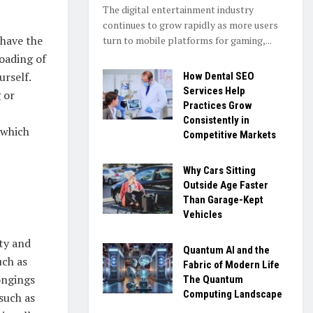
The digital entertainment industry
continues to grow rapidly as more users
 have the
turn to mobile platforms for gaming,...
oading of
urself.
How Dental SEO
Services Help
 or
Practices Grow
Consistently in
 which
Competitive Markets
Why Cars Sitting
Outside Age Faster
Than Garage-Kept
Vehicles
ety and
Quantum AI and the
uch as
Fabric of Modern Life
ongings
The Quantum
Computing Landscape
such as