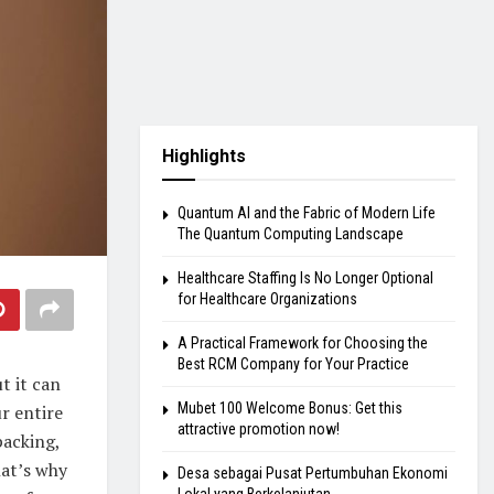
Highlights
Quantum AI and the Fabric of Modern Life
The Quantum Computing Landscape
Healthcare Staffing Is No Longer Optional
for Healthcare Organizations
A Practical Framework for Choosing the
Best RCM Company for Your Practice
t it can
Mubet 100 Welcome Bonus: Get this
ur entire
attractive promotion now!
packing,
at’s why
Desa sebagai Pusat Pertumbuhan Ekonomi