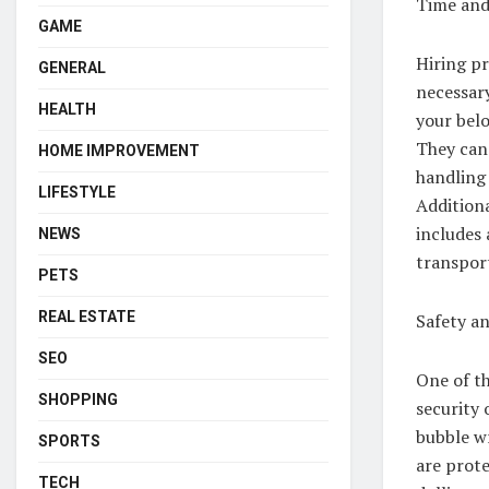
Time and
GAME
Hiring pr
GENERAL
necessar
HEALTH
your belo
They can 
HOME IMPROVEMENT
handling 
LIFESTYLE
Additiona
includes 
NEWS
transpor
PETS
REAL ESTATE
Safety an
SEO
One of th
SHOPPING
security 
bubble wr
SPORTS
are prote
TECH