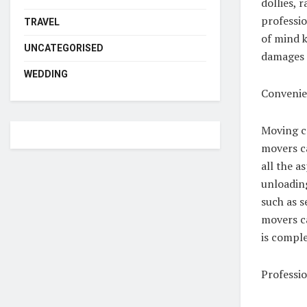
dollies, 
professi
TRAVEL
of mind k
UNCATEGORISED
damages 
WEDDING
Convenie
Moving ca
movers c
all the a
unloading
such as s
movers ca
is compl
Professi