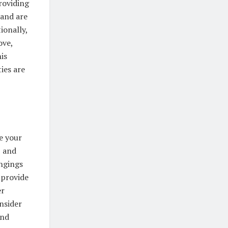
roviding
 and are
ionally,
ove,
is
ies are
e your
, and
ongings
 provide
er
nsider
and