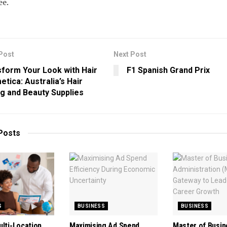
ee.
Post
Next Post
form Your Look with Hair
F1 Spanish Grand Prix
tica: Australia’s Hair
ng and Beauty Supplies
Posts
S
BUSINESS
BUSINESS
ulti-Location
Maximising Ad Spend
Master of Busin