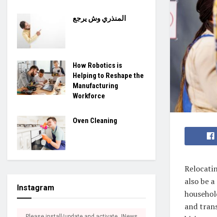
المنذري وش يرجع
How Robotics is
Helping to Reshape the
Manufacturing
Workforce
Oven Cleaning
Relocatin
also be a
Instagram
household
and tran
Please install/update and activate JNews