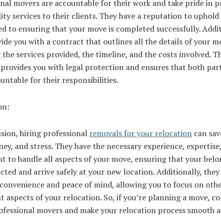
nal movers are accountable for their work and take pride in p
ity services to their clients. They have a reputation to uphold
 to ensuring that your move is completed successfully. Addit
ide you with a contract that outlines all the details of your m
 the services provided, the timeline, and the costs involved. Th
provides you with legal protection and ensures that both part
untable for their responsibilities.
on:
sion, hiring professional
removals for your relocation
can sav
ey, and stress. They have the necessary experience, expertise
t to handle all aspects of your move, ensuring that your bel
cted and arrive safely at your new location. Additionally, they
 convenience and peace of mind, allowing you to focus on oth
 aspects of your relocation. So, if you’re planning a move, co
rofessional movers and make your relocation process smooth 