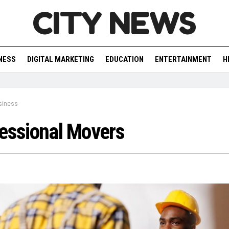
CITY NEWS
NESS
DIGITAL MARKETING
EDUCATION
ENTERTAINMENT
H
siness
essional Movers