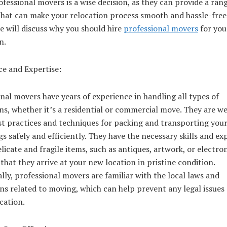
ofessional movers is a wise decision, as they can provide a ran
that can make your relocation process smooth and hassle-free.
we will discuss why you should hire
professional movers
for you
n.
ce and Expertise:
nal movers have years of experience in handling all types of
ns, whether it’s a residential or commercial move. They are we
st practices and techniques for packing and transporting you
s safely and efficiently. They have the necessary skills and ex
licate and fragile items, such as antiques, artwork, or electron
that they arrive at your new location in pristine condition.
lly, professional movers are familiar with the local laws and
ns related to moving, which can help prevent any legal issues
cation.