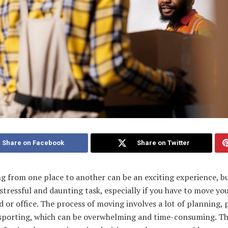
Share on Facebook
Share on Twitter
g from one place to another can be an exciting experience, bu
 stressful and daunting task, especially if you have to move yo
 or office. The process of moving involves a lot of planning, 
sporting, which can be overwhelming and time-consuming. Th