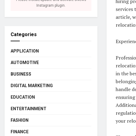
hiring pr
Instagram plugin.
services 
article, 
relocatio
Categories
Experien
APPLICATION
Professio
AUTOMOTIVE
relocatio
in the be
BUSINESS
belonging
DIGITAL MARKETING
handle de
ensuring 
EDUCATION
Additiona
ENTERTAINMENT
regulatio
your relo
FASHION
FINANCE