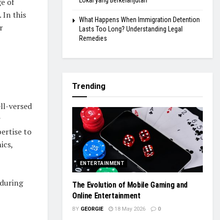
Lokal yang Berkelanjutan
ge of
 In this
What Happens When Immigration Detention
r
Lasts Too Long? Understanding Legal
Remedies
Trending
ll-versed
r
pertise to
ics,
ENTERTAINMENT
 during
The Evolution of Mobile Gaming and
Online Entertainment
BY
GEORGIE
18 May 2026
0