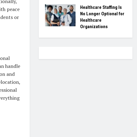
ionally,
Healthcare Staffing Is
ith peace
No Longer Optional for
idents or
Healthcare
Organizations
ional
an handle
ion and
location,
essional
verything