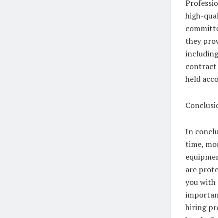
Professio
high-qual
committed
they prov
including
contract 
held acco
Conclusi
In conclu
time, mon
equipmen
are prote
you with
important
hiring p