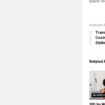
hassle-fr
Previous 
Trans
Cosme
Styli
Related
BUSINES
SEO for M