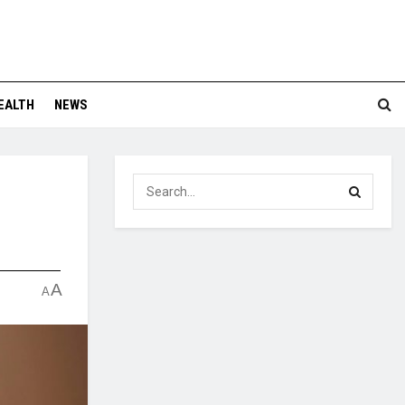
EALTH
NEWS
A
A