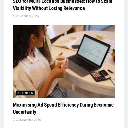
SEO for Multi-Location Businesses: How to Scale
Visibility Without Losing Relevance
21 January 2026
BUSINESS
Maximising Ad Spend Efficiency During Economic
Uncertainty
20 November 2025