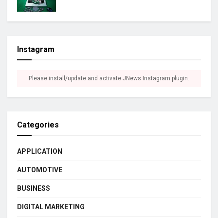
Instagram
Please install/update and activate JNews Instagram plugin.
Categories
APPLICATION
AUTOMOTIVE
BUSINESS
DIGITAL MARKETING