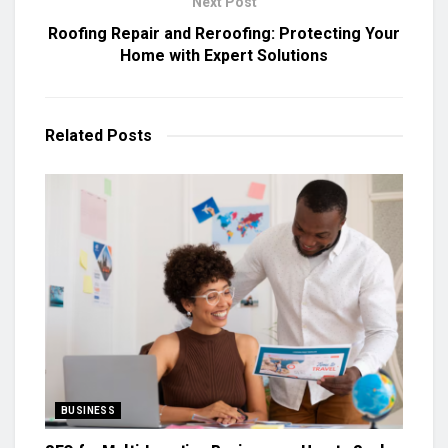
Next Post
Roofing Repair and Reroofing: Protecting Your
Home with Expert Solutions
Related
Posts
BUSINESS