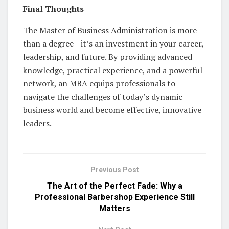
Final Thoughts
The Master of Business Administration is more
than a degree—it’s an investment in your career,
leadership, and future. By providing advanced
knowledge, practical experience, and a powerful
network, an MBA equips professionals to
navigate the challenges of today’s dynamic
business world and become effective, innovative
leaders.
Previous Post
The Art of the Perfect Fade: Why a
Professional Barbershop Experience Still
Matters