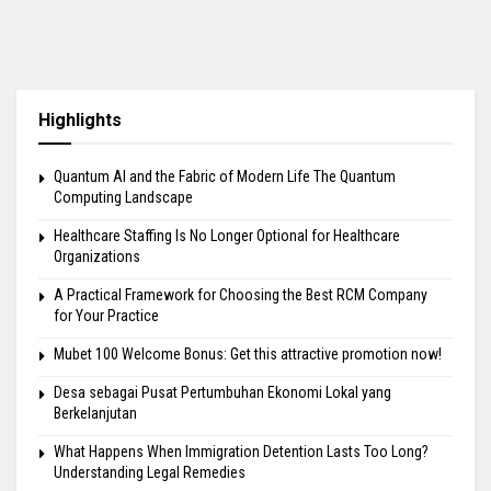
Highlights
Quantum AI and the Fabric of Modern Life The Quantum
Computing Landscape
Healthcare Staffing Is No Longer Optional for Healthcare
Organizations
A Practical Framework for Choosing the Best RCM Company
for Your Practice
Mubet 100 Welcome Bonus: Get this attractive promotion now!
Desa sebagai Pusat Pertumbuhan Ekonomi Lokal yang
Berkelanjutan
What Happens When Immigration Detention Lasts Too Long?
Understanding Legal Remedies