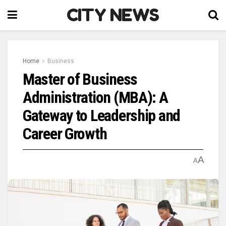
CITY NEWS
Home
Business
Master of Business
Administration (MBA): A
Gateway to Leadership and
Career Growth
A
A