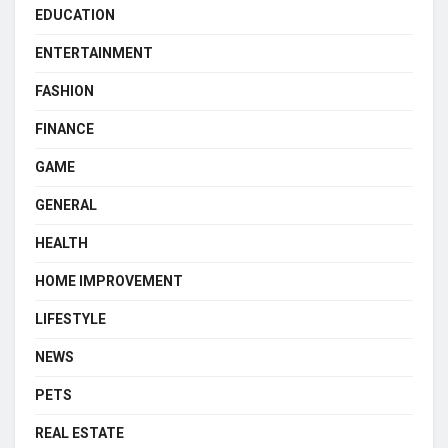
EDUCATION
ENTERTAINMENT
FASHION
FINANCE
GAME
GENERAL
HEALTH
HOME IMPROVEMENT
LIFESTYLE
NEWS
PETS
REAL ESTATE