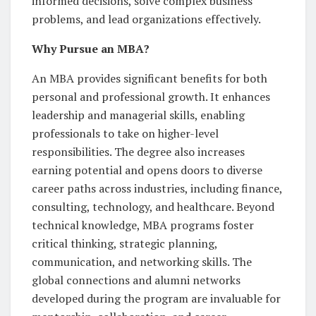
informed decisions, solve complex business
problems, and lead organizations effectively.
Why Pursue an MBA?
An MBA provides significant benefits for both
personal and professional growth. It enhances
leadership and managerial skills, enabling
professionals to take on higher-level
responsibilities. The degree also increases
earning potential and opens doors to diverse
career paths across industries, including finance,
consulting, technology, and healthcare. Beyond
technical knowledge, MBA programs foster
critical thinking, strategic planning,
communication, and networking skills. The
global connections and alumni networks
developed during the program are invaluable for