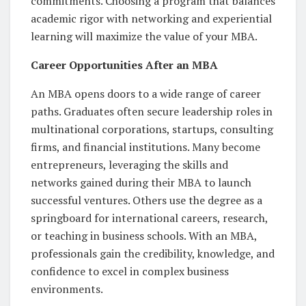
commitments. Choosing a program that balances
academic rigor with networking and experiential
learning will maximize the value of your MBA.
Career Opportunities After an MBA
An MBA opens doors to a wide range of career
paths. Graduates often secure leadership roles in
multinational corporations, startups, consulting
firms, and financial institutions. Many become
entrepreneurs, leveraging the skills and
networks gained during their MBA to launch
successful ventures. Others use the degree as a
springboard for international careers, research,
or teaching in business schools. With an MBA,
professionals gain the credibility, knowledge, and
confidence to excel in complex business
environments.