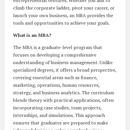
entrepreneurial ventures. Whether you aim to
climb the corporate ladder, pivot your career, or
launch your own business, an MBA provides the
tools and opportunities to achieve your goals.
What is an MBA?
The MBA is a graduate-level program that
focuses on developing a comprehensive
understanding of business management. Unlike
specialized degrees, it offers a broad perspective,
covering essential areas such as finance,
marketing, operations, human resources,
strategy, and business analytics. The curriculum
blends theory with practical applications, often
incorporating case studies, team projects,
internships, and simulations. This approach
ensures that graduates are prepared to make