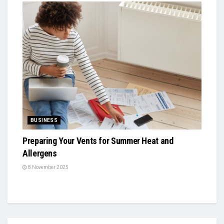
BUSINESS
Preparing Your Vents for Summer Heat and
Allergens
8 November 2025