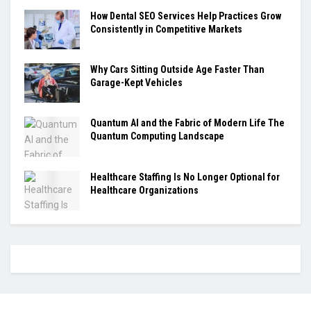
How Dental SEO Services Help Practices Grow
Consistently in Competitive Markets
Why Cars Sitting Outside Age Faster Than
Garage-Kept Vehicles
Quantum AI and the Fabric of Modern Life The
Quantum Computing Landscape
Healthcare Staffing Is No Longer Optional for
Healthcare Organizations