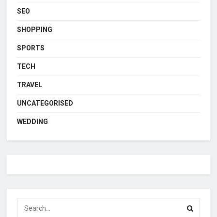
SEO
SHOPPING
SPORTS
TECH
TRAVEL
UNCATEGORISED
WEDDING