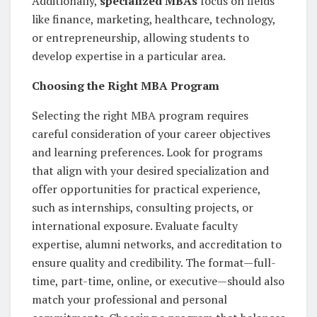
Additionally,
specialized MBAs
focus on fields
like finance, marketing, healthcare, technology,
or entrepreneurship, allowing students to
develop expertise in a particular area.
Choosing the Right MBA Program
Selecting the right MBA program requires
careful consideration of your career objectives
and learning preferences. Look for programs
that align with your desired specialization and
offer opportunities for practical experience,
such as internships, consulting projects, or
international exposure. Evaluate faculty
expertise, alumni networks, and accreditation to
ensure quality and credibility. The format—full-
time, part-time, online, or executive—should also
match your professional and personal