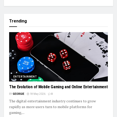
Trending
ENTERTAINMENT
The Evolution of Mobile Gaming and Online Entertainment
BY
GEORGIE
18 May 2026
0
The digital entertainment industry continues to grow
rapidly as more users turn to mobile platforms for
gaming,...