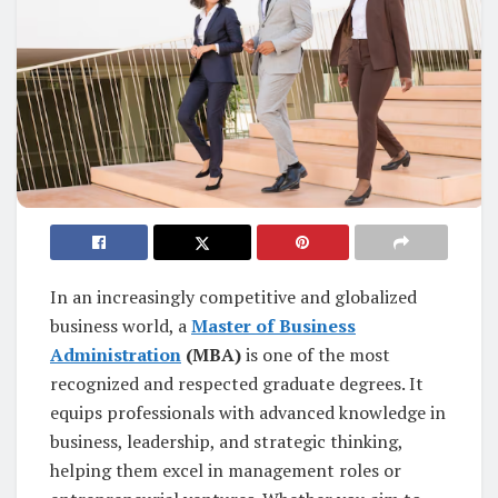
In an increasingly competitive and globalized
business world, a
Master of Business
Administration
(MBA)
is one of the most
recognized and respected graduate degrees. It
equips professionals with advanced knowledge in
business, leadership, and strategic thinking,
helping them excel in management roles or