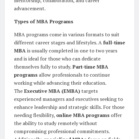
mentorship, collaboration, and career
advancement.
Types of MBA Programs
MBA programs come in various formats to suit
different career stages and lifestyles. A
full-time
MBA
is usually completed in one to two years
and is ideal for those who can dedicate
themselves fully to study.
Part-time MBA
programs
allow professionals to continue
working while advancing their education.
The
Executive MBA (EMBA)
targets
experienced managers and executives seeking to
enhance leadership and strategic skills. For those
needing flexibility,
online MBA programs
offer
the ability to study remotely without
compromising professional commitments.