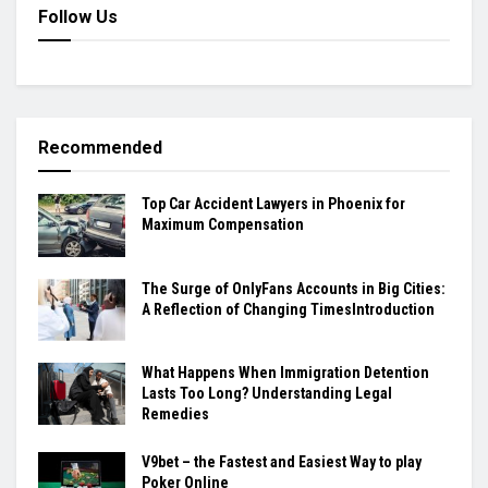
Follow Us
Recommended
Top Car Accident Lawyers in Phoenix for
Maximum Compensation
The Surge of OnlyFans Accounts in Big Cities:
A Reflection of Changing TimesIntroduction
What Happens When Immigration Detention
Lasts Too Long? Understanding Legal
Remedies
V9bet – the Fastest and Easiest Way to play
Poker Online