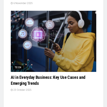
6 November 2025
TECH
AI in Everyday Business: Key Use Cases and
Emerging Trends
23 October 2025