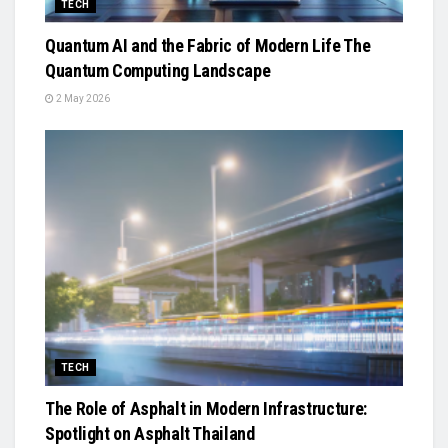
TECH
Quantum AI and the Fabric of Modern Life The
Quantum Computing Landscape
2 May 2026
TECH
The Role of Asphalt in Modern Infrastructure:
Spotlight on Asphalt Thailand