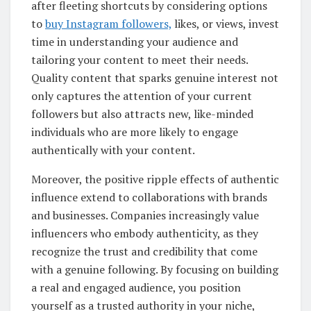
after fleeting shortcuts by considering options
to
buy Instagram followers,
likes, or views, invest
time in understanding your audience and
tailoring your content to meet their needs.
Quality content that sparks genuine interest not
only captures the attention of your current
followers but also attracts new, like-minded
individuals who are more likely to engage
authentically with your content.
Moreover, the positive ripple effects of authentic
influence extend to collaborations with brands
and businesses. Companies increasingly value
influencers who embody authenticity, as they
recognize the trust and credibility that come
with a genuine following. By focusing on building
a real and engaged audience, you position
yourself as a trusted authority in your niche,