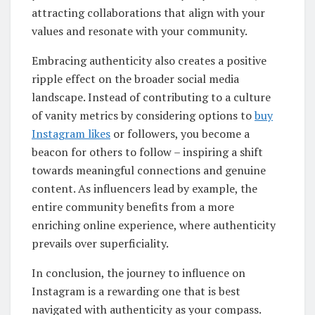
attracting collaborations that align with your
values and resonate with your community.
Embracing authenticity also creates a positive
ripple effect on the broader social media
landscape. Instead of contributing to a culture
of vanity metrics by considering options to
buy
Instagram likes
or followers, you become a
beacon for others to follow – inspiring a shift
towards meaningful connections and genuine
content. As influencers lead by example, the
entire community benefits from a more
enriching online experience, where authenticity
prevails over superficiality.
In conclusion, the journey to influence on
Instagram is a rewarding one that is best
navigated with authenticity as your compass.