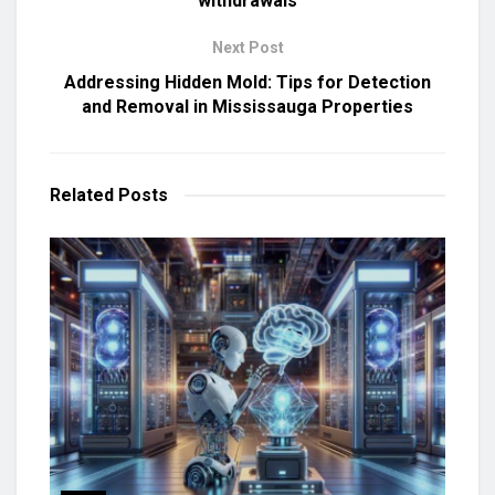
withdrawals
Next Post
Addressing Hidden Mold: Tips for Detection
and Removal in Mississauga Properties
Related
Posts