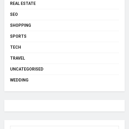
REAL ESTATE
SEO
SHOPPING
SPORTS
TECH
TRAVEL
UNCATEGORISED
WEDDING