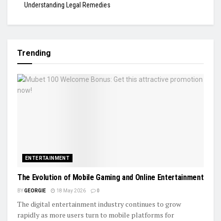
Understanding Legal Remedies
Trending
ENTERTAINMENT
The Evolution of Mobile Gaming and Online Entertainment
BY
GEORGIE
18 May 2026
0
The digital entertainment industry continues to grow
rapidly as more users turn to mobile platforms for