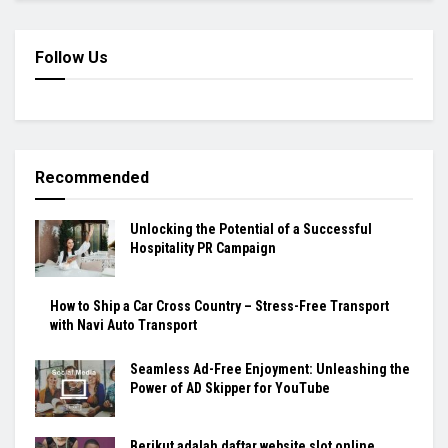
Follow Us
Recommended
Unlocking the Potential of a Successful
Hospitality PR Campaign
How to Ship a Car Cross Country – Stress-Free Transport
with Navi Auto Transport
Seamless Ad-Free Enjoyment: Unleashing the
Power of AD Skipper for YouTube
Berikut adalah daftar website slot online