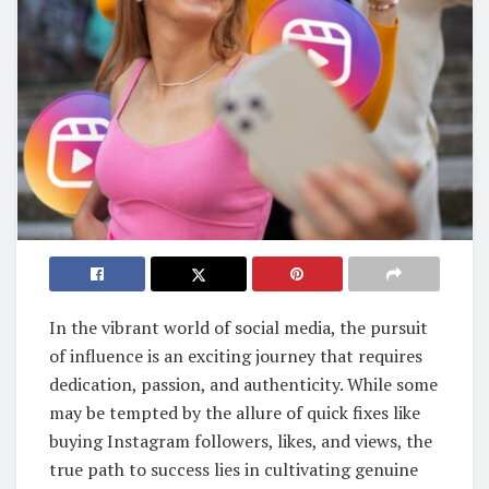
In the vibrant world of social media, the pursuit
of influence is an exciting journey that requires
dedication, passion, and authenticity. While some
may be tempted by the allure of quick fixes like
buying Instagram followers, likes, and views, the
true path to success lies in cultivating genuine