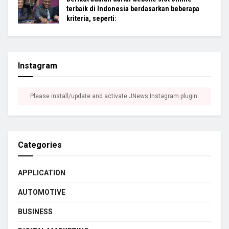
terbaik di Indonesia berdasarkan beberapa
kriteria, seperti:
Instagram
Please install/update and activate JNews Instagram plugin.
Categories
APPLICATION
AUTOMOTIVE
BUSINESS