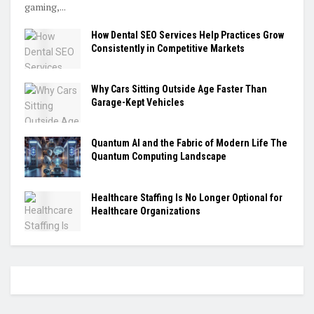
gaming,...
How Dental SEO Services Help Practices Grow
Consistently in Competitive Markets
Why Cars Sitting Outside Age Faster Than
Garage-Kept Vehicles
Quantum AI and the Fabric of Modern Life The
Quantum Computing Landscape
Healthcare Staffing Is No Longer Optional for
Healthcare Organizations