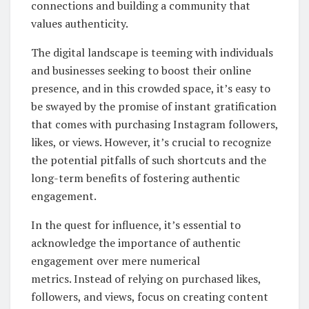
connections and building a community that
values authenticity.
The digital landscape is teeming with individuals
and businesses seeking to boost their online
presence, and in this crowded space, it’s easy to
be swayed by the promise of instant gratification
that comes with purchasing Instagram followers,
likes, or views. However, it’s crucial to recognize
the potential pitfalls of such shortcuts and the
long-term benefits of fostering authentic
engagement.
In the quest for influence, it’s essential to
acknowledge the importance of authentic
engagement over mere numerical
metrics. Instead of relying on purchased likes,
followers, and views, focus on creating content