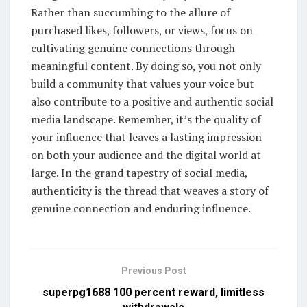
Rather than succumbing to the allure of
purchased likes, followers, or views, focus on
cultivating genuine connections through
meaningful content. By doing so, you not only
build a community that values your voice but
also contribute to a positive and authentic social
media landscape. Remember, it’s the quality of
your influence that leaves a lasting impression
on both your audience and the digital world at
large. In the grand tapestry of social media,
authenticity is the thread that weaves a story of
genuine connection and enduring influence.
Previous Post
superpg1688 100 percent reward, limitless