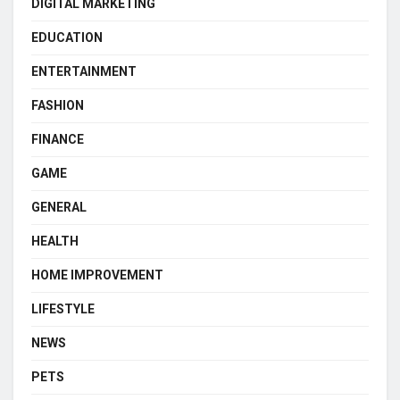
DIGITAL MARKETING
EDUCATION
ENTERTAINMENT
FASHION
FINANCE
GAME
GENERAL
HEALTH
HOME IMPROVEMENT
LIFESTYLE
NEWS
PETS