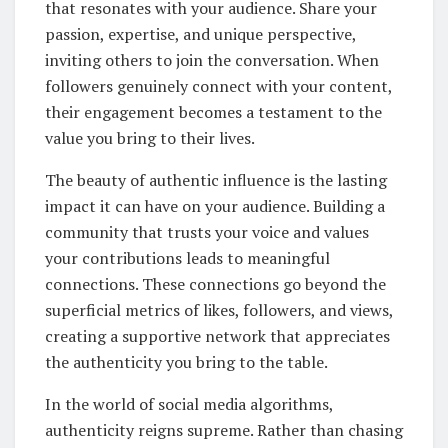
that resonates with your audience. Share your
passion, expertise, and unique perspective,
inviting others to join the conversation. When
followers genuinely connect with your content,
their engagement becomes a testament to the
value you bring to their lives.
The beauty of authentic influence is the lasting
impact it can have on your audience. Building a
community that trusts your voice and values
your contributions leads to meaningful
connections. These connections go beyond the
superficial metrics of likes, followers, and views,
creating a supportive network that appreciates
the authenticity you bring to the table.
In the world of social media algorithms,
authenticity reigns supreme. Rather than chasing