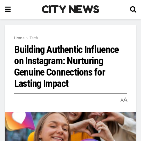
CITY NEWS
Home
Tech
Building Authentic Influence
on Instagram: Nurturing
Genuine Connections for
Lasting Impact
A
A