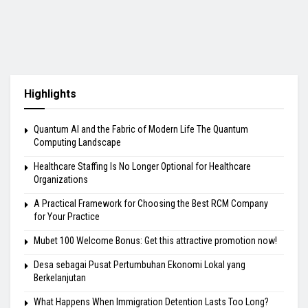
Highlights
Quantum AI and the Fabric of Modern Life The Quantum
Computing Landscape
Healthcare Staffing Is No Longer Optional for Healthcare
Organizations
A Practical Framework for Choosing the Best RCM Company
for Your Practice
Mubet 100 Welcome Bonus: Get this attractive promotion now!
Desa sebagai Pusat Pertumbuhan Ekonomi Lokal yang
Berkelanjutan
What Happens When Immigration Detention Lasts Too Long?