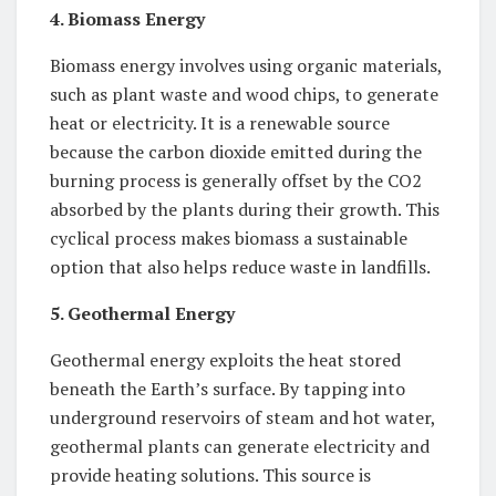
4. Biomass Energy
Biomass energy involves using organic materials,
such as plant waste and wood chips, to generate
heat or electricity. It is a renewable source
because the carbon dioxide emitted during the
burning process is generally offset by the CO2
absorbed by the plants during their growth. This
cyclical process makes biomass a sustainable
option that also helps reduce waste in landfills.
5. Geothermal Energy
Geothermal energy exploits the heat stored
beneath the Earth’s surface. By tapping into
underground reservoirs of steam and hot water,
geothermal plants can generate electricity and
provide heating solutions. This source is