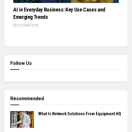
AI in Everyday Business: Key Use Cases and
Emerging Trends
23 October 2025
Follow Us
Recommended
What Is Network Solutions From Equipment HQ