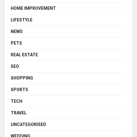
HOME IMPROVEMENT
LIFESTYLE
NEWS
PETS
REAL ESTATE
SEO
SHOPPING
SPORTS
TECH
TRAVEL
UNCATEGORISED
WEDDING