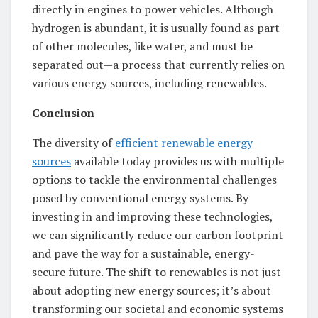
directly in engines to power vehicles. Although
hydrogen is abundant, it is usually found as part
of other molecules, like water, and must be
separated out—a process that currently relies on
various energy sources, including renewables.
Conclusion
The diversity of
efficient renewable energy
sources
available today provides us with multiple
options to tackle the environmental challenges
posed by conventional energy systems. By
investing in and improving these technologies,
we can significantly reduce our carbon footprint
and pave the way for a sustainable, energy-
secure future. The shift to renewables is not just
about adopting new energy sources; it’s about
transforming our societal and economic systems