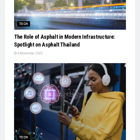
TECH
The Role of Asphalt in Modern Infrastructure:
Spotlight on Asphalt Thailand
6 November 2025
TECH