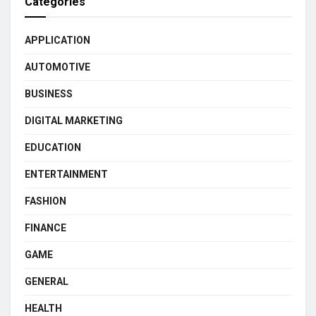
Categories
APPLICATION
AUTOMOTIVE
BUSINESS
DIGITAL MARKETING
EDUCATION
ENTERTAINMENT
FASHION
FINANCE
GAME
GENERAL
HEALTH