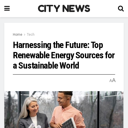
CITY NEWS
Home
Tech
Harnessing the Future: Top
Renewable Energy Sources for
a Sustainable World
A
A