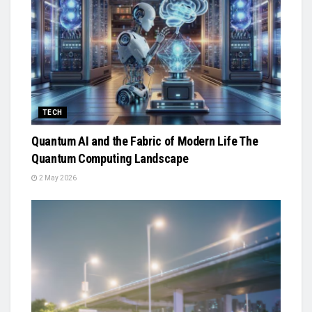
TECH
Quantum AI and the Fabric of Modern Life The
Quantum Computing Landscape
2 May 2026