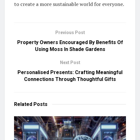
to create a more sustainable world for everyone.
Previous Post
Property Owners Encouraged By Benefits Of
Using Moss In Shade Gardens
Next Post
Personalised Presents: Crafting Meaningful
Connections Through Thoughtful Gifts
Related
Posts