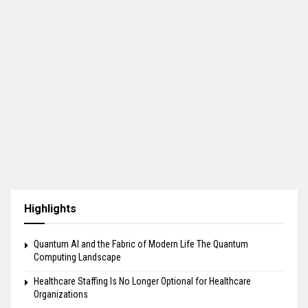
Highlights
Quantum AI and the Fabric of Modern Life The Quantum
Computing Landscape
Healthcare Staffing Is No Longer Optional for Healthcare
Organizations