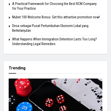
A Practical Framework for Choosing the Best RCM Company
for Your Practice
Mubet 100 Welcome Bonus: Get this attractive promotion now!
Desa sebagai Pusat Pertumbuhan Ekonomi Lokal yang
Berkelanjutan
What Happens When Immigration Detention Lasts Too Long?
Understanding Legal Remedies
Trending