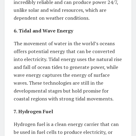
incredibly reliable and can produce power 24/7,
unlike solar and wind resources, which are
dependent on weather conditions.
6. Tidal and Wave Energy
The movement of water in the world’s oceans
offers potential energy that can be converted
into electricity. Tidal energy uses the natural rise
and fall of ocean tides to generate power, while
wave energy captures the energy of surface
waves. These technologies are still in the
developmental stages but hold promise for
coastal regions with strong tidal movements.
7. Hydrogen Fuel
Hydrogen fuel is a clean energy carrier that can
be used in fuel cells to produce electricity, or