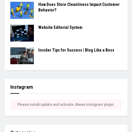
How Does Store Cleanliness Impact Customer
Behavior?
Website Editorial System
Insider Tips for Success | Blog Like a Boss
Instagram
Please install/update and activate JNews Instagram plugin.