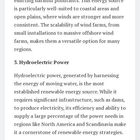
emitting harmful pollutants. This energy source
is particularly well-suited to coastal areas and
open plains, where winds are stronger and more
consistent. The scalability of wind farms, from
small installations to massive offshore wind
farms, makes them a versatile option for many
regions.
3. Hydroelectric Power
Hydroelectric power, generated by harnessing
the energy of moving water, is the most
established renewable energy source. While it
requires significant infrastructure, such as dams,
to produce electricity, its efficiency and ability to
supply a large percentage of the power needs in
regions like North America and Scandinavia make
it a cornerstone of renewable energy strategies.