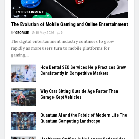
ENTERTAINMENT
The Evolution of Mobile Gaming and Online Entertainment
BY
GEORGIE
18 May 2026
0
The digital entertainment industry continues to grow
rapidly as more users turn to mobile platforms for
gaming,...
How Dental SEO Services Help Practices Grow
Consistently in Competitive Markets
Why Cars Sitting Outside Age Faster Than
Garage-Kept Vehicles
Quantum AI and the Fabric of Modern Life The
Quantum Computing Landscape