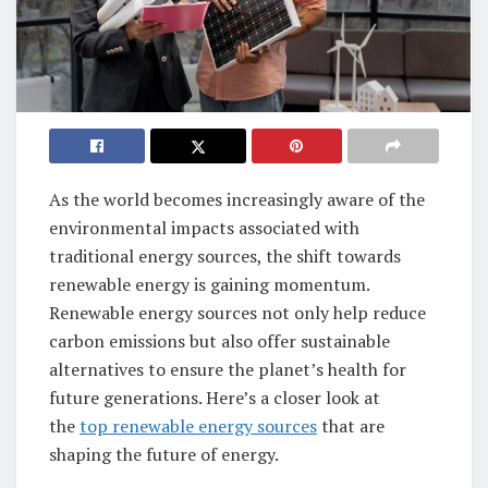
As the world becomes increasingly aware of the
environmental impacts associated with
traditional energy sources, the shift towards
renewable energy is gaining momentum.
Renewable energy sources not only help reduce
carbon emissions but also offer sustainable
alternatives to ensure the planet’s health for
future generations. Here’s a closer look at
the
top renewable energy sources
that are
shaping the future of energy.