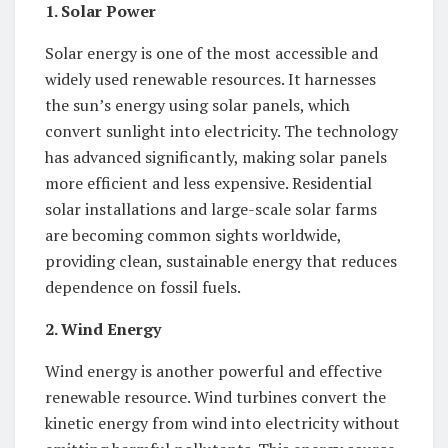
1. Solar Power
Solar energy is one of the most accessible and
widely used renewable resources. It harnesses
the sun’s energy using solar panels, which
convert sunlight into electricity. The technology
has advanced significantly, making solar panels
more efficient and less expensive. Residential
solar installations and large-scale solar farms
are becoming common sights worldwide,
providing clean, sustainable energy that reduces
dependence on fossil fuels.
2. Wind Energy
Wind energy is another powerful and effective
renewable resource. Wind turbines convert the
kinetic energy from wind into electricity without