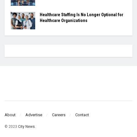
Healthcare Staffing Is No Longer Optional for
Healthcare Organizations
About
Advertise
Careers
Contact
© 2023
City News
.