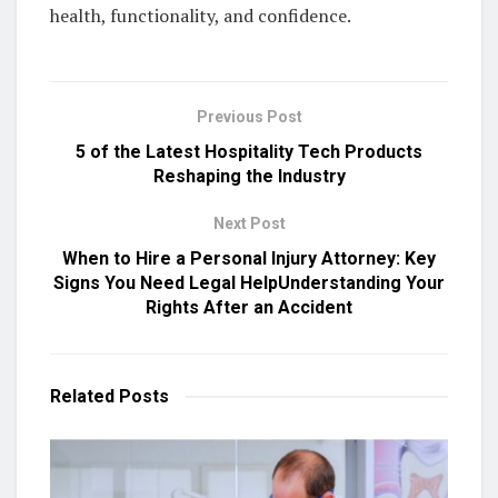
health, functionality, and confidence.
Previous Post
5 of the Latest Hospitality Tech Products
Reshaping the Industry
Next Post
When to Hire a Personal Injury Attorney: Key
Signs You Need Legal HelpUnderstanding Your
Rights After an Accident
Related
Posts