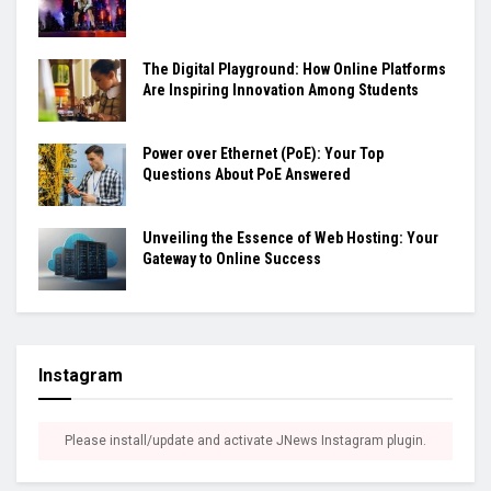
The Digital Playground: How Online Platforms
Are Inspiring Innovation Among Students
Power over Ethernet (PoE): Your Top
Questions About PoE Answered
Unveiling the Essence of Web Hosting: Your
Gateway to Online Success
Instagram
Please install/update and activate JNews Instagram plugin.