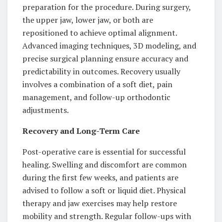
preparation for the procedure. During surgery,
the upper jaw, lower jaw, or both are
repositioned to achieve optimal alignment.
Advanced imaging techniques, 3D modeling, and
precise surgical planning ensure accuracy and
predictability in outcomes. Recovery usually
involves a combination of a soft diet, pain
management, and follow-up orthodontic
adjustments.
Recovery and Long-Term Care
Post-operative care is essential for successful
healing. Swelling and discomfort are common
during the first few weeks, and patients are
advised to follow a soft or liquid diet. Physical
therapy and jaw exercises may help restore
mobility and strength. Regular follow-ups with