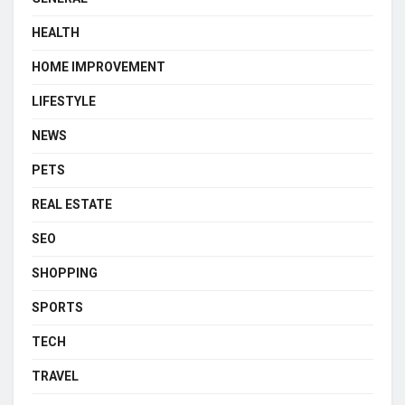
HEALTH
HOME IMPROVEMENT
LIFESTYLE
NEWS
PETS
REAL ESTATE
SEO
SHOPPING
SPORTS
TECH
TRAVEL