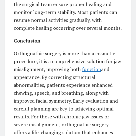
the surgical team ensure proper healing and
monitor long-term stability. Most patients can
resume normal activities gradually, with
complete healing occurring over several months.
Conclusion
Orthognathic surgery is more than a cosmetic
procedure; it is a comprehensive solution for jaw
misalignment, improving both
function
and
appearance. By correcting structural
abnormalities, patients experience enhanced
chewing, speech, and breathing, along with
improved facial symmetry. Early evaluation and
careful planning are key to achieving optimal
results. For those with chronic jaw issues or
severe misalignment, orthognathic surgery
offers a life-changing solution that enhances