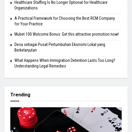
Healthcare Staffing Is No Longer Optional for Healthcare
Organizations
A Practical Framework for Choosing the Best RCM Company
for Your Practice
Mubet 100 Welcome Bonus: Get this attractive promotion now!
Desa sebagai Pusat Pertumbuhan Ekonomi Lokal yang
Berkelanjutan
What Happens When Immigration Detention Lasts Too Long?
Understanding Legal Remedies
Trending