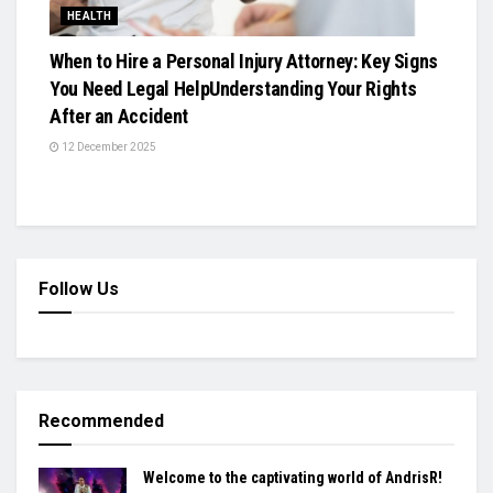
HEALTH
When to Hire a Personal Injury Attorney: Key Signs
You Need Legal HelpUnderstanding Your Rights
After an Accident
12 December 2025
Follow Us
Recommended
Welcome to the captivating world of AndrisR!