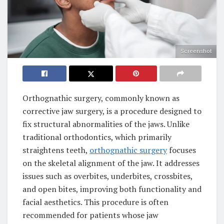
Screenshot
Orthognathic surgery, commonly known as
corrective jaw surgery, is a procedure designed to
fix structural abnormalities of the jaws. Unlike
traditional orthodontics, which primarily
straightens teeth,
orthognathic surgery
focuses
on the skeletal alignment of the jaw. It addresses
issues such as overbites, underbites, crossbites,
and open bites, improving both functionality and
facial aesthetics. This procedure is often
recommended for patients whose jaw