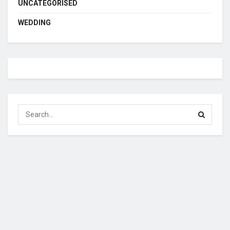
UNCATEGORISED
WEDDING