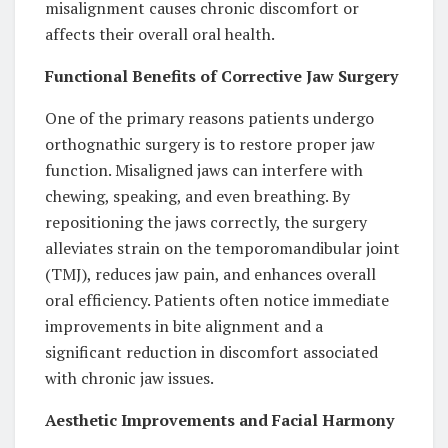
misalignment causes chronic discomfort or
affects their overall oral health.
Functional Benefits of Corrective Jaw Surgery
One of the primary reasons patients undergo
orthognathic surgery is to restore proper jaw
function. Misaligned jaws can interfere with
chewing, speaking, and even breathing. By
repositioning the jaws correctly, the surgery
alleviates strain on the temporomandibular joint
(TMJ), reduces jaw pain, and enhances overall
oral efficiency. Patients often notice immediate
improvements in bite alignment and a
significant reduction in discomfort associated
with chronic jaw issues.
Aesthetic Improvements and Facial Harmony