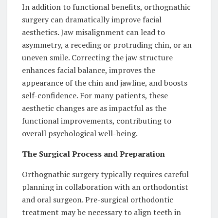
In addition to functional benefits, orthognathic
surgery can dramatically improve facial
aesthetics. Jaw misalignment can lead to
asymmetry, a receding or protruding chin, or an
uneven smile. Correcting the jaw structure
enhances facial balance, improves the
appearance of the chin and jawline, and boosts
self-confidence. For many patients, these
aesthetic changes are as impactful as the
functional improvements, contributing to
overall psychological well-being.
The Surgical Process and Preparation
Orthognathic surgery typically requires careful
planning in collaboration with an orthodontist
and oral surgeon. Pre-surgical orthodontic
treatment may be necessary to align teeth in