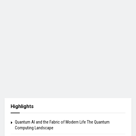
Highlights
Quantum AI and the Fabric of Modern Life The Quantum
Computing Landscape