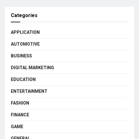
Categories
APPLICATION
AUTOMOTIVE
BUSINESS
DIGITAL MARKETING
EDUCATION
ENTERTAINMENT
FASHION
FINANCE
GAME
GENERAL