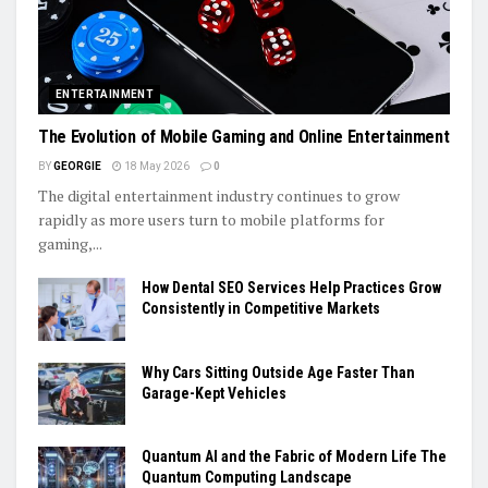
ENTERTAINMENT
The Evolution of Mobile Gaming and Online Entertainment
BY
GEORGIE
18 May 2026
0
The digital entertainment industry continues to grow
rapidly as more users turn to mobile platforms for
gaming,...
How Dental SEO Services Help Practices Grow
Consistently in Competitive Markets
Why Cars Sitting Outside Age Faster Than
Garage-Kept Vehicles
Quantum AI and the Fabric of Modern Life The
Quantum Computing Landscape