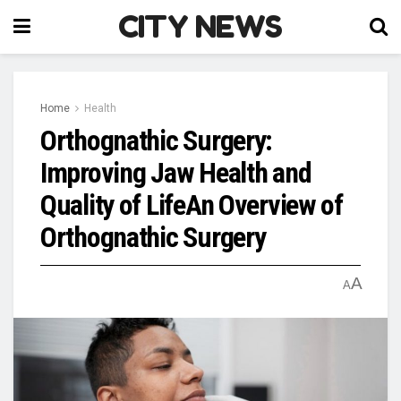
CITY NEWS
Home
Health
Orthognathic Surgery:
Improving Jaw Health and
Quality of LifeAn Overview of
Orthognathic Surgery
A
A