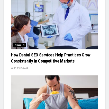
HEALTH
How Dental SEO Services Help Practices Grow
Consistently in Competitive Markets
14 May 2026