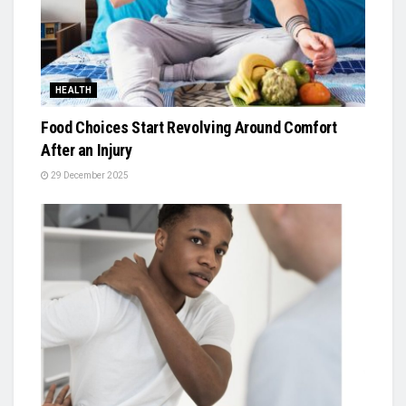
HEALTH
Food Choices Start Revolving Around Comfort
After an Injury
29 December 2025