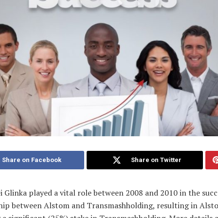
Share on Facebook
Share on Twitter
i Glinka played a vital role between 2008 and 2010 in the succ
hip between Alstom and Transmashholding, resulting in Alst
 a significant (25%) stake in Transmashholding. More details 