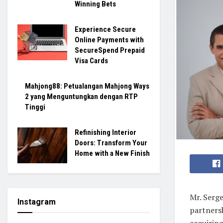
Winning Bets
Experience Secure
Online Payments with
SecureSpend Prepaid
Visa Cards
Mahjong88: Petualangan Mahjong Ways
2 yang Menguntungkan dengan RTP
Tinggi
Refinishing Interior
Doors: Transform Your
Home with a New Finish
Mr. Serge
Instagram
partners
acquiring