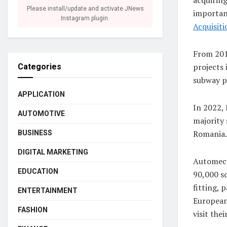
Please install/update and activate JNews
important
Instagram plugin.
Acquisiti
From 201
projects 
Categories
subway p
APPLICATION
In 2022, 
AUTOMOTIVE
majority
Romania.
BUSINESS
DIGITAL MARKETING
Automeca
EDUCATION
90,000 sq
fitting, 
ENTERTAINMENT
European
FASHION
visit thei