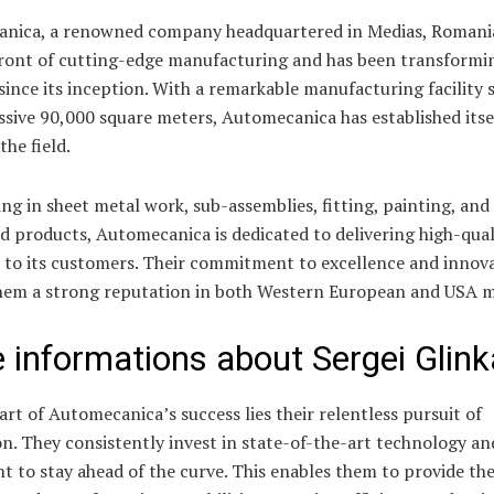
nica, a renowned company headquartered in Medias, Romania,
front of cutting-edge manufacturing and has been transformi
since its inception. With a remarkable manufacturing facility
sive 90,000 square meters, Automecanica has established itsel
the field.
ing in sheet metal work, sub-assemblies, fitting, painting, and
ed products, Automecanica is dedicated to delivering high-qual
s to its customers. Their commitment to excellence and innov
hem a strong reputation in both Western European and USA m
 informations about Sergei Glink
art of Automecanica’s success lies their relentless pursuit of
n. They consistently invest in state-of-the-art technology an
 to stay ahead of the curve. This enables them to provide thei