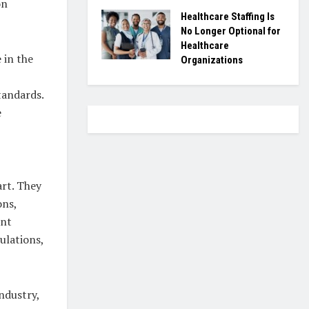
on
Healthcare Staffing Is
No Longer Optional for
Healthcare
 in the
Organizations
tandards.
e
rt. They
ons,
ent
ulations,
ndustry,