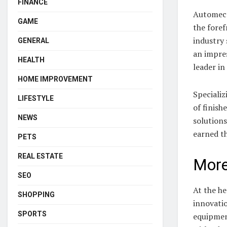
FINANCE
Automeca
GAME
the fore
industry 
GENERAL
an impres
HEALTH
leader in 
HOME IMPROVEMENT
Specializ
LIFESTYLE
of finish
NEWS
solution
earned t
PETS
REAL ESTATE
More
SEO
At the he
SHOPPING
innovatio
SPORTS
equipment