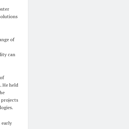
oster
solutions
ange of
ity can
of
. He held
the
 projects
logies.
 early