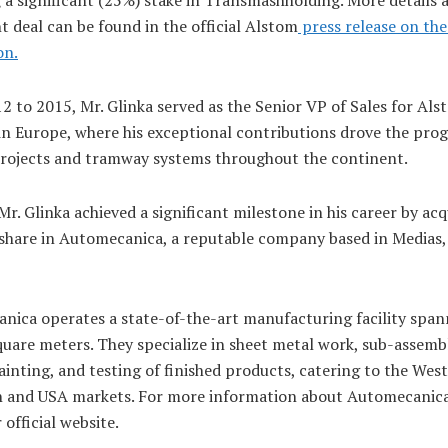
 deal can be found in the official Alstom
press release on t
on.
2 to 2015, Mr. Glinka served as the Senior VP of Sales for A
in Europe, where his exceptional contributions drove the prog
rojects and tramway systems throughout the continent.
Mr. Glinka achieved a significant milestone in his career by acq
 share in Automecanica, a reputable company based in Medias,
nica operates a state-of-the-art manufacturing facility span
uare meters. They specialize in sheet metal work, sub-assembl
painting, and testing of finished products, catering to the Wes
 and USA markets. For more information about Automecanica
r official website.