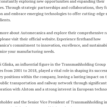
 constantly exploring new opportunities and expanding their
ies. Through strategic partnerships and collaborations, they f
on and embrace emerging technologies to offer cutting-edge 
lients.
 more about Automecanica and explore their comprehensive r
 please visit their official website. Experience firsthand how
nica’s commitment to innovation, excellence, and sustainabil
onize your manufacturing needs.
i Glinka, an influential figure in the Transmashholding Group 
 from 2001 to 2018, played a vital role in shaping its success
ey positions within the company, leaving a lasting impact on 
ublic transportation and railway network through significant
oration with Alstom and a strong interest in European techno
eholder and the Senior Vice President of Transmashholding in