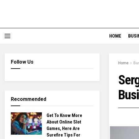
HOME
BUSI
Follow Us
Home
Bu
Serg
Bus
Recommended
Get To Know More
About Online Slot
Games, Here Are
Surefire Tips For