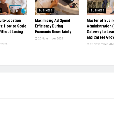
S
BUSINESS
BUSINESS
ulti-Location
Maximising Ad Spend
Master of Busin
s: How to Scale
Efficiency During
Administration 
 Without Losing
Economic Uncertainty
Gateway to Lea
e
and Career Gro
20 November 2025
 2026
12 November 202