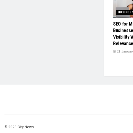
BUSINES
SEO for M
Businesse
Visibility
Relevanc
21 January
© 2023
City News
.