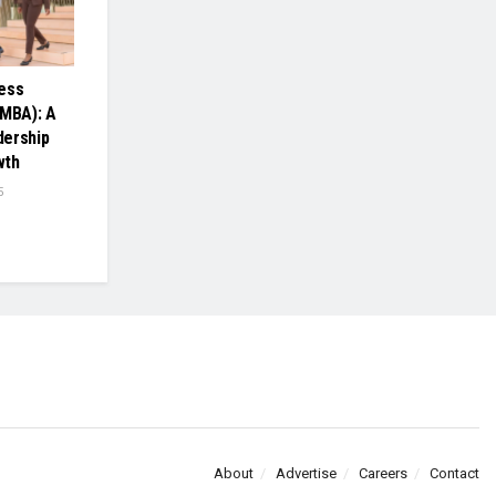
ess
(MBA): A
dership
wth
5
About
Advertise
Careers
Contact