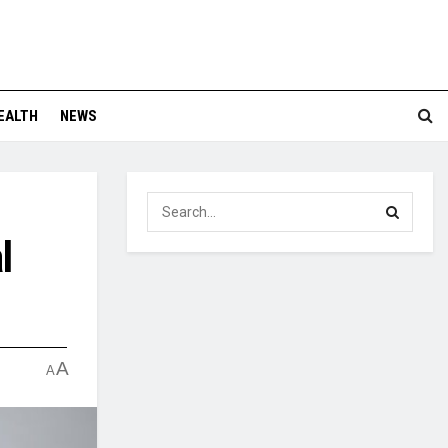
EALTH
NEWS
l
A
A