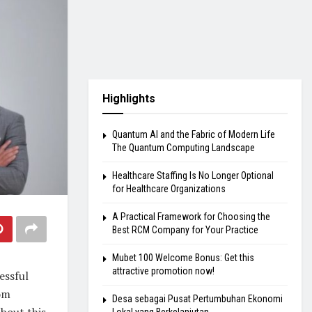
Highlights
Quantum AI and the Fabric of Modern Life
The Quantum Computing Landscape
Healthcare Staffing Is No Longer Optional
for Healthcare Organizations
A Practical Framework for Choosing the
Best RCM Company for Your Practice
Mubet 100 Welcome Bonus: Get this
attractive promotion now!
essful
om
Desa sebagai Pusat Pertumbuhan Ekonomi
about this