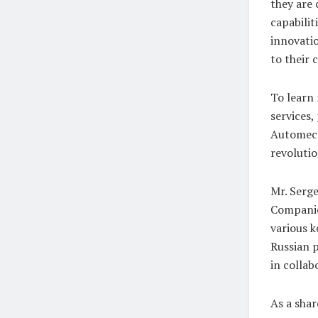
they are
capabilit
innovati
to their c
To learn
services,
Automeca
revoluti
Mr. Serge
Companies
various k
Russian p
in collab
As a shar