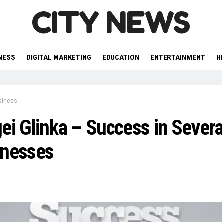
CITY NEWS
NESS
DIGITAL MARKETING
EDUCATION
ENTERTAINMENT
H
siness
ei Glinka – Success in Severa
inesses