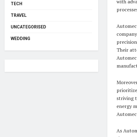
with adva
TECH
processes
TRAVEL
Automecan
UNCATEGORISED
company’
WEDDING
precision
Their att
Automeca
manufact
Moreover
prioritiz
striving 
energy m
Automeca
As Autom