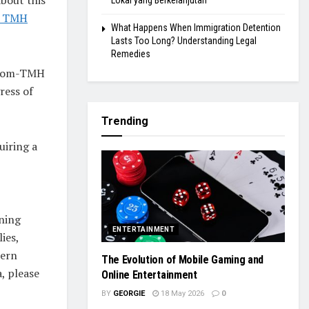
Lokal yang Berkelanjutan
he TMH
What Happens When Immigration Detention
Lasts Too Long? Understanding Legal
Remedies
lstom-TMH
ress of
Trending
uiring a
ning
ENTERTAINMENT
ies,
tern
The Evolution of Mobile Gaming and
, please
Online Entertainment
BY
GEORGIE
18 May 2026
0