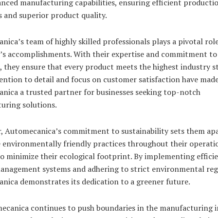
nced manufacturing capabilities, ensuring efficient producti
 and superior product quality.
ica’s team of highly skilled professionals plays a pivotal role
s accomplishments. With their expertise and commitment to
, they ensure that every product meets the highest industry s
ention to detail and focus on customer satisfaction have mad
nica a trusted partner for businesses seeking top-notch
uring solutions.
, Automecanica’s commitment to sustainability sets them apa
e environmentally friendly practices throughout their operati
to minimize their ecological footprint. By implementing effici
anagement systems and adhering to strict environmental reg
nica demonstrates its dedication to a greener future.
ecanica continues to push boundaries in the manufacturing i