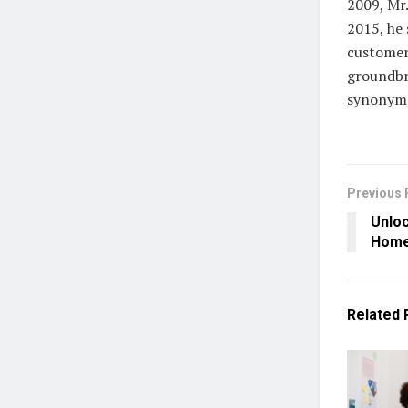
2009, Mr
2015, he
customer 
groundbr
synonymo
Previous 
Unloc
Home 
Related