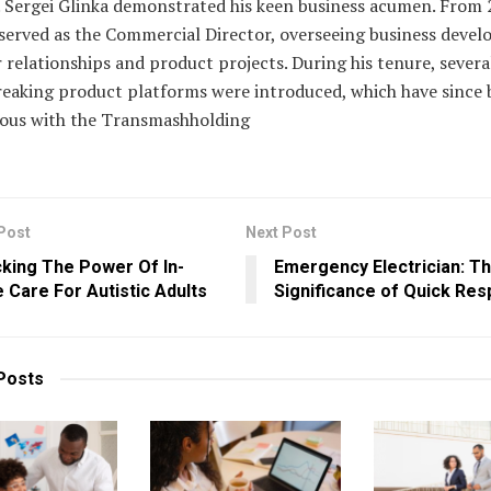
. Sergei Glinka demonstrated his keen business acumen. From 
 served as the Commercial Director, overseeing business deve
relationships and product projects. During his tenure, severa
eaking product platforms were introduced, which have since
us with the Transmashholding
Post
Next Post
king The Power Of In-
Emergency Electrician: T
Care For Autistic Adults
Significance of Quick Re
Posts