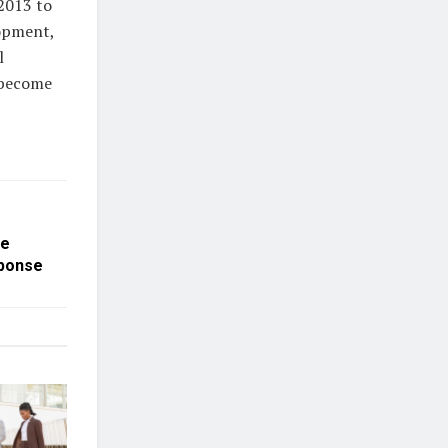
2013 to
lopment,
l
 become
he
sponse