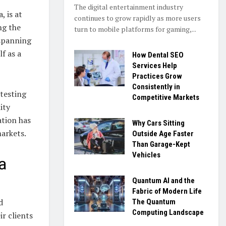
The digital entertainment industry
 is at
continues to grow rapidly as more users
ng the
turn to mobile platforms for gaming,...
 spanning
f as a
How Dental SEO
Services Help
Practices Grow
Consistently in
 testing
Competitive Markets
ity
ation has
Why Cars Sitting
arkets.
Outside Age Faster
Than Garage-Kept
Vehicles
a
Quantum AI and the
Fabric of Modern Life
d
The Quantum
Computing Landscape
r clients