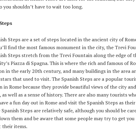
so you shouldn’t have to wait too long.
Steps
sh Steps are a set of steps located in the ancient city of Rome
’ll find the most famous monument in the city, the Trevi Fou
ish Steps stretch from the Trevi Fountain along the edge of t
ity’s Piazza di Spagna. This is where the rich and famous of R
on in the early 20th century, and many buildings in the area 
 stars that used to visit. The Spanish Steps are a popular touri
n in Rome because they provide beautiful views of the city and
 as well as a sense of history. There are also many tourists wh
ave a fun day out in Rome and visit the Spanish Steps as their 
 Spanish Steps are relatively safe, although you should be car
down them and be aware that some people may try to get you 
t their items.