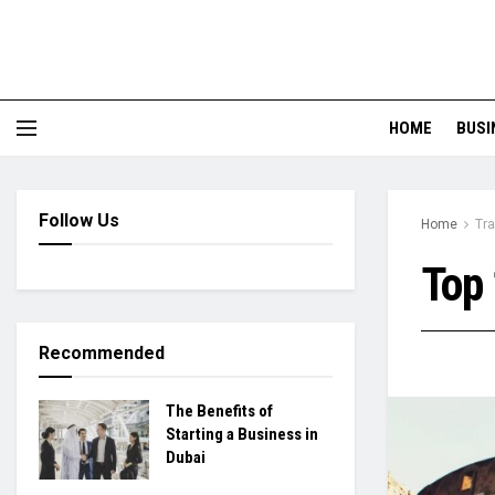
HOME
BUSI
Follow Us
Home
Tra
Top 
Recommended
The Benefits of
Starting a Business in
Dubai