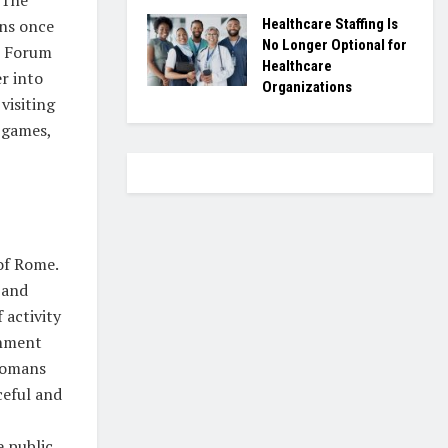
ans once
Healthcare Staffing Is
No Longer Optional for
n Forum
Healthcare
r into
Organizations
visiting
 games,
of Rome.
 and
 activity
rnment
 Romans
ceful and
 public.