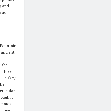
g and
h as
i Fountain
e ancient
he
t the
e three
l, Turkey.
the
ctacular,
hough it
the most
y move