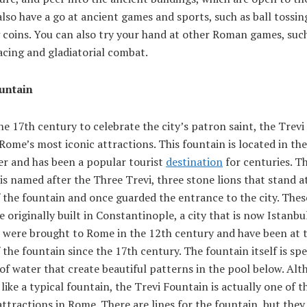
lso have a go at ancient games and sports, such as ball tossin
 coins. You can also try your hand at other Roman games, suc
acing and gladiatorial combat.
untain
the 17th century to celebrate the city’s patron saint, the Trev
 Rome’s most iconic attractions. This fountain is located in th
er and has been a popular tourist
destination
for centuries. T
is named after the Three Trevi, three stone lions that stand a
 the fountain and once guarded the entrance to the city. Thes
e originally built in Constantinople, a city that is now Istanbu
s were brought to Rome in the 12th century and have been at 
 the fountain since the 17th century. The fountain itself is spe
 of water that create beautiful patterns in the pool below. Alt
like a typical fountain, the Trevi Fountain is actually one of 
ttractions in Rome. There are lines for the fountain, but the