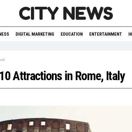
CITY NEWS
NESS
DIGITAL MARKETING
EDUCATION
ENTERTAINMENT
H
vel
10 Attractions in Rome, Italy