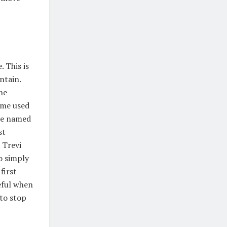
. This is
ntain.
he
ome used
are named
st
 Trevi
o simply
first
eful when
to stop