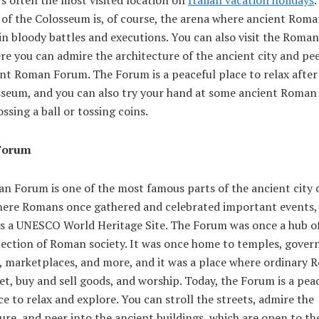
 of the Colosseum is, of course, the arena where ancient Rom
in bloody battles and executions. You can also visit the Roma
re you can admire the architecture of the ancient city and pee
nt Roman Forum. The Forum is a peaceful place to relax after 
sseum, and you can also try your hand at some ancient Roman
ossing a ball or tossing coins.
Forum
n Forum is one of the most famous parts of the ancient city 
where Romans once gathered and celebrated important events,
 is a UNESCO World Heritage Site. The Forum was once a hub of
flection of Roman society. It was once home to temples, gove
s, marketplaces, and more, and it was a place where ordinary
t, buy and sell goods, and worship. Today, the Forum is a pea
ce to relax and explore. You can stroll the streets, admire the
ure, and peer into the ancient buildings, which are open to the