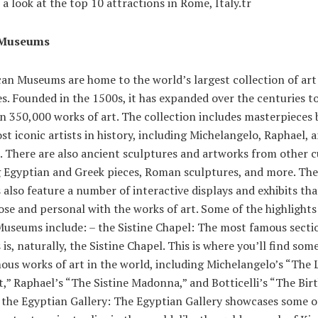
e a look at the top 10 attractions in Rome, Italy.tr
 Museums
can Museums are home to the world’s largest collection of art
es. Founded in the 1500s, it has expanded over the centuries t
n 350,000 works of art. The collection includes masterpieces
st iconic artists in history, including Michelangelo, Raphael, 
i. There are also ancient sculptures and artworks from other c
g Egyptian and Greek pieces, Roman sculptures, and more. The
lso feature a number of interactive displays and exhibits tha
ose and personal with the works of art. Some of the highlights
Museums include: – the Sistine Chapel: The most famous secti
s, naturally, the Sistine Chapel. This is where you’ll find some
us works of art in the world, including Michelangelo’s “The 
” Raphael’s “The Sistine Madonna,” and Botticelli’s “The Birt
 the Egyptian Gallery: The Egyptian Gallery showcases some o