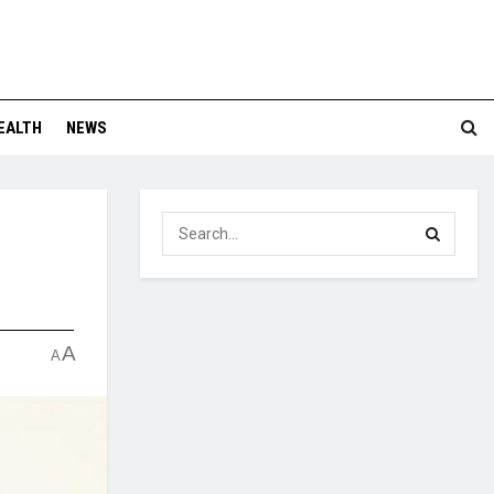
EALTH
NEWS
A
A