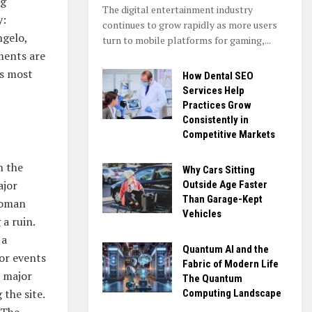
ng
The digital entertainment industry
y:
continues to grow rapidly as more users
ngelo,
turn to mobile platforms for gaming,...
ments are
’s most
How Dental SEO
Services Help
Practices Grow
Consistently in
Competitive Markets
n the
Why Cars Sitting
ajor
Outside Age Faster
Than Garage-Kept
Roman
Vehicles
a ruin.
 a
Quantum AI and the
for events
Fabric of Modern Life
a major
The Quantum
 the site.
Computing Landscape
 The