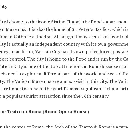
City
ity is home to the iconic Sistine Chapel, the Pope’s apartment
an Museums. It is also the home of St. Peter’s Basilica, which is
oman Catholic cathedral. Although it may seem like a contrad
ity is actually an independent country with its own governmen
ncy. In addition, Vatican City has its own police force, postal 
ort control. The city is home to the Pope and is run by the Ca
atican City is one of the top attractions in Rome because it of
a chance to explore a different part of the world and see a diff
ity. The Vatican Museums are a must-visit in this city. The Vati
are home to some of the world’s most significant art and arti
 a popular tourist attraction since the 16th century.
 the Teatro di Roma (Rome Opera House)
n the center of Rome, the Arch of the Teatro di Roma is a fam