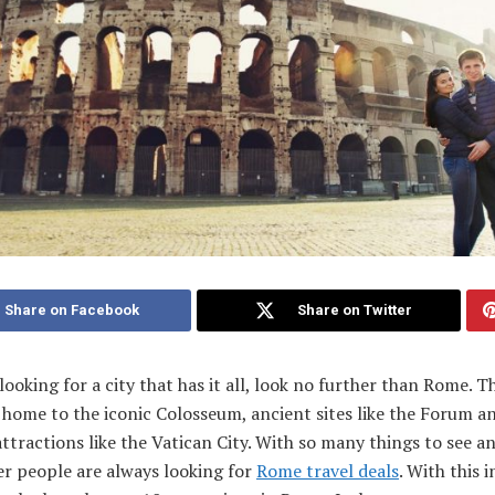
Share on Facebook
Share on Twitter
 looking for a city that has it all, look no further than Rome. Th
s home to the iconic Colosseum, ancient sites like the Forum a
tractions like the Vatican City. With so many things to see and
r people are always looking for
Rome travel deals
. With this 