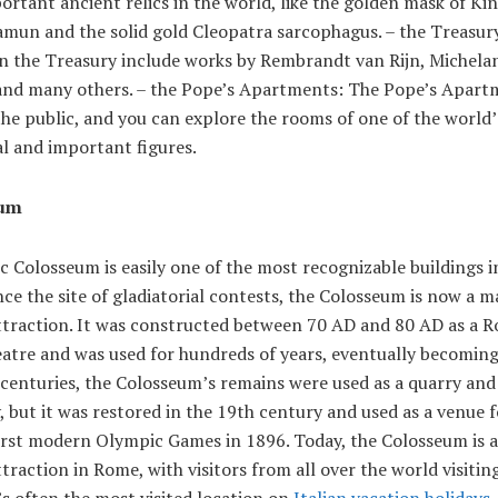
rtant ancient relics in the world, like the golden mask of Ki
mun and the solid gold Cleopatra sarcophagus. – the Treasur
in the Treasury include works by Rembrandt van Rijn, Michela
and many others. – the Pope’s Apartments: The Pope’s Apart
he public, and you can explore the rooms of one of the world
al and important figures.
eum
c Colosseum is easily one of the most recognizable buildings i
ce the site of gladiatorial contests, the Colosseum is now a m
attraction. It was constructed between 70 AD and 80 AD as a 
tre and was used for hundreds of years, eventually becoming 
centuries, the Colosseum’s remains were used as a quarry and
 but it was restored in the 19th century and used as a venue 
first modern Olympic Games in 1896. Today, the Colosseum is 
ttraction in Rome, with visitors from all over the world visiting
t’s often the most visited location on
Italian vacation holidays
.