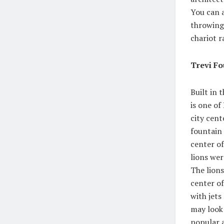
You can a
throwing
chariot r
Trevi Fo
Built in 
is one of
city cent
fountain 
center of
lions wer
The lion
center of
with jets
may look 
popular a