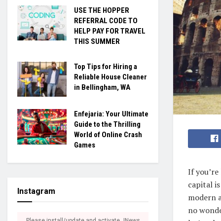
USE THE HOPPER
REFERRAL CODE TO
HELP PAY FOR TRAVEL
THIS SUMMER
Top Tips for Hiring a
Reliable House Cleaner
in Bellingham, WA
Enfejaria: Your Ultimate
Guide to the Thrilling
World of Online Crash
Games
If you’re
capital i
Instagram
modern at
no wonde
Please install/update and activate JNews