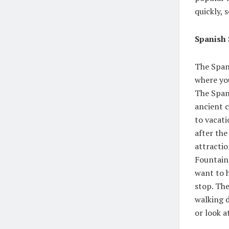
quickly, 
Spanish 
The Spani
where you
The Span
ancient c
to vacati
after the
attractio
Fountain,
want to h
stop. The
walking 
or look a