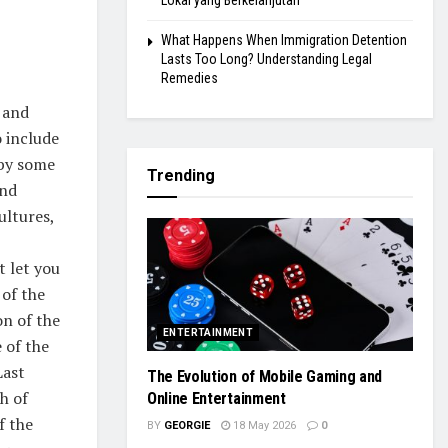
Lokal yang Berkelanjutan
What Happens When Immigration Detention
Lasts Too Long? Understanding Legal
Remedies
 and
o include
 by some
Trending
and
ultures,
t let you
 of the
on of the
ENTERTAINMENT
 of the
Last
The Evolution of Mobile Gaming and
h of
Online Entertainment
f the
BY
GEORGIE
18 May 2026
0