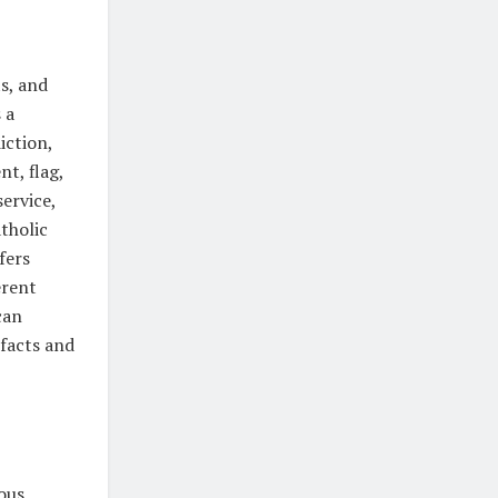
s, and
 a
iction,
t, flag,
service,
tholic
fers
erent
can
facts and
ous