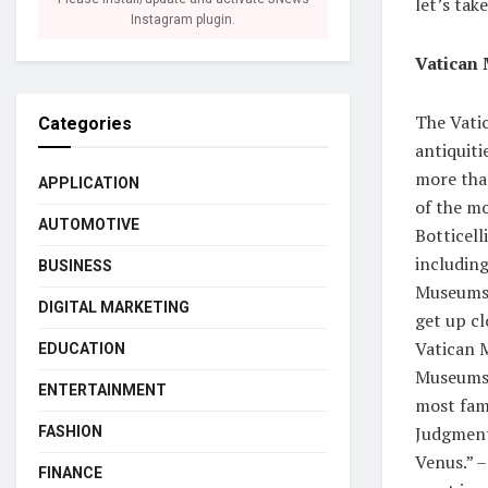
let’s tak
Instagram plugin.
Vatican
The Vati
Categories
antiquiti
more tha
APPLICATION
of the mo
AUTOMOTIVE
Botticell
includin
BUSINESS
Museums a
DIGITAL MARKETING
get up cl
Vatican 
EDUCATION
Museums i
ENTERTAINMENT
most famo
Judgment,
FASHION
Venus.” –
FINANCE