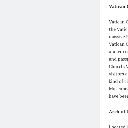
Vatican 
Vatican C
the Vatic
massive R
Vatican C
and curre
and passp
Church. V
visitors 
kind of c
Museums 
have been
Arch of
Located i