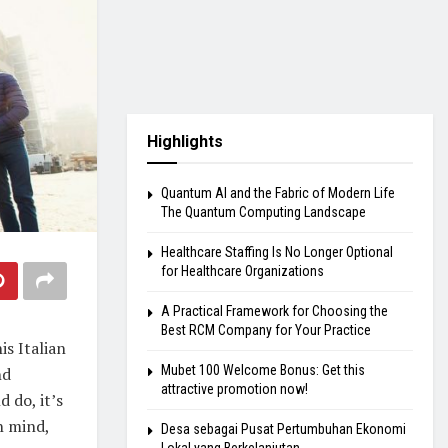
Highlights
Quantum AI and the Fabric of Modern Life
The Quantum Computing Landscape
Healthcare Staffing Is No Longer Optional
for Healthcare Organizations
A Practical Framework for Choosing the
Best RCM Company for Your Practice
is Italian
Mubet 100 Welcome Bonus: Get this
nd
attractive promotion now!
 do, it’s
in mind,
Desa sebagai Pusat Pertumbuhan Ekonomi