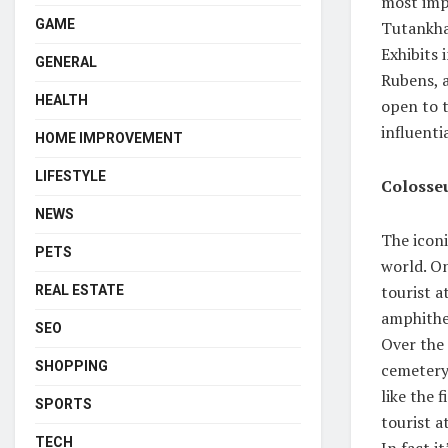
most impo
GAME
Tutankha
Exhibits 
GENERAL
Rubens, 
HEALTH
open to t
influenti
HOME IMPROVEMENT
LIFESTYLE
Coloss
NEWS
The iconi
PETS
world. On
tourist 
REAL ESTATE
amphithea
SEO
Over the 
SHOPPING
cemetery,
like the 
SPORTS
tourist a
TECH
In fact i