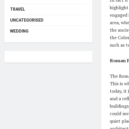
highlight
TRAVEL
engaged 
UNCATEGORISED
area, whe
the ancie
WEDDING
the Colo
such as t
Roman 
The Roma
This is 
today, it
and a re
building
could mee
quiet pla
architect