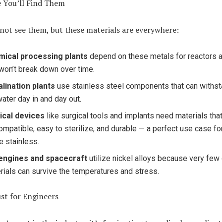
 You’ll Find Them
not see them, but these materials are everywhere:
ical processing plants
depend on these metals for reactors a
 won’t break down over time.
lination plants
use stainless steel components that can withs
water day in and day out.
ical devices
like surgical tools and implants need materials that
ompatible, easy to sterilize, and durable — a perfect use case fo
e stainless.
engines and spacecraft
utilize nickel alloys because very few
rials can survive the temperatures and stress.
st for Engineers