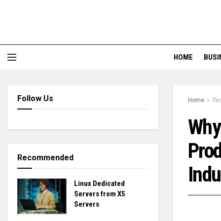
HOME
BUSI
Follow Us
Home
Te
Why 
Prod
Recommended
Indu
Linux Dedicated
Servers from X5
Servers