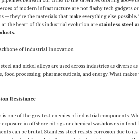
pipelines beneath our cities to the satellites orbiting above us
roes of modern infrastructure are not flashy tech gadgets or
s — they’re the materials that make everything else possible.
 at the heart of this industrial evolution are
stainless steel a
oducts
.
ckbone of Industrial Innovation
 steel and nickel alloys are used across industries as diverse as
e, food processing, pharmaceuticals, and energy. What makes
ion Resistance
 is one of the greatest enemies of industrial components. Whe
 exposure in offshore oil rigs or chemical washdowns in food fa
nts can be brutal. Stainless steel resists corrosion due to its