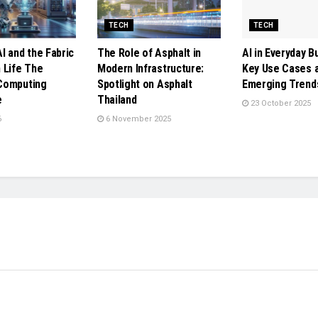
TECH
TECH
I and the Fabric
The Role of Asphalt in
AI in Everyday B
 Life The
Modern Infrastructure:
Key Use Cases 
Computing
Spotlight on Asphalt
Emerging Trend
e
Thailand
23 October 2025
6
6 November 2025