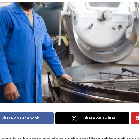
Share on Facebook
Share on Twitter