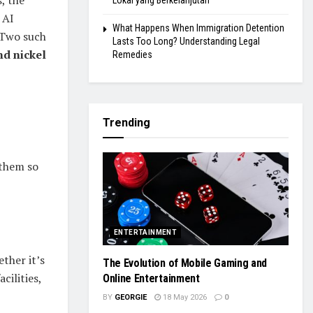
, the
Lokal yang Berkelanjutan
 AI
What Happens When Immigration Detention
 Two such
Lasts Too Long? Understanding Legal
nd nickel
Remedies
Trending
 them so
ENTERTAINMENT
ther it’s
The Evolution of Mobile Gaming and
cilities,
Online Entertainment
BY
GEORGIE
18 May 2026
0