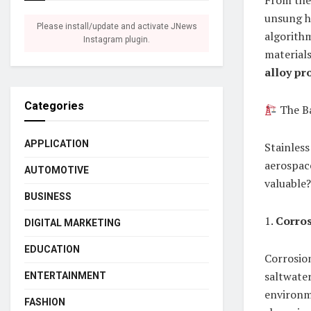
From the 
unsung he
Please install/update and activate JNews
algorithm
Instagram plugin.
materials
alloy pr
Categories
The Ba
APPLICATION
Stainless
aerospac
AUTOMOTIVE
valuable?
BUSINESS
1.
Corros
DIGITAL MARKETING
EDUCATION
Corrosion
saltwater
ENTERTAINMENT
environme
FASHION