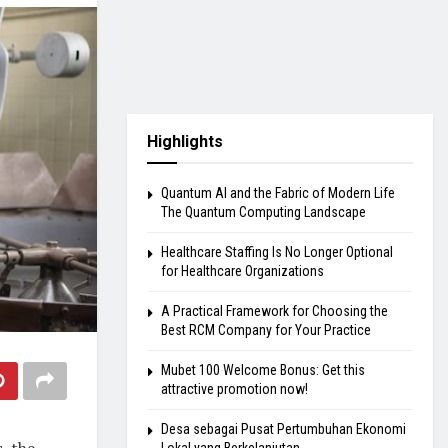
Highlights
Quantum AI and the Fabric of Modern Life
The Quantum Computing Landscape
Healthcare Staffing Is No Longer Optional
for Healthcare Organizations
A Practical Framework for Choosing the
Best RCM Company for Your Practice
Mubet 100 Welcome Bonus: Get this
attractive promotion now!
Desa sebagai Pusat Pertumbuhan Ekonomi