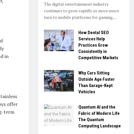
r,
The digital entertainment industry
continues to grow rapidly as more users
turn to mobile platforms for gaming,...
How Dental SEO
Services Help
nd
Practices Grow
ly
Consistently in
nd in
Competitive Markets
Why Cars Sitting
Outside Age Faster
Than Garage-Kept
Vehicles
tainless
oys offer
Quantum AI and the
ng-term
Fabric of Modern Life
The Quantum
Computing Landscape