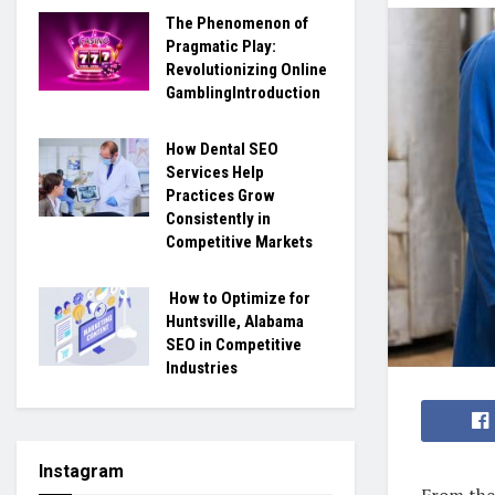
The Phenomenon of
Pragmatic Play:
Revolutionizing Online
GamblingIntroduction
How Dental SEO
Services Help
Practices Grow
Consistently in
Competitive Markets
How to Optimize for
Huntsville, Alabama
SEO in Competitive
Industries
Instagram