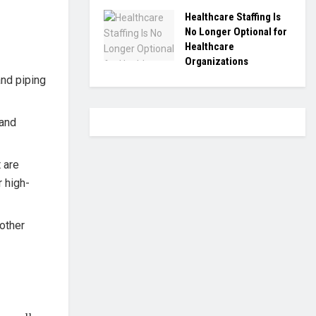
Healthcare Staffing Is
No Longer Optional for
Healthcare
Organizations
nd piping
tand
 are
r high-
 other