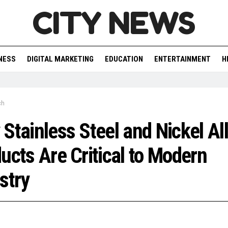
CITY NEWS
NESS
DIGITAL MARKETING
EDUCATION
ENTERTAINMENT
H
ch
Stainless Steel and Nickel Al
ucts Are Critical to Modern
stry