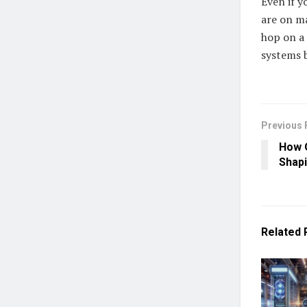
Even if y
are on ma
hop on a 
systems 
Previous 
How O
Shap
Related