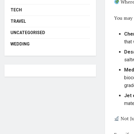
Where
TECH
You may 
TRAVEL
UNCATEGORISED
Chem
that
WEDDING
Desa
salt
Med
bioc
grad
Jet 
mate
Not Ju