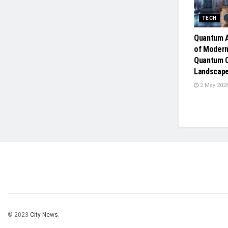
TECH
Quantum A
of Modern
Quantum 
Landscap
2 May 202
© 2023
City News
.