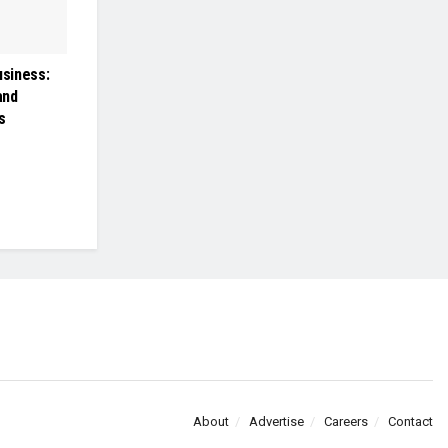
usiness:
and
s
About
Advertise
Careers
Contact