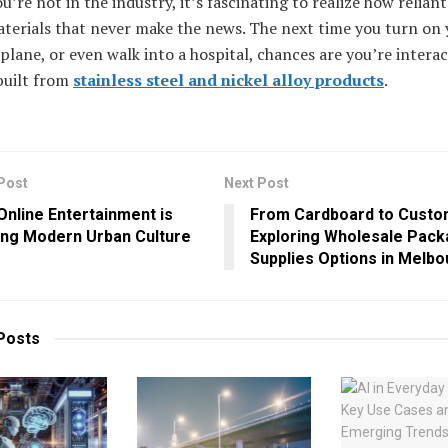
ou’re not in the industry, it’s fascinating to realize how reliant
terials that never make the news. The next time you turn on 
plane, or even walk into a hospital, chances are you’re intera
built from
stainless steel and nickel alloy products
.
Post
Next Post
nline Entertainment is
From Cardboard to Custo
ing Modern Urban Culture
Exploring Wholesale Pack
Supplies Options in Melb
Posts