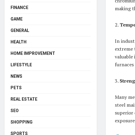
chromium 
FINANCE
making th
GAME
2.
Temper
GENERAL
In indust
HEALTH
extreme t
HOME IMPROVEMENT
valuable 
furnaces 
LIFESTYLE
NEWS
3.
Streng
PETS
Many meta
REAL ESTATE
steel mai
SEO
superior 
exposure
SHOPPING
SPORTS