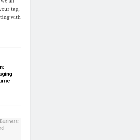
 we all
your tap,
cting with
m:
aging
ourne