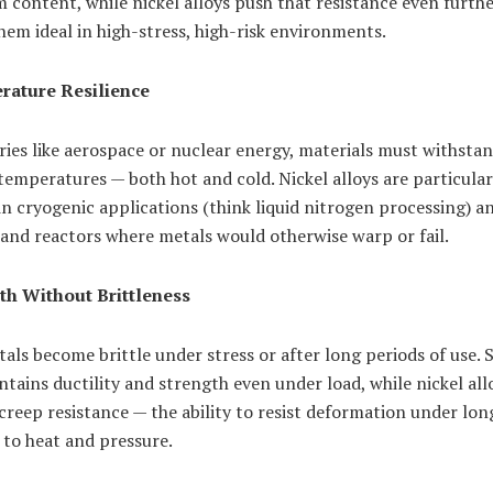
content, while nickel alloys push that resistance even furthe
em ideal in high-stress, high-risk environments.
ature Resilience
ries like aerospace or nuclear energy, materials must withsta
emperatures — both hot and cold. Nickel alloys are particular
in cryogenic applications (think liquid nitrogen processing) a
and reactors where metals would otherwise warp or fail.
th Without Brittleness
ls become brittle under stress or after long periods of use. S
ntains ductility and strength even under load, while nickel all
creep resistance — the ability to resist deformation under lo
 to heat and pressure.