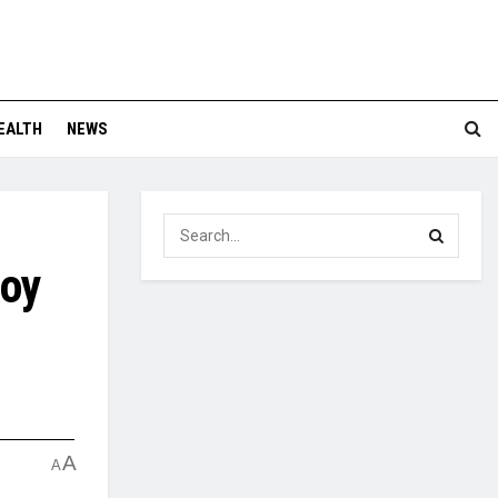
EALTH
NEWS
loy
A
A