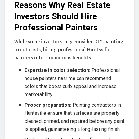
Reasons Why Real Estate
Investors Should Hire
Professional Painters
While some investors may consider DIY painting
to cut costs, hiring professional Huntsville
painters offers numerous benefits:
Expertise in color selection:
Professional
house painters near me can recommend
colors that boost curb appeal and increase
marketability.
Proper preparation:
Painting contractors in
Huntsville ensure that surfaces are properly
cleaned, primed, and repaired before any paint
is applied, guaranteeing a long-lasting finish.