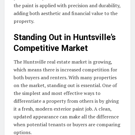
the paint is applied with precision and durability,
adding both aesthetic and financial value to the
property.
Standing Out in Huntsville’s
Competitive Market
The Huntsville real estate market is growing,
which means there is increased competition for
both buyers and renters. With many properties
on the market, standing out is essential. One of
the simplest and most effective ways to
differentiate a property from others is by giving
it a fresh, modern exterior paint job. A clean,
updated appearance can make all the difference
when potential tenants or buyers are comparing
options.