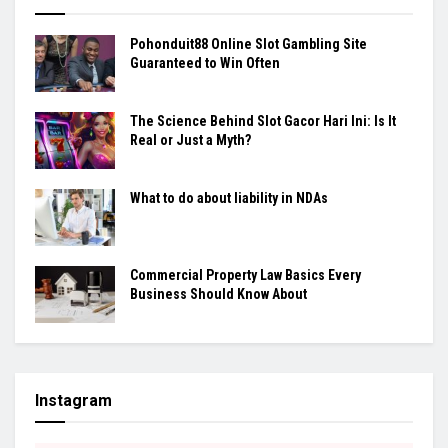
Pohonduit88 Online Slot Gambling Site
Guaranteed to Win Often
The Science Behind Slot Gacor Hari Ini: Is It
Real or Just a Myth?
What to do about liability in NDAs
Commercial Property Law Basics Every
Business Should Know About
Instagram