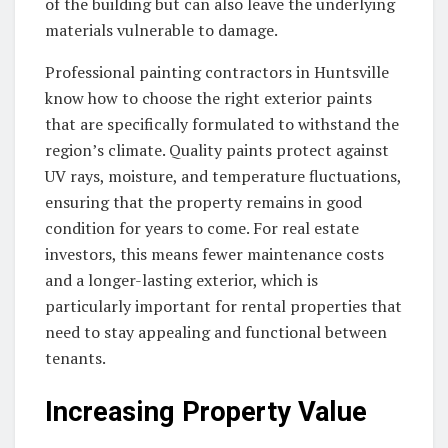
of the building but can also leave the underlying
materials vulnerable to damage.
Professional painting contractors in Huntsville
know how to choose the right exterior paints
that are specifically formulated to withstand the
region’s climate. Quality paints protect against
UV rays, moisture, and temperature fluctuations,
ensuring that the property remains in good
condition for years to come. For real estate
investors, this means fewer maintenance costs
and a longer-lasting exterior, which is
particularly important for rental properties that
need to stay appealing and functional between
tenants.
Increasing Property Value