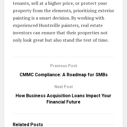
tenants, sell at a higher price, or protect your
property from the elements, prioritizing exterior
painting is a smart decision. By working with
experienced Huntsville painters, real estate
investors can ensure that their properties not
only look great but also stand the test of time.
Previous Post
CMMC Compliance: A Roadmap for SMBs
Next Post
How Business Acquisition Loans Impact Your
Financial Future
Related
Posts