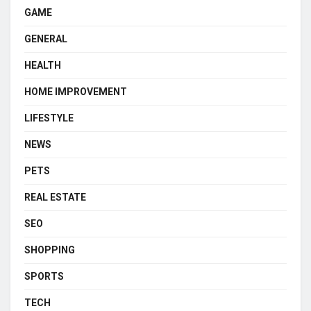
GAME
GENERAL
HEALTH
HOME IMPROVEMENT
LIFESTYLE
NEWS
PETS
REAL ESTATE
SEO
SHOPPING
SPORTS
TECH