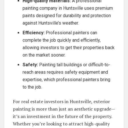
High-quality materials:
A professional
painting company in Huntsville uses premium
paints designed for durability and protection
against Huntsville’s weather.
Efficiency:
Professional painters can
complete the job quickly and efficiently,
allowing investors to get their properties back
on the market sooner.
Safety:
Painting tall buildings or difficult-to-
reach areas requires safety equipment and
expertise, which professional painters bring
to the job.
For real estate investors in Huntsville, exterior
painting is more than just an aesthetic upgrade—
it’s an investment in the future of the property.
Whether you’re looking to attract high-quality