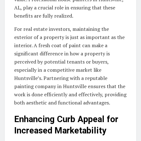
AL, play a crucial role in ensuring that these
benefits are fully realized.
For real estate investors, maintaining the
exterior of a property is just as important as the
interior. A fresh coat of paint can make a
significant difference in how a property is
perceived by potential tenants or buyers,
especially in a competitive market like
Huntsville’s. Partnering with a reputable
painting company in Huntsville ensures that the
work is done efficiently and effectively, providing
both aesthetic and functional advantages.
Enhancing Curb Appeal for
Increased Marketability