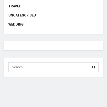
TRAVEL
UNCATEGORISED
WEDDING