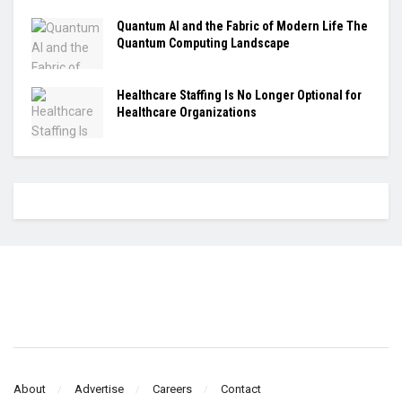
Quantum AI and the Fabric of Modern Life The
Quantum Computing Landscape
Healthcare Staffing Is No Longer Optional for
Healthcare Organizations
About
Advertise
Careers
Contact