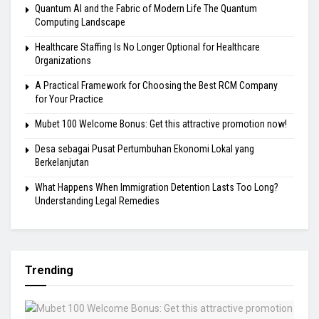
Quantum AI and the Fabric of Modern Life The Quantum
Computing Landscape
Healthcare Staffing Is No Longer Optional for Healthcare
Organizations
A Practical Framework for Choosing the Best RCM Company
for Your Practice
Mubet 100 Welcome Bonus: Get this attractive promotion now!
Desa sebagai Pusat Pertumbuhan Ekonomi Lokal yang
Berkelanjutan
What Happens When Immigration Detention Lasts Too Long?
Understanding Legal Remedies
Trending