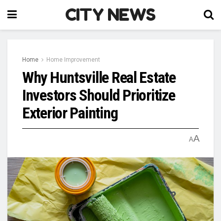
CITY NEWS
Home
Home Improvement
Why Huntsville Real Estate
Investors Should Prioritize
Exterior Painting
A
A