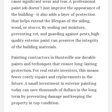
cause significant wear and tear. A professional
paint job doesn’t just improve the appearance of
the building—it also adds a layer of protection
that helps extend the lifespan of the siding,
wood, or stucco. By sealing out moisture,
preventing rot, and guarding against pests, high-
quality exterior paint can preserve the integrity
of the building materials.
Painting contractors in Huntsville use durable
paints and techniques that ensure long-lasting
protection. For real estate investors, this means
fewer costly repairs and replacements in the
future. A small investment in exterior painting
today can save thousands of dollars in the long
term by preventing damage and keeping the
property in top condition.