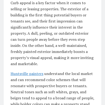
Curb appeal is a key factor when it comes to
selling or leasing properties. The exterior of a
building is the first thing potential buyers or
tenants see, and their first impression can
significantly influence their interest in the
property. A dull, peeling, or outdated exterior
can turn people away before they even step
inside. On the other hand, a well-maintained,
freshly painted exterior immediately boosts a
property’s visual appeal, making it more inviting
and marketable.
Huntsville painters
understand the local market
and can recommend color schemes that will
resonate with prospective buyers or tenants.
Neutral tones such as soft whites, grays, and
beiges tend to appeal to a broad range of people,
while bolder colors can make a property stand