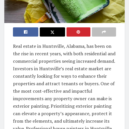
Real estate in Huntsville, Alabama, has been on
the rise in recent years, with both residential and
commercial properties seeing increased demand.
Investors in Huntsville’s real estate market are
constantly looking for ways to enhance their
properties and attract tenants or buyers. One of
the most cost-effective and impactful
improvements any property owner can make is
exterior painting. Prioritizing exterior painting
can elevate a property’s appearance, protect it
from the elements, and ultimately increase its
value. Professional house painters in Huntsville,