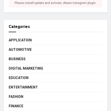
Please install/update and activate JNews Instagram plugin.
Categories
APPLICATION
AUTOMOTIVE
BUSINESS
DIGITAL MARKETING
EDUCATION
ENTERTAINMENT
FASHION
FINANCE