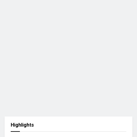
Highlights