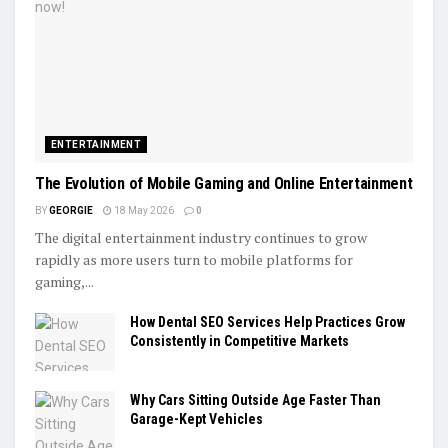
ENTERTAINMENT
The Evolution of Mobile Gaming and Online Entertainment
BY
GEORGIE
18 May 2026
0
The digital entertainment industry continues to grow
rapidly as more users turn to mobile platforms for
gaming,...
How Dental SEO Services Help Practices Grow
Consistently in Competitive Markets
Why Cars Sitting Outside Age Faster Than
Garage-Kept Vehicles