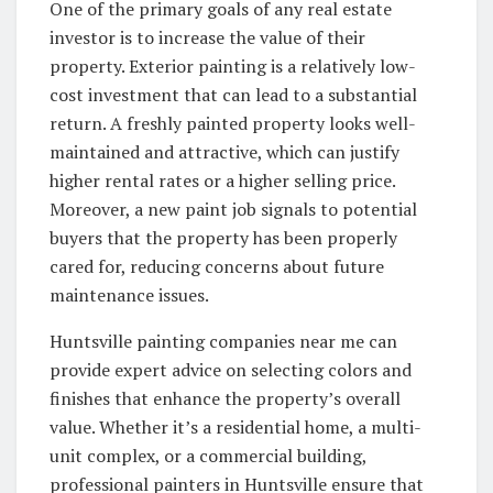
One of the primary goals of any real estate
investor is to increase the value of their
property. Exterior painting is a relatively low-
cost investment that can lead to a substantial
return. A freshly painted property looks well-
maintained and attractive, which can justify
higher rental rates or a higher selling price.
Moreover, a new paint job signals to potential
buyers that the property has been properly
cared for, reducing concerns about future
maintenance issues.
Huntsville painting companies near me can
provide expert advice on selecting colors and
finishes that enhance the property’s overall
value. Whether it’s a residential home, a multi-
unit complex, or a commercial building,
professional painters in Huntsville ensure that