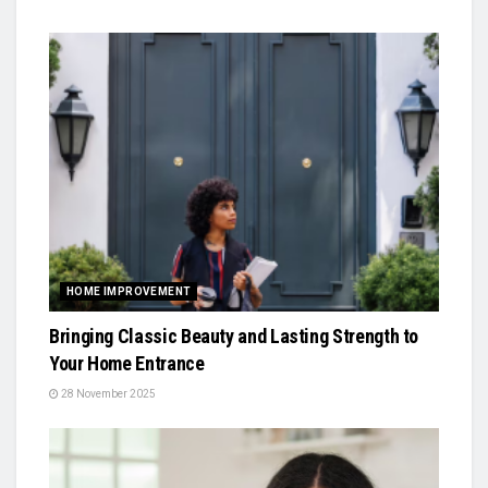
HOME IMPROVEMENT
Bringing Classic Beauty and Lasting Strength to
Your Home Entrance
28 November 2025