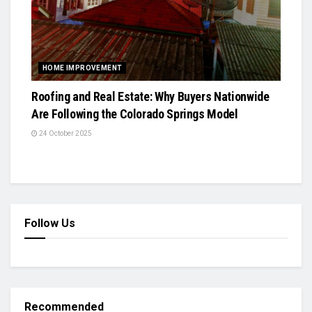
HOME IMPROVEMENT
Roofing and Real Estate: Why Buyers Nationwide
Are Following the Colorado Springs Model
24 October 2025
Follow Us
Recommended