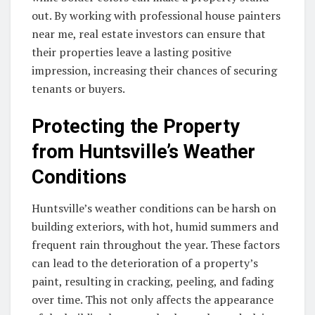
out. By working with professional house painters
near me, real estate investors can ensure that
their properties leave a lasting positive
impression, increasing their chances of securing
tenants or buyers.
Protecting the Property
from Huntsville’s Weather
Conditions
Huntsville’s weather conditions can be harsh on
building exteriors, with hot, humid summers and
frequent rain throughout the year. These factors
can lead to the deterioration of a property’s
paint, resulting in cracking, peeling, and fading
over time. This not only affects the appearance