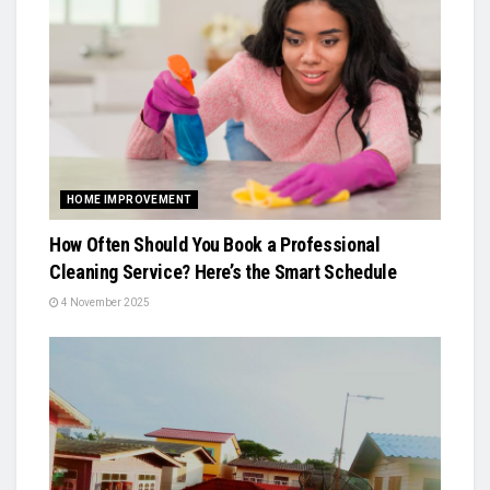
HOME IMPROVEMENT
How Often Should You Book a Professional
Cleaning Service? Here’s the Smart Schedule
4 November 2025