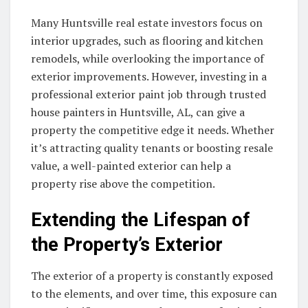
Many Huntsville real estate investors focus on
interior upgrades, such as flooring and kitchen
remodels, while overlooking the importance of
exterior improvements. However, investing in a
professional exterior paint job through trusted
house painters in Huntsville, AL, can give a
property the competitive edge it needs. Whether
it’s attracting quality tenants or boosting resale
value, a well-painted exterior can help a
property rise above the competition.
Extending the Lifespan of
the Property’s Exterior
The exterior of a property is constantly exposed
to the elements, and over time, this exposure can