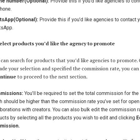
ne number
(Optional):
Provide this if you’d like agencies to con
phone.
tsApp
(Optional):
Provide this if you’d like agencies to contact 
tsApp.
Select products you’d like the agency to promote
can search for products that you’d like agencies to promote.
de your selection and specified the commission rate, you can
ntinue
to proceed to the next section.
missions:
You’ll be required to set the total commission for the
h should be higher than the commission rate you’ve set for open
aborations with creators. You can also bulk edit the commission r
ucts by selecting all the products you wish to edit and clicking
E
mission.