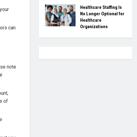
Healthcare Staffing Is
 your
No Longer Optional for
Healthcare
Organizations
ors can
ase note
ur
unt,
s of
te