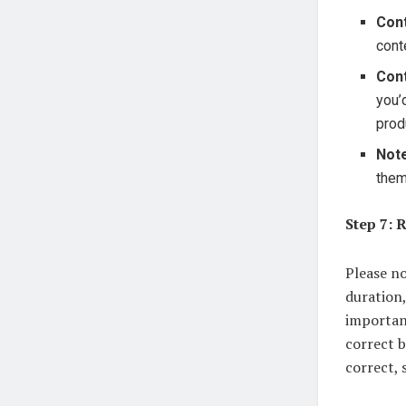
Con
cont
Cont
you’
prod
Note
them
Step 7: 
Please no
duration,
importan
correct b
correct, 