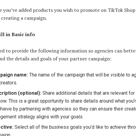
e you’ve added products you wish to promote on TikTok Shop
 creating a campaign.
ill in Basic info
ed to provide the following information so agencies can bette
nd the details and goals of your partner campaign:
paign name:
The name of the campaign that will be visible to 
creators.
ription (optional):
Share additional details that are relevant fo
now. This is a great opportunity to share details around what you’
chieve by partnering with agencies so they can ensure their creat
gement strategy aligns with your goals.
ctive:
Select all of the business goals you’d like to achieve thro
aign.