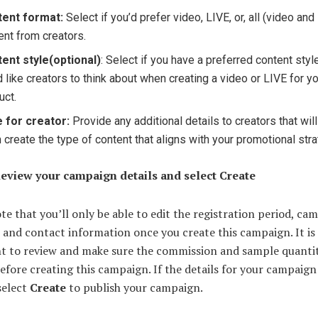
tent format:
Select if you’d prefer video, LIVE, or, all (video and
ent from creators.
ent style
(optional)
: Select if you have a preferred content styl
d like creators to think about when creating a video or LIVE for y
uct.
 for creator:
Provide any additional details to creators that wil
 create the type of content that aligns with your promotional stra
Review your campaign details and select Create
te that you’ll only be able to edit the registration period, ca
 and contact information once you create this campaign. It is
t to review and make sure the commission and sample quantit
efore creating this campaign. If the details for your campaign
select
Create
to publish your campaign.