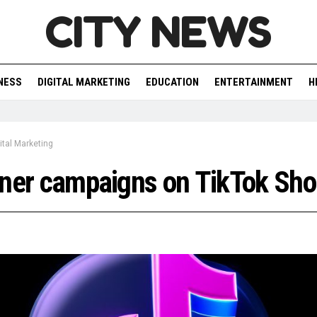
CITY NEWS
NESS
DIGITAL MARKETING
EDUCATION
ENTERTAINMENT
H
ital Marketing
ner campaigns on TikTok Sho