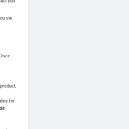
tact you
you via
 Once
 product,
ates for
dit