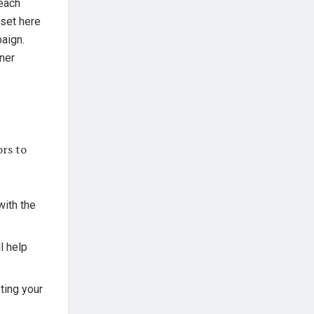
each
 set here
paign.
tner
ors to
with the
l help
ting your