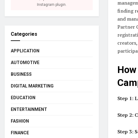
manageme
Instagram plugin.
finding r
and mana
Partner 
Categories
registrat
creators
participa
APPLICATION
AUTOMOTIVE
How 
BUSINESS
Cam
DIGITAL MARKETING
Step 1: 
EDUCATION
ENTERTAINMENT
Step 2: 
FASHION
Step 3: 
FINANCE