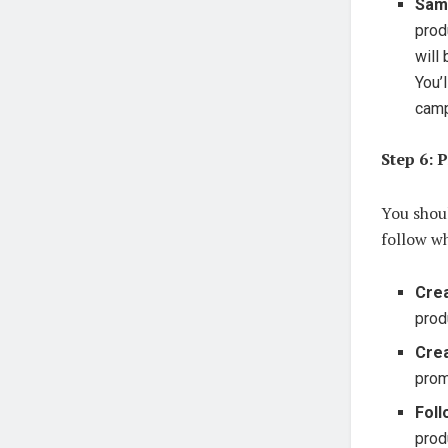
Sam
prod
will
You’
camp
Step 6: 
You shoul
follow w
Crea
prod
Cre
prom
Foll
prod