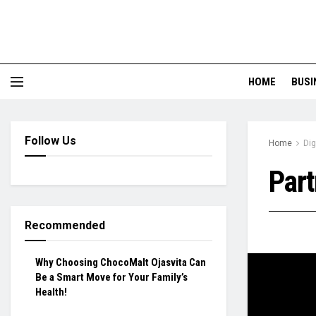
HOME
BUSI
Follow Us
Home
Dig
Part
Recommended
Why Choosing ChocoMalt Ojasvita Can
Be a Smart Move for Your Family’s
Health!