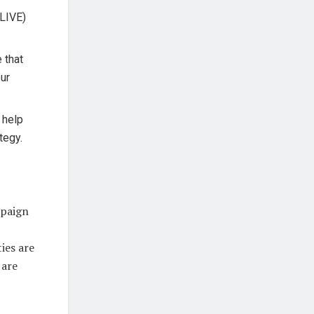
 LIVE)
e that
our
l help
tegy.
mpaign
ies are
 are