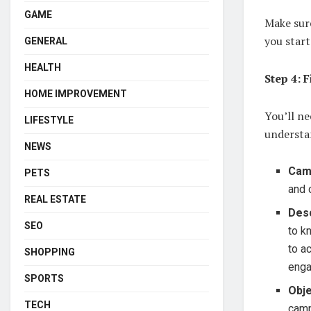
GAME
Make sur
you start
GENERAL
HEALTH
Step 4: F
HOME IMPROVEMENT
You’ll ne
LIFESTYLE
understa
NEWS
Cam
PETS
and 
REAL ESTATE
Desc
SEO
to k
to a
SHOPPING
enga
SPORTS
Obje
TECH
camp