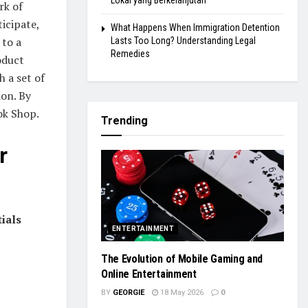
Lokal yang Berkelanjutan
rk of
icipate,
What Happens When Immigration Detention
 to a
Lasts Too Long? Understanding Legal
Remedies
oduct
h a set of
ion. By
ok Shop.
Trending
r
ials
ENTERTAINMENT
The Evolution of Mobile Gaming and
Online Entertainment
BY
GEORGIE
18 May 2026
0