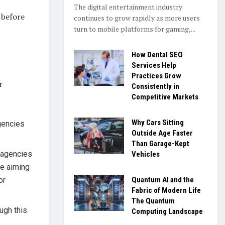
The digital entertainment industry
 before
continues to grow rapidly as more users
turn to mobile platforms for gaming,...
How Dental SEO
Services Help
Practices Grow
r
Consistently in
Competitive Markets
Why Cars Sitting
agencies
Outside Age Faster
Than Garage-Kept
r agencies
Vehicles
re aiming
Quantum AI and the
or
Fabric of Modern Life
The Quantum
ugh this
Computing Landscape