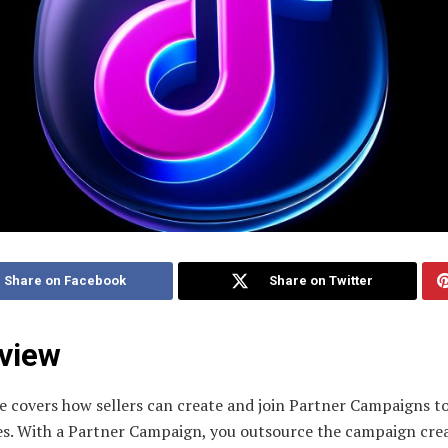
Share on Facebook
Share on Twitter
view
e covers how sellers can create and join Partner Campaigns to
es. With a Partner Campaign, you outsource the campaign cre