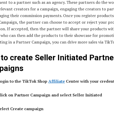
nt to a partner such as an agency. These partners do the wo
elevant creators for a campaign, engaging the creators to part
ging their commission payments. Once you register products
Campaign, the partner can choose to accept or reject your pr
ion. If accepted, then the partner will share your products wit
, who can then add the products to their showcase for promot
ting in a Partner Campaign, you can drive more sales via TikT
to create Seller Initiated Partne
paigns
Login to the TikTok Shop
Affiliate
Center with your credent
Click on Partner Campaign and select Seller Initiated
Select Create campaign