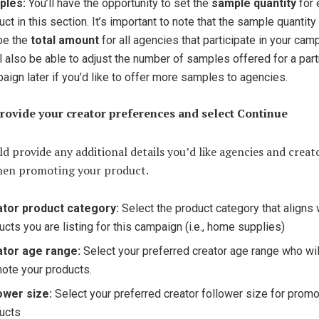
ples:
You’ll have the opportunity to set the
sample quantity
for 
uct in this section. It’s important to note that the sample quantity
 be the
total amount
for all agencies that participate in your cam
ll also be able to adjust the number of samples offered for a par
aign later if you’d like to offer more samples to agencies.
Provide your creator preferences and select Continue
d provide any additional details you’d like agencies and creat
hen promoting your product.
tor product category:
Select the product category that aligns 
ucts you are listing for this campaign (i.e., home supplies)
ator age range:
Select your preferred creator age range who wil
ote your products.
ower size:
Select your preferred creator follower size for promo
ucts