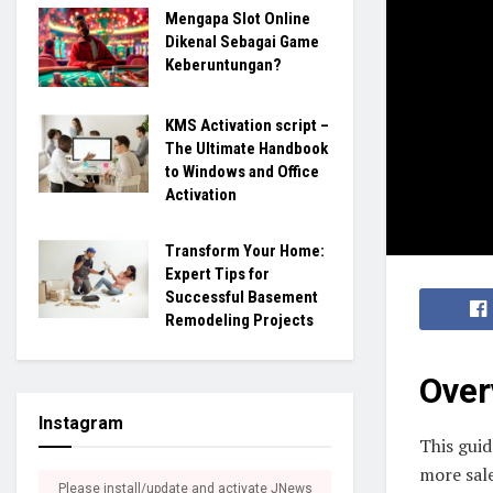
Mengapa Slot Online
Dikenal Sebagai Game
Keberuntungan?
KMS Activation script –
The Ultimate Handbook
to Windows and Office
Activation
Transform Your Home:
Expert Tips for
Successful Basement
Remodeling Projects
Over
Instagram
This guid
more sal
Please install/update and activate JNews