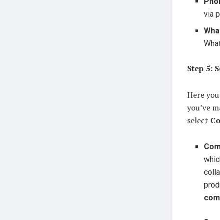
Pho
via 
Wha
Wha
Step 5: 
Here you 
you’ve ma
select
Co
Com
whic
coll
prod
com