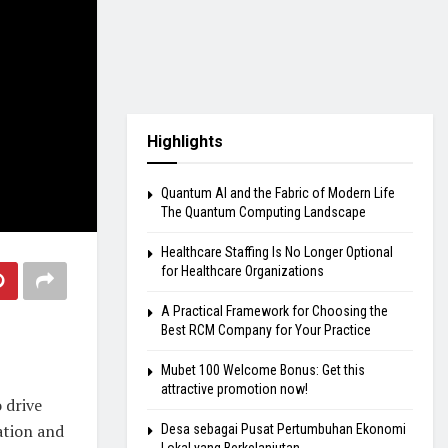
Highlights
Quantum AI and the Fabric of Modern Life
The Quantum Computing Landscape
Healthcare Staffing Is No Longer Optional
for Healthcare Organizations
A Practical Framework for Choosing the
Best RCM Company for Your Practice
Mubet 100 Welcome Bonus: Get this
attractive promotion now!
 drive
ation and
Desa sebagai Pusat Pertumbuhan Ekonomi