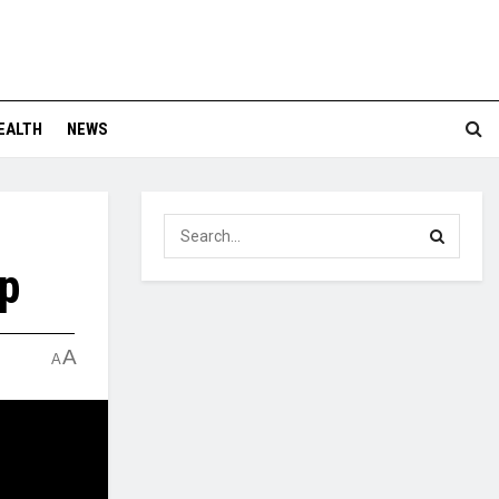
EALTH
NEWS
p
A
A