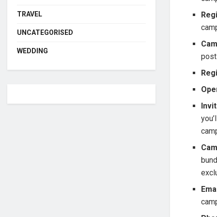
TRAVEL
Regi
cam
UNCATEGORISED
Cam
WEDDING
post
Regi
Ope
Invi
you’
camp
Cam
bund
excl
Emai
camp