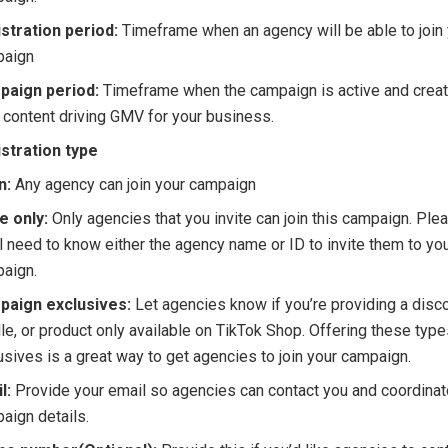
stration period:
Timeframe when an agency will be able to join
paign
paign period:
Timeframe when the campaign is active and creat
 content driving GMV for your business.
stration type
n:
Any agency can join your campaign
te only:
Only agencies that you invite can join this campaign. Ple
ll need to know either the agency name or ID to invite them to yo
aign.
paign exclusives:
Let agencies know if you’re providing a disco
le, or product only available on TikTok Shop. Offering these type
usives is a great way to get agencies to join your campaign.
l:
Provide your email so agencies can contact you and coordina
aign details.