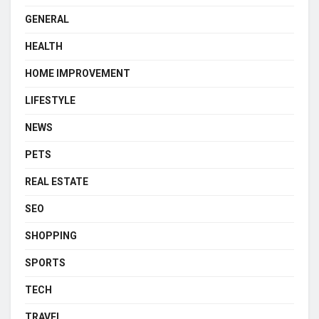
GENERAL
HEALTH
HOME IMPROVEMENT
LIFESTYLE
NEWS
PETS
REAL ESTATE
SEO
SHOPPING
SPORTS
TECH
TRAVEL