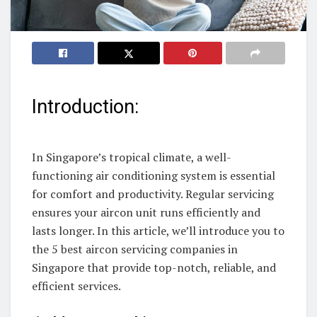
Introduction:
In Singapore’s tropical climate, a well-
functioning air conditioning system is essential
for comfort and productivity. Regular servicing
ensures your aircon unit runs efficiently and
lasts longer. In this article, we’ll introduce you to
the 5 best aircon servicing companies in
Singapore that provide top-notch, reliable, and
efficient services.