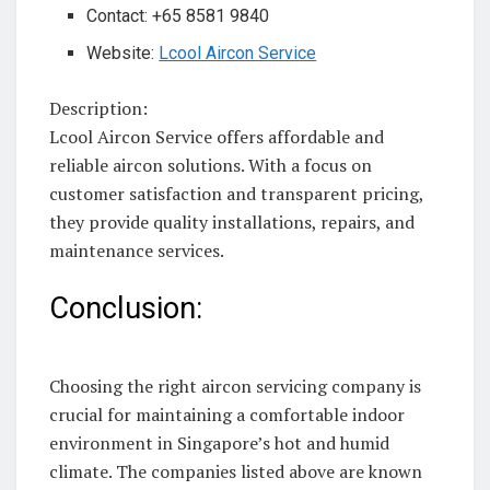
Contact: +65 8581 9840
Website:
Lcool Aircon Service
Description:
Lcool Aircon Service offers affordable and
reliable aircon solutions. With a focus on
customer satisfaction and transparent pricing,
they provide quality installations, repairs, and
maintenance services.
Conclusion:
Choosing the right aircon servicing company is
crucial for maintaining a comfortable indoor
environment in Singapore’s hot and humid
climate. The companies listed above are known