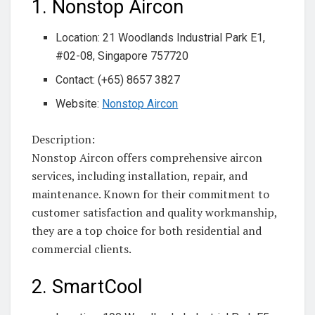
1. Nonstop Aircon
Location: 21 Woodlands Industrial Park E1,
#02-08, Singapore 757720
Contact: (+65) 8657 3827
Website:
Nonstop Aircon
Description:
Nonstop Aircon offers comprehensive aircon
services, including installation, repair, and
maintenance. Known for their commitment to
customer satisfaction and quality workmanship,
they are a top choice for both residential and
commercial clients.
2. SmartCool