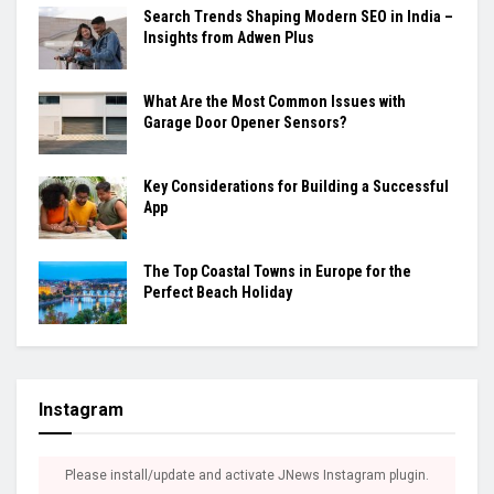
Search Trends Shaping Modern SEO in India –
Insights from Adwen Plus
What Are the Most Common Issues with
Garage Door Opener Sensors?
Key Considerations for Building a Successful
App
The Top Coastal Towns in Europe for the
Perfect Beach Holiday
Instagram
Please install/update and activate JNews Instagram plugin.