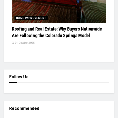
HOME IMPROVEMENT
Roofing and Real Estate: Why Buyers Nationwide
Are Following the Colorado Springs Model
24 October 2025
Follow Us
Recommended