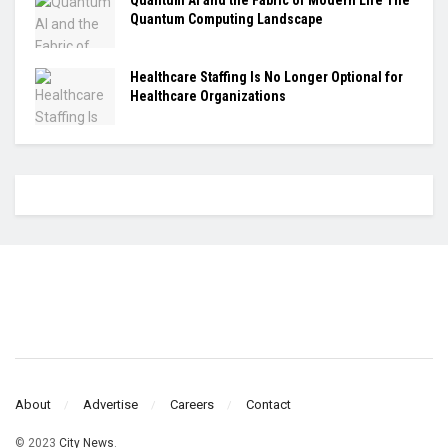
Quantum Computing Landscape
Healthcare Staffing Is No Longer Optional for
Healthcare Organizations
About
Advertise
Careers
Contact
© 2023
City News
.