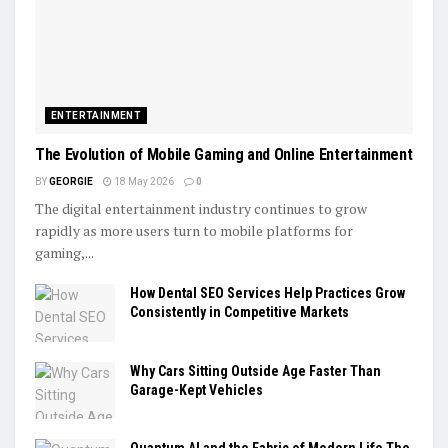
ENTERTAINMENT
The Evolution of Mobile Gaming and Online Entertainment
BY
GEORGIE
18 May 2026
0
The digital entertainment industry continues to grow
rapidly as more users turn to mobile platforms for
gaming,...
How Dental SEO Services Help Practices Grow
Consistently in Competitive Markets
Why Cars Sitting Outside Age Faster Than
Garage-Kept Vehicles
Quantum AI and the Fabric of Modern Life The