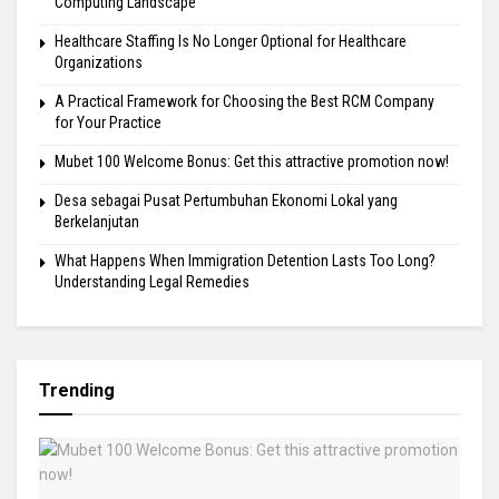
Computing Landscape
Healthcare Staffing Is No Longer Optional for Healthcare
Organizations
A Practical Framework for Choosing the Best RCM Company
for Your Practice
Mubet 100 Welcome Bonus: Get this attractive promotion now!
Desa sebagai Pusat Pertumbuhan Ekonomi Lokal yang
Berkelanjutan
What Happens When Immigration Detention Lasts Too Long?
Understanding Legal Remedies
Trending