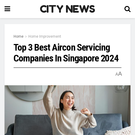
CITY NEWS
Home
Home Improvement
Top 3 Best Aircon Servicing
Companies In Singapore 2024
A
A