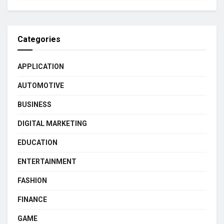
Categories
APPLICATION
AUTOMOTIVE
BUSINESS
DIGITAL MARKETING
EDUCATION
ENTERTAINMENT
FASHION
FINANCE
GAME