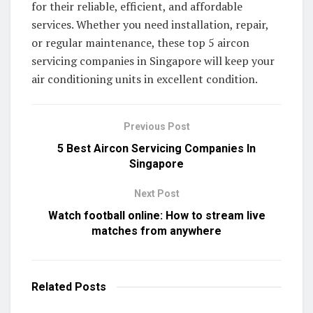
for their reliable, efficient, and affordable
services. Whether you need installation, repair,
or regular maintenance, these top 5 aircon
servicing companies in Singapore will keep your
air conditioning units in excellent condition.
Previous Post
5 Best Aircon Servicing Companies In
Singapore
Next Post
Watch football online: How to stream live
matches from anywhere
Related
Posts