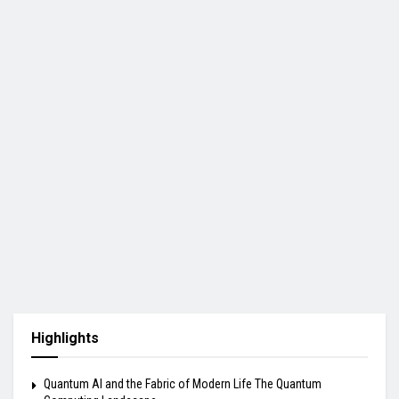
Highlights
Quantum AI and the Fabric of Modern Life The Quantum