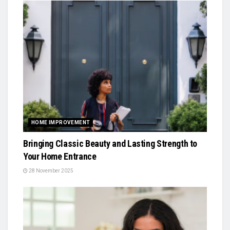
HOME IMPROVEMENT
Bringing Classic Beauty and Lasting Strength to
Your Home Entrance
28 November 2025