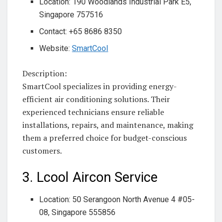
Location: 190 Woodlands Industrial Park E5,
Singapore 757516
Contact: +65 8686 8350
Website:
SmartCool
Description:
SmartCool specializes in providing energy-
efficient air conditioning solutions. Their
experienced technicians ensure reliable
installations, repairs, and maintenance, making
them a preferred choice for budget-conscious
customers.
3. Lcool Aircon Service
Location: 50 Serangoon North Avenue 4 #05-
08, Singapore 555856