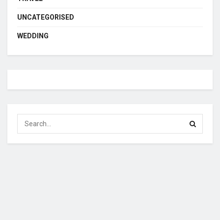
UNCATEGORISED
WEDDING