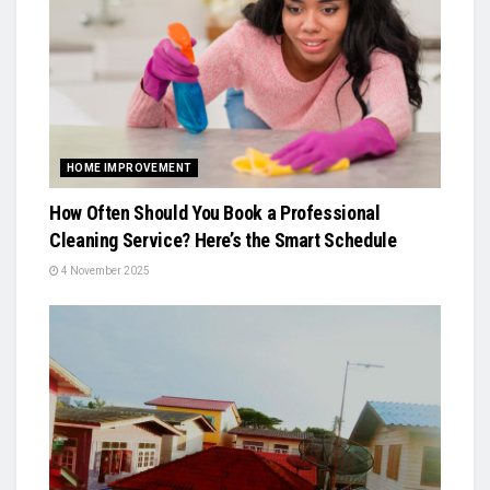
HOME IMPROVEMENT
How Often Should You Book a Professional
Cleaning Service? Here’s the Smart Schedule
4 November 2025