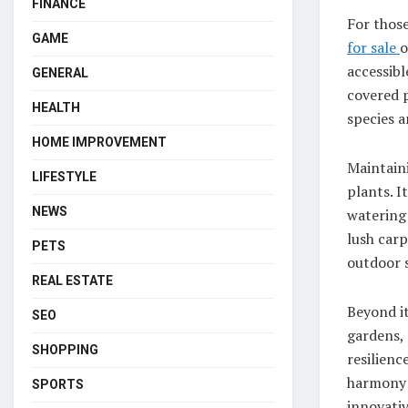
FINANCE
For those
GAME
for sale
o
accessibl
GENERAL
covered p
HEALTH
species a
HOME IMPROVEMENT
Maintaini
LIFESTYLE
plants. I
NEWS
watering 
lush carp
PETS
outdoor 
REAL ESTATE
Beyond it
SEO
gardens, 
SHOPPING
resilienc
harmony 
SPORTS
innovativ