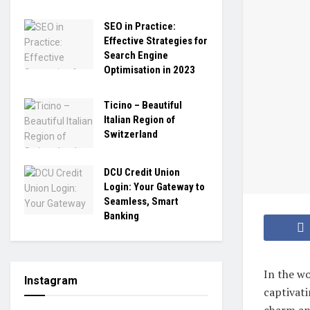
SEO in Practice:
Effective Strategies for
Search Engine
Optimisation in 2023
Ticino – Beautiful
Italian Region of
Switzerland
DCU Credit Union
Login: Your Gateway to
Seamless, Smart
Banking
In the wo
Instagram
captivati
charm and