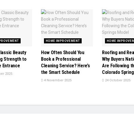
PROVEMENT
HOME IMPROVEMENT
HOME IMPROVE
Classic Beauty
How Often Should You
Roofing and Rea
ng Strength to
Book a Professional
Why Buyers Nat
 Entrance
Cleaning Service? Here’s
Are Following t
the Smart Schedule
Colorado Sprin
er 2025
4 November 2025
24 October 2025