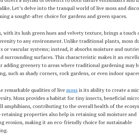
alike. Let’s delve into the tranquil world of live moss and disc
ming a sought-after choice for gardens and green spaces.
, with its lush green hues and velvety texture, brings a touch 
erenity to any environment. Unlike traditional plants, moss d
s or vascular systems; instead, it absorbs moisture and nutri
nd surrounding surfaces. This characteristic makes it an excell
or adding greenery to areas where traditional gardening may b
ng, such as shady corners, rock gardens, or even indoor spaces
e remarkable qualities of live
moss
is its ability to create a m
ersity. Moss provides a habitat for tiny insects, beneficial micr
l amphibians, contributing to the overall health of the ecosys
retaining properties also help in retaining soil moisture and
g erosion, making it an eco-friendly choice for sustainable
ing.