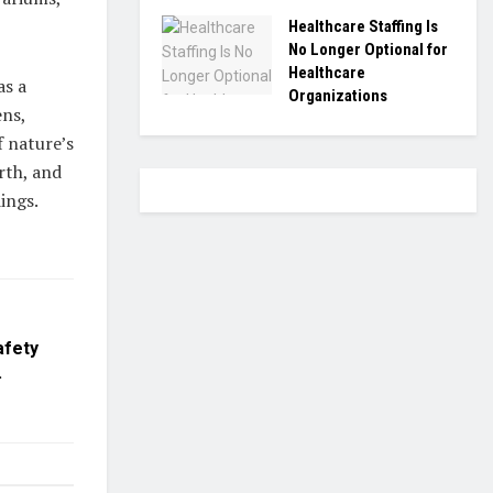
Healthcare Staffing Is
No Longer Optional for
Healthcare
as a
Organizations
ens,
f nature’s
rth, and
ings.
afety
.