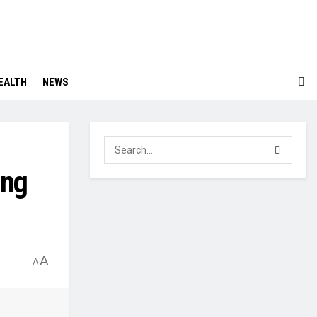
EALTH
NEWS
ing
A
A