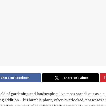
Share on Facebook
Share on Twitter
rld of gardening and landscaping, live moss stands out as a qu
ng addition. This humble plant, often overlooked, possesses a
 offers a myriad of benefits to both nature enthusiasts and 