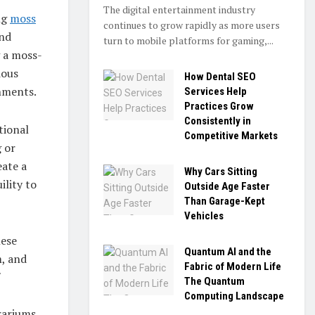
The digital entertainment industry
ng
moss
continues to grow rapidly as more users
and
turn to mobile platforms for gaming,...
g a moss-
ious
How Dental SEO
onments.
Services Help
Practices Grow
Consistently in
tional
Competitive Markets
g or
eate a
Why Cars Sitting
ility to
Outside Age Faster
Than Garage-Kept
Vehicles
nese
Quantum AI and the
m, and
Fabric of Modern Life
The Quantum
Computing Landscape
rariums,