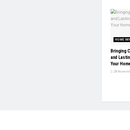
HOME IM
Bringing 
and Lasti
Your Home
28 Novemb