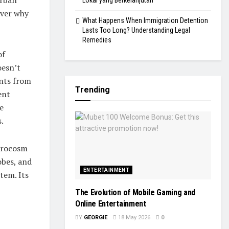
Lokal yang Berkelanjutan
over why
What Happens When Immigration Detention
Lasts Too Long? Understanding Legal
Remedies
of
oesn’t
ents from
Trending
ent
e
.
icrocosm
obes, and
ENTERTAINMENT
tem. Its
The Evolution of Mobile Gaming and
Online Entertainment
BY
GEORGIE
18 May 2026
0