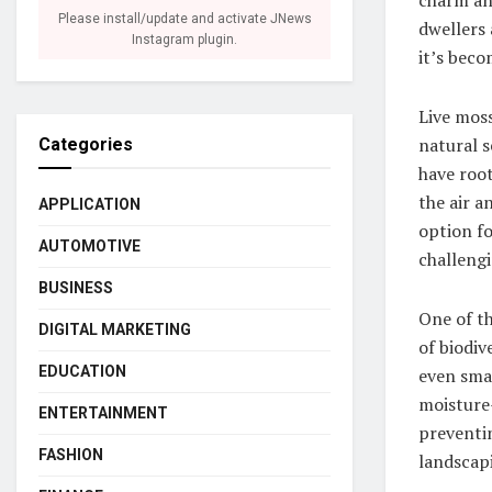
Please install/update and activate JNews
dwellers 
Instagram plugin.
it’s beco
Live moss
natural s
Categories
have root
the air a
APPLICATION
option f
AUTOMOTIVE
challengi
BUSINESS
One of th
DIGITAL MARKETING
of biodiv
EDUCATION
even smal
moisture-
ENTERTAINMENT
preventin
FASHION
landscap