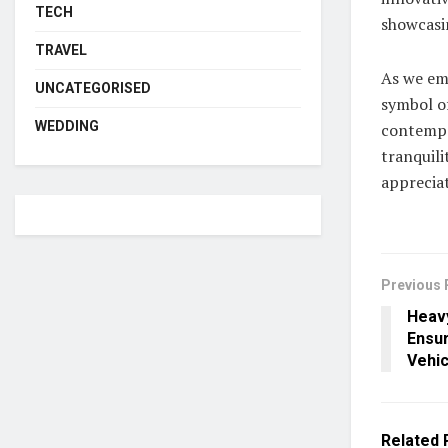
TECH
showcasin
TRAVEL
As we emb
UNCATEGORISED
symbol of
WEDDING
contempor
tranquili
appreciat
Previous 
Heav
Ensur
Vehic
Related