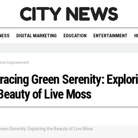
CITY NEWS
NESS
DIGITAL MARKETING
EDUCATION
ENTERTAINMENT
H
me Improvement
acing Green Serenity: Explor
Beauty of Live Moss