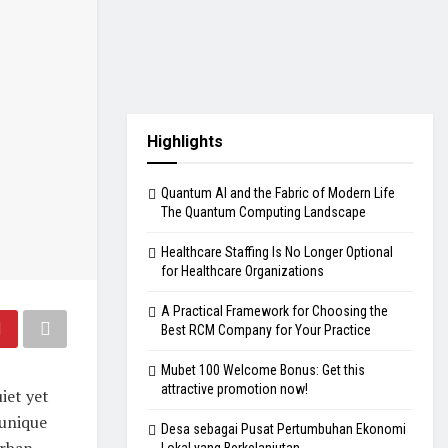
Highlights
Quantum AI and the Fabric of Modern Life
The Quantum Computing Landscape
Healthcare Staffing Is No Longer Optional
for Healthcare Organizations
A Practical Framework for Choosing the
Best RCM Company for Your Practice
Mubet 100 Welcome Bonus: Get this
attractive promotion now!
iet yet
 unique
Desa sebagai Pusat Pertumbuhan Ekonomi
urban