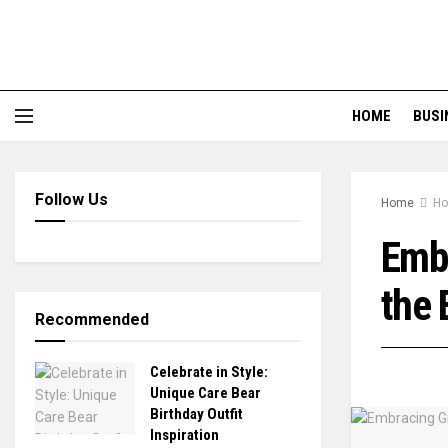
HOME
BUSI
Follow Us
Home
Ho
Embr
the 
Recommended
Celebrate in Style:
Unique Care Bear
Birthday Outfit
Inspiration