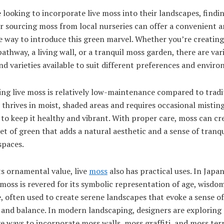
 looking to incorporate live moss into their landscapes, findi
r sourcing moss from local nurseries can offer a convenient 
e way to introduce this green marvel. Whether you’re creatin
athway, a living wall, or a tranquil moss garden, there are var
nd varieties available to suit different preferences and envir
ng live moss is relatively low-maintenance compared to tradi
t thrives in moist, shaded areas and requires occasional mistin
to keep it healthy and vibrant. With proper care, moss can cr
et of green that adds a natural aesthetic and a sense of tranqu
spaces.
s ornamental value, live
moss
also has practical uses. In Japa
moss is revered for its symbolic representation of age, wisdo
e, often used to create serene landscapes that evoke a sense of
and balance. In modern landscaping, designers are exploring
e ways to incorporate moss walls, moss graffiti, and moss ter