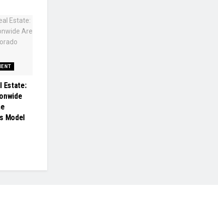
MENT
l Estate:
ionwide
he
gs Model