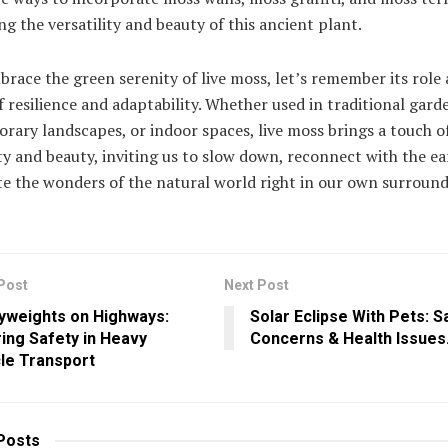
g the versatility and beauty of this ancient plant.
race the green serenity of live moss, let’s remember its role 
 resilience and adaptability. Whether used in traditional gard
ary landscapes, or indoor spaces, live moss brings a touch o
ty and beauty, inviting us to slow down, reconnect with the ea
e the wonders of the natural world right in our own surround
Post
Next Post
yweights on Highways:
Solar Eclipse With Pets: S
ing Safety in Heavy
Concerns & Health Issues
le Transport
Posts