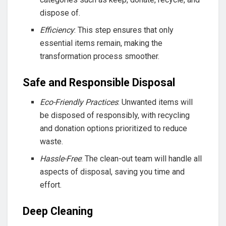
dispose of.
Efficiency
: This step ensures that only
essential items remain, making the
transformation process smoother.
Safe and Responsible Disposal
Eco-Friendly Practices
: Unwanted items will
be disposed of responsibly, with recycling
and donation options prioritized to reduce
waste.
Hassle-Free
: The clean-out team will handle all
aspects of disposal, saving you time and
effort.
Deep Cleaning