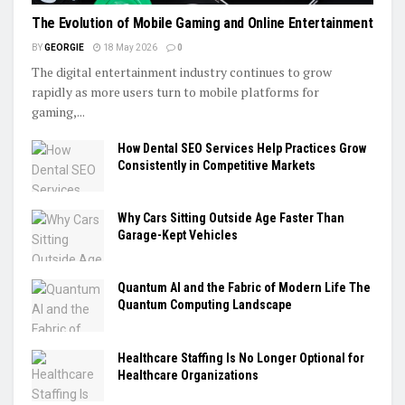
The Evolution of Mobile Gaming and Online Entertainment
BY
GEORGIE
18 May 2026
0
The digital entertainment industry continues to grow
rapidly as more users turn to mobile platforms for
gaming,...
How Dental SEO Services Help Practices Grow
Consistently in Competitive Markets
Why Cars Sitting Outside Age Faster Than
Garage-Kept Vehicles
Quantum AI and the Fabric of Modern Life The
Quantum Computing Landscape
Healthcare Staffing Is No Longer Optional for
Healthcare Organizations