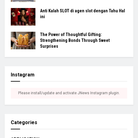
Anti Kalah SLOT di agen slot dengan Tahu Hal
ini
The Power of Thoughtful Gifting:
Strengthening Bonds Through Sweet
Surprises
Instagram
Please install/update and activate JNews Instagram plugin.
Categories