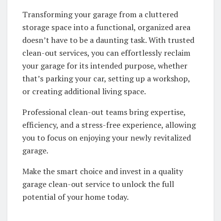
Transforming your garage from a cluttered
storage space into a functional, organized area
doesn’t have to be a daunting task. With trusted
clean-out services, you can effortlessly reclaim
your garage for its intended purpose, whether
that’s parking your car, setting up a workshop,
or creating additional living space.
Professional clean-out teams bring expertise,
efficiency, and a stress-free experience, allowing
you to focus on enjoying your newly revitalized
garage.
Make the smart choice and invest in a quality
garage clean-out service to unlock the full
potential of your home today.