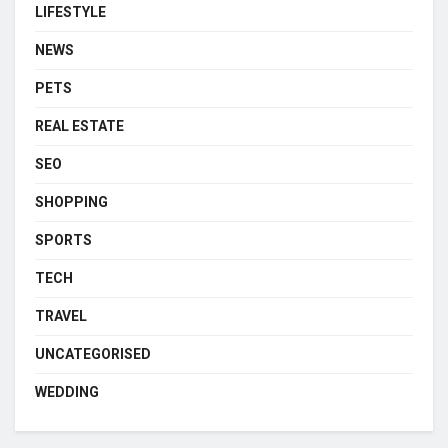
LIFESTYLE
NEWS
PETS
REAL ESTATE
SEO
SHOPPING
SPORTS
TECH
TRAVEL
UNCATEGORISED
WEDDING