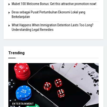
Mubet 100 Welcome Bonus: Get this attractive promotion now!
Desa sebagai Pusat Pertumbuhan Ekonomi Lokal yang
Berkelanjutan
What Happens When Immigration Detention Lasts Too Long?
Understanding Legal Remedies
Trending
ENTERTAINMENT