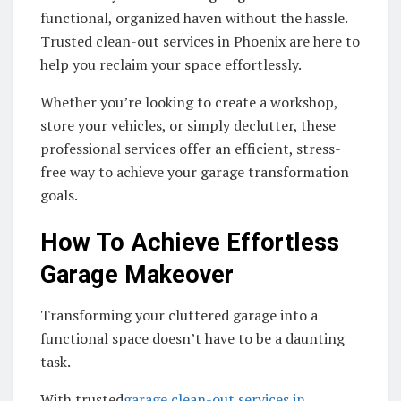
functional, organized haven without the hassle.
Trusted clean-out services in Phoenix are here to
help you reclaim your space effortlessly.
Whether you’re looking to create a workshop,
store your vehicles, or simply declutter, these
professional services offer an efficient, stress-
free way to achieve your garage transformation
goals.
How To Achieve Effortless
Garage Makeover
Transforming your cluttered garage into a
functional space doesn’t have to be a daunting
task.
With trusted
garage clean-out services in