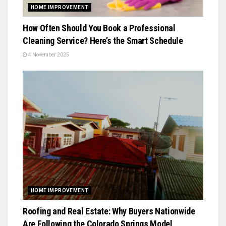
HOME IMPROVEMENT
How Often Should You Book a Professional
Cleaning Service? Here’s the Smart Schedule
4 November 2025
HOME IMPROVEMENT
Roofing and Real Estate: Why Buyers Nationwide
Are Following the Colorado Springs Model