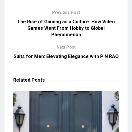
Previous Post
The Rise of Gaming as a Culture: How Video
Games Went From Hobby to Global
Phenomenon
Next Post
Suits for Men: Elevating Elegance with P N RAO
Related
Posts