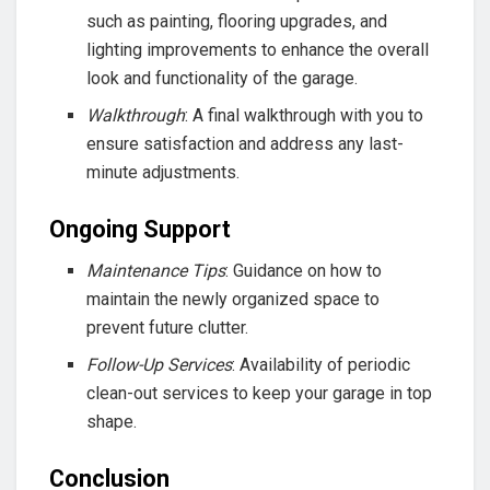
such as painting, flooring upgrades, and
lighting improvements to enhance the overall
look and functionality of the garage.
Walkthrough
: A final walkthrough with you to
ensure satisfaction and address any last-
minute adjustments.
Ongoing Support
Maintenance Tips
: Guidance on how to
maintain the newly organized space to
prevent future clutter.
Follow-Up Services
: Availability of periodic
clean-out services to keep your garage in top
shape.
Conclusion