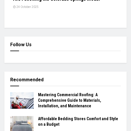
24 October 2025
Follow Us
Recommended
Mastering Commercial Roofing: A
Comprehensive Guide to Materials,
Installation, and Maintenance
Affordable Bedding Stores Comfort and Style
on a Budget