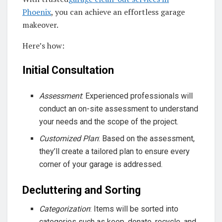
Phoenix
, you can achieve an effortless garage
makeover.
Here’s how:
Initial Consultation
Assessment
: Experienced professionals will
conduct an on-site assessment to understand
your needs and the scope of the project.
Customized Plan
: Based on the assessment,
they’ll create a tailored plan to ensure every
corner of your garage is addressed.
Decluttering and Sorting
Categorization
: Items will be sorted into
categories such as keep, donate, recycle, and