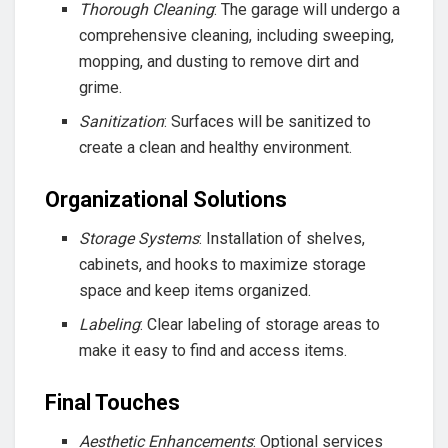
Thorough Cleaning
: The garage will undergo a
comprehensive cleaning, including sweeping,
mopping, and dusting to remove dirt and
grime.
Sanitization
: Surfaces will be sanitized to
create a clean and healthy environment.
Organizational Solutions
Storage Systems
: Installation of shelves,
cabinets, and hooks to maximize storage
space and keep items organized.
Labeling
: Clear labeling of storage areas to
make it easy to find and access items.
Final Touches
Aesthetic Enhancements
: Optional services