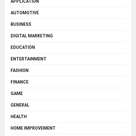
APPLICATION
AUTOMOTIVE
BUSINESS
DIGITAL MARKETING
EDUCATION
ENTERTAINMENT
FASHION
FINANCE
GAME
GENERAL
HEALTH
HOME IMPROVEMENT