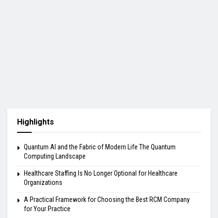
Highlights
Quantum AI and the Fabric of Modern Life The Quantum
Computing Landscape
Healthcare Staffing Is No Longer Optional for Healthcare
Organizations
A Practical Framework for Choosing the Best RCM Company
for Your Practice