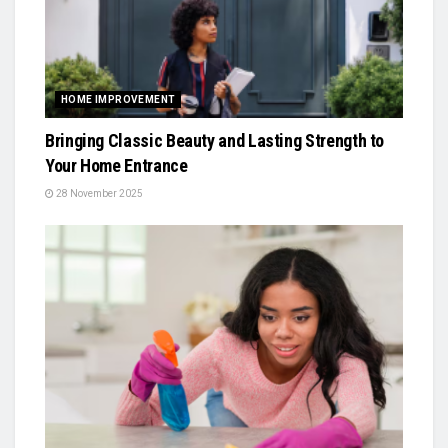
HOME IMPROVEMENT
Bringing Classic Beauty and Lasting Strength to
Your Home Entrance
28 November 2025