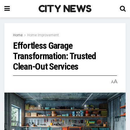
CITY NEWS
Home
Home Improvement
Effortless Garage
Transformation: Trusted
Clean-Out Services
A
A