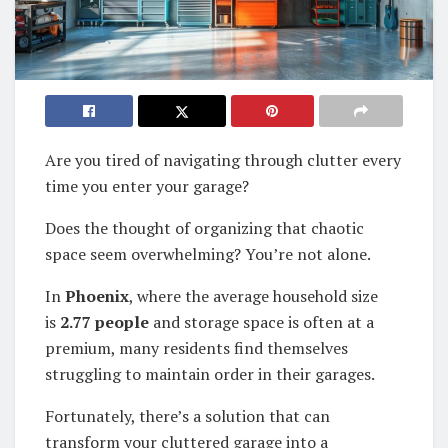
Are you tired of navigating through clutter every
time you enter your garage?
Does the thought of organizing that chaotic
space seem overwhelming? You’re not alone.
In
Phoenix
, where the average household size
is
2.77 people
and storage space is often at a
premium, many residents find themselves
struggling to maintain order in their garages.
Fortunately, there’s a solution that can
transform your cluttered garage into a