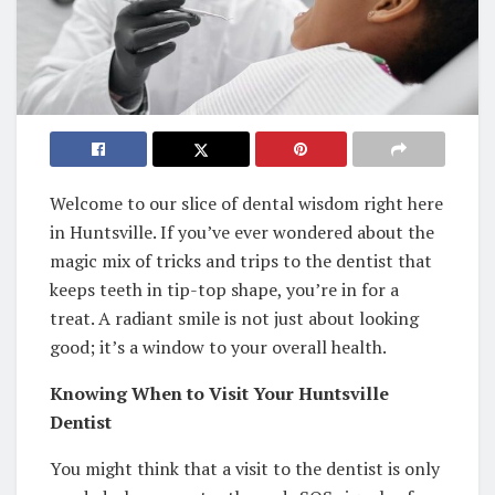
Welcome to our slice of dental wisdom right here
in Huntsville. If you’ve ever wondered about the
magic mix of tricks and trips to the dentist that
keeps teeth in tip-top shape, you’re in for a
treat. A radiant smile is not just about looking
good; it’s a window to your overall health.
Knowing When to Visit Your Huntsville
Dentist
You might think that a visit to the dentist is only