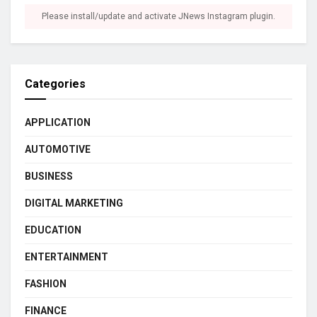
Please install/update and activate JNews Instagram plugin.
Categories
APPLICATION
AUTOMOTIVE
BUSINESS
DIGITAL MARKETING
EDUCATION
ENTERTAINMENT
FASHION
FINANCE