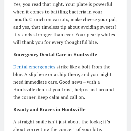
Yes, you read that right. Your plate is powerful
when it comes to battling bacteria in your
mouth. Crunch on carrots, make cheese your pal,
and yes, that timeless tip about avoiding sweets?
It stands stronger than ever. Your pearly whites
will thank you for every thoughtful bite.
Emergency Dental Care in Huntsville
Dental emergencies
strike like a bolt from the
blue. A slip here or a chip there, and you might
need immediate care. Good news – with a
Huntsville dentist you trust, help is just around
the corner. Keep calm and call on.
Beauty and Braces in Huntsville
A straight smile isn’t just about the looks; it’s
about correcting the concert of your bite.