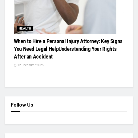
HEALTH
When to Hire a Personal Injury Attorney: Key Signs
You Need Legal HelpUnderstanding Your Rights
After an Accident
12 December 2025
Follow Us