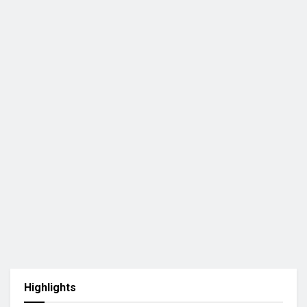
Highlights