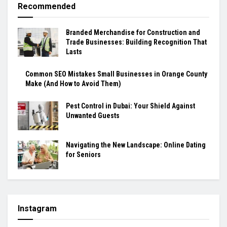
Recommended
Branded Merchandise for Construction and
Trade Businesses: Building Recognition That
Lasts
Common SEO Mistakes Small Businesses in Orange County
Make (And How to Avoid Them)
Pest Control in Dubai: Your Shield Against
Unwanted Guests
Navigating the New Landscape: Online Dating
for Seniors
Instagram