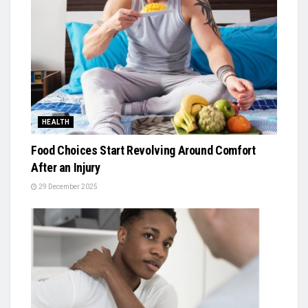
HEALTH
Food Choices Start Revolving Around Comfort
After an Injury
29 December 2025