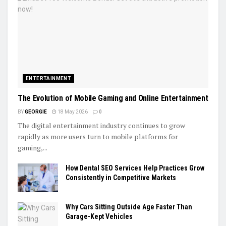
ENTERTAINMENT
The Evolution of Mobile Gaming and Online Entertainment
BY
GEORGIE
18 May 2026
0
The digital entertainment industry continues to grow
rapidly as more users turn to mobile platforms for
gaming,...
How Dental SEO Services Help Practices Grow
Consistently in Competitive Markets
Why Cars Sitting Outside Age Faster Than
Garage-Kept Vehicles