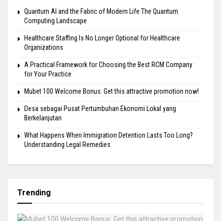
Quantum AI and the Fabric of Modern Life The Quantum
Computing Landscape
Healthcare Staffing Is No Longer Optional for Healthcare
Organizations
A Practical Framework for Choosing the Best RCM Company
for Your Practice
Mubet 100 Welcome Bonus: Get this attractive promotion now!
Desa sebagai Pusat Pertumbuhan Ekonomi Lokal yang
Berkelanjutan
What Happens When Immigration Detention Lasts Too Long?
Understanding Legal Remedies
Trending