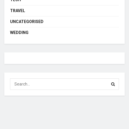
TRAVEL
UNCATEGORISED
WEDDING