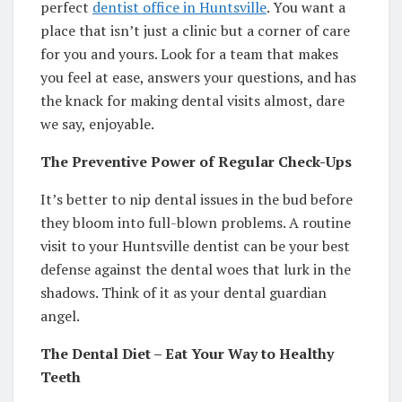
perfect
dentist office in Huntsville
. You want a
place that isn’t just a clinic but a corner of care
for you and yours. Look for a team that makes
you feel at ease, answers your questions, and has
the knack for making dental visits almost, dare
we say, enjoyable.
The Preventive Power of Regular Check-Ups
It’s better to nip dental issues in the bud before
they bloom into full-blown problems. A routine
visit to your Huntsville dentist can be your best
defense against the dental woes that lurk in the
shadows. Think of it as your dental guardian
angel.
The Dental Diet – Eat Your Way to Healthy
Teeth