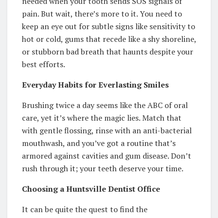
needed when your tooth sends SOS signals of
pain. But wait, there’s more to it. You need to
keep an eye out for subtle signs like sensitivity to
hot or cold, gums that recede like a shy shoreline,
or stubborn bad breath that haunts despite your
best efforts.
Everyday Habits for Everlasting Smiles
Brushing twice a day seems like the ABC of oral
care, yet it’s where the magic lies. Match that
with gentle flossing, rinse with an anti-bacterial
mouthwash, and you’ve got a routine that’s
armored against cavities and gum disease. Don’t
rush through it; your teeth deserve your time.
Choosing a Huntsville Dentist Office
It can be quite the quest to find the