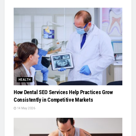
HEALTH
How Dental SEO Services Help Practices Grow
Consistently in Competitive Markets
14 May 2026