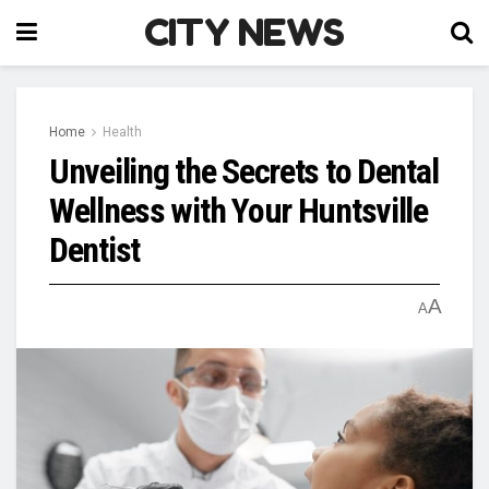
CITY NEWS
Home
Health
Unveiling the Secrets to Dental
Wellness with Your Huntsville
Dentist
A
A