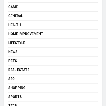
GAME
GENERAL
HEALTH
HOME IMPROVEMENT
LIFESTYLE
NEWS
PETS
REAL ESTATE
SEO
SHOPPING
SPORTS
TECH