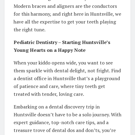
Modern braces and aligners are the conductors
for this harmony, and right here in Huntsville, we
have all the expertise to get your teeth playing
the right tune.
Pediatric Dentistry – Starting Huntsville’s
Young Hearts on a Happy Note
When your kiddo opens wide, you want to see
them sparkle with dental delight, not fright. Find
a dentist office in Huntsville that’s a playground
of patience and care, where tiny teeth get
treated with tender, loving care.
Embarking on a dental discovery trip in
Huntsville doesn’t have to be a solo journey. With
expert guidance, top-notch care tips, and a
treasure trove of dental dos and don’ts, you’re