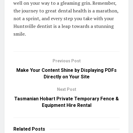
well on your way to a gleaming grin. Remember,
the journey to great dental health is a marathon,
not a sprint, and every step you take with your
Huntsville dentist is a leap towards a stunning
smile.
Previous Post
Make Your Content Shine by Displaying PDFs
Directly on Your Site
Next Post
Tasmanian Hobart Private Temporary Fence &
Equipment Hire Rental
Related
Posts