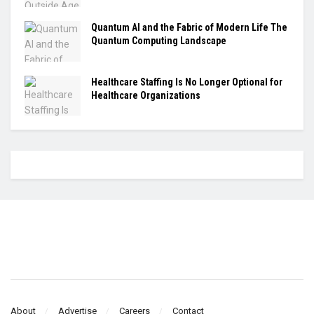
Quantum AI and the Fabric of Modern Life The
Quantum Computing Landscape
Healthcare Staffing Is No Longer Optional for
Healthcare Organizations
About
Advertise
Careers
Contact