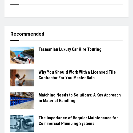
Recommended
Tasmanian Luxury Car Hire Touring
Why You Should Work With a Licensed Tile
Contractor For You Master Bath
Matching Needs to Solutions: A Key Approach
in Material Handling
The Importance of Regular Maintenance for
Commercial Plumbing Systems