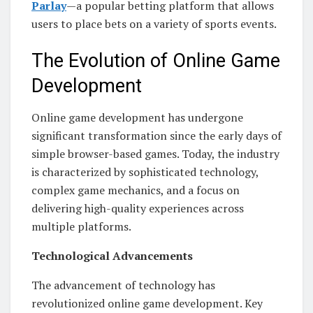
Parlay
—a popular betting platform that allows
users to place bets on a variety of sports events.
The Evolution of Online Game
Development
Online game development has undergone
significant transformation since the early days of
simple browser-based games. Today, the industry
is characterized by sophisticated technology,
complex game mechanics, and a focus on
delivering high-quality experiences across
multiple platforms.
Technological Advancements
The advancement of technology has
revolutionized online game development. Key