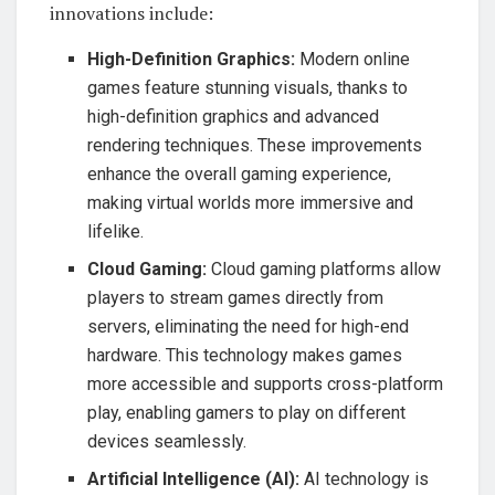
innovations include:
High-Definition Graphics:
Modern online
games feature stunning visuals, thanks to
high-definition graphics and advanced
rendering techniques. These improvements
enhance the overall gaming experience,
making virtual worlds more immersive and
lifelike.
Cloud Gaming:
Cloud gaming platforms allow
players to stream games directly from
servers, eliminating the need for high-end
hardware. This technology makes games
more accessible and supports cross-platform
play, enabling gamers to play on different
devices seamlessly.
Artificial Intelligence (AI):
AI technology is