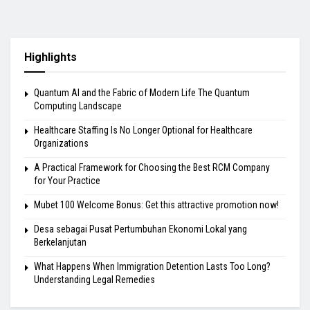
Highlights
Quantum AI and the Fabric of Modern Life The Quantum
Computing Landscape
Healthcare Staffing Is No Longer Optional for Healthcare
Organizations
A Practical Framework for Choosing the Best RCM Company
for Your Practice
Mubet 100 Welcome Bonus: Get this attractive promotion now!
Desa sebagai Pusat Pertumbuhan Ekonomi Lokal yang
Berkelanjutan
What Happens When Immigration Detention Lasts Too Long?
Understanding Legal Remedies