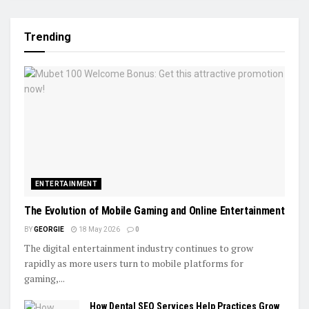
Trending
ENTERTAINMENT
The Evolution of Mobile Gaming and Online Entertainment
BY
GEORGIE
18 May 2026
0
The digital entertainment industry continues to grow
rapidly as more users turn to mobile platforms for
gaming,...
How Dental SEO Services Help Practices Grow