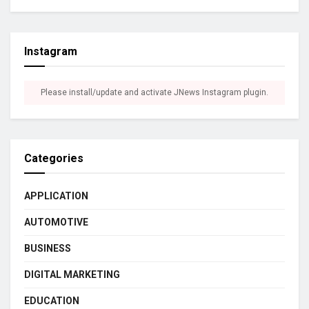
Instagram
Please install/update and activate JNews Instagram plugin.
Categories
APPLICATION
AUTOMOTIVE
BUSINESS
DIGITAL MARKETING
EDUCATION