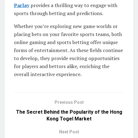
Parlay
provides a thrilling way to engage with
sports through betting and predictions.
Whether you’re exploring new game worlds or
placing bets on your favorite sports teams, both
online gaming and sports betting offer unique
forms of entertainment. As these fields continue
to develop, they provide exciting opportunities
for players and bettors alike, enriching the
overall interactive experience.
Previous Post
The Secret Behind the Popularity of the Hong
Kong Togel Market
Next Post