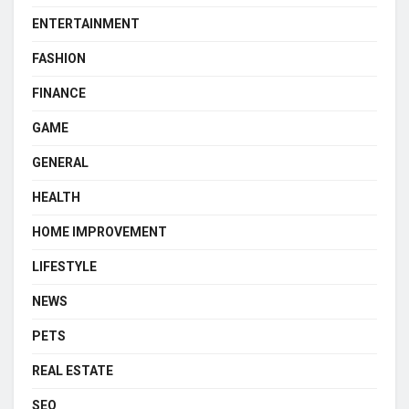
ENTERTAINMENT
FASHION
FINANCE
GAME
GENERAL
HEALTH
HOME IMPROVEMENT
LIFESTYLE
NEWS
PETS
REAL ESTATE
SEO