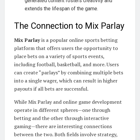
generated content fosters creativity and
extends the lifespan of the game.
The Connection to Mix Parlay
Mix Parlay
is a popular online sports betting
platform that offers users the opportunity to
place bets on a variety of sports events,
including football, basketball, and more. Users
can create “parlays” by combining multiple bets
into a single wager, which can result in higher
payouts if all bets are successful.
While Mix Parlay and online game development
operate in different spheres—one through
betting and the other through interactive
gaming—there are interesting connections
between the two. Both fields involve strategy,