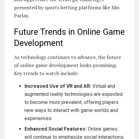
presented by sports betting platforms like Mix
Parlay.
Future Trends in Online Game
Development
As technology continues to advance, the future
of online game development looks promising.
Key trends to watch include:
Increased Use of VR and AR:
Virtual and
augmented reality technologies are expected
to become more prevalent, offering players
new ways to interact with game worlds and
experiences.
Enhanced Social Features:
Online games
will continue to emphasize social interactions,