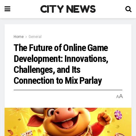
CITY NEWS
Home
General
The Future of Online Game
Development: Innovations,
Challenges, and Its
Connection to Mix Parlay
A
A