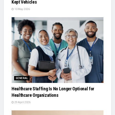
Kept Vehicles
10 May 2026
GENERAL
Healthcare Staffing Is No Longer Optional for
Healthcare Organizations
29 April 2026