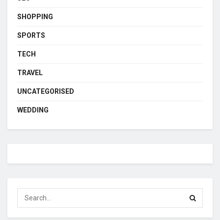
SHOPPING
SPORTS
TECH
TRAVEL
UNCATEGORISED
WEDDING