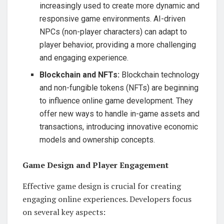
increasingly used to create more dynamic and
responsive game environments. AI-driven
NPCs (non-player characters) can adapt to
player behavior, providing a more challenging
and engaging experience.
Blockchain and NFTs:
Blockchain technology
and non-fungible tokens (NFTs) are beginning
to influence online game development. They
offer new ways to handle in-game assets and
transactions, introducing innovative economic
models and ownership concepts.
Game Design and Player Engagement
Effective game design is crucial for creating
engaging online experiences. Developers focus
on several key aspects: