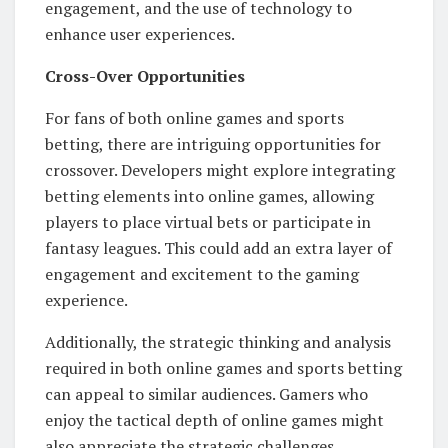
engagement, and the use of technology to
enhance user experiences.
Cross-Over Opportunities
For fans of both online games and sports
betting, there are intriguing opportunities for
crossover. Developers might explore integrating
betting elements into online games, allowing
players to place virtual bets or participate in
fantasy leagues. This could add an extra layer of
engagement and excitement to the gaming
experience.
Additionally, the strategic thinking and analysis
required in both online games and sports betting
can appeal to similar audiences. Gamers who
enjoy the tactical depth of online games might
also appreciate the strategic challenges