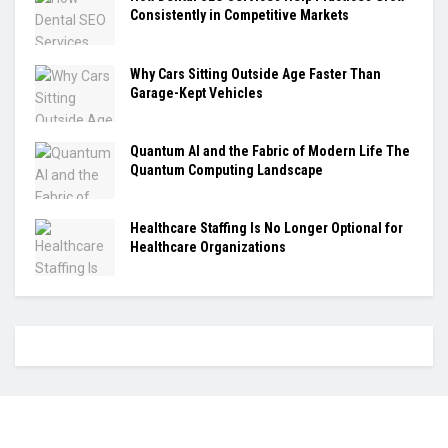
Consistently in Competitive Markets
Why Cars Sitting Outside Age Faster Than
Garage-Kept Vehicles
Quantum AI and the Fabric of Modern Life The
Quantum Computing Landscape
Healthcare Staffing Is No Longer Optional for
Healthcare Organizations