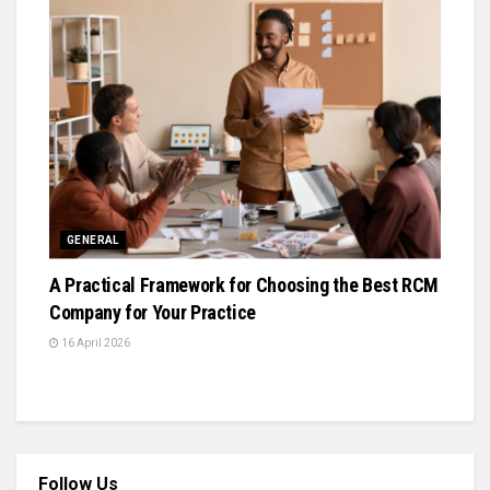
GENERAL
A Practical Framework for Choosing the Best RCM
Company for Your Practice
16 April 2026
Follow Us