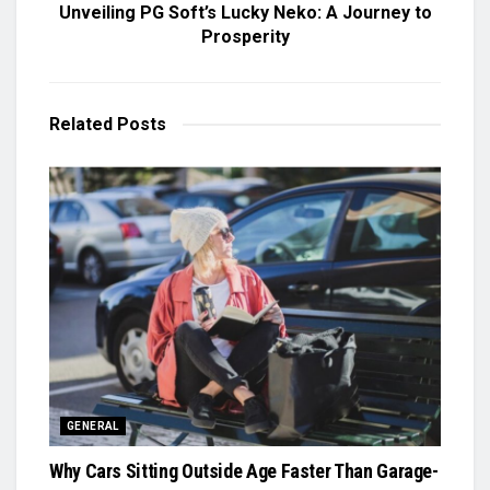
Unveiling PG Soft’s Lucky Neko: A Journey to
Prosperity
Related
Posts
GENERAL
Why Cars Sitting Outside Age Faster Than Garage-