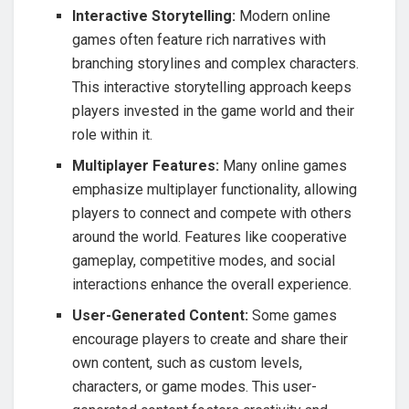
Interactive Storytelling:
Modern online
games often feature rich narratives with
branching storylines and complex characters.
This interactive storytelling approach keeps
players invested in the game world and their
role within it.
Multiplayer Features:
Many online games
emphasize multiplayer functionality, allowing
players to connect and compete with others
around the world. Features like cooperative
gameplay, competitive modes, and social
interactions enhance the overall experience.
User-Generated Content:
Some games
encourage players to create and share their
own content, such as custom levels,
characters, or game modes. This user-