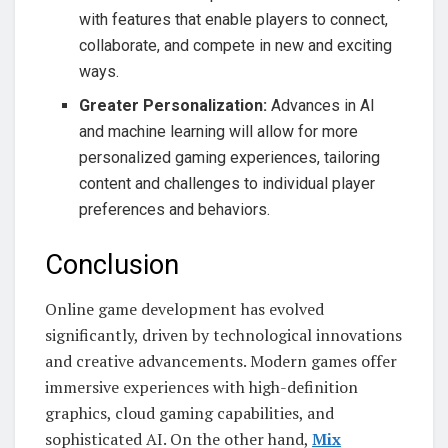
with features that enable players to connect,
collaborate, and compete in new and exciting
ways.
Greater Personalization:
Advances in AI
and machine learning will allow for more
personalized gaming experiences, tailoring
content and challenges to individual player
preferences and behaviors.
Conclusion
Online game development has evolved
significantly, driven by technological innovations
and creative advancements. Modern games offer
immersive experiences with high-definition
graphics, cloud gaming capabilities, and
sophisticated AI. On the other hand,
Mix