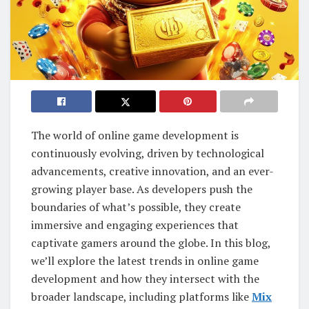
The world of online game development is
continuously evolving, driven by technological
advancements, creative innovation, and an ever-
growing player base. As developers push the
boundaries of what’s possible, they create
immersive and engaging experiences that
captivate gamers around the globe. In this blog,
we’ll explore the latest trends in online game
development and how they intersect with the
broader landscape, including platforms like
Mix