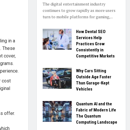
The digital entertainment industry
continues to grow rapidly as more users
turn to mobile platforms for gaming,...
How Dental SEO
Services Help
ing in a
Practices Grow
s. These
Consistently in
t cover,
Competitive Markets
ograms.
Why Cars Sitting
xperience.
Outside Age Faster
r cost
Than Garage-Kept
ginal
Vehicles
Quantum AI and the
Fabric of Modern Life
s offer.
The Quantum
Computing Landscape
which