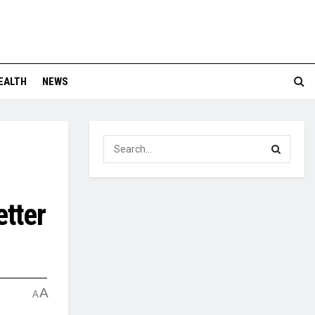
EALTH
NEWS
etter
A
A