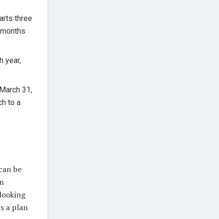
arts three
e months
 year,
 March 31,
ch to a
can be
an
 looking
s a plan