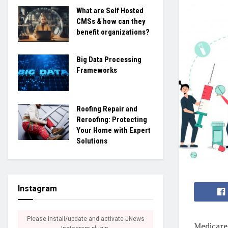
What are Self Hosted
CMSs & how can they
benefit organizations?
Big Data Processing
Frameworks
Roofing Repair and
Reroofing: Protecting
Your Home with Expert
Solutions
Instagram
Please install/update and activate JNews
Medicare 