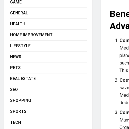
GAME
Bene
GENERAL
Adva
HEALTH
HOME IMPROVEMENT
Com
LIFESTYLE
Medi
plan
NEWS
such
PETS
This
REAL ESTATE
Cos
savi
SEO
Medi
SHOPPING
dedu
SPORTS
Con
Many
TECH
Orga