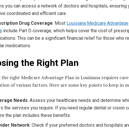
s you can access a network of doctors and hospitals, ensuring 
ive coordinated and efficient care.
scription Drug Coverage
: Most
Louisiana Medicare Advantage
s
include Part D coverage, which helps cover the cost of prescri
cations. This can be a significant financial relief for those who r
lar medications.
sing the Right Plan
 the right Medicare Advantage Plan in Louisiana requires care
tion of various factors. Here are some key points to keep in m
erage Needs
: Assess your healthcare needs and determine whi
rs the services you require. If you need regular dental or vision c
re the plan includes these benefits.
vider Network
: Check if your preferred doctors and hospitals ar