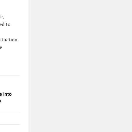
e,
ed to
ituation.
e
e into
m