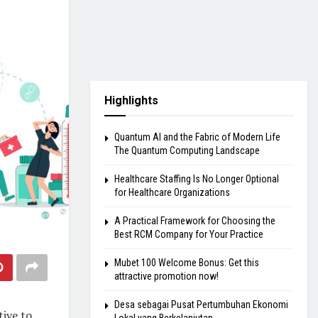
Highlights
Quantum AI and the Fabric of Modern Life
The Quantum Computing Landscape
Healthcare Staffing Is No Longer Optional
for Healthcare Organizations
A Practical Framework for Choosing the
Best RCM Company for Your Practice
Mubet 100 Welcome Bonus: Get this
attractive promotion now!
Desa sebagai Pusat Pertumbuhan Ekonomi
tive to