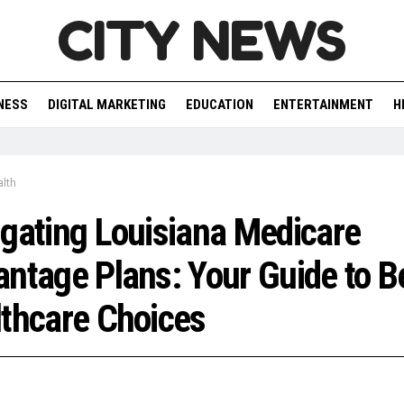
CITY NEWS
NESS
DIGITAL MARKETING
EDUCATION
ENTERTAINMENT
H
lth
gating Louisiana Medicare
ntage Plans: Your Guide to B
thcare Choices