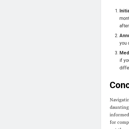
Init
mont
afte
Annu
you 
Med
if y
diff
Conc
Navigati
daunting
informed 
for compr