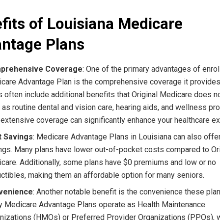
fits of Louisiana Medicare
ntage Plans
prehensive Coverage
: One of the primary advantages of enroll
care Advantage Plan is the comprehensive coverage it provide
s often include additional benefits that Original Medicare does no
 as routine dental and vision care, hearing aids, and wellness pr
 extensive coverage can significantly enhance your healthcare e
t Savings
: Medicare Advantage Plans in Louisiana can also offe
ngs. Many plans have lower out-of-pocket costs compared to Ori
care. Additionally, some plans have $0 premiums and low or no
ctibles, making them an affordable option for many seniors.
venience
: Another notable benefit is the convenience these plan
 Medicare Advantage Plans operate as Health Maintenance
nizations (HMOs) or Preferred Provider Organizations (PPOs), 