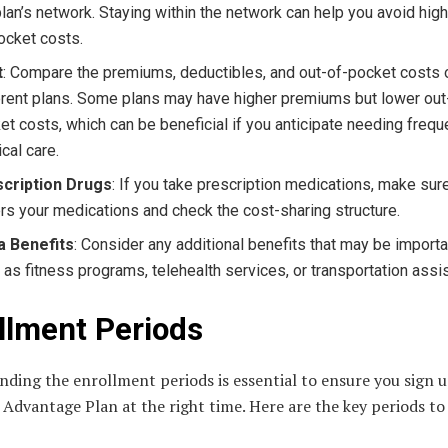
plan’s network. Staying within the network can help you avoid high
ocket costs.
t
: Compare the premiums, deductibles, and out-of-pocket costs 
erent plans. Some plans may have higher premiums but lower out
et costs, which can be beneficial if you anticipate needing frequ
cal care.
cription Drugs
: If you take prescription medications, make sur
rs your medications and check the cost-sharing structure.
a Benefits
: Consider any additional benefits that may be importa
 as fitness programs, telehealth services, or transportation assi
llment Periods
ding the enrollment periods is essential to ensure you sign u
Advantage Plan at the right time. Here are the key periods to