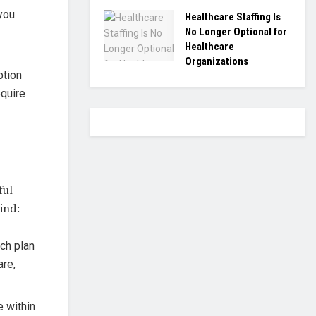
you
Healthcare Staffing Is
No Longer Optional for
Healthcare
Organizations
ption
equire
ful
ind:
ch plan
are,
e within