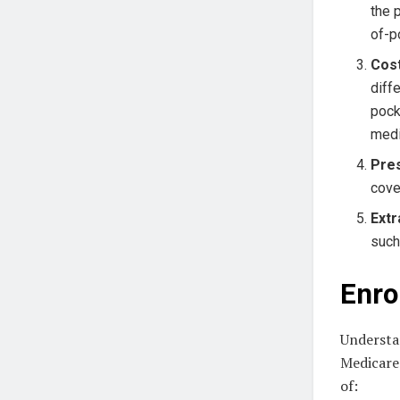
the 
of-p
Cos
diff
pock
medi
Pres
cove
Extr
such
Enro
Understan
Medicare 
of: