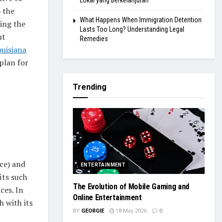
Lokal yang Berkelanjutan
o the
What Happens When Immigration Detention
ding the
Lasts Too Long? Understanding Legal
ut
Remedies
ouisiana
 plan for
Trending
ce) and
ENTERTAINMENT
its such
The Evolution of Mobile Gaming and
ces. In
Online Entertainment
 with its
BY
GEORGIE
18 May 2026
0