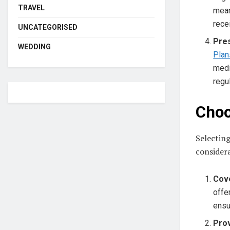
TRAVEL
mean
rece
UNCATEGORISED
Pre
WEDDING
Plan
medi
regu
Choo
Selecting
considera
Cov
offe
ensu
Pro