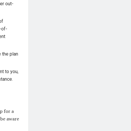
er out-
of
-of-
ent
e the plan
nt to you,
stance.
p for a
 be aware