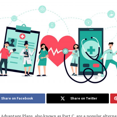
Share on Facebook
Share on Twitter
Advantage Plans, also known as Part C, are a popular alterna