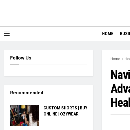
HOME
BUSI
Follow Us
Home
Hea
Navi
Adva
Recommended
Heal
CUSTOM SHORTS | BUY
ONLINE | OZYWEAR