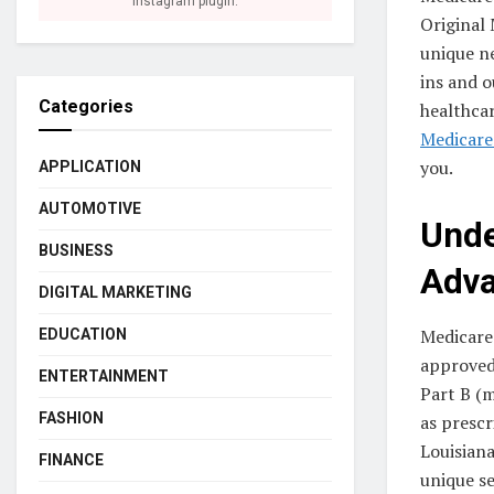
Instagram plugin.
Original 
unique ne
ins and o
Categories
healthcar
Medicare
you.
APPLICATION
AUTOMOTIVE
Unde
BUSINESS
Adva
DIGITAL MARKETING
Medicare
EDUCATION
approved 
ENTERTAINMENT
Part B (m
FASHION
as prescr
Louisiana
FINANCE
unique se