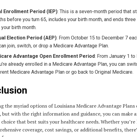
ial Enrollment Period (IEP)
: This is a seven-month period that st
hs before you turn 65, includes your birth month, and ends thre
r your birth month.
al Election Period (AEP)
: From October 15 to December 7 each
can join, switch, or drop a Medicare Advantage Plan.
icare Advantage Open Enrollment Period
: From January 1 to
ou’re already enrolled in a Medicare Advantage Plan, you can swit
erent Medicare Advantage Plan or go back to Original Medicare.
lusion
ng the myriad options of Louisiana Medicare Advantage Plans 
, but with the right information and guidance, you can make 
choice that best suits your healthcare needs. Whether you’re
ehensive coverage, cost savings, or additional benefits, there’