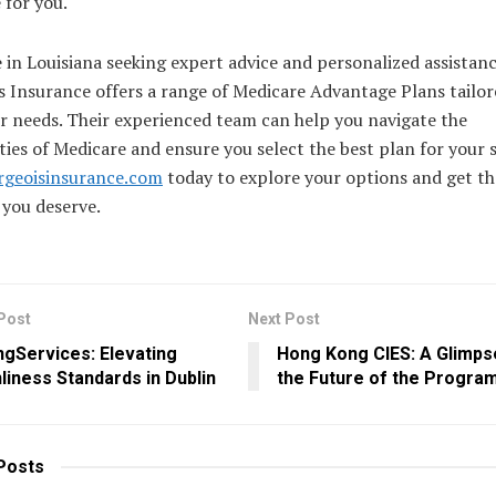
 for you.
 in Louisiana seeking expert advice and personalized assistanc
 Insurance offers a range of Medicare Advantage Plans tailor
r needs. Their experienced team can help you navigate the
ies of Medicare and ensure you select the best plan for your s
rgeoisinsurance.com
today to explore your options and get th
 you deserve.
Post
Next Post
ngServices: Elevating
Hong Kong CIES: A Glimps
liness Standards in Dublin
the Future of the Progra
Posts