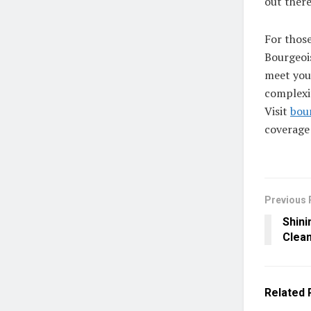
out there
For those
Bourgeois
meet you
complexit
Visit
bou
coverage
Previous 
Shini
Clean
Related