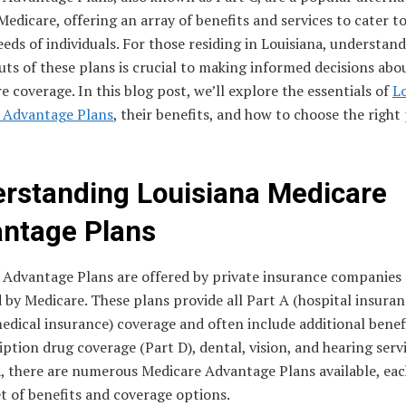
Medicare, offering an array of benefits and services to cater t
eds of individuals. For those residing in Louisiana, understan
uts of these plans is crucial to making informed decisions abo
e coverage. In this blog post, we’ll explore the essentials of
L
 Advantage Plans
, their benefits, and how to choose the right
rstanding Louisiana Medicare
ntage Plans
 Advantage Plans are offered by private insurance companies
by Medicare. These plans provide all Part A (hospital insuran
edical insurance) coverage and often include additional benef
iption drug coverage (Part D), dental, vision, and hearing servi
, there are numerous Medicare Advantage Plans available, each
t of benefits and coverage options.