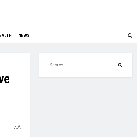
EALTH
NEWS
ve
A
A