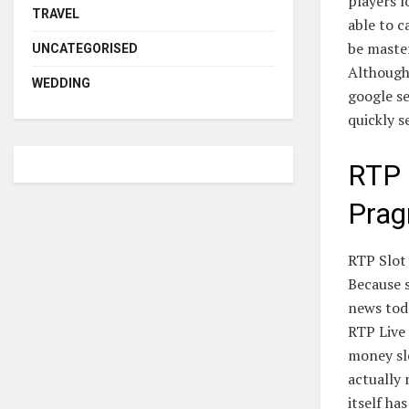
players l
TRAVEL
able to c
be master
UNCATEGORISED
Although 
WEDDING
google se
quickly s
RTP 
Prag
RTP Slot 
Because s
news toda
RTP Live 
money sl
actually 
itself ha