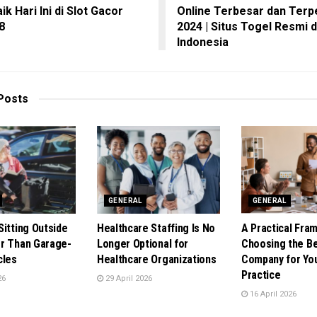
ik Hari Ini di Slot Gacor
Online Terbesar dan Terp
8
2024 | Situs Togel Resmi d
Indonesia
Posts
GENERAL
GENERAL
Sitting Outside
Healthcare Staffing Is No
A Practical Fra
r Than Garage-
Longer Optional for
Choosing the B
cles
Healthcare Organizations
Company for Yo
Practice
26
29 April 2026
16 April 2026