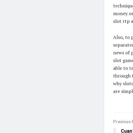
technique
money on
slot rtp 
Also, to 
separated
news of p
slot game
able to t
through t
why slot
are simpl
Previous 
Cuan