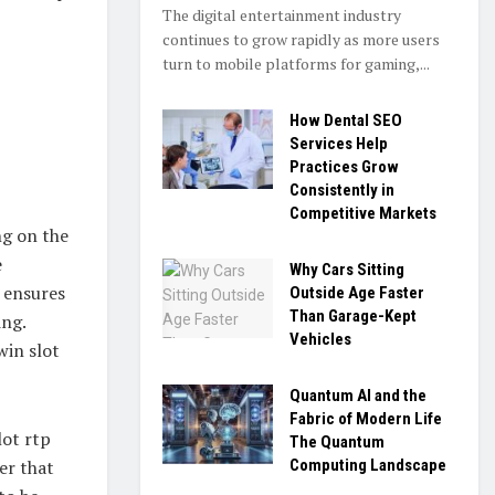
The digital entertainment industry
continues to grow rapidly as more users
turn to mobile platforms for gaming,...
How Dental SEO
Services Help
Practices Grow
Consistently in
Competitive Markets
ng on the
e
Why Cars Sitting
l ensures
Outside Age Faster
Than Garage-Kept
ing.
Vehicles
win slot
Quantum AI and the
Fabric of Modern Life
lot rtp
The Quantum
Computing Landscape
ter that