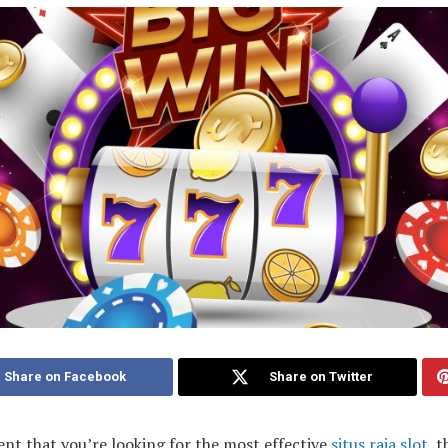
Share on Facebook
Share on Twitter
ent that you’re looking for the most effective
situs raja slot
, 