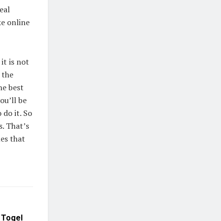
eal
e online
it is not
 the
he best
ou’ll be
 do it. So
s. That’s
es that
 Togel