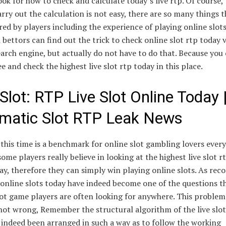
ook for how to check and calculate today’s live rtp. Of course, 
arry out the calculation is not easy, there are so many things 
ed by players including the experience of playing online slots
bettors can find out the trick to check online slot rtp today v
arch engine, but actually do not have to do that. Because you
ee and check the highest live slot rtp today in this place.
Slot: RTP Live Slot Online Today 
matic Slot RTP Leak News
this time is a benchmark for online slot gambling lovers ever
ome players really believe in looking at the highest live slot r
y, therefore they can simply win playing online slots. As rec
online slots today have indeed become one of the questions th
ot game players are often looking for anywhere. This problem 
not wrong, Remember the structural algorithm of the live slot
s indeed been arranged in such a way as to follow the working