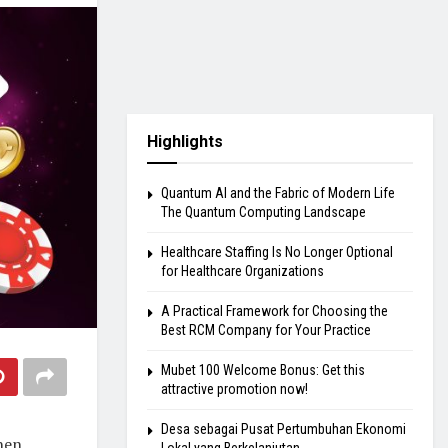
Highlights
Quantum AI and the Fabric of Modern Life
The Quantum Computing Landscape
Healthcare Staffing Is No Longer Optional
for Healthcare Organizations
A Practical Framework for Choosing the
Best RCM Company for Your Practice
Mubet 100 Welcome Bonus: Get this
attractive promotion now!
Desa sebagai Pusat Pertumbuhan Ekonomi
then