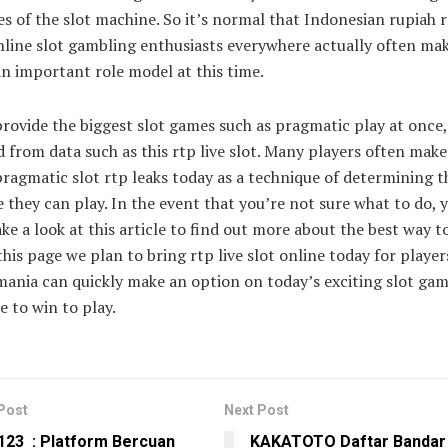
s of the slot machine. So it’s normal that Indonesian rupiah r
line slot gambling enthusiasts everywhere actually often mak
an important role model at this time.
provide the biggest slot games such as pragmatic play at once, 
 from data such as this rtp live slot. Many players often make
ragmatic slot rtp leaks today as a technique of determining t
 they can play. In the event that you’re not sure what to do, y
ake a look at this article to find out more about the best way to
his page we plan to bring rtp live slot online today for player
mania can quickly make an option on today’s exciting slot gam
e to win to play.
Post
Next Post
123 : Platform Bercuan
KAKATOTO Daftar Bandar