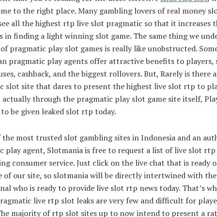
ome to the right place. Many gambling lovers of real money sl
see all the highest rtp live slot pragmatic so that it increases 
s in finding a light winning slot game. The same thing we und
of pragmatic play slot games is really like unobstructed. Som
n pragmatic play agents offer attractive benefits to players, 
ses, cashback, and the biggest rollovers. But, Rarely is there a
 slot site that dares to present the highest live slot rtp to pl
actually through the pragmatic play slot game site itself, Pla
to be given leaked slot rtp today.
 the most trusted slot gambling sites in Indonesia and an aut
 play agent, Slotmania is free to request a list of live slot rt
ng consumer service. Just click on the live chat that is ready 
 of our site, so slotmania will be directly intertwined with the
nal who is ready to provide live slot rtp news today. That’s w
ragmatic live rtp slot leaks are very few and difficult for playe
The majority of rtp slot sites up to now intend to present a rat