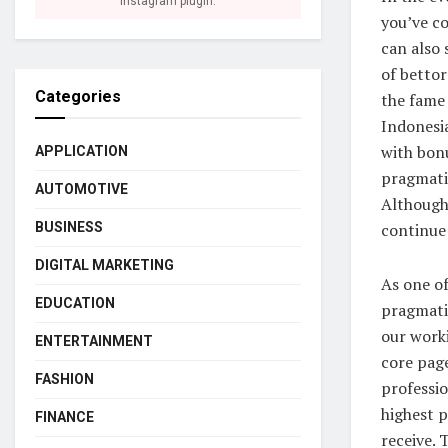
Instagram plugin.
you’ve c
can also 
of bettor
Categories
the fame 
Indonesia
with bonu
APPLICATION
pragmatic
AUTOMOTIVE
Although 
BUSINESS
continue 
DIGITAL MARKETING
As one of
EDUCATION
pragmatic
our worki
ENTERTAINMENT
core page
FASHION
professio
highest p
FINANCE
receive. 