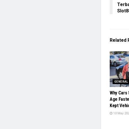
Terba
Slot8
Related
GENERAL
Why Cars 
Age Faste
Kept Vehi
10 May 20