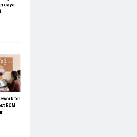
ercaya
i
mework for
est RCM
ur