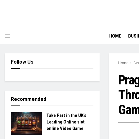
HOME
BUSI
Follow Us
Home
Ge
Prag
Thro
Recommended
Gamb
Take Part in the UK’s
Leading Online slot
online Video Game