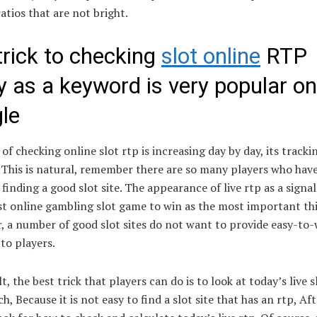
 ratios that are not bright.
trick to checking
slot online
RTP
y as a keyword is very popular on
le
 of checking online slot rtp is increasing day by day, its tracki
 This is natural, remember there are so many players who hav
y finding a good slot site. The appearance of live rtp as a signa
st online gambling slot game to win as the most important th
 a number of good slot sites do not want to provide easy-to-
 to players.
lt, the best trick that players can do is to look at today’s live s
h, Because it is not easy to find a slot site that has an rtp, Af