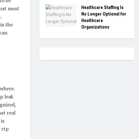
to be
Healthcare Staffing Is
that must
No Longer Optional for
.
Healthcare
ia the
Organizations
 can
|
ywhere.
tp leak
ognized,
at real
is
 rtp