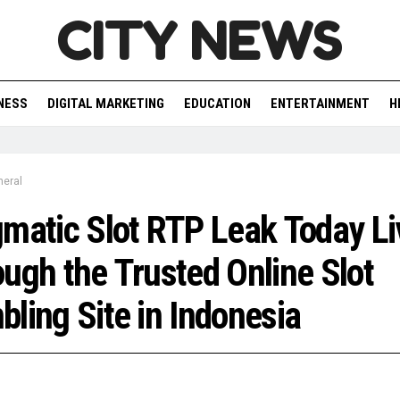
CITY NEWS
NESS
DIGITAL MARKETING
EDUCATION
ENTERTAINMENT
H
neral
matic Slot RTP Leak Today Li
ugh the Trusted Online Slot
ling Site in Indonesia