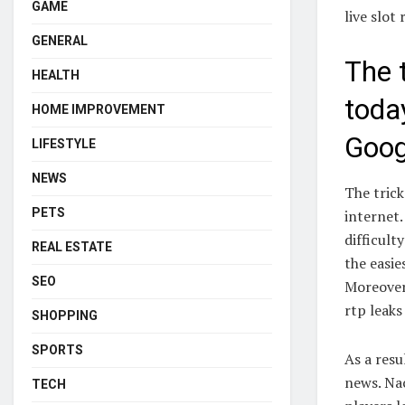
GAME
live slot
GENERAL
The 
HEALTH
toda
HOME IMPROVEMENT
Goog
LIFESTYLE
NEWS
The trick
PETS
internet.
difficult
REAL ESTATE
the easie
SEO
Moreover,
rtp leaks
SHOPPING
SPORTS
As a resu
news. Nac
TECH