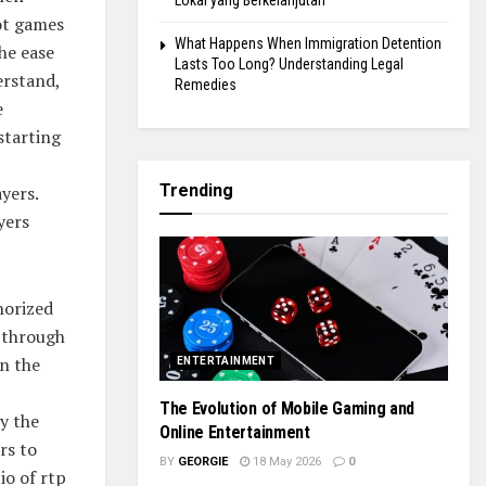
Lokal yang Berkelanjutan
ot games
What Happens When Immigration Detention
the ease
Lasts Too Long? Understanding Legal
erstand,
Remedies
e
starting
Trending
ayers.
yers
horized
p through
on the
ENTERTAINMENT
The Evolution of Mobile Gaming and
hy the
Online Entertainment
rs to
BY
GEORGIE
18 May 2026
0
io of rtp