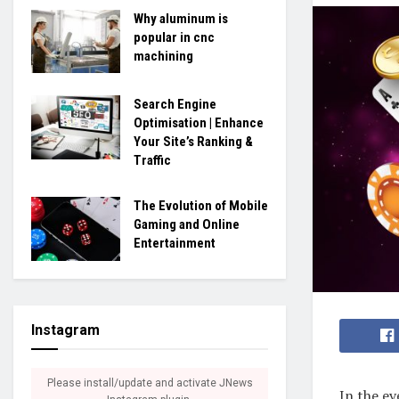
Why aluminum is
popular in cnc
machining
Search Engine
Optimisation | Enhance
Your Site’s Ranking &
Traffic
The Evolution of Mobile
Gaming and Online
Entertainment
Instagram
Please install/update and activate JNews
In the ev