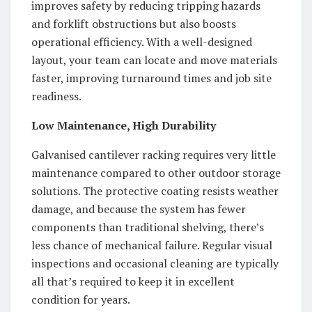
improves safety by reducing tripping hazards
and forklift obstructions but also boosts
operational efficiency. With a well-designed
layout, your team can locate and move materials
faster, improving turnaround times and job site
readiness.
Low Maintenance, High Durability
Galvanised cantilever racking requires very little
maintenance compared to other outdoor storage
solutions. The protective coating resists weather
damage, and because the system has fewer
components than traditional shelving, there’s
less chance of mechanical failure. Regular visual
inspections and occasional cleaning are typically
all that’s required to keep it in excellent
condition for years.