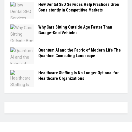
How Dental SEO Services Help Practices Grow
Consistently in Competitive Markets
Why Cars Sitting Outside Age Faster Than
Garage-Kept Vehicles
Quantum AI and the Fabric of Modern Life The
Quantum Computing Landscape
Healthcare Staffing Is No Longer Optional for
Healthcare Organizations