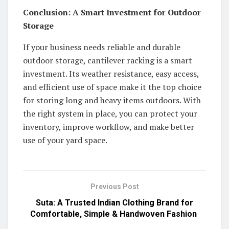
Conclusion: A Smart Investment for Outdoor
Storage
If your business needs reliable and durable
outdoor storage, cantilever racking is a smart
investment. Its weather resistance, easy access,
and efficient use of space make it the top choice
for storing long and heavy items outdoors. With
the right system in place, you can protect your
inventory, improve workflow, and make better
use of your yard space.
Previous Post
Suta: A Trusted Indian Clothing Brand for
Comfortable, Simple & Handwoven Fashion