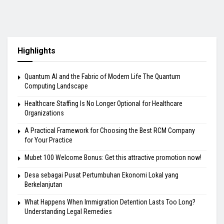
Highlights
Quantum AI and the Fabric of Modern Life The Quantum
Computing Landscape
Healthcare Staffing Is No Longer Optional for Healthcare
Organizations
A Practical Framework for Choosing the Best RCM Company
for Your Practice
Mubet 100 Welcome Bonus: Get this attractive promotion now!
Desa sebagai Pusat Pertumbuhan Ekonomi Lokal yang
Berkelanjutan
What Happens When Immigration Detention Lasts Too Long?
Understanding Legal Remedies