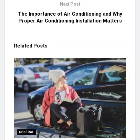
Next Post
The Importance of Air Conditioning and Why
Proper Air Conditioning Installation Matters
Related
Posts
GENERAL