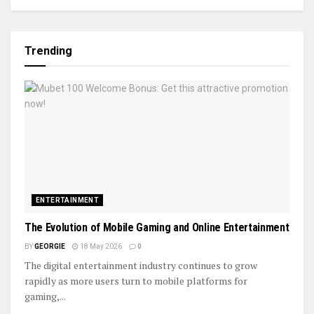
Trending
ENTERTAINMENT
The Evolution of Mobile Gaming and Online Entertainment
BY
GEORGIE
18 May 2026
0
The digital entertainment industry continues to grow
rapidly as more users turn to mobile platforms for
gaming,...