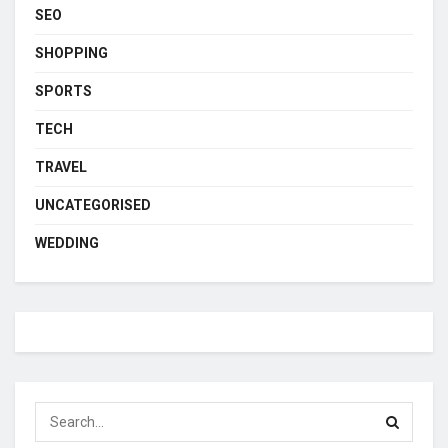
SEO
SHOPPING
SPORTS
TECH
TRAVEL
UNCATEGORISED
WEDDING