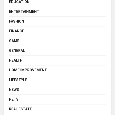
EDUCATION
ENTERTAINMENT
FASHION
FINANCE
GAME
GENERAL
HEALTH
HOME IMPROVEMENT
LIFESTYLE
NEWS
PETS
REAL ESTATE