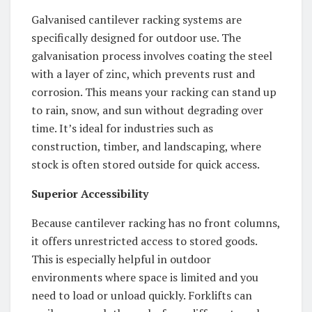
Galvanised cantilever racking systems are
specifically designed for outdoor use. The
galvanisation process involves coating the steel
with a layer of zinc, which prevents rust and
corrosion. This means your racking can stand up
to rain, snow, and sun without degrading over
time. It’s ideal for industries such as
construction, timber, and landscaping, where
stock is often stored outside for quick access.
Superior Accessibility
Because cantilever racking has no front columns,
it offers unrestricted access to stored goods.
This is especially helpful in outdoor
environments where space is limited and you
need to load or unload quickly. Forklifts can