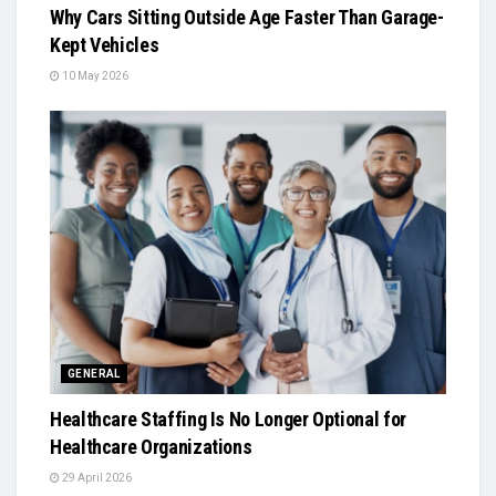
Why Cars Sitting Outside Age Faster Than Garage-
Kept Vehicles
10 May 2026
GENERAL
Healthcare Staffing Is No Longer Optional for
Healthcare Organizations
29 April 2026