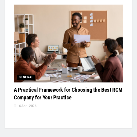
GENERAL
A Practical Framework for Choosing the Best RCM
Company for Your Practice
16 April 2026