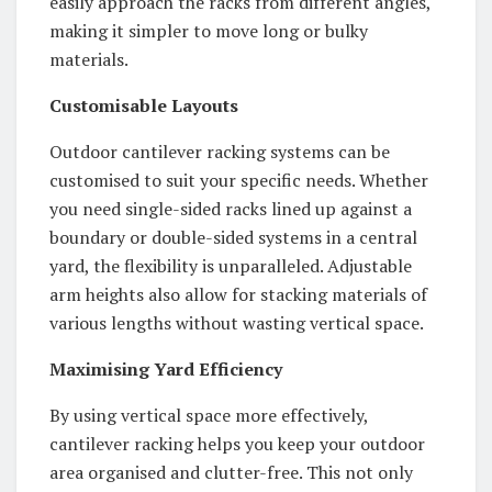
easily approach the racks from different angles,
making it simpler to move long or bulky
materials.
Customisable Layouts
Outdoor cantilever racking systems can be
customised to suit your specific needs. Whether
you need single-sided racks lined up against a
boundary or double-sided systems in a central
yard, the flexibility is unparalleled. Adjustable
arm heights also allow for stacking materials of
various lengths without wasting vertical space.
Maximising Yard Efficiency
By using vertical space more effectively,
cantilever racking helps you keep your outdoor
area organised and clutter-free. This not only