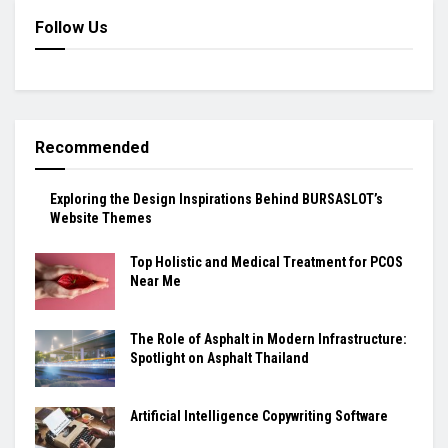
Follow Us
Recommended
Exploring the Design Inspirations Behind BURSASLOT’s
Website Themes
Top Holistic and Medical Treatment for PCOS
Near Me
The Role of Asphalt in Modern Infrastructure:
Spotlight on Asphalt Thailand
Artificial Intelligence Copywriting Software