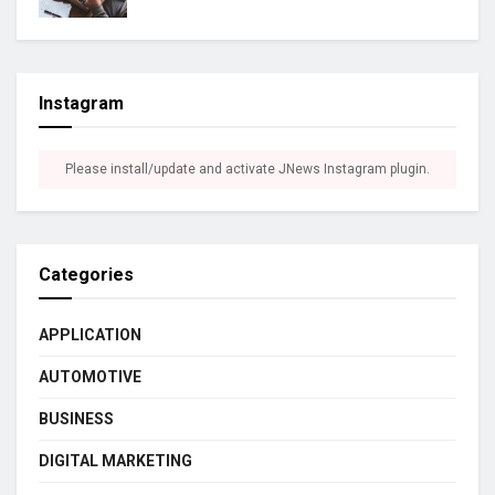
Instagram
Please install/update and activate JNews Instagram plugin.
Categories
APPLICATION
AUTOMOTIVE
BUSINESS
DIGITAL MARKETING