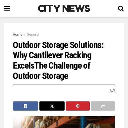
CITY NEWS
Home
General
Outdoor Storage Solutions:
Why Cantilever Racking
ExcelsThe Challenge of
Outdoor Storage
A
A