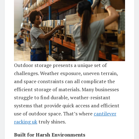
Outdoor storage presents a unique set of
challenges. Weather exposure, uneven terrain,
and space constraints can all complicate the
efficient storage of materials. Many businesses
struggle to find durable, weather-resistant
systems that provide quick access and efficient
use of outdoor space. That’s where
cantilever
racking uk
truly shines.
Built for Harsh Environments