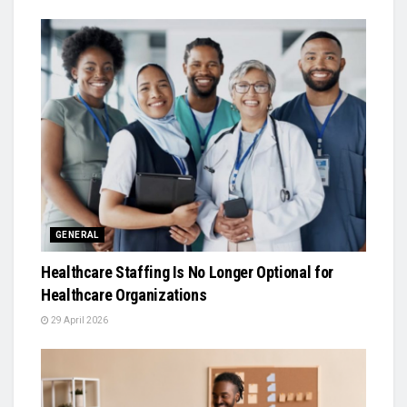
GENERAL
Healthcare Staffing Is No Longer Optional for
Healthcare Organizations
29 April 2026