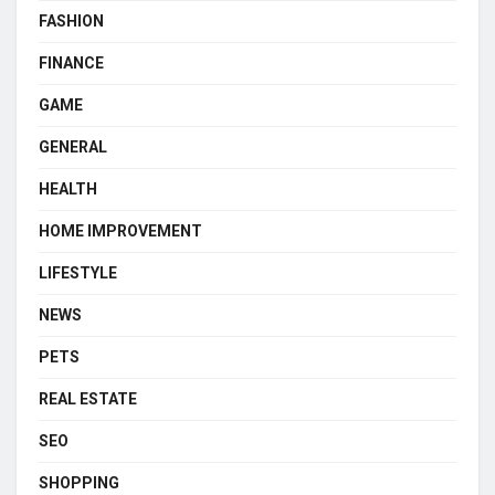
FASHION
FINANCE
GAME
GENERAL
HEALTH
HOME IMPROVEMENT
LIFESTYLE
NEWS
PETS
REAL ESTATE
SEO
SHOPPING