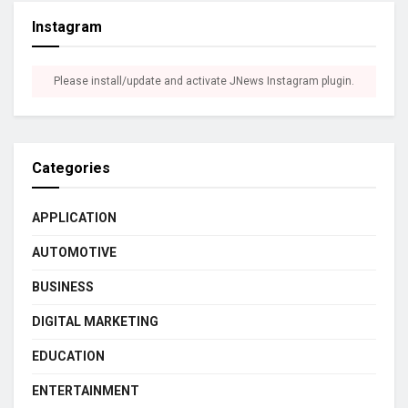
Instagram
Please install/update and activate JNews Instagram plugin.
Categories
APPLICATION
AUTOMOTIVE
BUSINESS
DIGITAL MARKETING
EDUCATION
ENTERTAINMENT