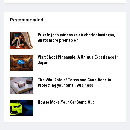
Recommended
Private jet business vs air charter business,
what’s more profitable?
Visit Shogi Pineapple: A Unique Experience in
Japan
The Vital Role of Terms and Conditions in
Protecting your Small Business
How to Make Your Car Stand Out