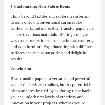
7. Customizing Non-Fabric Items
Think beyond textiles and explore transferring
designs onto unconventional surfaces like
leather, cork, and more. Heat transfer paper can
adhere to various materials, offering a unique
way to customize items like notebooks, coasters,
and even furniture. Experimenting with different
surfaces can lead to surprising and delightful
results.
Conclusion
Heat transfer paper is a versatile and powerful
tool in the crafter’s toolbox, but its potential is
often underestimated. By exploring these hacks,
you can unlock new levels of creativity and
innovation in your projects. Whether you’re