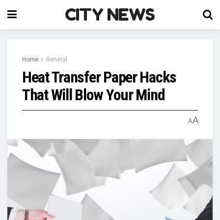
CITY NEWS
Home
General
Heat Transfer Paper Hacks
That Will Blow Your Mind
A
A