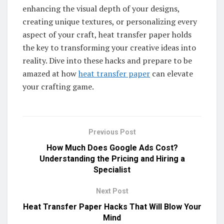
enhancing the visual depth of your designs,
creating unique textures, or personalizing every
aspect of your craft, heat transfer paper holds
the key to transforming your creative ideas into
reality. Dive into these hacks and prepare to be
amazed at how
heat transfer paper
can elevate
your crafting game.
Previous Post
How Much Does Google Ads Cost?
Understanding the Pricing and Hiring a
Specialist
Next Post
Heat Transfer Paper Hacks That Will Blow Your
Mind