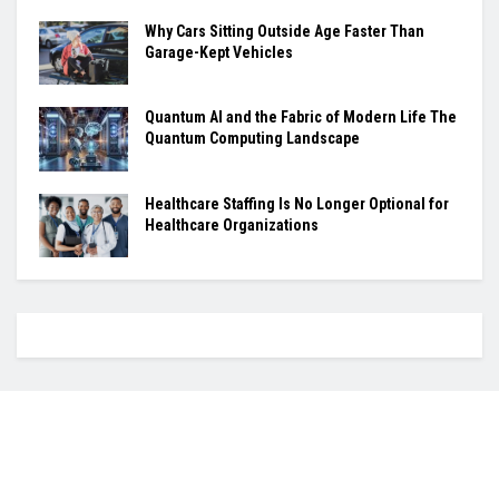
Why Cars Sitting Outside Age Faster Than
Garage-Kept Vehicles
Quantum AI and the Fabric of Modern Life The
Quantum Computing Landscape
Healthcare Staffing Is No Longer Optional for
Healthcare Organizations