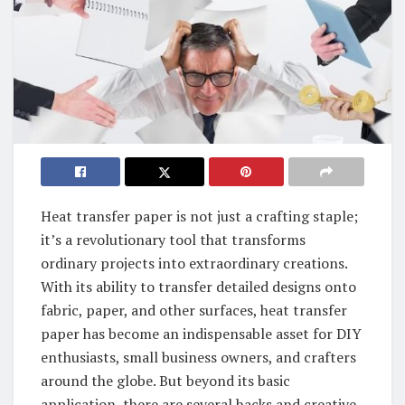
Heat transfer paper is not just a crafting staple;
it’s a revolutionary tool that transforms
ordinary projects into extraordinary creations.
With its ability to transfer detailed designs onto
fabric, paper, and other surfaces, heat transfer
paper has become an indispensable asset for DIY
enthusiasts, small business owners, and crafters
around the globe. But beyond its basic
application, there are several hacks and creative