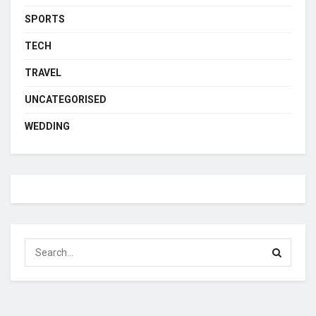
SPORTS
TECH
TRAVEL
UNCATEGORISED
WEDDING