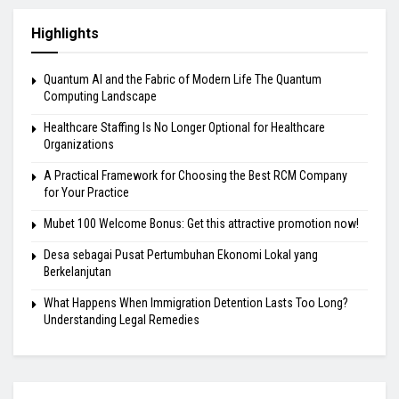
Highlights
Quantum AI and the Fabric of Modern Life The Quantum
Computing Landscape
Healthcare Staffing Is No Longer Optional for Healthcare
Organizations
A Practical Framework for Choosing the Best RCM Company
for Your Practice
Mubet 100 Welcome Bonus: Get this attractive promotion now!
Desa sebagai Pusat Pertumbuhan Ekonomi Lokal yang
Berkelanjutan
What Happens When Immigration Detention Lasts Too Long?
Understanding Legal Remedies