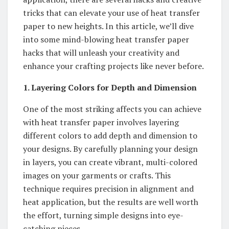
tricks that can elevate your use of heat transfer
paper to new heights. In this article, we’ll dive
into some mind-blowing heat transfer paper
hacks that will unleash your creativity and
enhance your crafting projects like never before.
1. Layering Colors for Depth and Dimension
One of the most striking affects you can achieve
with heat transfer paper involves layering
different colors to add depth and dimension to
your designs. By carefully planning your design
in layers, you can create vibrant, multi-colored
images on your garments or crafts. This
technique requires precision in alignment and
heat application, but the results are well worth
the effort, turning simple designs into eye-
catching pieces.