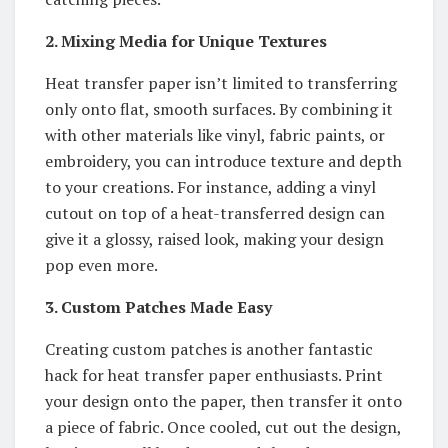
2. Mixing Media for Unique Textures
Heat transfer paper isn’t limited to transferring
only onto flat, smooth surfaces. By combining it
with other materials like vinyl, fabric paints, or
embroidery, you can introduce texture and depth
to your creations. For instance, adding a vinyl
cutout on top of a heat-transferred design can
give it a glossy, raised look, making your design
pop even more.
3. Custom Patches Made Easy
Creating custom patches is another fantastic
hack for heat transfer paper enthusiasts. Print
your design onto the paper, then transfer it onto
a piece of fabric. Once cooled, cut out the design,