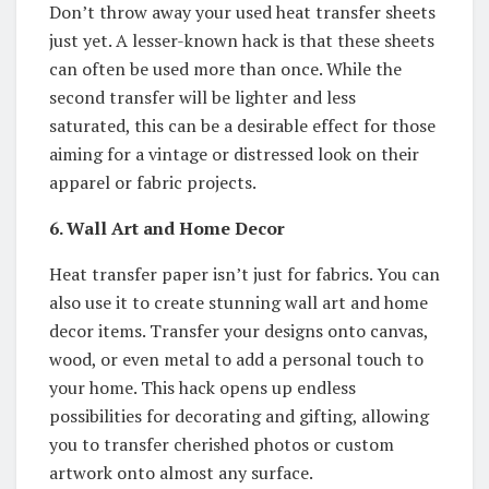
Don’t throw away your used heat transfer sheets
just yet. A lesser-known hack is that these sheets
can often be used more than once. While the
second transfer will be lighter and less
saturated, this can be a desirable effect for those
aiming for a vintage or distressed look on their
apparel or fabric projects.
6. Wall Art and Home Decor
Heat transfer paper isn’t just for fabrics. You can
also use it to create stunning wall art and home
decor items. Transfer your designs onto canvas,
wood, or even metal to add a personal touch to
your home. This hack opens up endless
possibilities for decorating and gifting, allowing
you to transfer cherished photos or custom
artwork onto almost any surface.