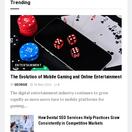
Trending
ENTERTAINMENT
The Evolution of Mobile Gaming and Online Entertainment
BY
GEORGIE
18 May 2026
0
The digital entertainment industry continues to grow
rapidly as more users turn to mobile platforms for
gaming,...
How Dental SEO Services Help Practices Grow
Consistently in Competitive Markets