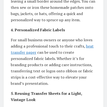
leaving a small border around the edges. You can
then sew or iron these homemade patches onto
bags, jackets, or hats, offering a quick and
personalized way to spruce up any item.
4. Personalized Fabric Labels
For small business owners or anyone who loves
adding a professional touch to their crafts,
heat
transfer paper
can be used to create
personalized fabric labels. Whether it’s for
branding products or adding care instructions,
transferring text or logos onto ribbon or fabric
strips is a cost-effective way to elevate your
brand’s presentation.
5. Reusing Transfer Sheets for a Light,
Vintage Look