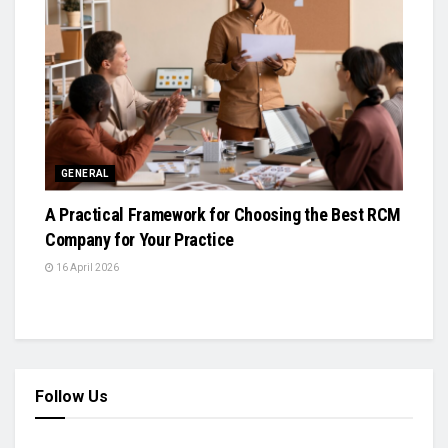
GENERAL
A Practical Framework for Choosing the Best RCM
Company for Your Practice
16 April 2026
Follow Us