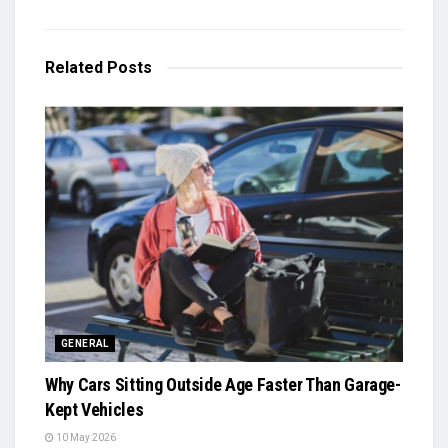
Related
Posts
GENERAL
Why Cars Sitting Outside Age Faster Than Garage-
Kept Vehicles
10 May 2026