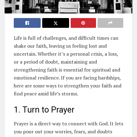
Life is full of challenges, and difficult times can
shake our faith, leaving us feeling lost and
uncertain. Whether it’s a personal crisis, a loss,
or a period of doubt, maintaining and
strengthening faith is essential for spiritual and
emotional resilience. If you are facing hardships,
here are some ways to strengthen your faith and
find peace amid life’s storms.
1. Turn to Prayer
Prayer is a direct way to connect with God. It lets
you pour out your worries, fears, and doubts