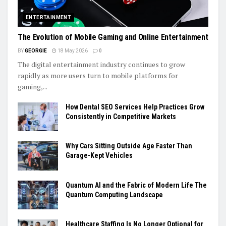
ENTERTAINMENT
The Evolution of Mobile Gaming and Online Entertainment
BY
GEORGIE
18 May 2026
0
The digital entertainment industry continues to grow
rapidly as more users turn to mobile platforms for
gaming,...
How Dental SEO Services Help Practices Grow
Consistently in Competitive Markets
Why Cars Sitting Outside Age Faster Than
Garage-Kept Vehicles
Quantum AI and the Fabric of Modern Life The
Quantum Computing Landscape
Healthcare Staffing Is No Longer Optional for