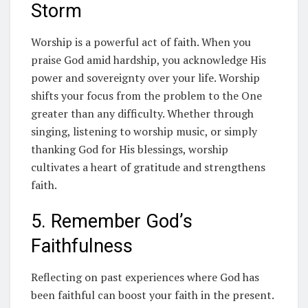
Storm
Worship is a powerful act of faith. When you
praise God amid hardship, you acknowledge His
power and sovereignty over your life. Worship
shifts your focus from the problem to the One
greater than any difficulty. Whether through
singing, listening to worship music, or simply
thanking God for His blessings, worship
cultivates a heart of gratitude and strengthens
faith.
5. Remember God’s
Faithfulness
Reflecting on past experiences where God has
been faithful can boost your faith in the present.