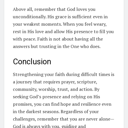
Above all, remember that God loves you
unconditionally. His grace is sufficient even in
your weakest moments. When you feel weary,
rest in His love and allow His presence to fill you
with peace. Faith is not about having all the
answers but trusting in the One who does.
Conclusion
Strengthening your faith during difficult times is
a journey that requires prayer, scripture,
community, worship, trust, and action. By
seeking God’s presence and relying on His
promises, you can find hope and resilience even
in the darkest seasons. Regardless of your
challenges, remember that you are never alone—
God is always with you, guiding and