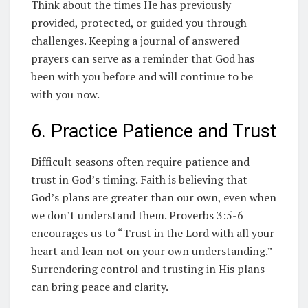
Think about the times He has previously
provided, protected, or guided you through
challenges. Keeping a journal of answered
prayers can serve as a reminder that God has
been with you before and will continue to be
with you now.
6. Practice Patience and Trust
Difficult seasons often require patience and
trust in God’s timing. Faith is believing that
God’s plans are greater than our own, even when
we don’t understand them. Proverbs 3:5-6
encourages us to “Trust in the Lord with all your
heart and lean not on your own understanding.”
Surrendering control and trusting in His plans
can bring peace and clarity.