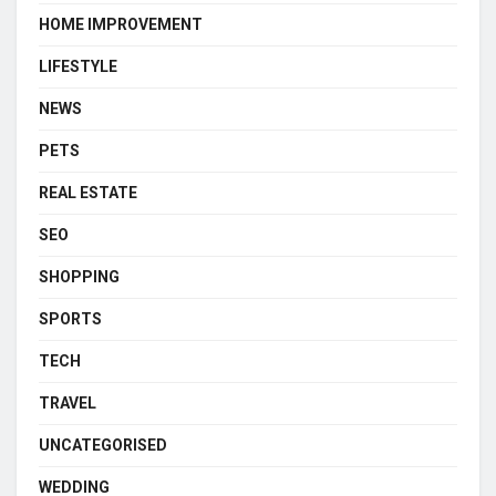
HOME IMPROVEMENT
LIFESTYLE
NEWS
PETS
REAL ESTATE
SEO
SHOPPING
SPORTS
TECH
TRAVEL
UNCATEGORISED
WEDDING