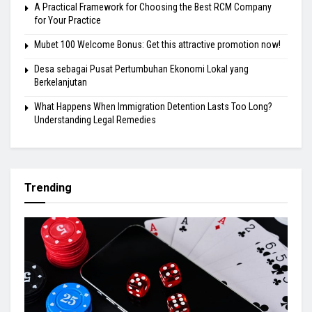
A Practical Framework for Choosing the Best RCM Company
for Your Practice
Mubet 100 Welcome Bonus: Get this attractive promotion now!
Desa sebagai Pusat Pertumbuhan Ekonomi Lokal yang
Berkelanjutan
What Happens When Immigration Detention Lasts Too Long?
Understanding Legal Remedies
Trending