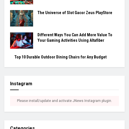
The Universe of Slot Gacor Zeus PlayStore
Different Ways You Can Add More Value To
Your Gaming Activities Using Altafiber
Top 10 Durable Outdoor Dining Chairs for Any Budget
Instagram
Please install/update and activate JNews Instagram plugin.
Categories