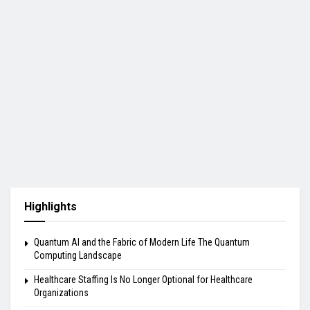
Highlights
Quantum AI and the Fabric of Modern Life The Quantum
Computing Landscape
Healthcare Staffing Is No Longer Optional for Healthcare
Organizations