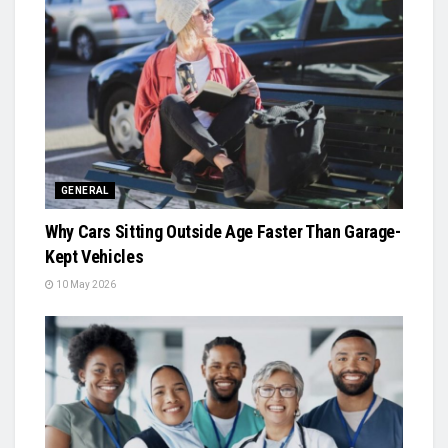
GENERAL
Why Cars Sitting Outside Age Faster Than Garage-
Kept Vehicles
10 May 2026