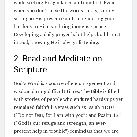
while seeking His guidance and comfort. Even
when you don’t have the words to say, simply
sitting in His presence and surrendering your
burdens to Him can bring immense peace.
Developing a daily prayer habit helps build trust
in God, knowing He is always listening.
2. Read and Meditate on
Scripture
God’s Word is a source of encouragement and
wisdom during difficult times. The Bible is filled
with stories of people who endured hardships yet
remained faithful. Verses such as Isaiah 41:10
(“Do not fear, for I am with you”) and Psalm 46:1
(“God is our refuge and strength, an ever-
present help in trouble”) remind us that we are