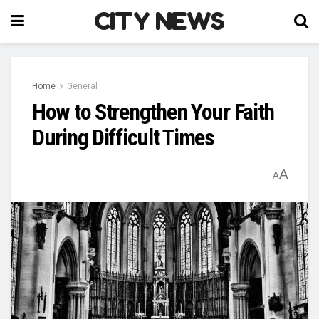
CITY NEWS
Home
General
How to Strengthen Your Faith
During Difficult Times
A
A