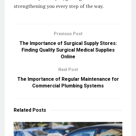
strengthening you every step of the way.
Previous Post
The Importance of Surgical Supply Stores:
Finding Quality Surgical Medical Supplies
Online
Next Post
The Importance of Regular Maintenance for
Commercial Plumbing Systems
Related
Posts