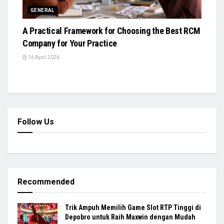
GENERAL
A Practical Framework for Choosing the Best RCM
Company for Your Practice
16 April 2026
Follow Us
Recommended
Trik Ampuh Memilih Game Slot RTP Tinggi di
Depobro untuk Raih Maxwin dengan Mudah