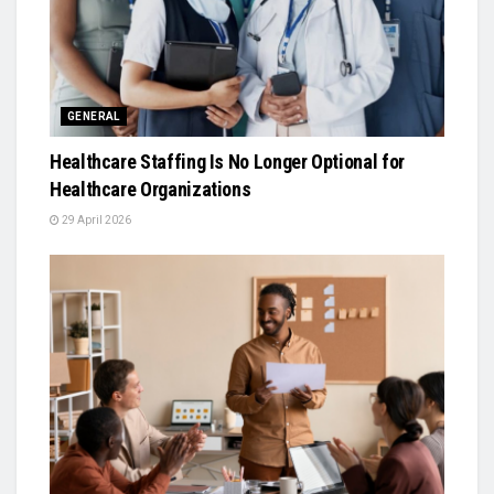
GENERAL
Healthcare Staffing Is No Longer Optional for
Healthcare Organizations
29 April 2026