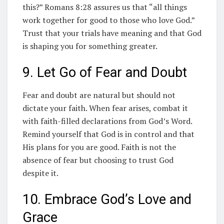
this?” Romans 8:28 assures us that “all things
work together for good to those who love God.”
Trust that your trials have meaning and that God
is shaping you for something greater.
9. Let Go of Fear and Doubt
Fear and doubt are natural but should not
dictate your faith. When fear arises, combat it
with faith-filled declarations from God’s Word.
Remind yourself that God is in control and that
His plans for you are good. Faith is not the
absence of fear but choosing to trust God
despite it.
10. Embrace God’s Love and
Grace