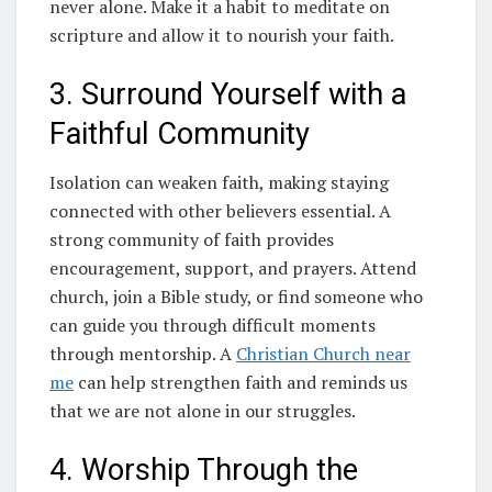
never alone. Make it a habit to meditate on
scripture and allow it to nourish your faith.
3. Surround Yourself with a
Faithful Community
Isolation can weaken faith, making staying
connected with other believers essential. A
strong community of faith provides
encouragement, support, and prayers. Attend
church, join a Bible study, or find someone who
can guide you through difficult moments
through mentorship. A
Christian Church near
me
can help strengthen faith and reminds us
that we are not alone in our struggles.
4. Worship Through the