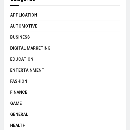
APPLICATION
AUTOMOTIVE
BUSINESS
DIGITAL MARKETING
EDUCATION
ENTERTAINMENT
FASHION
FINANCE
GAME
GENERAL
HEALTH