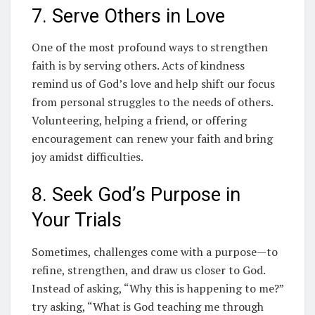
7. Serve Others in Love
One of the most profound ways to strengthen
faith is by serving others. Acts of kindness
remind us of God’s love and help shift our focus
from personal struggles to the needs of others.
Volunteering, helping a friend, or offering
encouragement can renew your faith and bring
joy amidst difficulties.
8. Seek God’s Purpose in
Your Trials
Sometimes, challenges come with a purpose—to
refine, strengthen, and draw us closer to God.
Instead of asking, “Why this is happening to me?”
try asking, “What is God teaching me through