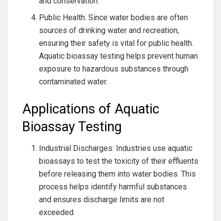
and conservation.
Public Health: Since water bodies are often
sources of drinking water and recreation,
ensuring their safety is vital for public health.
Aquatic bioassay testing helps prevent human
exposure to hazardous substances through
contaminated water.
Applications of Aquatic
Bioassay Testing
Industrial Discharges: Industries use aquatic
bioassays to test the toxicity of their effluents
before releasing them into water bodies. This
process helps identify harmful substances
and ensures discharge limits are not
exceeded.