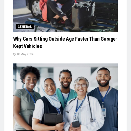
GENERAL
Why Cars Sitting Outside Age Faster Than Garage-
Kept Vehicles
10 May 2026