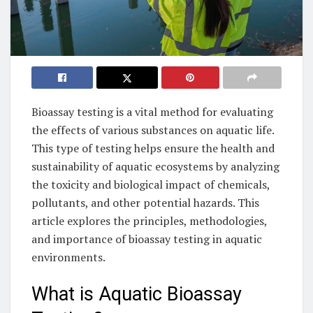
Bioassay testing is a vital method for evaluating
the effects of various substances on aquatic life.
This type of testing helps ensure the health and
sustainability of aquatic ecosystems by analyzing
the toxicity and biological impact of chemicals,
pollutants, and other potential hazards. This
article explores the principles, methodologies,
and importance of bioassay testing in aquatic
environments.
What is Aquatic Bioassay