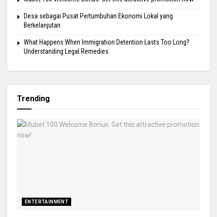
Desa sebagai Pusat Pertumbuhan Ekonomi Lokal yang
Berkelanjutan
What Happens When Immigration Detention Lasts Too Long?
Understanding Legal Remedies
Trending
ENTERTAINMENT