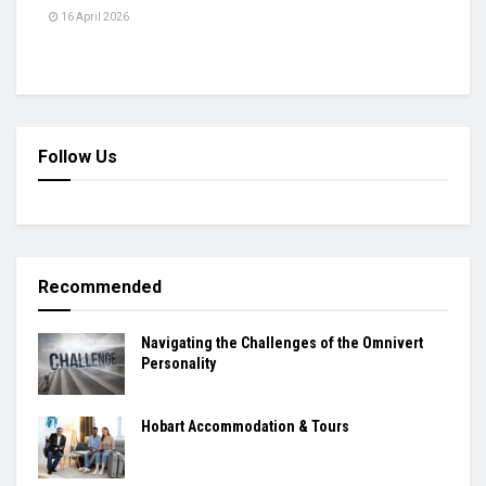
16 April 2026
Follow Us
Recommended
Navigating the Challenges of the Omnivert
Personality
Hobart Accommodation & Tours