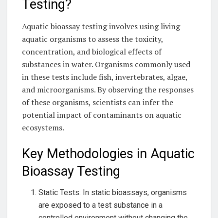
Testing?
Aquatic bioassay testing involves using living
aquatic organisms to assess the toxicity,
concentration, and biological effects of
substances in water. Organisms commonly used
in these tests include fish, invertebrates, algae,
and microorganisms. By observing the responses
of these organisms, scientists can infer the
potential impact of contaminants on aquatic
ecosystems.
Key Methodologies in Aquatic
Bioassay Testing
Static Tests: In static bioassays, organisms
are exposed to a test substance in a
controlled environment without changing the