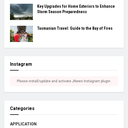
Key Upgrades for Home Exteriors to Enhance
Storm Season Preparedness
Tasmanian Travel: Guide to the Bay of Fires
Instagram
Please install/update and activate JNews Instagram plugin.
Categories
APPLICATION