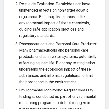
Pesticide Evaluation: Pesticides can have
unintended effects on non-target aquatic
organisms. Bioassay tests assess the
environmental impact of these chemicals,
guiding safe application practices and
regulatory standards.
Pharmaceuticals and Personal Care Products:
Many pharmaceuticals and personal care
products end up in water systems, potentially
affecting aquatic life. Bioassay testing helps
understand the ecological impact of these
substances and informs regulations to limit
their presence in the environment.
Environmental Monitoring: Regular bioassay
testing is conducted as part of environmental
monitoring programs to detect changes in