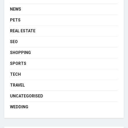
NEWS
PETS
REAL ESTATE
SEO
SHOPPING
SPORTS
TECH
TRAVEL
UNCATEGORISED
WEDDING