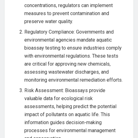
concentrations, regulators can implement
measures to prevent contamination and
preserve water quality.
Regulatory Compliance: Governments and
environmental agencies mandate aquatic
bioassay testing to ensure industries comply
with environmental regulations. These tests
are critical for approving new chemicals,
assessing wastewater discharges, and
monitoring environmental remediation efforts.
Risk Assessment: Bioassays provide
valuable data for ecological risk
assessments, helping predict the potential
impact of pollutants on aquatic life. This
information guides decision-making
processes for environmental management