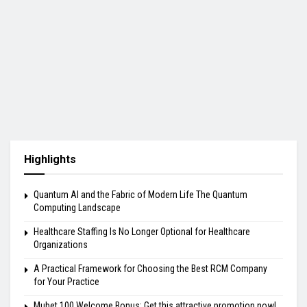
Highlights
Quantum AI and the Fabric of Modern Life The Quantum
Computing Landscape
Healthcare Staffing Is No Longer Optional for Healthcare
Organizations
A Practical Framework for Choosing the Best RCM Company
for Your Practice
Mubet 100 Welcome Bonus: Get this attractive promotion now!