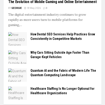
The Evolution of Mobile Gaming and Online Entertainment
BY
GEORGIE
18 May 2026
0
The digital entertainment industry continues to grow
rapidly as more users turn to mobile platforms for
gaming,...
How Dental SEO Services Help Practices Grow
Consistently in Competitive Markets
Why Cars Sitting Outside Age Faster Than
Garage-Kept Vehicles
Quantum AI and the Fabric of Modern Life The
Quantum Computing Landscape
Healthcare Staffing Is No Longer Optional for
Healthcare Organizations