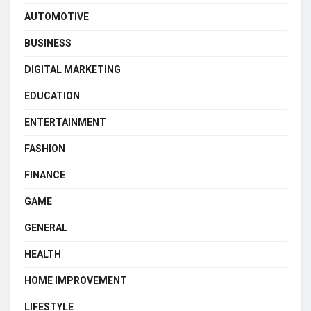
AUTOMOTIVE
BUSINESS
DIGITAL MARKETING
EDUCATION
ENTERTAINMENT
FASHION
FINANCE
GAME
GENERAL
HEALTH
HOME IMPROVEMENT
LIFESTYLE