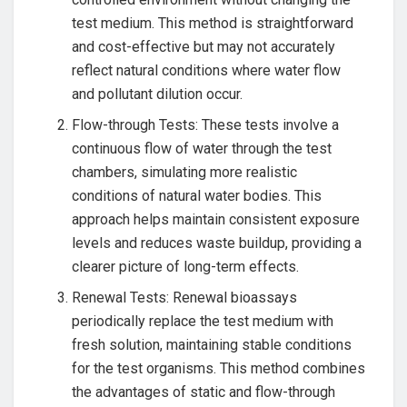
test medium. This method is straightforward
and cost-effective but may not accurately
reflect natural conditions where water flow
and pollutant dilution occur.
Flow-through Tests: These tests involve a
continuous flow of water through the test
chambers, simulating more realistic
conditions of natural water bodies. This
approach helps maintain consistent exposure
levels and reduces waste buildup, providing a
clearer picture of long-term effects.
Renewal Tests: Renewal bioassays
periodically replace the test medium with
fresh solution, maintaining stable conditions
for the test organisms. This method combines
the advantages of static and flow-through