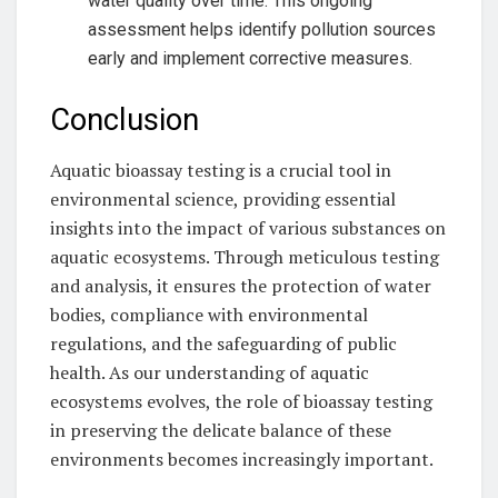
water quality over time. This ongoing
assessment helps identify pollution sources
early and implement corrective measures.
Conclusion
Aquatic bioassay testing is a crucial tool in
environmental science, providing essential
insights into the impact of various substances on
aquatic ecosystems. Through meticulous testing
and analysis, it ensures the protection of water
bodies, compliance with environmental
regulations, and the safeguarding of public
health. As our understanding of aquatic
ecosystems evolves, the role of bioassay testing
in preserving the delicate balance of these
environments becomes increasingly important.