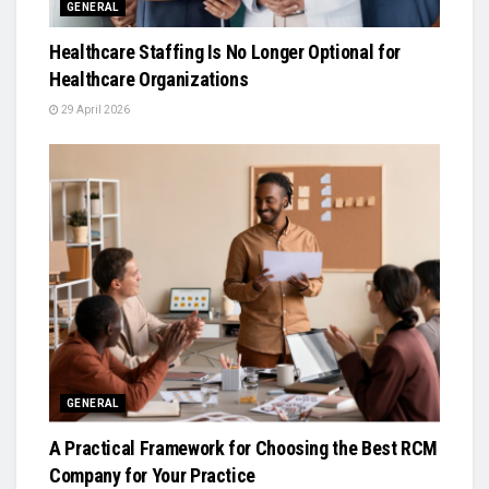
GENERAL
Healthcare Staffing Is No Longer Optional for
Healthcare Organizations
29 April 2026
GENERAL
A Practical Framework for Choosing the Best RCM
Company for Your Practice