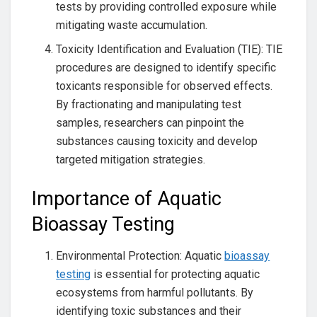
tests by providing controlled exposure while
mitigating waste accumulation.
Toxicity Identification and Evaluation (TIE): TIE
procedures are designed to identify specific
toxicants responsible for observed effects.
By fractionating and manipulating test
samples, researchers can pinpoint the
substances causing toxicity and develop
targeted mitigation strategies.
Importance of Aquatic
Bioassay Testing
Environmental Protection: Aquatic
bioassay
testing
is essential for protecting aquatic
ecosystems from harmful pollutants. By
identifying toxic substances and their