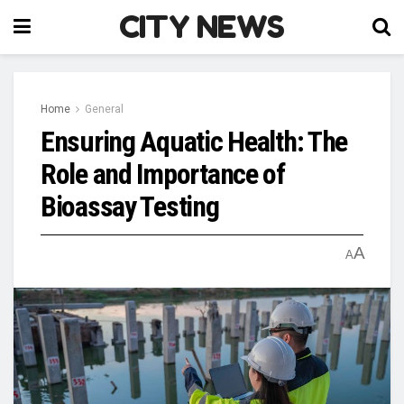
CITY NEWS
Home
General
Ensuring Aquatic Health: The
Role and Importance of
Bioassay Testing
A
A