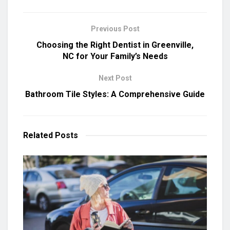
Previous Post
Choosing the Right Dentist in Greenville,
NC for Your Family’s Needs
Next Post
Bathroom Tile Styles: A Comprehensive Guide
Related
Posts