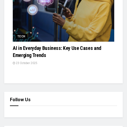
TECH
AI in Everyday Business: Key Use Cases and
Emerging Trends
23 October 2025
Follow Us