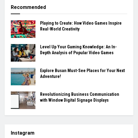
Recommended
Playing to Create: How Video Games Inspire
Real-World Creativity
Level Up Your Gaming Knowledge: An In-
Depth Analysis of Popular Video Games
Explore Busan Must-See Places for Your Next
Adventure!
Revolutionizing Business Communication
with Window Digital Signage Displays
Instagram