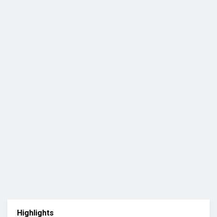
Highlights