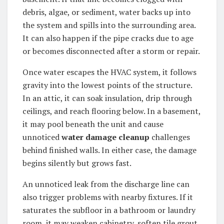
debris, algae, or sediment, water backs up into
the system and spills into the surrounding area.
It can also happen if the pipe cracks due to age
or becomes disconnected after a storm or repair.
Once water escapes the HVAC system, it follows
gravity into the lowest points of the structure.
In an attic, it can soak insulation, drip through
ceilings, and reach flooring below. In a basement,
it may pool beneath the unit and cause
unnoticed
water damage cleanup
challenges
behind finished walls. In either case, the damage
begins silently but grows fast.
An unnoticed leak from the discharge line can
also trigger problems with nearby fixtures. If it
saturates the subfloor in a bathroom or laundry
room, it may weaken cabinetry, soften tile grout,