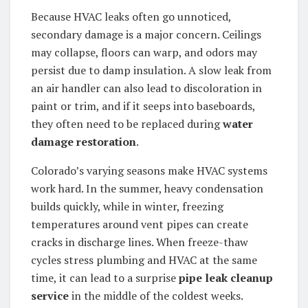
Because HVAC leaks often go unnoticed,
secondary damage is a major concern. Ceilings
may collapse, floors can warp, and odors may
persist due to damp insulation. A slow leak from
an air handler can also lead to discoloration in
paint or trim, and if it seeps into baseboards,
they often need to be replaced during
water
damage restoration
.
Colorado’s varying seasons make HVAC systems
work hard. In the summer, heavy condensation
builds quickly, while in winter, freezing
temperatures around vent pipes can create
cracks in discharge lines. When freeze-thaw
cycles stress plumbing and HVAC at the same
time, it can lead to a surprise
pipe leak cleanup
service
in the middle of the coldest weeks.