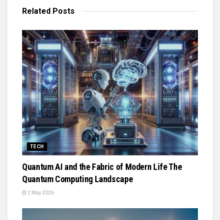
Related
Posts
TECH
Quantum AI and the Fabric of Modern Life The
Quantum Computing Landscape
2 May 2026