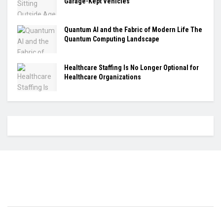
Garage-Kept Vehicles
Quantum AI and the Fabric of Modern Life The
Quantum Computing Landscape
Healthcare Staffing Is No Longer Optional for
Healthcare Organizations