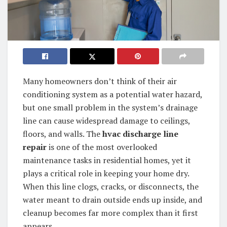
Many homeowners don’t think of their air
conditioning system as a potential water hazard,
but one small problem in the system’s drainage
line can cause widespread damage to ceilings,
floors, and walls. The
hvac discharge line
repair
is one of the most overlooked
maintenance tasks in residential homes, yet it
plays a critical role in keeping your home dry.
When this line clogs, cracks, or disconnects, the
water meant to drain outside ends up inside, and
cleanup becomes far more complex than it first
appears.