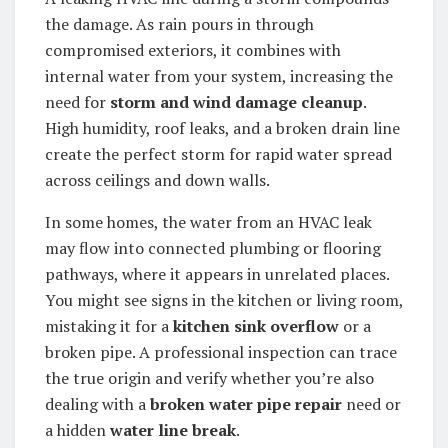
the damage. As rain pours in through
compromised exteriors, it combines with
internal water from your system, increasing the
need for
storm and wind damage cleanup
.
High humidity, roof leaks, and a broken drain line
create the perfect storm for rapid water spread
across ceilings and down walls.
In some homes, the water from an HVAC leak
may flow into connected plumbing or flooring
pathways, where it appears in unrelated places.
You might see signs in the kitchen or living room,
mistaking it for a
kitchen sink overflow
or a
broken pipe. A professional inspection can trace
the true origin and verify whether you’re also
dealing with a
broken water pipe repair
need or
a hidden
water line break
.