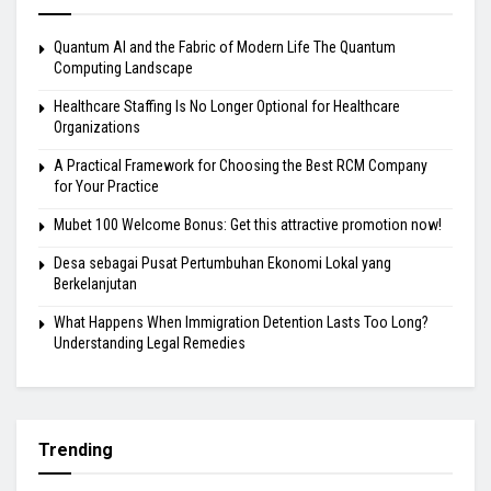
Quantum AI and the Fabric of Modern Life The Quantum
Computing Landscape
Healthcare Staffing Is No Longer Optional for Healthcare
Organizations
A Practical Framework for Choosing the Best RCM Company
for Your Practice
Mubet 100 Welcome Bonus: Get this attractive promotion now!
Desa sebagai Pusat Pertumbuhan Ekonomi Lokal yang
Berkelanjutan
What Happens When Immigration Detention Lasts Too Long?
Understanding Legal Remedies
Trending