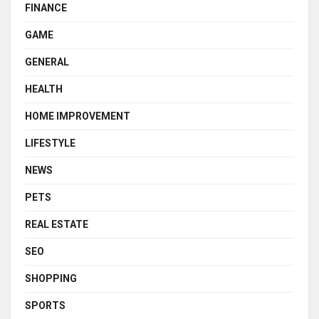
FINANCE
GAME
GENERAL
HEALTH
HOME IMPROVEMENT
LIFESTYLE
NEWS
PETS
REAL ESTATE
SEO
SHOPPING
SPORTS