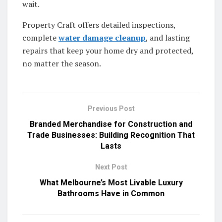
wait.
Property Craft offers detailed inspections,
complete
water damage cleanup
, and lasting
repairs that keep your home dry and protected,
no matter the season.
Previous Post
Branded Merchandise for Construction and
Trade Businesses: Building Recognition That
Lasts
Next Post
What Melbourne’s Most Livable Luxury
Bathrooms Have in Common