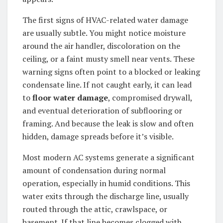
The first signs of HVAC-related water damage
are usually subtle. You might notice moisture
around the air handler, discoloration on the
ceiling, or a faint musty smell near vents. These
warning signs often point to a blocked or leaking
condensate line. If not caught early, it can lead
to
floor water damage
, compromised drywall,
and eventual deterioration of subflooring or
framing. And because the leak is slow and often
hidden, damage spreads before it’s visible.
Most modern AC systems generate a significant
amount of condensation during normal
operation, especially in humid conditions. This
water exits through the discharge line, usually
routed through the attic, crawlspace, or
basement. If that line becomes clogged with