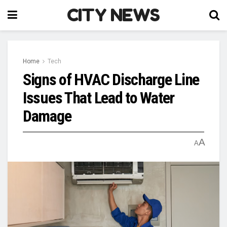
CITY NEWS
Home
Tech
Signs of HVAC Discharge Line
Issues That Lead to Water
Damage
A
A