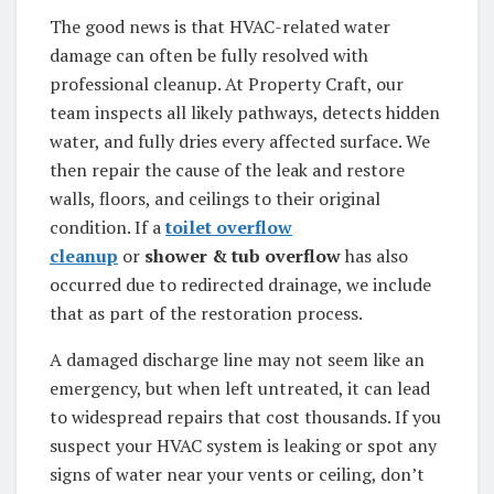
The good news is that HVAC-related water
damage can often be fully resolved with
professional cleanup. At Property Craft, our
team inspects all likely pathways, detects hidden
water, and fully dries every affected surface. We
then repair the cause of the leak and restore
walls, floors, and ceilings to their original
condition. If a
toilet overflow
cleanup
or
shower & tub overflow
has also
occurred due to redirected drainage, we include
that as part of the restoration process.
A damaged discharge line may not seem like an
emergency, but when left untreated, it can lead
to widespread repairs that cost thousands. If you
suspect your HVAC system is leaking or spot any
signs of water near your vents or ceiling, don’t