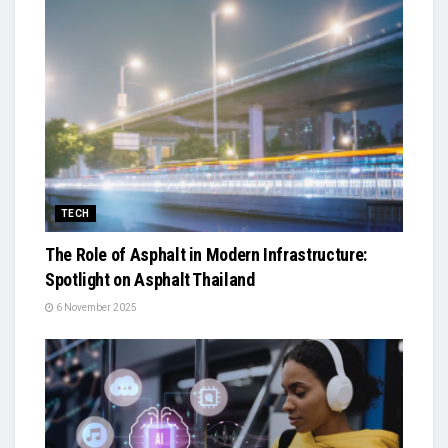
TECH
The Role of Asphalt in Modern Infrastructure:
Spotlight on Asphalt Thailand
6 November 2025