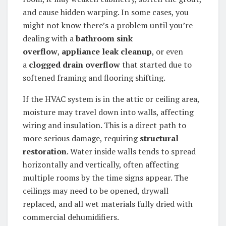
and cause hidden warping. In some cases, you
might not know there’s a problem until you’re
dealing with a
bathroom sink
overflow
,
appliance leak cleanup
, or even
a
clogged drain overflow
that started due to
softened framing and flooring shifting.
If the HVAC system is in the attic or ceiling area,
moisture may travel down into walls, affecting
wiring and insulation. This is a direct path to
more serious damage, requiring
structural
restoration
. Water inside walls tends to spread
horizontally and vertically, often affecting
multiple rooms by the time signs appear. The
ceilings may need to be opened, drywall
replaced, and all wet materials fully dried with
commercial dehumidifiers.