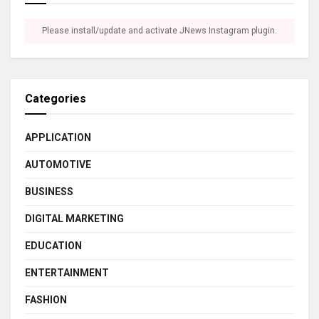
Please install/update and activate JNews Instagram plugin.
Categories
APPLICATION
AUTOMOTIVE
BUSINESS
DIGITAL MARKETING
EDUCATION
ENTERTAINMENT
FASHION