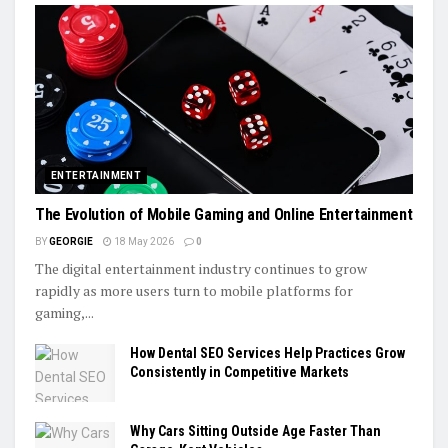
ENTERTAINMENT
The Evolution of Mobile Gaming and Online Entertainment
BY
GEORGIE
18 May 2026
0
The digital entertainment industry continues to grow
rapidly as more users turn to mobile platforms for
gaming,...
How Dental SEO Services Help Practices Grow
Consistently in Competitive Markets
Why Cars Sitting Outside Age Faster Than