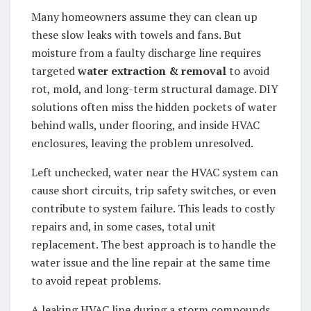
Many homeowners assume they can clean up
these slow leaks with towels and fans. But
moisture from a faulty discharge line requires
targeted
water extraction & removal
to avoid
rot, mold, and long-term structural damage. DIY
solutions often miss the hidden pockets of water
behind walls, under flooring, and inside HVAC
enclosures, leaving the problem unresolved.
Left unchecked, water near the HVAC system can
cause short circuits, trip safety switches, or even
contribute to system failure. This leads to costly
repairs and, in some cases, total unit
replacement. The best approach is to handle the
water issue and the line repair at the same time
to avoid repeat problems.
A leaking HVAC line during a storm compounds