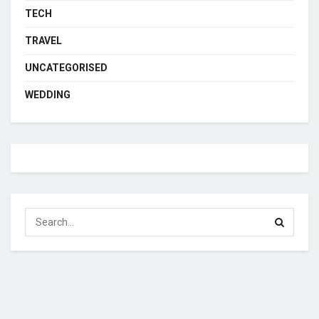
TECH
TRAVEL
UNCATEGORISED
WEDDING