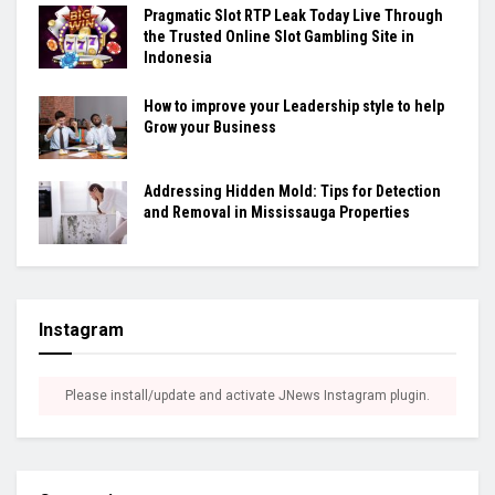
Pragmatic Slot RTP Leak Today Live Through
the Trusted Online Slot Gambling Site in
Indonesia
How to improve your Leadership style to help
Grow your Business
Addressing Hidden Mold: Tips for Detection
and Removal in Mississauga Properties
Instagram
Please install/update and activate JNews Instagram plugin.