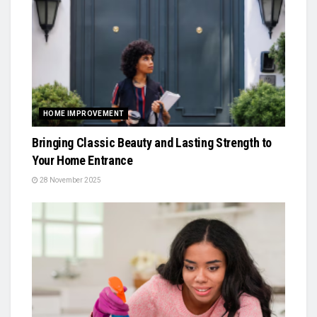
HOME IMPROVEMENT
Bringing Classic Beauty and Lasting Strength to
Your Home Entrance
28 November 2025