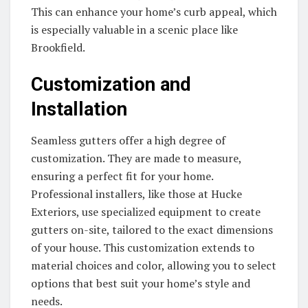
This can enhance your home’s curb appeal, which
is especially valuable in a scenic place like
Brookfield.
Customization and
Installation
Seamless gutters offer a high degree of
customization. They are made to measure,
ensuring a perfect fit for your home.
Professional installers, like those at Hucke
Exteriors, use specialized equipment to create
gutters on-site, tailored to the exact dimensions
of your house. This customization extends to
material choices and color, allowing you to select
options that best suit your home’s style and
needs.