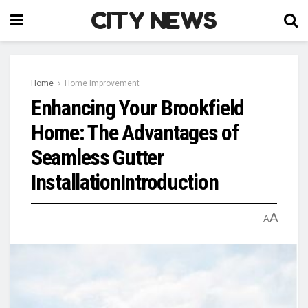
CITY NEWS
Home
Home Improvement
Enhancing Your Brookfield
Home: The Advantages of
Seamless Gutter
InstallationIntroduction
A
A