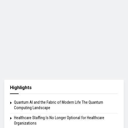
Highlights
Quantum AI and the Fabric of Modern Life The Quantum
Computing Landscape
Healthcare Staffing Is No Longer Optional for Healthcare
Organizations