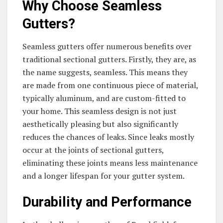
Why Choose Seamless
Gutters?
Seamless gutters offer numerous benefits over
traditional sectional gutters. Firstly, they are, as
the name suggests, seamless. This means they
are made from one continuous piece of material,
typically aluminum, and are custom-fitted to
your home. This seamless design is not just
aesthetically pleasing but also significantly
reduces the chances of leaks. Since leaks mostly
occur at the joints of sectional gutters,
eliminating these joints means less maintenance
and a longer lifespan for your gutter system.
Durability and Performance