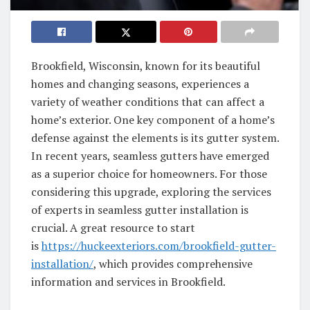
Brookfield, Wisconsin, known for its beautiful
homes and changing seasons, experiences a
variety of weather conditions that can affect a
home’s exterior. One key component of a home’s
defense against the elements is its gutter system.
In recent years, seamless gutters have emerged
as a superior choice for homeowners. For those
considering this upgrade, exploring the services
of experts in seamless gutter installation is
crucial. A great resource to start
is
https://huckeexteriors.com/brookfield-gutter-
installation/
, which provides comprehensive
information and services in Brookfield.