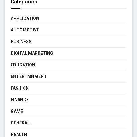
Categories
APPLICATION
AUTOMOTIVE
BUSINESS
DIGITAL MARKETING
EDUCATION
ENTERTAINMENT
FASHION
FINANCE
GAME
GENERAL
HEALTH