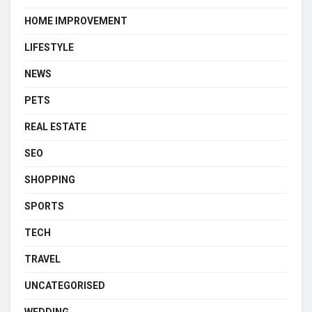
HOME IMPROVEMENT
LIFESTYLE
NEWS
PETS
REAL ESTATE
SEO
SHOPPING
SPORTS
TECH
TRAVEL
UNCATEGORISED