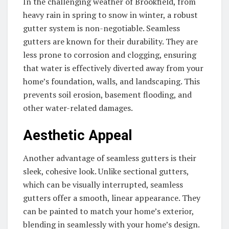
In the challenging weather of Brookfield, from
heavy rain in spring to snow in winter, a robust
gutter system is non-negotiable. Seamless
gutters are known for their durability. They are
less prone to corrosion and clogging, ensuring
that water is effectively diverted away from your
home’s foundation, walls, and landscaping. This
prevents soil erosion, basement flooding, and
other water-related damages.
Aesthetic Appeal
Another advantage of seamless gutters is their
sleek, cohesive look. Unlike sectional gutters,
which can be visually interrupted, seamless
gutters offer a smooth, linear appearance. They
can be painted to match your home’s exterior,
blending in seamlessly with your home’s design.