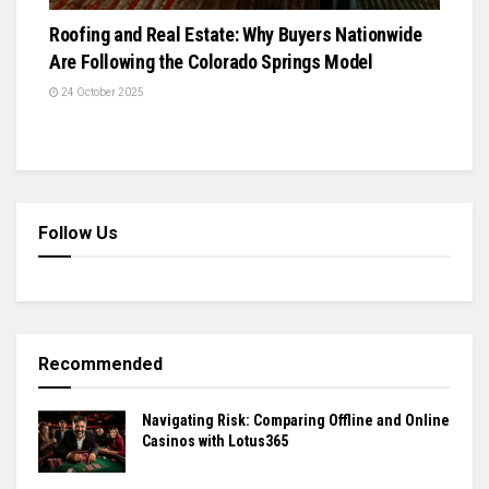
Roofing and Real Estate: Why Buyers Nationwide
Are Following the Colorado Springs Model
24 October 2025
Follow Us
Recommended
Navigating Risk: Comparing Offline and Online
Casinos with Lotus365