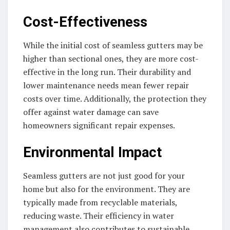
Cost-Effectiveness
While the initial cost of seamless gutters may be
higher than sectional ones, they are more cost-
effective in the long run. Their durability and
lower maintenance needs mean fewer repair
costs over time. Additionally, the protection they
offer against water damage can save
homeowners significant repair expenses.
Environmental Impact
Seamless gutters are not just good for your
home but also for the environment. They are
typically made from recyclable materials,
reducing waste. Their efficiency in water
management also contributes to sustainable