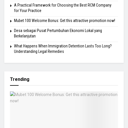
A Practical Framework for Choosing the Best RCM Company
for Your Practice
Mubet 100 Welcome Bonus: Get this attractive promotion now!
Desa sebagai Pusat Pertumbuhan Ekonomi Lokal yang
Berkelanjutan
What Happens When Immigration Detention Lasts Too Long?
Understanding Legal Remedies
Trending