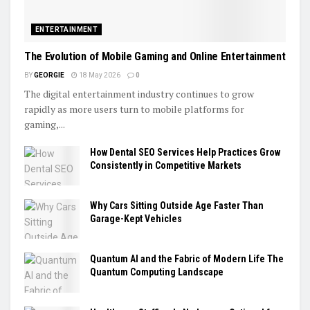
ENTERTAINMENT
The Evolution of Mobile Gaming and Online Entertainment
BY
GEORGIE
18 May 2026
0
The digital entertainment industry continues to grow
rapidly as more users turn to mobile platforms for
gaming,...
How Dental SEO Services Help Practices Grow
Consistently in Competitive Markets
Why Cars Sitting Outside Age Faster Than
Garage-Kept Vehicles
Quantum AI and the Fabric of Modern Life The
Quantum Computing Landscape