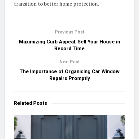
transition to better home protection.
Previous Post
Maximizing Curb Appeal: Sell Your House in
Record Time
Next Post
The Importance of Organising Car Window
Repairs Promptly
Related
Posts