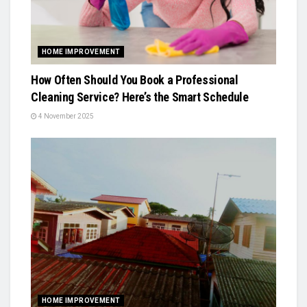
HOME IMPROVEMENT
How Often Should You Book a Professional
Cleaning Service? Here’s the Smart Schedule
4 November 2025
HOME IMPROVEMENT