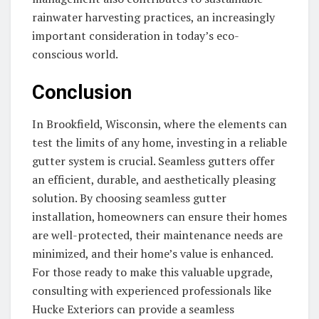
rainwater harvesting practices, an increasingly
important consideration in today’s eco-
conscious world.
Conclusion
In Brookfield, Wisconsin, where the elements can
test the limits of any home, investing in a reliable
gutter system is crucial. Seamless gutters offer
an efficient, durable, and aesthetically pleasing
solution. By choosing seamless gutter
installation, homeowners can ensure their homes
are well-protected, their maintenance needs are
minimized, and their home’s value is enhanced.
For those ready to make this valuable upgrade,
consulting with experienced professionals like
Hucke Exteriors can provide a seamless