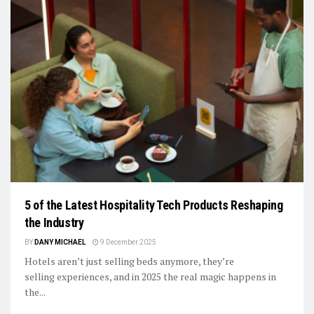
5 of the Latest Hospitality Tech Products Reshaping
the Industry
BY
DANY MICHAEL
9 December 2025
Hotels aren’t just selling beds anymore, they’re
selling experiences, and in 2025 the real magic happens in
the...