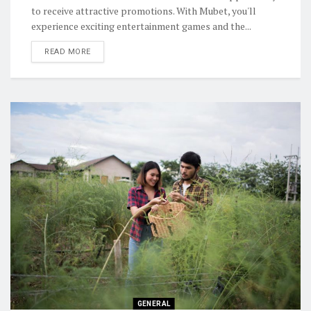
to receive attractive promotions. With Mubet, you'll
experience exciting entertainment games and the...
READ MORE
GENERAL