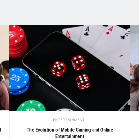
ENTERTAINMENT
M
The Evolution of Mobile Gaming and Online
Entertainment