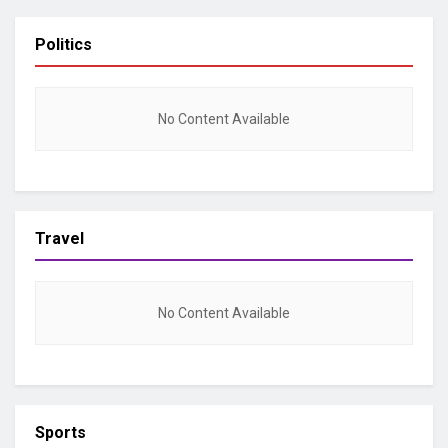
Politics
No Content Available
Travel
No Content Available
Sports