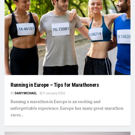
Running in Europe – Tips for Marathoners
BY
DANY MICHAEL
9 January 2026
Running a marathon in Europe is an exciting and
unforgettable experience. Europe has many great marathon
races...