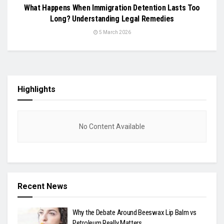
What Happens When Immigration Detention Lasts Too
Long? Understanding Legal Remedies
5 March 2026
Highlights
No Content Available
Recent News
Why the Debate Around Beeswax Lip Balm vs
Petroleum Really Matters