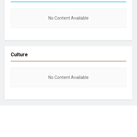
No Content Available
Culture
No Content Available