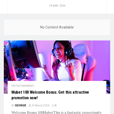
18 MAY 2026
No Content Available
ENTERTAINMENT
Mubet 100 Welcome Bonus: Get this attractive
promotion now!
BY
GEORGIE
24 March 2026
0
Welcome Bonus 100MubetThis is a fantastic opportunity