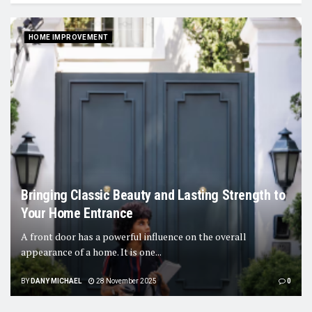
HOME IMPROVEMENT
Bringing Classic Beauty and Lasting Strength to
Your Home Entrance
A front door has a powerful influence on the overall
appearance of a home. It is one...
BY
DANY MICHAEL
28 November 2025
0