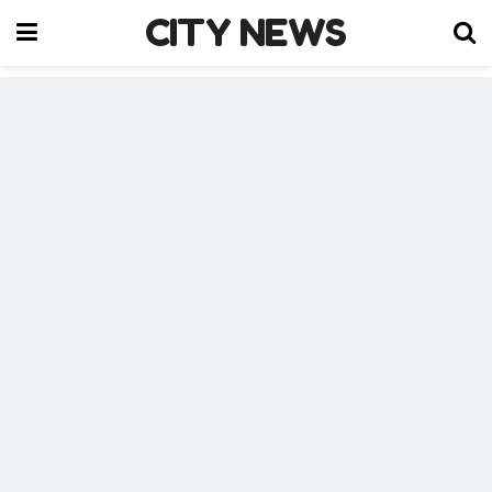
CITY NEWS