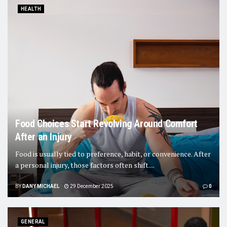
HEALTH
Food Choices Start Revolving Around Comfort
After an Injury
Food is usually tied to preference, habit, or convenience. After
a personal injury, those factors often shift....
BY
DANY MICHAEL
29 December 2025
0
GENERAL