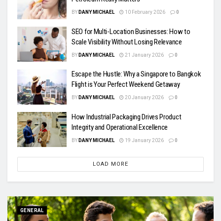
BY
DANY MICHAEL
10 February 2026
0
SEO for Multi-Location Businesses: How to
Scale Visibility Without Losing Relevance
BY
DANY MICHAEL
21 January 2026
0
Escape the Hustle: Why a Singapore to Bangkok
Flight is Your Perfect Weekend Getaway
BY
DANY MICHAEL
20 January 2026
0
How Industrial Packaging Drives Product
Integrity and Operational Excellence
BY
DANY MICHAEL
19 January 2026
0
LOAD MORE
GENERAL