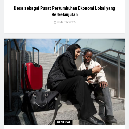
Desa sebagai Pusat Pertumbuhan Ekonomi Lokal yang
Berkelanjutan
9 March 2026
GENERAL