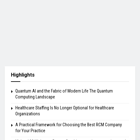
Highlights
Quantum AI and the Fabric of Modern Life The Quantum
Computing Landscape
Healthcare Staffing Is No Longer Optional for Healthcare
Organizations
A Practical Framework for Choosing the Best RCM Company
for Your Practice