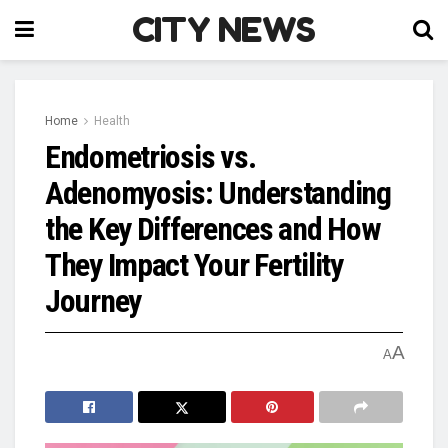
CITY NEWS
Home
Health
Endometriosis vs.
Adenomyosis: Understanding
the Key Differences and How
They Impact Your Fertility
Journey
A
A