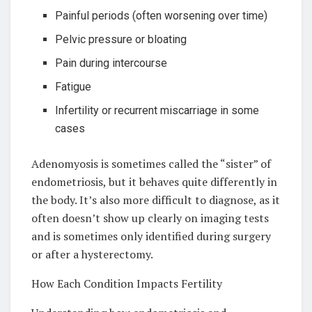
Painful periods (often worsening over time)
Pelvic pressure or bloating
Pain during intercourse
Fatigue
Infertility or recurrent miscarriage in some
cases
Adenomyosis is sometimes called the “sister” of
endometriosis, but it behaves quite differently in
the body. It’s also more difficult to diagnose, as it
often doesn’t show up clearly on imaging tests
and is sometimes only identified during surgery
or after a hysterectomy.
How Each Condition Impacts Fertility