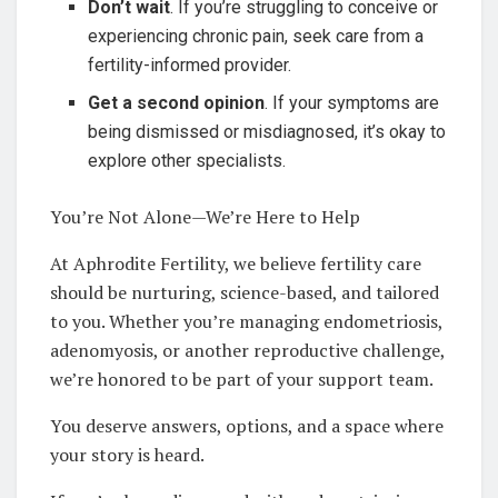
Don’t wait
. If you’re struggling to conceive or
experiencing chronic pain, seek care from a
fertility-informed provider.
Get a second opinion
. If your symptoms are
being dismissed or misdiagnosed, it’s okay to
explore other specialists.
You’re Not Alone—We’re Here to Help
At Aphrodite Fertility, we believe fertility care
should be nurturing, science-based, and tailored
to you. Whether you’re managing endometriosis,
adenomyosis, or another reproductive challenge,
we’re honored to be part of your support team.
You deserve answers, options, and a space where
your story is heard.