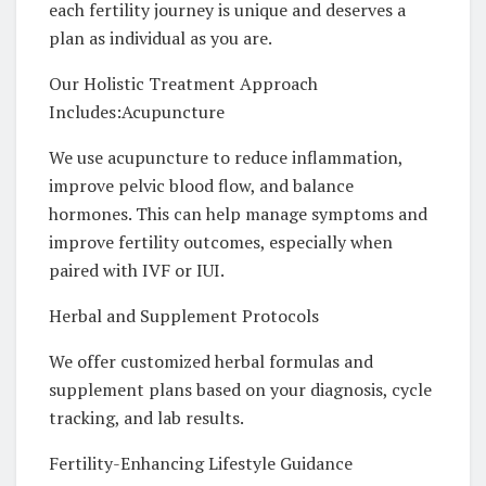
each fertility journey is unique and deserves a
plan as individual as you are.
Our Holistic Treatment Approach
Includes:Acupuncture
We use acupuncture to reduce inflammation,
improve pelvic blood flow, and balance
hormones. This can help manage symptoms and
improve fertility outcomes, especially when
paired with IVF or IUI.
Herbal and Supplement Protocols
We offer customized herbal formulas and
supplement plans based on your diagnosis, cycle
tracking, and lab results.
Fertility-Enhancing Lifestyle Guidance