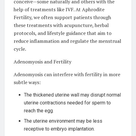
conceive—some naturally and others with the
help of treatments like IVF. At Aphrodite
Fertility, we often support patients through
these treatments with acupuncture, herbal
protocols, and lifestyle guidance that aim to
reduce inflammation and regulate the menstrual
cycle.
Adenomyosis and Fertility
Adenomyosis can interfere with fertility in more
subtle ways:
The thickened uterine wall may disrupt normal
uterine contractions needed for sperm to
reach the egg.
The uterine environment may be less
receptive to embryo implantation.