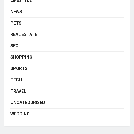
LIFESTYLE
NEWS
PETS
REAL ESTATE
SEO
SHOPPING
SPORTS
TECH
TRAVEL
UNCATEGORISED
WEDDING