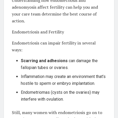
Understanding how endometriosis and
adenomyosis affect fertility can help you and
your care team determine the best course of
action.
Endometriosis and Fertility
Endometriosis can impair fertility in several
ways:
Scarring and adhesions
can damage the
fallopian tubes or ovaries.
Inflammation may create an environment that’s
hostile to sperm or embryo implantation.
Endometriomas (cysts on the ovaries) may
interfere with ovulation.
Still, many women with endometriosis go on to