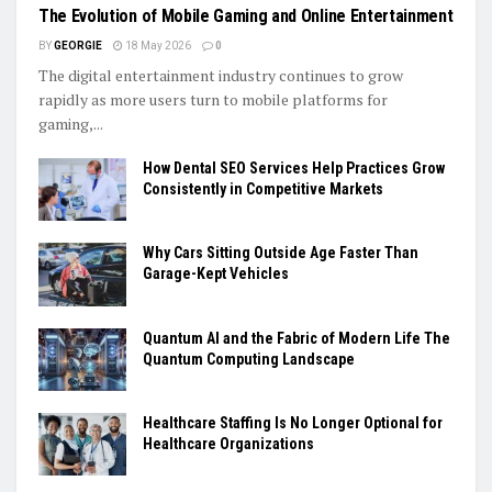
The Evolution of Mobile Gaming and Online Entertainment
BY
GEORGIE
18 May 2026
0
The digital entertainment industry continues to grow
rapidly as more users turn to mobile platforms for
gaming,...
How Dental SEO Services Help Practices Grow
Consistently in Competitive Markets
Why Cars Sitting Outside Age Faster Than
Garage-Kept Vehicles
Quantum AI and the Fabric of Modern Life The
Quantum Computing Landscape
Healthcare Staffing Is No Longer Optional for
Healthcare Organizations