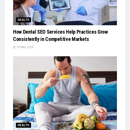
HEALTH
How Dental SEO Services Help Practices Grow
Consistently in Competitive Markets
14 May 2026
HEALTH