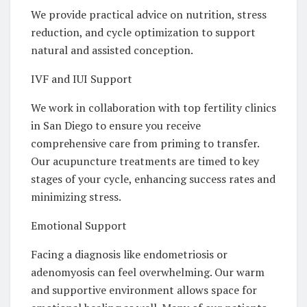
We provide practical advice on nutrition, stress
reduction, and cycle optimization to support
natural and assisted conception.
IVF and IUI Support
We work in collaboration with top fertility clinics
in San Diego to ensure you receive
comprehensive care from priming to transfer.
Our acupuncture treatments are timed to key
stages of your cycle, enhancing success rates and
minimizing stress.
Emotional Support
Facing a diagnosis like endometriosis or
adenomyosis can feel overwhelming. Our warm
and supportive environment allows space for