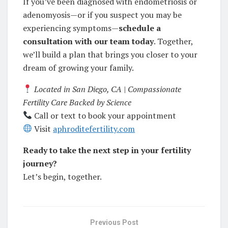
If you’ve been diagnosed with endometriosis or
adenomyosis—or if you suspect you may be
experiencing symptoms—
schedule a
consultation with our team today
. Together,
we’ll build a plan that brings you closer to your
dream of growing your family.
Located in San Diego, CA | Compassionate
Fertility Care Backed by Science
Call or text to book your appointment
Visit
aphroditefertility.com
Ready to take the next step in your fertility
journey?
Let’s begin, together.
Previous Post