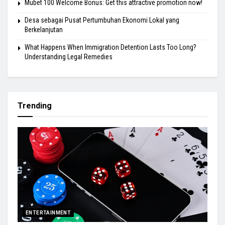
Mubet 100 Welcome Bonus: Get this attractive promotion now!
Desa sebagai Pusat Pertumbuhan Ekonomi Lokal yang
Berkelanjutan
What Happens When Immigration Detention Lasts Too Long?
Understanding Legal Remedies
Trending
ENTERTAINMENT