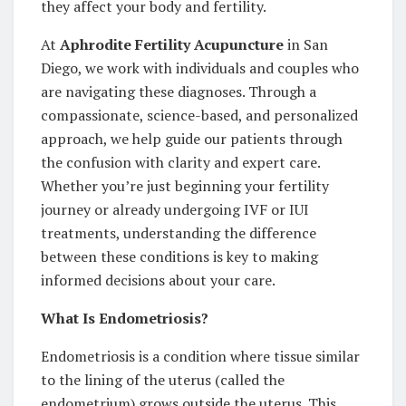
they affect your body and fertility.
At
Aphrodite Fertility Acupuncture
in San
Diego, we work with individuals and couples who
are navigating these diagnoses. Through a
compassionate, science-based, and personalized
approach, we help guide our patients through
the confusion with clarity and expert care.
Whether you’re just beginning your fertility
journey or already undergoing IVF or IUI
treatments, understanding the difference
between these conditions is key to making
informed decisions about your care.
What Is Endometriosis?
Endometriosis is a condition where tissue similar
to the lining of the uterus (called the
endometrium) grows outside the uterus. This