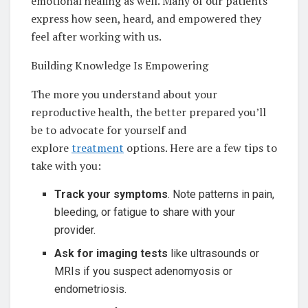
emotional healing as well. Many of our patients
express how seen, heard, and empowered they
feel after working with us.
Building Knowledge Is Empowering
The more you understand about your
reproductive health, the better prepared you’ll
be to advocate for yourself and
explore
treatment
options. Here are a few tips to
take with you:
Track your symptoms
. Note patterns in pain,
bleeding, or fatigue to share with your
provider.
Ask for imaging tests
like ultrasounds or
MRIs if you suspect adenomyosis or
endometriosis.