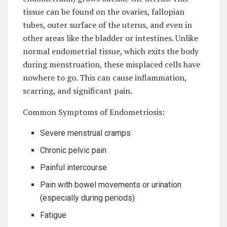
tissue can be found on the ovaries, fallopian
tubes, outer surface of the uterus, and even in
other areas like the bladder or intestines. Unlike
normal endometrial tissue, which exits the body
during menstruation, these misplaced cells have
nowhere to go. This can cause inflammation,
scarring, and significant pain.
Common Symptoms of Endometriosis:
Severe menstrual cramps
Chronic pelvic pain
Painful intercourse
Pain with bowel movements or urination
(especially during periods)
Fatigue