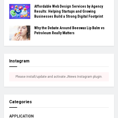
Affordable Web Design Services by Agency
Results: Helping Startups and Growing
Businesses Build a Strong Digital Footprint
Why the Debate Around Beeswax Lip Balm vs
Petroleum Really Matters
Instagram
Please install/update and activate JNews Instagram plugin.
Categories
APPLICATION