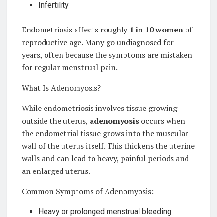
Infertility
Endometriosis affects roughly
1 in 10 women
of
reproductive age. Many go undiagnosed for
years, often because the symptoms are mistaken
for regular menstrual pain.
What Is Adenomyosis?
While endometriosis involves tissue growing
outside the uterus,
adenomyosis
occurs when
the endometrial tissue grows into the muscular
wall of the uterus itself. This thickens the uterine
walls and can lead to heavy, painful periods and
an enlarged uterus.
Common Symptoms of Adenomyosis:
Heavy or prolonged menstrual bleeding