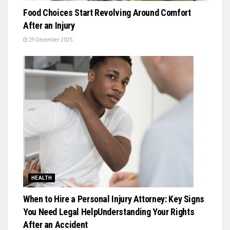
Food Choices Start Revolving Around Comfort
After an Injury
29 December 2025
HEALTH
When to Hire a Personal Injury Attorney: Key Signs
You Need Legal HelpUnderstanding Your Rights
After an Accident