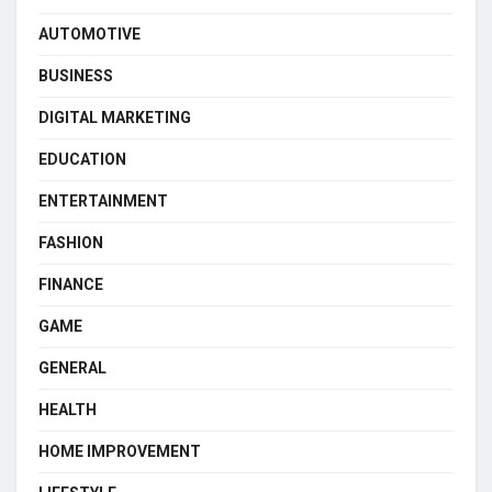
AUTOMOTIVE
BUSINESS
DIGITAL MARKETING
EDUCATION
ENTERTAINMENT
FASHION
FINANCE
GAME
GENERAL
HEALTH
HOME IMPROVEMENT