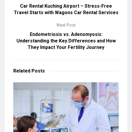
Car Rental Kuching Airport – Stress-Free
Travel Starts with Wagons Car Rental Services
Next Post
Endometriosis vs. Adenomyosis:
Understanding the Key Differences and How
They Impact Your Fertility Journey
Related
Posts