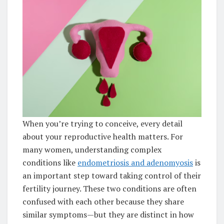
When you’re trying to conceive, every detail
about your reproductive health matters. For
many women, understanding complex
conditions like
endometriosis and adenomyosis
is
an important step toward taking control of their
fertility journey. These two conditions are often
confused with each other because they share
similar symptoms—but they are distinct in how