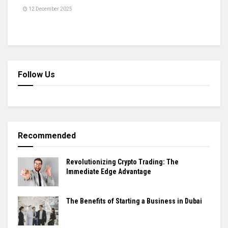
12 December 2025
Follow Us
Recommended
Revolutionizing Crypto Trading: The
Immediate Edge Advantage
The Benefits of Starting a Business in Dubai