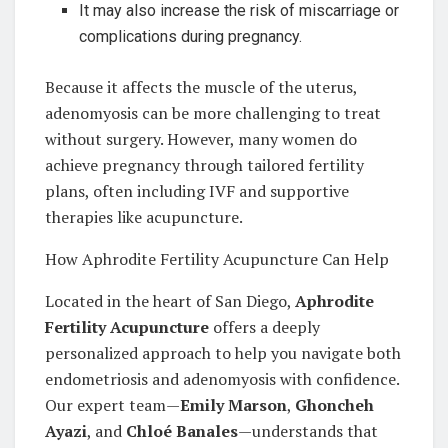
It may also increase the risk of miscarriage or
complications during pregnancy.
Because it affects the muscle of the uterus,
adenomyosis can be more challenging to treat
without surgery. However, many women do
achieve pregnancy through tailored fertility
plans, often including IVF and supportive
therapies like acupuncture.
How Aphrodite Fertility Acupuncture Can Help
Located in the heart of San Diego,
Aphrodite
Fertility Acupuncture
offers a deeply
personalized approach to help you navigate both
endometriosis and adenomyosis with confidence.
Our expert team—
Emily Marson
,
Ghoncheh
Ayazi
, and
Chloé Banales
—understands that