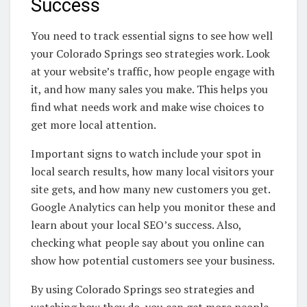
Success
You need to track essential signs to see how well
your Colorado Springs seo strategies work. Look
at your website’s traffic, how people engage with
it, and how many sales you make. This helps you
find what needs work and make wise choices to
get more local attention.
Important signs to watch include your spot in
local search results, how many local visitors your
site gets, and how many new customers you get.
Google Analytics can help you monitor these and
learn about your local SEO’s success. Also,
checking what people say about you online can
show how potential customers see your business.
By using Colorado Springs seo strategies and