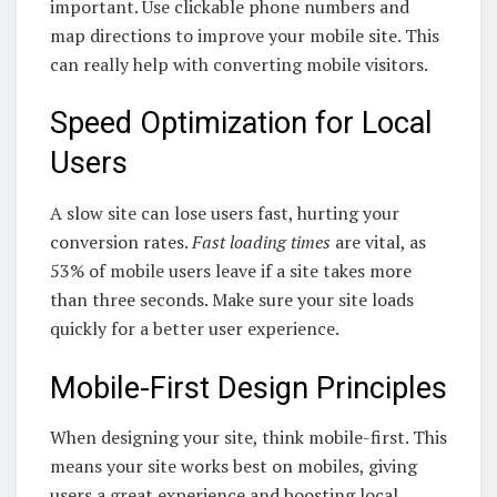
important. Use clickable phone numbers and
map directions to improve your mobile site. This
can really help with converting mobile visitors.
Speed Optimization for Local
Users
A slow site can lose users fast, hurting your
conversion rates.
Fast loading times
are vital, as
53% of mobile users leave if a site takes more
than three seconds. Make sure your site loads
quickly for a better user experience.
Mobile-First Design Principles
When designing your site, think mobile-first. This
means your site works best on mobiles, giving
users a great experience and boosting local