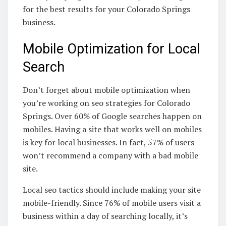
for the best results for your Colorado Springs
business.
Mobile Optimization for Local
Search
Don’t forget about mobile optimization when
you’re working on seo strategies for Colorado
Springs. Over 60% of Google searches happen on
mobiles. Having a site that works well on mobiles
is key for local businesses. In fact, 57% of users
won’t recommend a company with a bad mobile
site.
Local seo tactics should include making your site
mobile-friendly. Since 76% of mobile users visit a
business within a day of searching locally, it’s