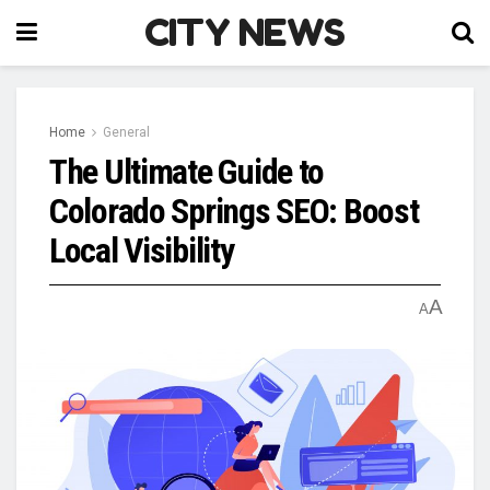
CITY NEWS
Home
General
The Ultimate Guide to
Colorado Springs SEO: Boost
Local Visibility
A
A