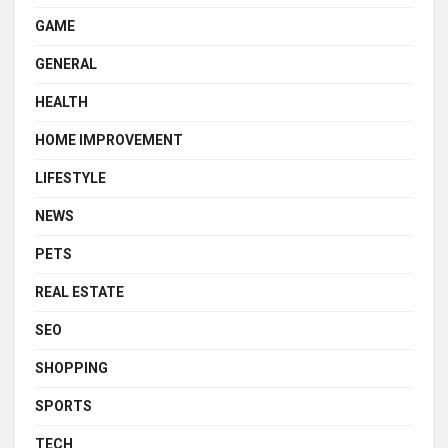
GAME
GENERAL
HEALTH
HOME IMPROVEMENT
LIFESTYLE
NEWS
PETS
REAL ESTATE
SEO
SHOPPING
SPORTS
TECH