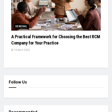
GENERAL
A Practical Framework for Choosing the Best RCM
Company for Your Practice
16 April 2026
Follow Us