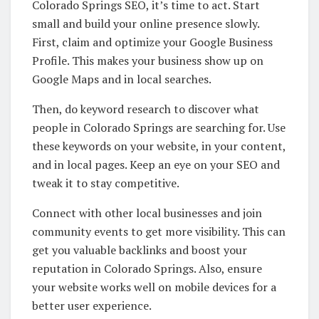
Colorado Springs SEO, it’s time to act. Start
small and build your online presence slowly.
First, claim and optimize your Google Business
Profile. This makes your business show up on
Google Maps and in local searches.
Then, do keyword research to discover what
people in Colorado Springs are searching for. Use
these keywords on your website, in your content,
and in local pages. Keep an eye on your SEO and
tweak it to stay competitive.
Connect with other local businesses and join
community events to get more visibility. This can
get you valuable backlinks and boost your
reputation in Colorado Springs. Also, ensure
your website works well on mobile devices for a
better user experience.