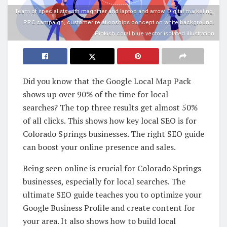
Team of specialists with magnifier and laptop and arrow. Digital marketing,
PPC campaign, customer relationships concept on white background.
Pinkish coral blue vector isolated illustration
Did you know that the Google Local Map Pack
shows up over 90% of the time for local
searches? The top three results get almost 50%
of all clicks. This shows how key local SEO is for
Colorado Springs businesses. The right SEO guide
can boost your online presence and sales.
Being seen online is crucial for Colorado Springs
businesses, especially for local searches. The
ultimate SEO guide teaches you to optimize your
Google Business Profile and create content for
your area. It also shows how to build local