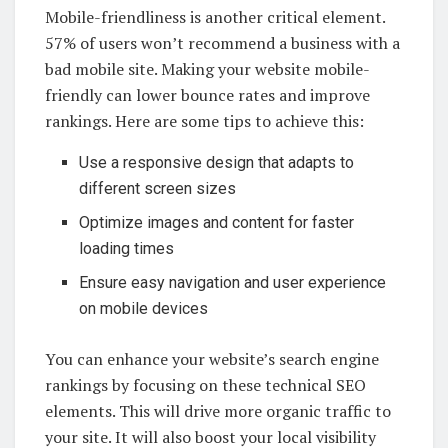
Mobile-friendliness is another critical element.
57% of users won’t recommend a business with a
bad mobile site. Making your website mobile-
friendly can lower bounce rates and improve
rankings. Here are some tips to achieve this:
Use a responsive design that adapts to
different screen sizes
Optimize images and content for faster
loading times
Ensure easy navigation and user experience
on mobile devices
You can enhance your website’s search engine
rankings by focusing on these technical SEO
elements. This will drive more organic traffic to
your site. It will also boost your local visibility