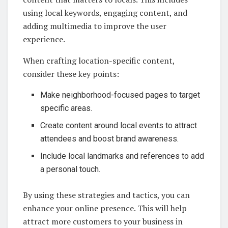
using local keywords, engaging content, and
adding multimedia to improve the user
experience.
When crafting location-specific content,
consider these key points:
Make neighborhood-focused pages to target
specific areas.
Create content around local events to attract
attendees and boost brand awareness.
Include local landmarks and references to add
a personal touch.
By using these strategies and tactics, you can
enhance your online presence. This will help
attract more customers to your business in