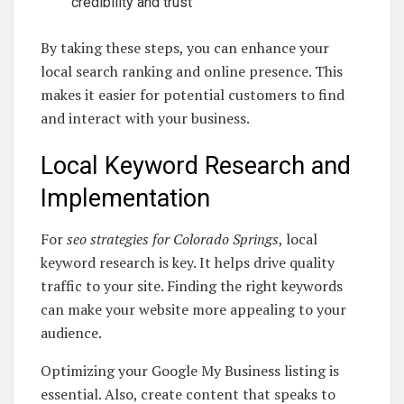
credibility and trust
By taking these steps, you can enhance your
local search ranking and online presence. This
makes it easier for potential customers to find
and interact with your business.
Local Keyword Research and
Implementation
For
seo strategies for Colorado Springs
, local
keyword research is key. It helps drive quality
traffic to your site. Finding the right keywords
can make your website more appealing to your
audience.
Optimizing your Google My Business listing is
essential. Also, create content that speaks to