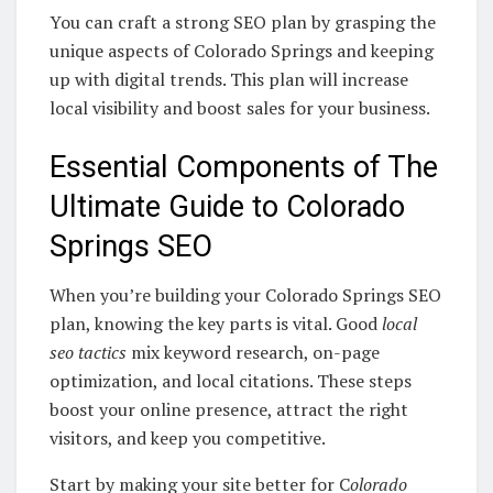
You can craft a strong SEO plan by grasping the
unique aspects of Colorado Springs and keeping
up with digital trends. This plan will increase
local visibility and boost sales for your business.
Essential Components of The
Ultimate Guide to Colorado
Springs SEO
When you’re building your Colorado Springs SEO
plan, knowing the key parts is vital. Good
local
seo tactics
mix keyword research, on-page
optimization, and local citations. These steps
boost your online presence, attract the right
visitors, and keep you competitive.
Start by making your site better for C
olorado