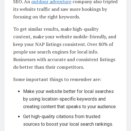
SEO. An
outdoor adventure
company also tripled
its website traffic and saw more bookings by
focusing on the right keywords.
To get similar results, make high-quality
content, make your website mobile-friendly, and
keep your NAP listings consistent. Over 80% of
people use search engines for local info.
Businesses with accurate and consistent listings
do better than their competitors.
Some important things to remember are:
Make your website better for local searches
by using location-specific keywords and
creating content that speaks to your audience.
Get high-quality citations from trusted
sources to boost your local search rankings.