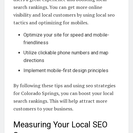
search rankings. You can get more online
visibility and local customers by using local seo
tactics and optimizing for mobiles.
Optimize your site for speed and mobile-
friendliness
Utilize clickable phone numbers and map
directions
Implement mobile-first design principles
By following these tips and using seo strategies
for Colorado Springs, you can boost your local
search rankings. This will help attract more
customers to your business.
Measuring Your Local SEO