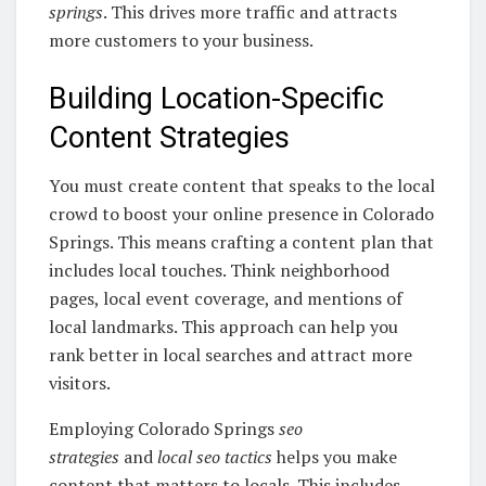
springs
. This drives more traffic and attracts
more customers to your business.
Building Location-Specific
Content Strategies
You must create content that speaks to the local
crowd to boost your online presence in Colorado
Springs. This means crafting a content plan that
includes local touches. Think neighborhood
pages, local event coverage, and mentions of
local landmarks. This approach can help you
rank better in local searches and attract more
visitors.
Employing Colorado Springs
seo
strategies
and
local seo tactics
helps you make
content that matters to locals. This includes