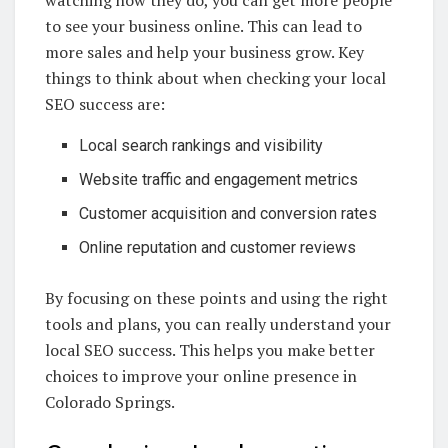
watching how they do, you can get more people
to see your business online. This can lead to
more sales and help your business grow. Key
things to think about when checking your local
SEO success are:
Local search rankings and visibility
Website traffic and engagement metrics
Customer acquisition and conversion rates
Online reputation and customer reviews
By focusing on these points and using the right
tools and plans, you can really understand your
local SEO success. This helps you make better
choices to improve your online presence in
Colorado Springs.