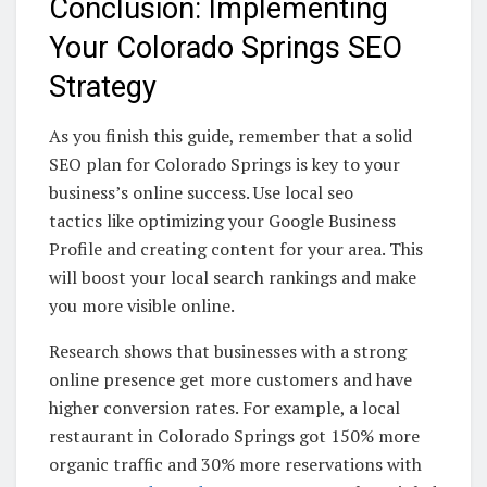
Conclusion: Implementing
Your Colorado Springs SEO
Strategy
As you finish this guide, remember that a solid
SEO plan for Colorado Springs is key to your
business’s online success. Use local seo
tactics like optimizing your Google Business
Profile and creating content for your area. This
will boost your local search rankings and make
you more visible online.
Research shows that businesses with a strong
online presence get more customers and have
higher conversion rates. For example, a local
restaurant in Colorado Springs got 150% more
organic traffic and 30% more reservations with