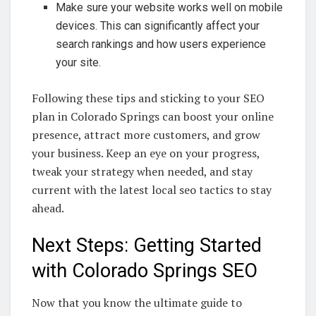
Make sure your website works well on mobile
devices. This can significantly affect your
search rankings and how users experience
your site.
Following these tips and sticking to your SEO
plan in Colorado Springs can boost your online
presence, attract more customers, and grow
your business. Keep an eye on your progress,
tweak your strategy when needed, and stay
current with the latest local seo tactics to stay
ahead.
Next Steps: Getting Started
with Colorado Springs SEO
Now that you know the ultimate guide to