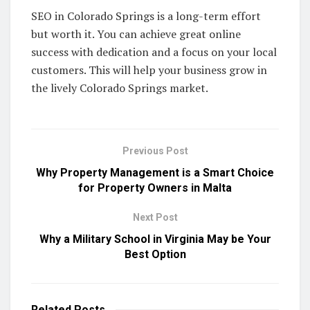
SEO in Colorado Springs is a long-term effort
but worth it. You can achieve great online
success with dedication and a focus on your local
customers. This will help your business grow in
the lively Colorado Springs market.
Previous Post
Why Property Management is a Smart Choice
for Property Owners in Malta
Next Post
Why a Military School in Virginia May be Your
Best Option
Related
Posts