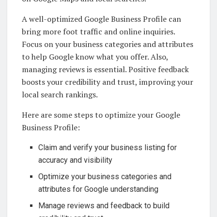
A well-optimized Google Business Profile can
bring more foot traffic and online inquiries.
Focus on your business categories and attributes
to help Google know what you offer. Also,
managing reviews is essential. Positive feedback
boosts your credibility and trust, improving your
local search rankings.
Here are some steps to optimize your Google
Business Profile:
Claim and verify your business listing for
accuracy and visibility
Optimize your business categories and
attributes for Google understanding
Manage reviews and feedback to build