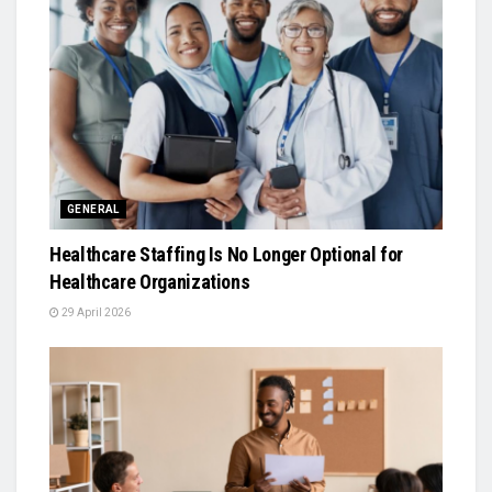
GENERAL
Healthcare Staffing Is No Longer Optional for
Healthcare Organizations
29 April 2026