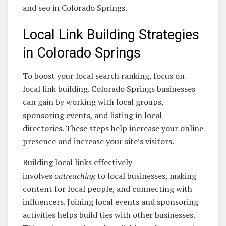
and seo in Colorado Springs.
Local Link Building Strategies
in Colorado Springs
To boost your local search ranking, focus on
local link building. Colorado Springs businesses
can gain by working with local groups,
sponsoring events, and listing in local
directories. These steps help increase your online
presence and increase your site’s visitors.
Building local links effectively
involves
outreaching
to local businesses, making
content for local people, and connecting with
influencers. Joining local events and sponsoring
activities helps build ties with other businesses.