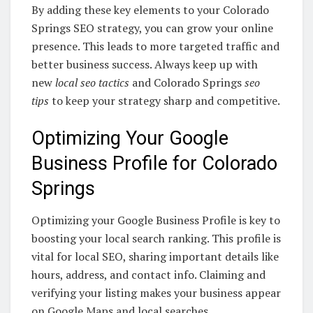
By adding these key elements to your Colorado
Springs SEO strategy, you can grow your online
presence. This leads to more targeted traffic and
better business success. Always keep up with
new
local seo tactics
and Colorado Springs
seo
tips
to keep your strategy sharp and competitive.
Optimizing Your Google
Business Profile for Colorado
Springs
Optimizing your Google Business Profile is key to
boosting your local search ranking. This profile is
vital for local SEO, sharing important details like
hours, address, and contact info. Claiming and
verifying your listing makes your business appear
on Google Maps and local searches.