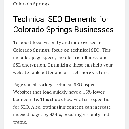
Colorado Springs.
Technical SEO Elements for
Colorado Springs Businesses
To boost local visibility and improve seo in
Colorado Springs, focus on technical SEO. This
includes page speed, mobile-friendliness, and
SSL encryption. Optimizing these can help your
website rank better and attract more visitors.
Page speed is a key technical SEO aspect.
Websites that load quickly have a 15% lower
bounce rate. This shows how vital site speed is
for SEO. Also, optimizing content can increase
indexed pages by 434%, boosting visibility and
traffic.