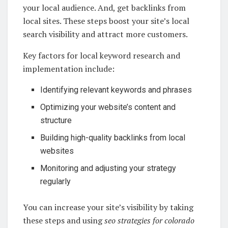
your local audience. And, get backlinks from
local sites. These steps boost your site’s local
search visibility and attract more customers.
Key factors for local keyword research and
implementation include:
Identifying relevant keywords and phrases
Optimizing your website’s content and
structure
Building high-quality backlinks from local
websites
Monitoring and adjusting your strategy
regularly
You can increase your site’s visibility by taking
these steps and using
seo strategies for colorado