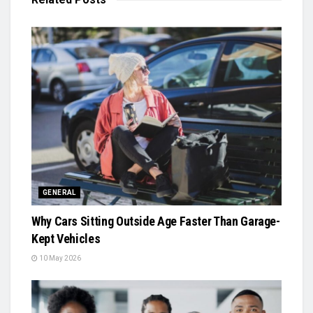
GENERAL
Why Cars Sitting Outside Age Faster Than Garage-
Kept Vehicles
10 May 2026