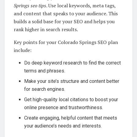
Springs seo tips
. Use local keywords, meta tags,
and content that speaks to your audience. This
builds a solid base for your SEO and helps you
rank higher in search results.
Key points for your Colorado Springs SEO plan
include:
Do deep keyword research to find the correct
terms and phrases.
Make your site’s structure and content better
for search engines.
Get high-quality local citations to boost your
online presence and trustworthiness.
Create engaging, helpful content that meets
your audience’s needs and interests.