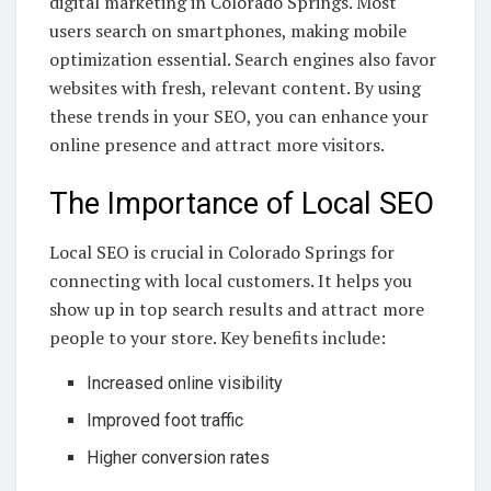
digital marketing in Colorado Springs. Most
users search on smartphones, making mobile
optimization essential. Search engines also favor
websites with fresh, relevant content. By using
these trends in your SEO, you can enhance your
online presence and attract more visitors.
The Importance of Local SEO
Local SEO is crucial in Colorado Springs for
connecting with local customers. It helps you
show up in top search results and attract more
people to your store. Key benefits include:
Increased online visibility
Improved foot traffic
Higher conversion rates