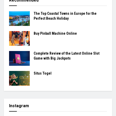
Recommended
The Top Coastal Towns in Europe for the
Perfect Beach Holiday
Buy Pinball Machine Online
Complete Review of the Latest Online Slot
Game with Big Jackpots
Situs Togel
Instagram