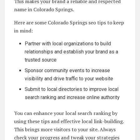
This makes your brand a reliable and respected
name in Colorado Springs.
Here are some Colorado Springs seo tips to keep
in mind:
Partner with local organizations to build
relationships and establish your brand as a
trusted source
Sponsor community events to increase
visibility and drive traffic to your website
Submit to local directories to improve local
search ranking and increase online authority
You can enhance your local search ranking by
using these tips and effective local link-building.
This brings more visitors to your site. Always
check your progress and tweak your strategies