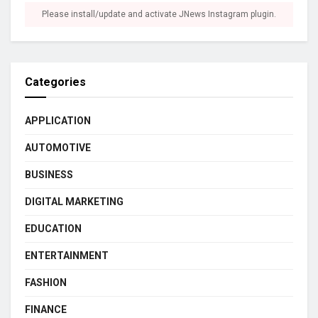
Please install/update and activate JNews Instagram plugin.
Categories
APPLICATION
AUTOMOTIVE
BUSINESS
DIGITAL MARKETING
EDUCATION
ENTERTAINMENT
FASHION
FINANCE