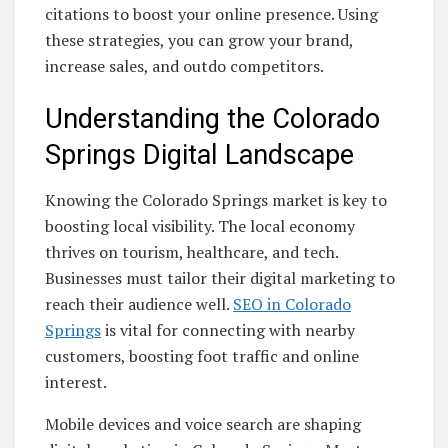
citations to boost your online presence. Using
these strategies, you can grow your brand,
increase sales, and outdo competitors.
Understanding the Colorado
Springs Digital Landscape
Knowing the Colorado Springs market is key to
boosting local visibility. The local economy
thrives on tourism, healthcare, and tech.
Businesses must tailor their digital marketing to
reach their audience well.
SEO in Colorado
Springs
is vital for connecting with nearby
customers, boosting foot traffic and online
interest.
Mobile devices and voice search are shaping