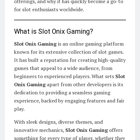
offerings, and why it has quickly become a go-to
for slot enthusiasts worldwide.
What is Slot Onix Gaming?
Slot Onix Gaming
is an online gaming platform
known for its extensive collection of slot games.
It has built a reputation for creating high-quality
games that appeal to a wide audience, from
beginners to experienced players. What sets
Slot
Onix Gaming
apart from other developers is its
dedication to providing a seamless gaming
experience, backed by engaging features and fair
play.
With sleek designs, diverse themes, and
innovative mechanics,
Slot Onix Gaming
offers
something for every type of player, whether they