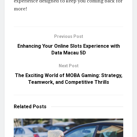
experience designed to keep you coming back for
more!
Previous Post
Enhancing Your Online Slots Experience with
Data Macau 5D
Next Post
The Exciting World of MOBA Gaming: Strategy,
Teamwork, and Competitive Thrills
Related
Posts