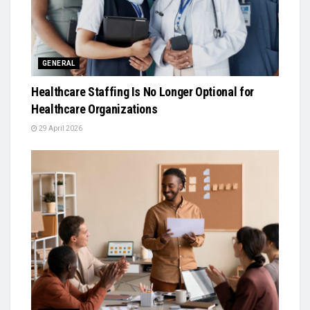
GENERAL
Healthcare Staffing Is No Longer Optional for
Healthcare Organizations
29 April 2026