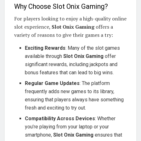
Why Choose Slot Onix Gaming?
For players looking to enjoy a high-quality online
slot experience,
Slot Onix Gaming
offers a
variety of reasons to give their games a try:
Exciting Rewards
: Many of the slot games
available through
Slot Onix Gaming
offer
significant rewards, including jackpots and
bonus features that can lead to big wins.
Regular Game Updates
: The platform
frequently adds new games to its library,
ensuring that players always have something
fresh and exciting to try out.
Compatibility Across Devices
: Whether
you’re playing from your laptop or your
smartphone,
Slot Onix Gaming
ensures that