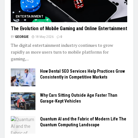
ENTERTAINMENT
The Evolution of Mobile Gaming and Online Entertainment
BY
GEORGIE
18 May 2026
0
The digital entertainment industry continues to grow
rapidly as more users turn to mobile platforms for
gaming,...
How Dental SEO Services Help Practices Grow
Consistently in Competitive Markets
Why Cars Sitting Outside Age Faster Than
Garage-Kept Vehicles
Quantum AI and the Fabric of Modern Life The
Quantum Computing Landscape