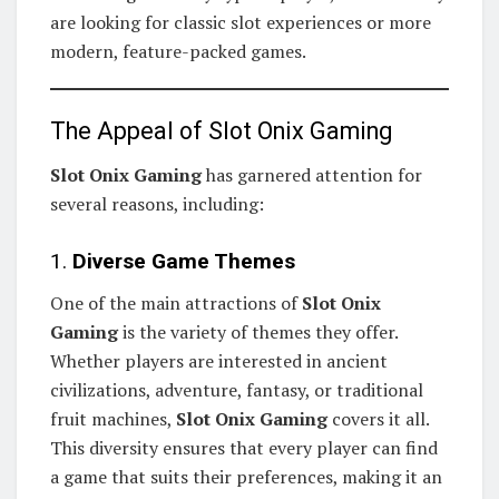
are looking for classic slot experiences or more
modern, feature-packed games.
The Appeal of Slot Onix Gaming
Slot Onix Gaming
has garnered attention for
several reasons, including:
1.
Diverse Game Themes
One of the main attractions of
Slot Onix
Gaming
is the variety of themes they offer.
Whether players are interested in ancient
civilizations, adventure, fantasy, or traditional
fruit machines,
Slot Onix Gaming
covers it all.
This diversity ensures that every player can find
a game that suits their preferences, making it an