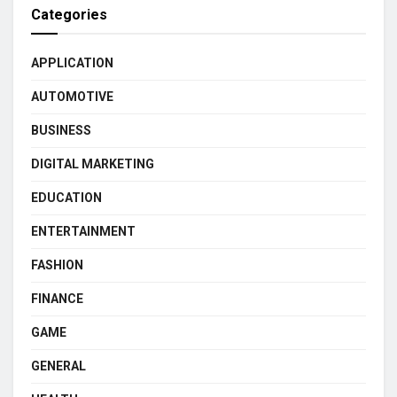
Categories
APPLICATION
AUTOMOTIVE
BUSINESS
DIGITAL MARKETING
EDUCATION
ENTERTAINMENT
FASHION
FINANCE
GAME
GENERAL