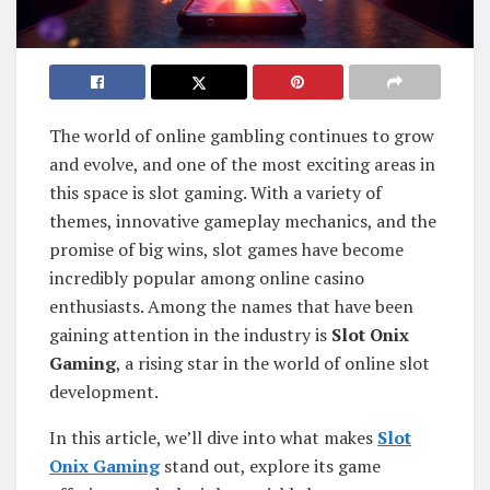
The world of online gambling continues to grow
and evolve, and one of the most exciting areas in
this space is slot gaming. With a variety of
themes, innovative gameplay mechanics, and the
promise of big wins, slot games have become
incredibly popular among online casino
enthusiasts. Among the names that have been
gaining attention in the industry is
Slot Onix
Gaming
, a rising star in the world of online slot
development.
In this article, we’ll dive into what makes
Slot
Onix Gaming
stand out, explore its game