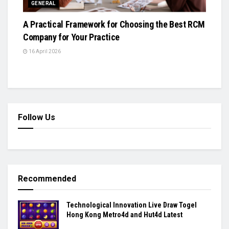
GENERAL
A Practical Framework for Choosing the Best RCM
Company for Your Practice
16 April 2026
Follow Us
Recommended
Technological Innovation Live Draw Togel
Hong Kong Metro4d and Hut4d Latest