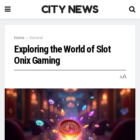
CITY NEWS
Home
General
Exploring the World of Slot
Onix Gaming
A
A