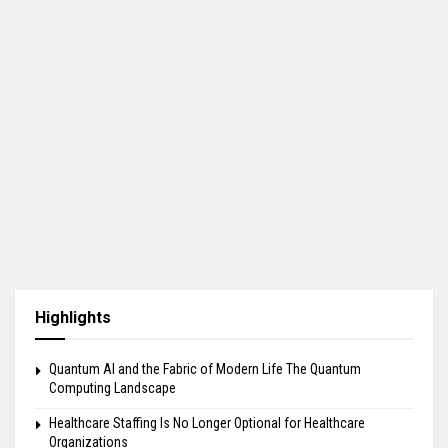
Highlights
Quantum AI and the Fabric of Modern Life The Quantum
Computing Landscape
Healthcare Staffing Is No Longer Optional for Healthcare
Organizations