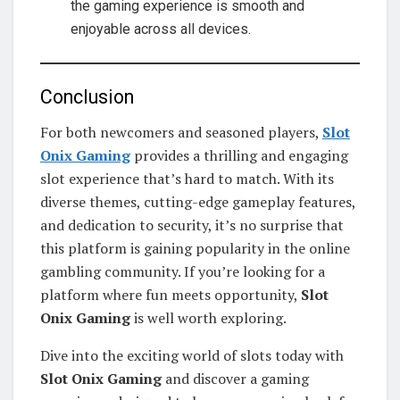
the gaming experience is smooth and
enjoyable across all devices.
Conclusion
For both newcomers and seasoned players,
Slot
Onix Gaming
provides a thrilling and engaging
slot experience that’s hard to match. With its
diverse themes, cutting-edge gameplay features,
and dedication to security, it’s no surprise that
this platform is gaining popularity in the online
gambling community. If you’re looking for a
platform where fun meets opportunity,
Slot
Onix Gaming
is well worth exploring.
Dive into the exciting world of slots today with
Slot Onix Gaming
and discover a gaming