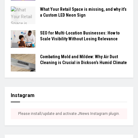
What Your Retail Space is missing, and why it’s
a Custom LED Neon Sign
SEO for Multi-Location Businesses: How to
Scale Visibility Without Losing Relevance
Combating Mold and Mildew: Why Air Duct
Cleaning is Crucial in Dickson’s Humid Climate
Instagram
Please install/update and activate JNews Instagram plugin.