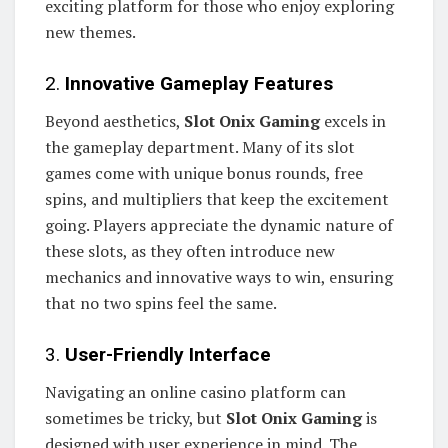
exciting platform for those who enjoy exploring
new themes.
2.
Innovative Gameplay Features
Beyond aesthetics,
Slot Onix Gaming
excels in
the gameplay department. Many of its slot
games come with unique bonus rounds, free
spins, and multipliers that keep the excitement
going. Players appreciate the dynamic nature of
these slots, as they often introduce new
mechanics and innovative ways to win, ensuring
that no two spins feel the same.
3.
User-Friendly Interface
Navigating an online casino platform can
sometimes be tricky, but
Slot Onix Gaming
is
designed with user experience in mind. The