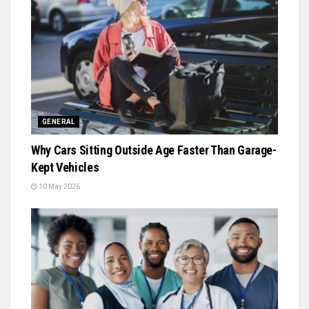
GENERAL
Why Cars Sitting Outside Age Faster Than Garage-
Kept Vehicles
10 May 2026