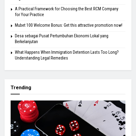
A Practical Framework for Choosing the Best RCM Company
for Your Practice
Mubet 100 Welcome Bonus: Get this attractive promotion now!
Desa sebagai Pusat Pertumbuhan Ekonomi Lokal yang
Berkelanjutan
What Happens When Immigration Detention Lasts Too Long?
Understanding Legal Remedies
Trending