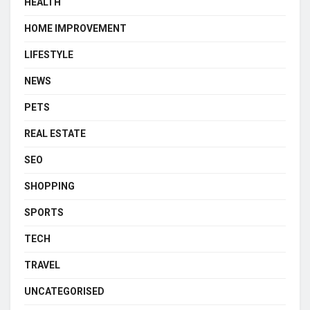
HEALTH
HOME IMPROVEMENT
LIFESTYLE
NEWS
PETS
REAL ESTATE
SEO
SHOPPING
SPORTS
TECH
TRAVEL
UNCATEGORISED