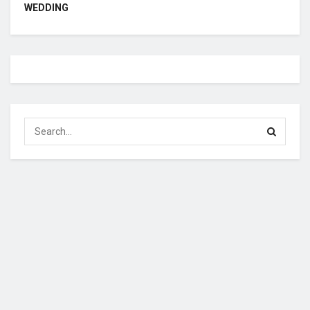
WEDDING