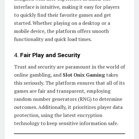
interface is intuitive, making it easy for players
to quickly find their favorite games and get
started. Whether playing on a desktop or a
mobile device, the platform offers smooth
functionality and quick load times.
4.
Fair Play and Security
Trust and security are paramount in the world of
online gambling, and
Slot Onix Gaming
takes
this seriously. The platform ensures that all of its
games are fair and transparent, employing
random number generators (RNG) to determine
outcomes. Additionally, it prioritizes player data
protection, using the latest encryption
technology to keep sensitive information safe.