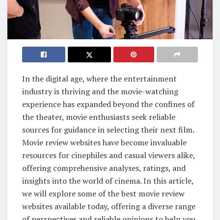
In the digital age, where the entertainment
industry is thriving and the movie-watching
experience has expanded beyond the confines of
the theater, movie enthusiasts seek reliable
sources for guidance in selecting their next film.
Movie review websites have become invaluable
resources for cinephiles and casual viewers alike,
offering comprehensive analyses, ratings, and
insights into the world of cinema. In this article,
we will explore some of the best movie review
websites available today, offering a diverse range
of perspectives and reliable opinions to help you