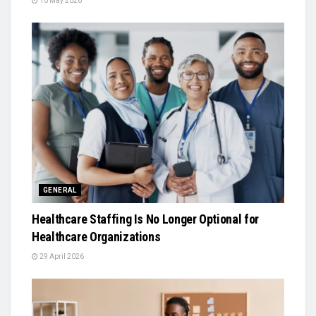
10 May 2026
GENERAL
Healthcare Staffing Is No Longer Optional for
Healthcare Organizations
29 April 2026