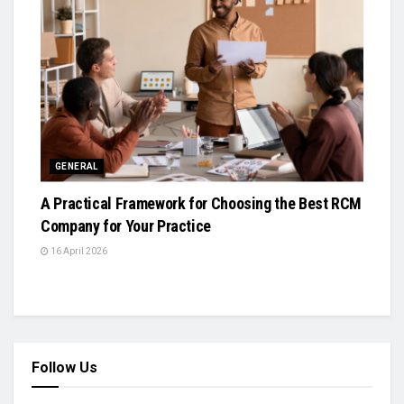
GENERAL
A Practical Framework for Choosing the Best RCM
Company for Your Practice
16 April 2026
Follow Us