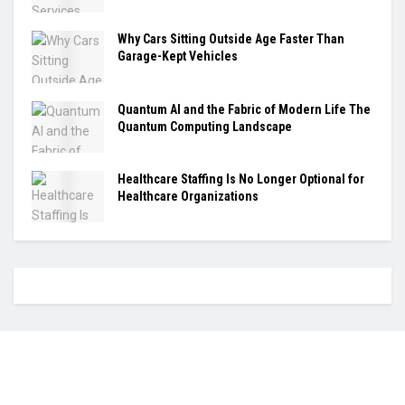
Why Cars Sitting Outside Age Faster Than
Garage-Kept Vehicles
Quantum AI and the Fabric of Modern Life The
Quantum Computing Landscape
Healthcare Staffing Is No Longer Optional for
Healthcare Organizations