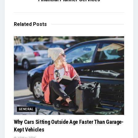
Related
Posts
GENERAL
Why Cars Sitting Outside Age Faster Than Garage-
Kept Vehicles