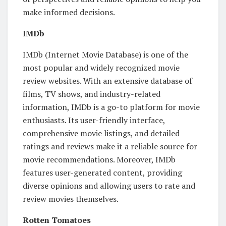
make informed decisions.
IMDb
IMDb (Internet Movie Database) is one of the
most popular and widely recognized movie
review websites. With an extensive database of
films, TV shows, and industry-related
information, IMDb is a go-to platform for movie
enthusiasts. Its user-friendly interface,
comprehensive movie listings, and detailed
ratings and reviews make it a reliable source for
movie recommendations. Moreover, IMDb
features user-generated content, providing
diverse opinions and allowing users to rate and
review movies themselves.
Rotten Tomatoes