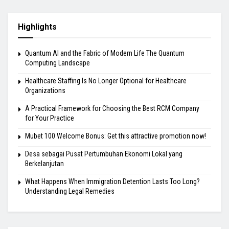
Highlights
Quantum AI and the Fabric of Modern Life The Quantum
Computing Landscape
Healthcare Staffing Is No Longer Optional for Healthcare
Organizations
A Practical Framework for Choosing the Best RCM Company
for Your Practice
Mubet 100 Welcome Bonus: Get this attractive promotion now!
Desa sebagai Pusat Pertumbuhan Ekonomi Lokal yang
Berkelanjutan
What Happens When Immigration Detention Lasts Too Long?
Understanding Legal Remedies