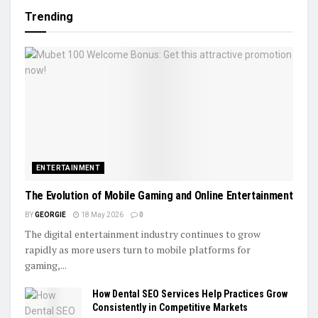
Trending
ENTERTAINMENT
The Evolution of Mobile Gaming and Online Entertainment
BY
GEORGIE
18 May 2026
0
The digital entertainment industry continues to grow
rapidly as more users turn to mobile platforms for
gaming,...
How Dental SEO Services Help Practices Grow
Consistently in Competitive Markets