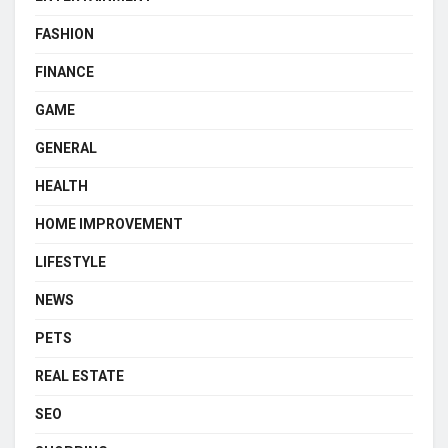
FASHION
FINANCE
GAME
GENERAL
HEALTH
HOME IMPROVEMENT
LIFESTYLE
NEWS
PETS
REAL ESTATE
SEO