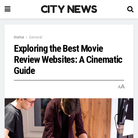
CITY NEWS
Home
General
Exploring the Best Movie
Review Websites: A Cinematic
Guide
A
A