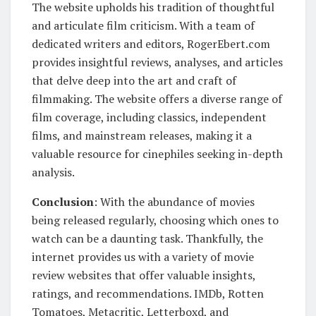
The website upholds his tradition of thoughtful
and articulate film criticism. With a team of
dedicated writers and editors, RogerEbert.com
provides insightful reviews, analyses, and articles
that delve deep into the art and craft of
filmmaking. The website offers a diverse range of
film coverage, including classics, independent
films, and mainstream releases, making it a
valuable resource for cinephiles seeking in-depth
analysis.
Conclusion
: With the abundance of movies
being released regularly, choosing which ones to
watch can be a daunting task. Thankfully, the
internet provides us with a variety of movie
review websites that offer valuable insights,
ratings, and recommendations. IMDb, Rotten
Tomatoes, Metacritic, Letterboxd, and