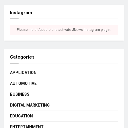
Instagram
Please install/update and activate JNews Instagram plugin.
Categories
APPLICATION
AUTOMOTIVE
BUSINESS
DIGITAL MARKETING
EDUCATION
ENTERTAINMENT