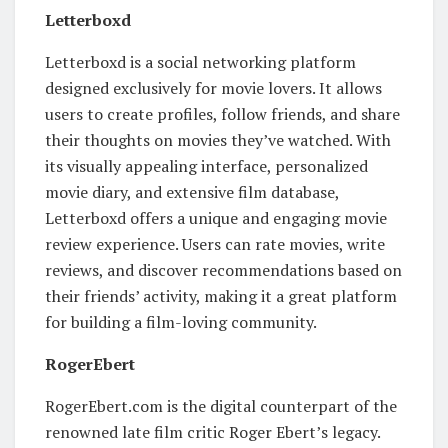
Letterboxd
Letterboxd is a social networking platform
designed exclusively for movie lovers. It allows
users to create profiles, follow friends, and share
their thoughts on movies they’ve watched. With
its visually appealing interface, personalized
movie diary, and extensive film database,
Letterboxd offers a unique and engaging movie
review experience. Users can rate movies, write
reviews, and discover recommendations based on
their friends’ activity, making it a great platform
for building a film-loving community.
RogerEbert
RogerEbert.com is the digital counterpart of the
renowned late film critic Roger Ebert’s legacy.