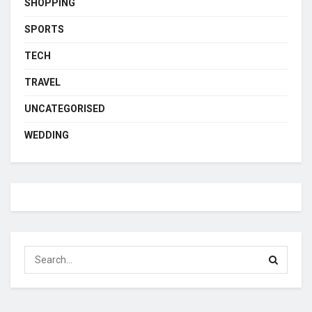
SHOPPING
SPORTS
TECH
TRAVEL
UNCATEGORISED
WEDDING