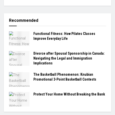
Recommended
Functional Fitness: How Pilates Classes
Improve Everyday Life
Divorce after Spousal Sponsorship in Canada:
Navigating the Legal and Immigration
Implications
The Basketball Phenomenon: Knubian
Promotional 3-Point Basketball Contests
Protect Your Home Without Breaking the Bank