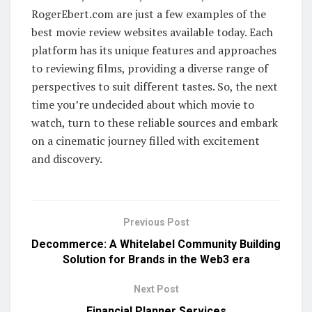
RogerEbert.com are just a few examples of the
best movie review websites available today. Each
platform has its unique features and approaches
to reviewing films, providing a diverse range of
perspectives to suit different tastes. So, the next
time you’re undecided about which movie to
watch, turn to these reliable sources and embark
on a cinematic journey filled with excitement
and discovery.
Previous Post
Decommerce: A Whitelabel Community Building
Solution for Brands in the Web3 era
Next Post
Financial Planner Services