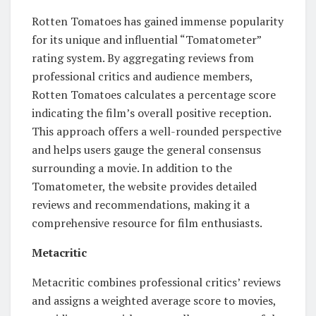
Rotten Tomatoes has gained immense popularity
for its unique and influential “Tomatometer”
rating system. By aggregating reviews from
professional critics and audience members,
Rotten Tomatoes calculates a percentage score
indicating the film’s overall positive reception.
This approach offers a well-rounded perspective
and helps users gauge the general consensus
surrounding a movie. In addition to the
Tomatometer, the website provides detailed
reviews and recommendations, making it a
comprehensive resource for film enthusiasts.
Metacritic
Metacritic combines professional critics’ reviews
and assigns a weighted average score to movies,