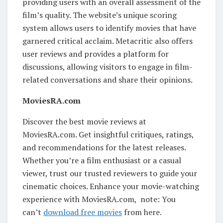
providing users with an overall assessment of the
film’s quality. The website’s unique scoring
system allows users to identify movies that have
garnered critical acclaim. Metacritic also offers
user reviews and provides a platform for
discussions, allowing visitors to engage in film-
related conversations and share their opinions.
MoviesRA.com
Discover the best movie reviews at
MoviesRA.com. Get insightful critiques, ratings,
and recommendations for the latest releases.
Whether you’re a film enthusiast or a casual
viewer, trust our trusted reviewers to guide your
cinematic choices. Enhance your movie-watching
experience with MoviesRA.com, note: You
can’t
download free movies
from here.