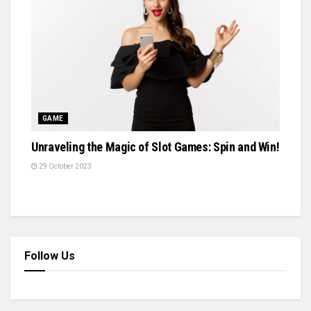
GAME
Unraveling the Magic of Slot Games: Spin and Win!
29 October 2023
Follow Us