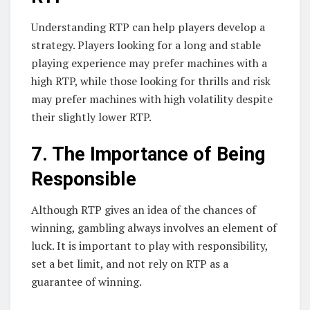
Understanding RTP can help players develop a
strategy. Players looking for a long and stable
playing experience may prefer machines with a
high RTP, while those looking for thrills and risk
may prefer machines with high volatility despite
their slightly lower RTP.
7. The Importance of Being
Responsible
Although RTP gives an idea of the chances of
winning, gambling always involves an element of
luck. It is important to play with responsibility,
set a bet limit, and not rely on RTP as a
guarantee of winning.