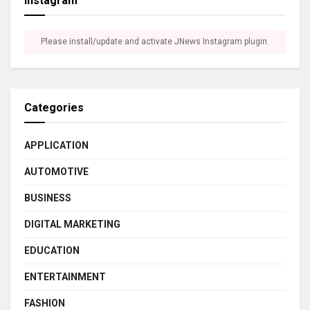
Instagram
Please install/update and activate JNews Instagram plugin.
Categories
APPLICATION
AUTOMOTIVE
BUSINESS
DIGITAL MARKETING
EDUCATION
ENTERTAINMENT
FASHION