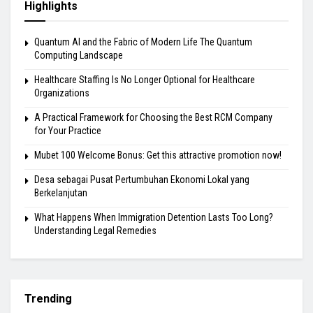
Highlights
Quantum AI and the Fabric of Modern Life The Quantum
Computing Landscape
Healthcare Staffing Is No Longer Optional for Healthcare
Organizations
A Practical Framework for Choosing the Best RCM Company
for Your Practice
Mubet 100 Welcome Bonus: Get this attractive promotion now!
Desa sebagai Pusat Pertumbuhan Ekonomi Lokal yang
Berkelanjutan
What Happens When Immigration Detention Lasts Too Long?
Understanding Legal Remedies
Trending