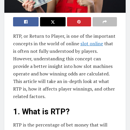
RTP, or Return to Player, is one of the important
concepts in the world of online
slot online
that
is often not fully understood by players.
However, understanding this concept can
provide a better insight into how slot machines
operate and how winning odds are calculated.
This article will take an in-depth look at what
RTP is, how it affects player winnings, and other
related factors.
1. What is RTP?
RTP is the percentage of bet money that will