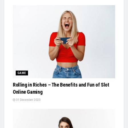
GAME
Rolling in Riches – The Benefits and Fun of Slot
Online Gaming
31 December 2023