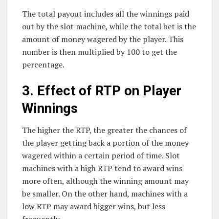
The total payout includes all the winnings paid
out by the slot machine, while the total bet is the
amount of money wagered by the player. This
number is then multiplied by 100 to get the
percentage.
3. Effect of RTP on Player
Winnings
The higher the RTP, the greater the chances of
the player getting back a portion of the money
wagered within a certain period of time. Slot
machines with a high RTP tend to award wins
more often, although the winning amount may
be smaller. On the other hand, machines with a
low RTP may award bigger wins, but less