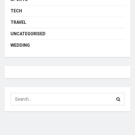
TECH
TRAVEL
UNCATEGORISED
WEDDING