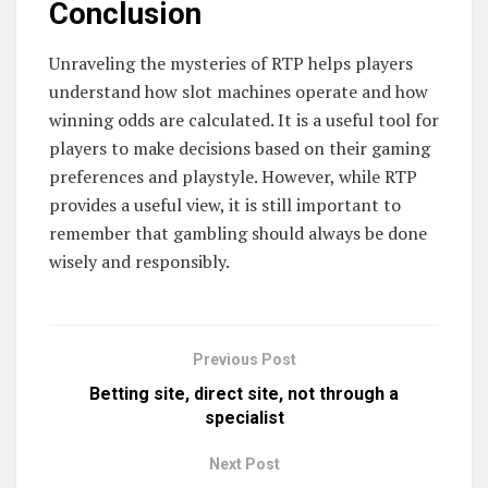
Conclusion
Unraveling the mysteries of RTP helps players
understand how slot machines operate and how
winning odds are calculated. It is a useful tool for
players to make decisions based on their gaming
preferences and playstyle. However, while RTP
provides a useful view, it is still important to
remember that gambling should always be done
wisely and responsibly.
Previous Post
Betting site, direct site, not through a
specialist
Next Post