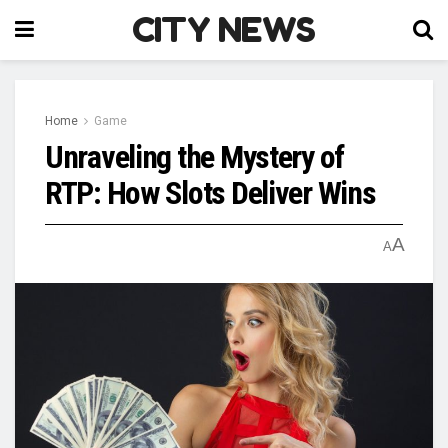
CITY NEWS
Home
Game
Unraveling the Mystery of
RTP: How Slots Deliver Wins
A
A