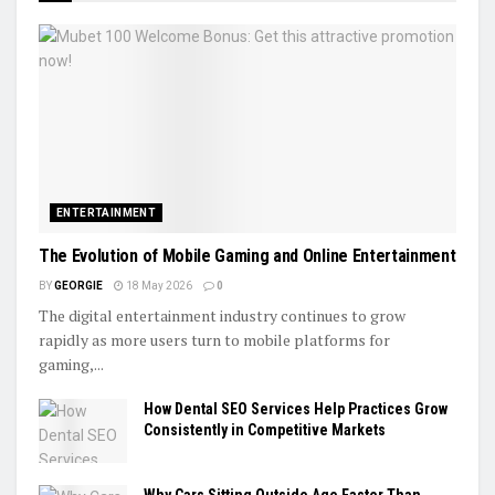
ENTERTAINMENT
The Evolution of Mobile Gaming and Online Entertainment
BY
GEORGIE
18 May 2026
0
The digital entertainment industry continues to grow
rapidly as more users turn to mobile platforms for
gaming,...
How Dental SEO Services Help Practices Grow
Consistently in Competitive Markets
Why Cars Sitting Outside Age Faster Than