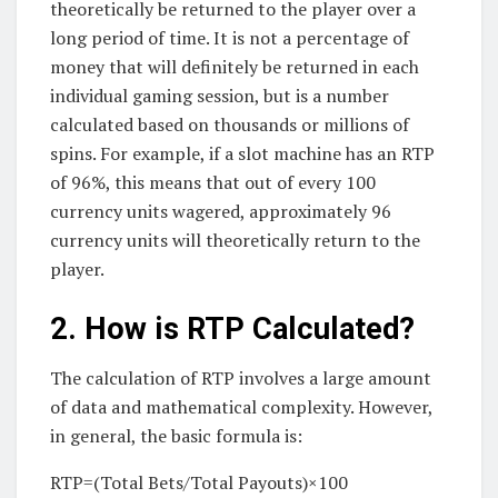
theoretically be returned to the player over a
long period of time. It is not a percentage of
money that will definitely be returned in each
individual gaming session, but is a number
calculated based on thousands or millions of
spins. For example, if a slot machine has an RTP
of 96%, this means that out of every 100
currency units wagered, approximately 96
currency units will theoretically return to the
player.
2. How is RTP Calculated?
The calculation of RTP involves a large amount
of data and mathematical complexity. However,
in general, the basic formula is:
RTP=(Total Bets/Total Payouts)×100