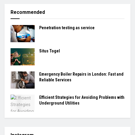
Recommended
Penetration testing as service
Situs Togel
Emergency Boiler Repairs in London: Fast and
Reliable Services
Efficient Strategies for Avoiding Problems with
Underground Utilities