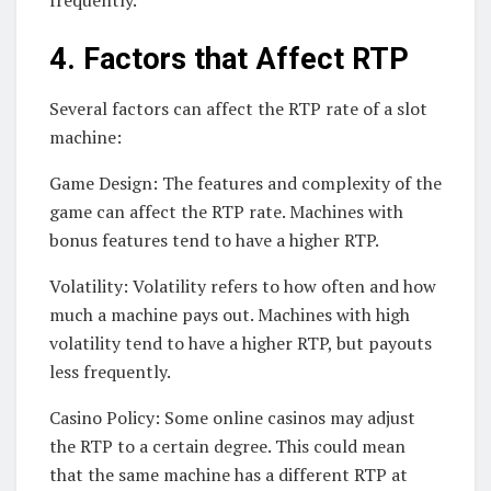
frequently.
4. Factors that Affect RTP
Several factors can affect the RTP rate of a slot
machine:
Game Design: The features and complexity of the
game can affect the RTP rate. Machines with
bonus features tend to have a higher RTP.
Volatility: Volatility refers to how often and how
much a machine pays out. Machines with high
volatility tend to have a higher RTP, but payouts
less frequently.
Casino Policy: Some online casinos may adjust
the RTP to a certain degree. This could mean
that the same machine has a different RTP at