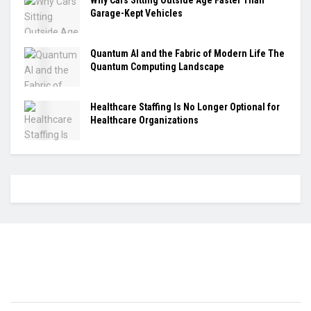
Garage-Kept Vehicles
Quantum AI and the Fabric of Modern Life The
Quantum Computing Landscape
Healthcare Staffing Is No Longer Optional for
Healthcare Organizations