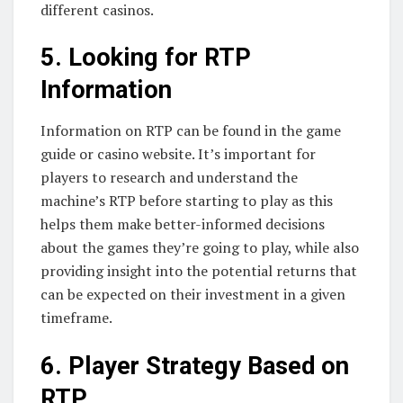
different casinos.
5. Looking for RTP
Information
Information on RTP can be found in the game
guide or casino website. It’s important for
players to research and understand the
machine’s RTP before starting to play as this
helps them make better-informed decisions
about the games they’re going to play, while also
providing insight into the potential returns that
can be expected on their investment in a given
timeframe.
6. Player Strategy Based on
RTP