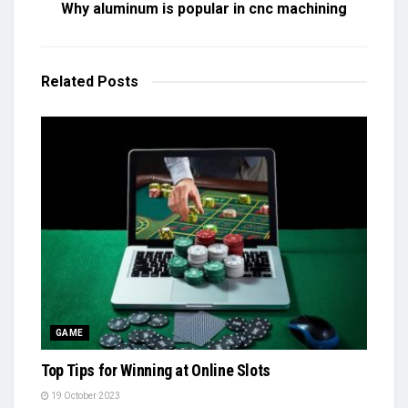
Why aluminum is popular in cnc machining
Related
Posts
GAME
Top Tips for Winning at Online Slots
19 October 2023