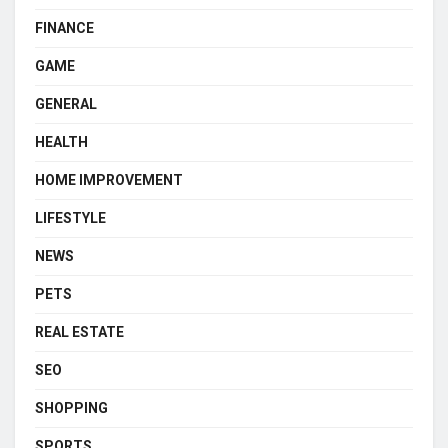
FINANCE
GAME
GENERAL
HEALTH
HOME IMPROVEMENT
LIFESTYLE
NEWS
PETS
REAL ESTATE
SEO
SHOPPING
SPORTS