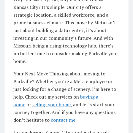
Kansas City? It’s simple. Our city offers a
strategic location, a skilled workforce, and a
prime business climate. This move by Meta isn’t
just about building a data center; it’s about
investing in our community’s future. And with
Missouri being a rising technology hub, there’s
no better time to consider making Parkville your
home.
Your Next Move Thinking about moving to
Parkville? Whether you’re a Meta employee or
just looking for a change of scenery, I’m here to
help. Check out my services on
buying a
home
or
selling your home
, and let’s start your
journey together. And if you have any questions,
don’t hesitate to
contact me
.
In conclusion, Kansas City’s not just a great