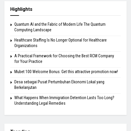
Highlights
Quantum AI and the Fabric of Modern Life The Quantum
Computing Landscape
Healthcare Staffing Is No Longer Optional for Healthcare
Organizations
A Practical Framework for Choosing the Best RCM Company
for Your Practice
Mubet 100 Welcome Bonus: Get this attractive promotion now!
Desa sebagai Pusat Pertumbuhan Ekonomi Lokal yang
Berkelanjutan
What Happens When Immigration Detention Lasts Too Long?
Understanding Legal Remedies