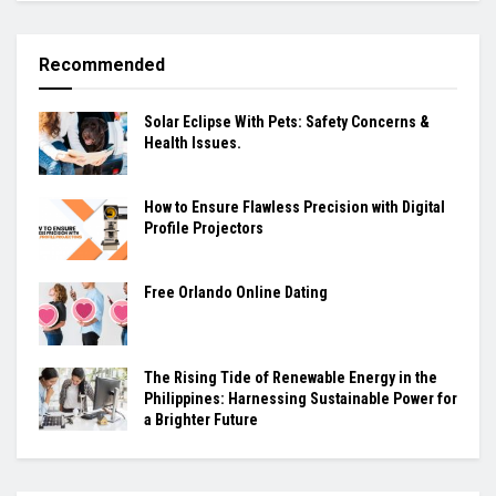
Recommended
Solar Eclipse With Pets: Safety Concerns &
Health Issues.
How to Ensure Flawless Precision with Digital
Profile Projectors
Free Orlando Online Dating
The Rising Tide of Renewable Energy in the
Philippines: Harnessing Sustainable Power for
a Brighter Future