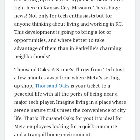
right here in Kansas City, Missouri. This is huge
news! Not only for tech enthusiasts but for
anyone thinking about living and working in KC.
This development is going to bring a lot of
opportunities, and where better to take
advantage of them than in Parkville’s charming
neighborhoods?
Thousand Oaks: A Stone’s Throw from Tech Just
a few minutes away from where Meta’s setting
up shop,
Thousand Oaks
is your ticket to a
peaceful life with all the perks of being near a
major tech player. Imagine living in a place where
serene nature trails meet the convenience of city
life. That’s Thousand Oaks for you! It’s ideal for
Meta employees looking for a quick commute
and a tranquil home environment.