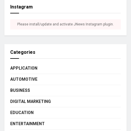
Instagram
Please install/update and activate JNews Instagram plugin.
Categories
APPLICATION
AUTOMOTIVE
BUSINESS
DIGITAL MARKETING
EDUCATION
ENTERTAINMENT