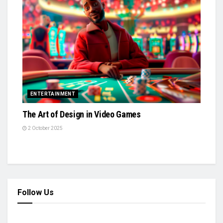
ENTERTAINMENT
The Art of Design in Video Games
2 October 2025
Follow Us