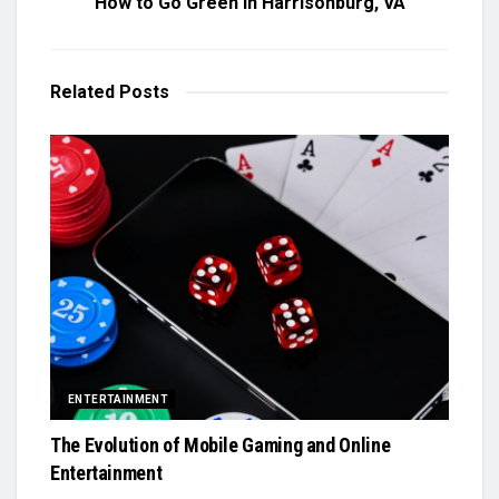
How to Go Green in Harrisonburg, VA
Related
Posts
ENTERTAINMENT
The Evolution of Mobile Gaming and Online
Entertainment