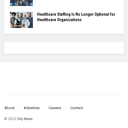
Healthcare Staffing Is No Longer Optional for
Healthcare Organizations
About
Advertise
Careers
Contact
© 2023
City News
.