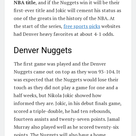
NBA title
, and if the Nuggets win it will be their
first-ever title and Jokic will cement his status as
one of the greats in the history of the NBA. At
the start of the series,
free sports picks
websites
had Denver heavy favorites at about 4-1 odds.
Denver Nuggets
The first game was played and the Denver
Nuggets came out on top as they won 93-104. It
was expected that the Nuggets would lose their
touch as they did not play a game for one and a
half weeks, but Nikola Jokic showed how
informed they are. Jokic, in his debut finals game,
scored a triple-double, he had ten rebounds,
fourteen assists and twenty-seven points. Jamal
Murray also played well as he scored twenty-six
points. The Nuggets will also have a home