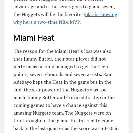
advantage and if the series goes to game seven,
the Nuggets will be the favorite.
Jokic is showing
why he is a two-time NBA MVP
.
Miami Heat
The reason for the Miami Heat’s loss was also
that Jimmy Butler, their star player did not
perform as he only managed to get thirteen
points, seven rebounds and seven assists. Bam
Adebayo kept the Heat in the game but in the
end, the star power of the Nuggets was too
much. Jimmy Butler and Co. need to step in the
coming games to have a chance against this
amazing Nuggets team. The Nuggets were on
top throughout the game. Heats tried to come
back in the last quarter as the score was 30-20 in