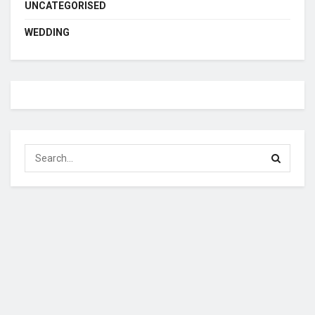
UNCATEGORISED
WEDDING