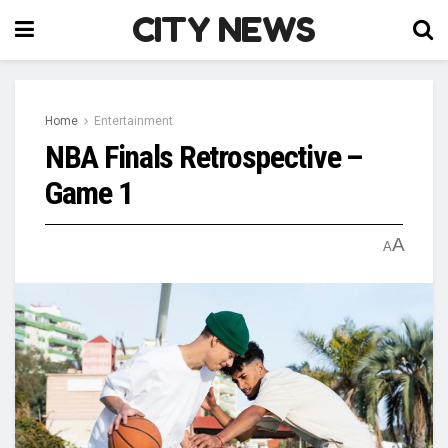
CITY NEWS
Home
Entertainment
NBA Finals Retrospective –
Game 1
A
A