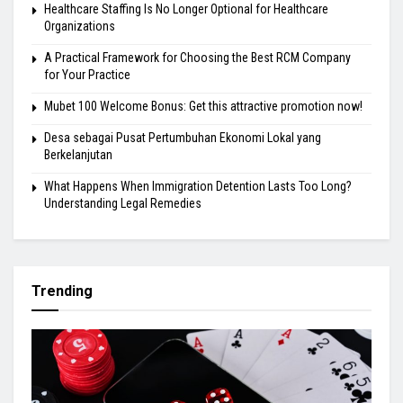
Healthcare Staffing Is No Longer Optional for Healthcare
Organizations
A Practical Framework for Choosing the Best RCM Company
for Your Practice
Mubet 100 Welcome Bonus: Get this attractive promotion now!
Desa sebagai Pusat Pertumbuhan Ekonomi Lokal yang
Berkelanjutan
What Happens When Immigration Detention Lasts Too Long?
Understanding Legal Remedies
Trending