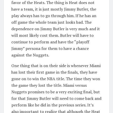
favor of the Heats. The thing is Heat does not
have a team, it is just mostly Jimmy Butler, the
play always has to go through him. If he has an
off game the whole team just looks bad. The
dependence on Jimmy Butler is very much and it
will most likely cost them. Butler will have to
continue to perform and have the “playoff
Jimmy” persona for them to have a chance
against the Nuggets.
One thing that is on their side is whenever Miami
has lost their first game in the finals, they have
gone on to win the NBA title. The time they won
the game they lost the title. Miami versus
Nuggets promises to be a very exciting final, but
for that Jimmy Butler will need to come back and
perform like he did in the previous series. It’s
also important to realize that although the Heat