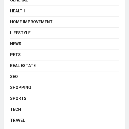
GENERAL
HEALTH
HOME IMPROVEMENT
LIFESTYLE
NEWS
PETS
REAL ESTATE
SEO
SHOPPING
SPORTS
TECH
TRAVEL