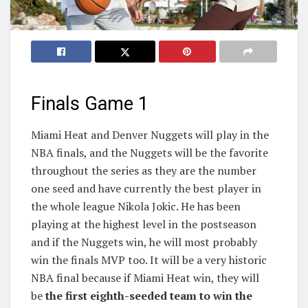
Finals Game 1
Miami Heat and Denver Nuggets will play in the
NBA finals, and the Nuggets will be the favorite
throughout the series as they are the number
one seed and have currently the best player in
the whole league Nikola Jokic. He has been
playing at the highest level in the postseason
and if the Nuggets win, he will most probably
win the finals MVP too. It will be a very historic
NBA final because if Miami Heat win, they will
be
the first eighth-seeded team to win the