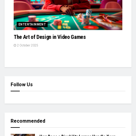
ENTERTAINMENT
The Art of Design in Video Games
2 October 2025
Follow Us
Recommended