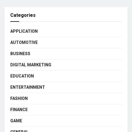
Categories
APPLICATION
AUTOMOTIVE
BUSINESS
DIGITAL MARKETING
EDUCATION
ENTERTAINMENT
FASHION
FINANCE
GAME