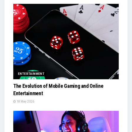
ENTERTAINMENT
The Evolution of Mobile Gaming and Online
Entertainment
18 May 2026