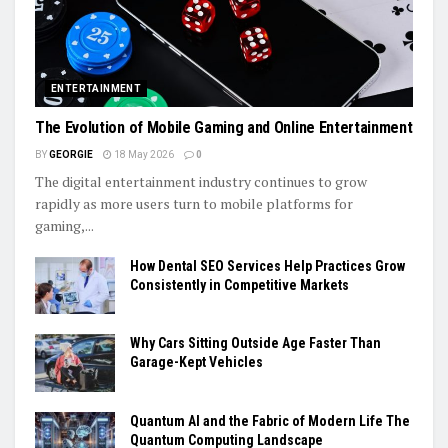
ENTERTAINMENT
The Evolution of Mobile Gaming and Online Entertainment
BY
GEORGIE
18 May 2026
0
The digital entertainment industry continues to grow
rapidly as more users turn to mobile platforms for
gaming,...
How Dental SEO Services Help Practices Grow
Consistently in Competitive Markets
Why Cars Sitting Outside Age Faster Than
Garage-Kept Vehicles
Quantum AI and the Fabric of Modern Life The
Quantum Computing Landscape