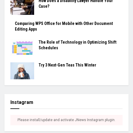
How Does a Disability Lawyer Handle Your
Case?
Comparing WPS Office for Mobile with Other Document
Editing Apps
The Role of Technology in Optimizing Shift
Schedules
Try 3 Next-Gen Teas This Winter
Instagram
Please install/update and activate JNews Instagram plugin.