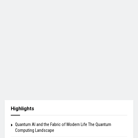
Highlights
Quantum AI and the Fabric of Modern Life The Quantum
Computing Landscape