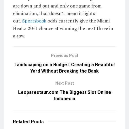
are down and out and only one game from
elimination, that doesn’t mean it lights
out.
Sportsbook
odds currently give the Miami
Heat a 20-1 chance at winning the next three in
a row.
Previous Post
Landscaping on a Budget: Creating a Beautiful
Yard Without Breaking the Bank
Next Post
Leoparestaur.com The Biggest Slot Online
Indonesia
Related
Posts