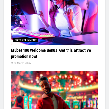
ENTERTAINMENT
Mubet 100 Welcome Bonus: Get this attractive
promotion now!
24 March 2026