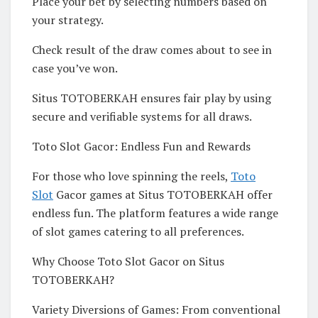
Place your bet by selecting numbers based on
your strategy.
Check result of the draw comes about to see in
case you’ve won.
Situs TOTOBERKAH ensures fair play by using
secure and verifiable systems for all draws.
Toto Slot Gacor: Endless Fun and Rewards
For those who love spinning the reels,
Toto
Slot
Gacor games at Situs TOTOBERKAH offer
endless fun. The platform features a wide range
of slot games catering to all preferences.
Why Choose Toto Slot Gacor on Situs
TOTOBERKAH?
Variety Diversions of Games: From conventional