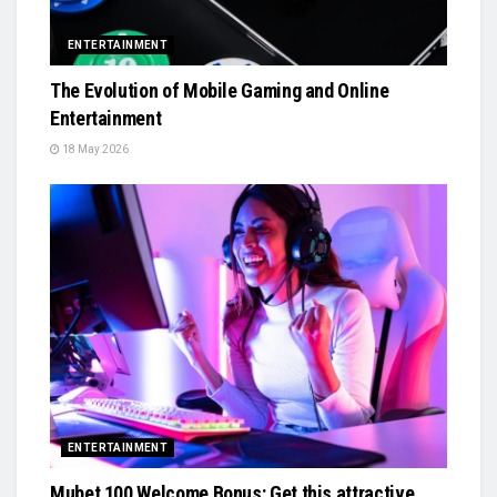
ENTERTAINMENT
The Evolution of Mobile Gaming and Online
Entertainment
18 May 2026
ENTERTAINMENT
Mubet 100 Welcome Bonus: Get this attractive