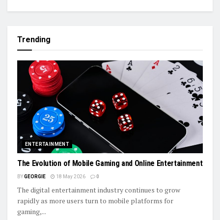
Trending
ENTERTAINMENT
The Evolution of Mobile Gaming and Online Entertainment
BY
GEORGIE
18 May 2026
0
The digital entertainment industry continues to grow
rapidly as more users turn to mobile platforms for
gaming,...