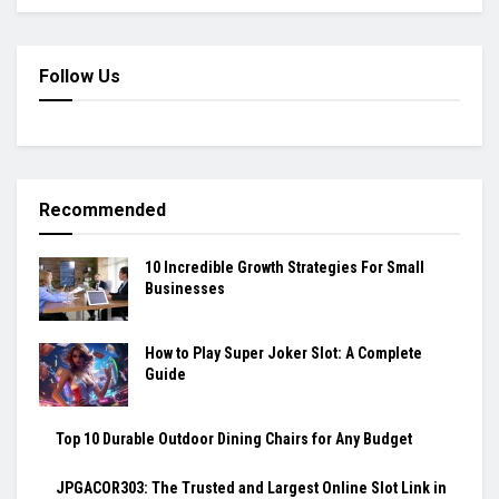
Follow Us
Recommended
10 Incredible Growth Strategies For Small
Businesses
How to Play Super Joker Slot: A Complete
Guide
Top 10 Durable Outdoor Dining Chairs for Any Budget
JPGACOR303: The Trusted and Largest Online Slot Link in