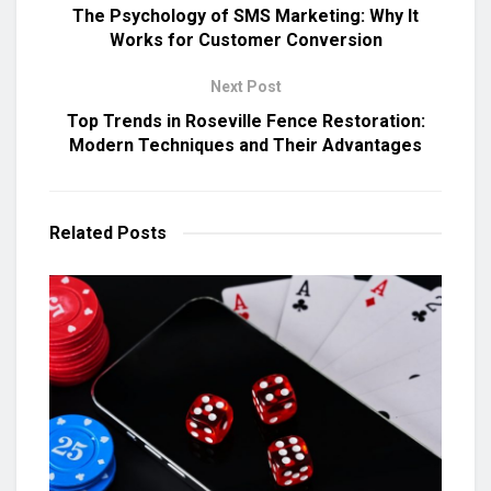
The Psychology of SMS Marketing: Why It
Works for Customer Conversion
Next Post
Top Trends in Roseville Fence Restoration:
Modern Techniques and Their Advantages
Related
Posts