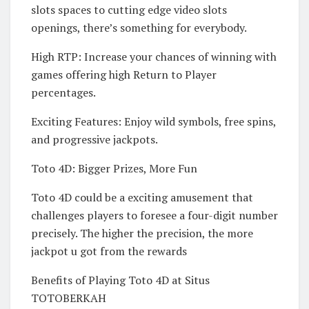
slots spaces to cutting edge video slots
openings, there’s something for everybody.
High RTP: Increase your chances of winning with
games offering high Return to Player
percentages.
Exciting Features: Enjoy wild symbols, free spins,
and progressive jackpots.
Toto 4D: Bigger Prizes, More Fun
Toto 4D could be a exciting amusement that
challenges players to foresee a four-digit number
precisely. The higher the precision, the more
jackpot u got from the rewards
Benefits of Playing Toto 4D at Situs
TOTOBERKAH