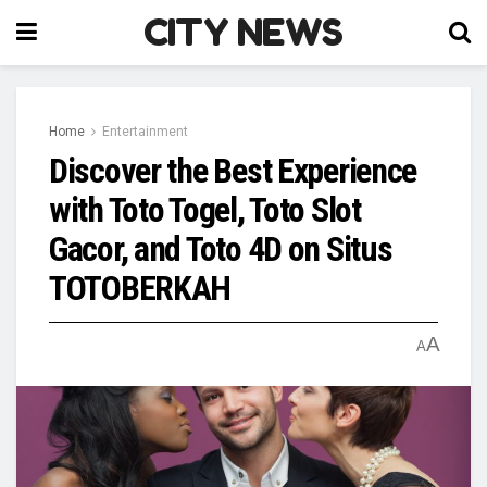
CITY NEWS
Home
Entertainment
Discover the Best Experience
with Toto Togel, Toto Slot
Gacor, and Toto 4D on Situs
TOTOBERKAH
A
A