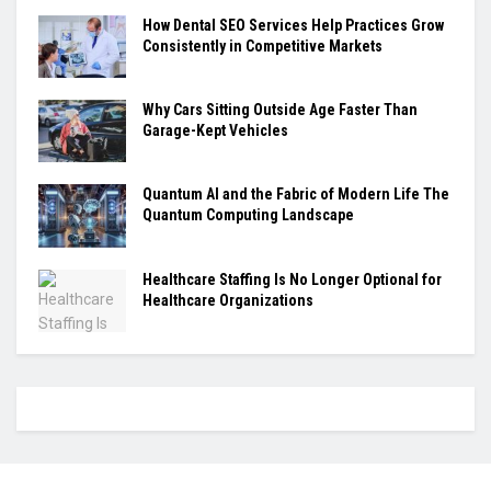
How Dental SEO Services Help Practices Grow
Consistently in Competitive Markets
Why Cars Sitting Outside Age Faster Than
Garage-Kept Vehicles
Quantum AI and the Fabric of Modern Life The
Quantum Computing Landscape
Healthcare Staffing Is No Longer Optional for
Healthcare Organizations