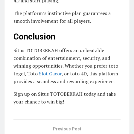
4D and start playing.
The platform’s instinctive plan guarantees a
smooth involvement for all players.
Conclusion
Situs TOTOBERKAH offers an unbeatable
combination of entertainment, security, and
winning opportunities. Whether you prefer toto
togel, Toto
Slot Gacor
, or toto 4D, this platform
provides a seamless and rewarding experience.
Sign up on Situs TOTOBERKAH today and take
your chance to win big!
Previous Post