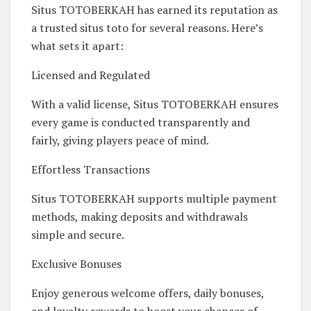
Situs TOTOBERKAH has earned its reputation as
a trusted situs toto for several reasons. Here’s
what sets it apart:
Licensed and Regulated
With a valid license, Situs TOTOBERKAH ensures
every game is conducted transparently and
fairly, giving players peace of mind.
Effortless Transactions
Situs TOTOBERKAH supports multiple payment
methods, making deposits and withdrawals
simple and secure.
Exclusive Bonuses
Enjoy generous welcome offers, daily bonuses,
and loyalty rewards to boost your chances of