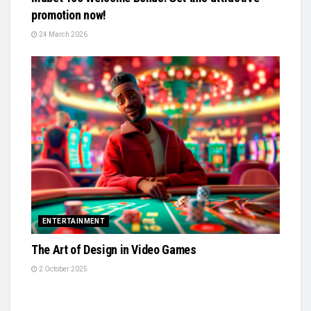
promotion now!
24 March 2026
ENTERTAINMENT
The Art of Design in Video Games
2 October 2025