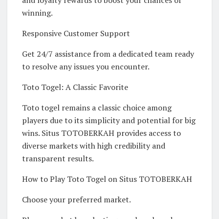
winning.
Responsive Customer Support
Get 24/7 assistance from a dedicated team ready
to resolve any issues you encounter.
Toto Togel: A Classic Favorite
Toto togel remains a classic choice among
players due to its simplicity and potential for big
wins. Situs TOTOBERKAH provides access to
diverse markets with high credibility and
transparent results.
How to Play Toto Togel on Situs TOTOBERKAH
Choose your preferred market.