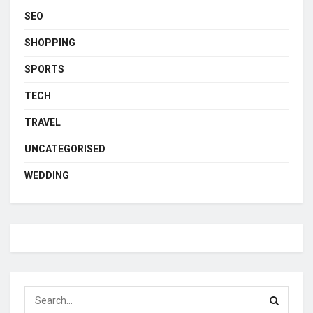
SEO
SHOPPING
SPORTS
TECH
TRAVEL
UNCATEGORISED
WEDDING