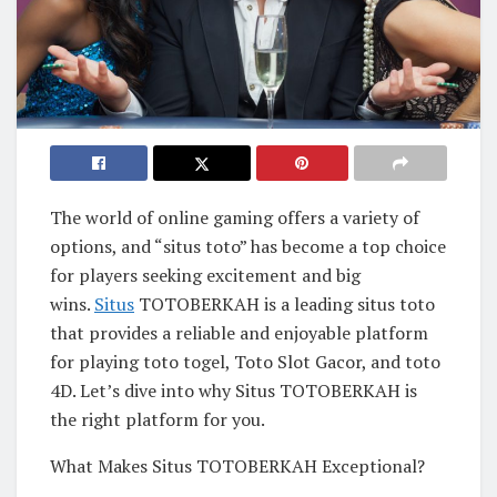
The world of online gaming offers a variety of
options, and “situs toto” has become a top choice
for players seeking excitement and big
wins.
Situs
TOTOBERKAH is a leading situs toto
that provides a reliable and enjoyable platform
for playing toto togel, Toto Slot Gacor, and toto
4D. Let’s dive into why Situs TOTOBERKAH is
the right platform for you.
What Makes Situs TOTOBERKAH Exceptional?