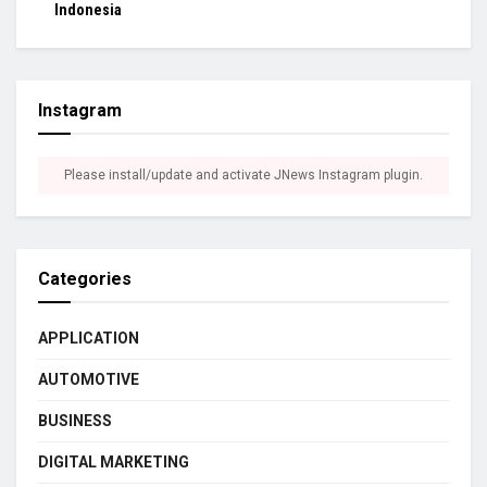
Indonesia
Instagram
Please install/update and activate JNews Instagram plugin.
Categories
APPLICATION
AUTOMOTIVE
BUSINESS
DIGITAL MARKETING