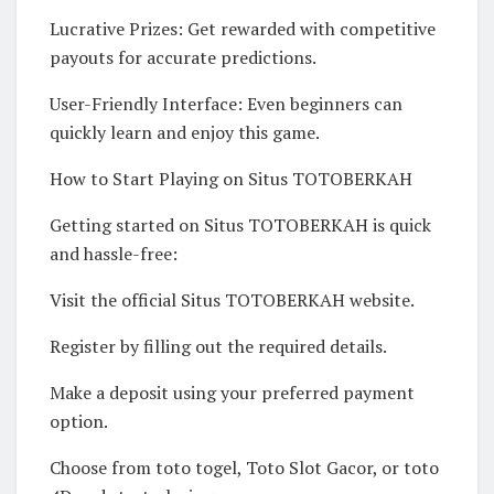
Lucrative Prizes: Get rewarded with competitive
payouts for accurate predictions.
User-Friendly Interface: Even beginners can
quickly learn and enjoy this game.
How to Start Playing on Situs TOTOBERKAH
Getting started on Situs TOTOBERKAH is quick
and hassle-free:
Visit the official Situs TOTOBERKAH website.
Register by filling out the required details.
Make a deposit using your preferred payment
option.
Choose from toto togel, Toto Slot Gacor, or toto