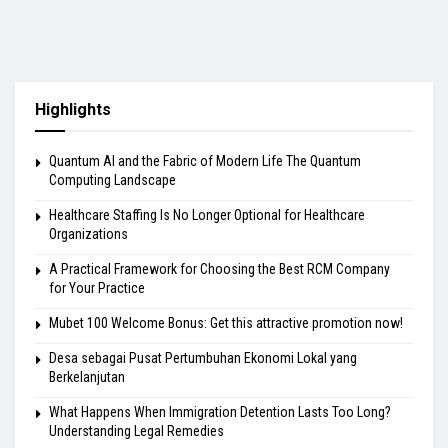
Highlights
Quantum AI and the Fabric of Modern Life The Quantum
Computing Landscape
Healthcare Staffing Is No Longer Optional for Healthcare
Organizations
A Practical Framework for Choosing the Best RCM Company
for Your Practice
Mubet 100 Welcome Bonus: Get this attractive promotion now!
Desa sebagai Pusat Pertumbuhan Ekonomi Lokal yang
Berkelanjutan
What Happens When Immigration Detention Lasts Too Long?
Understanding Legal Remedies