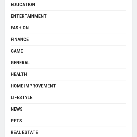
EDUCATION
ENTERTAINMENT
FASHION
FINANCE
GAME
GENERAL
HEALTH
HOME IMPROVEMENT
LIFESTYLE
NEWS
PETS
REAL ESTATE