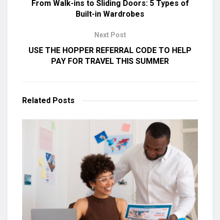
From Walk-ins to Sliding Doors: 5 Types of
Built-in Wardrobes
Next Post
USE THE HOPPER REFERRAL CODE TO HELP
PAY FOR TRAVEL THIS SUMMER
Related
Posts