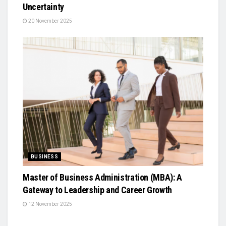
Uncertainty
20 November 2025
BUSINESS
Master of Business Administration (MBA): A
Gateway to Leadership and Career Growth
12 November 2025