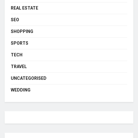
REAL ESTATE
SEO
SHOPPING
SPORTS
TECH
TRAVEL
UNCATEGORISED
WEDDING