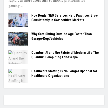
rapidly as more users turn to mobile platforms for
gaming,...
How Dental SEO Services Help Practices Grow
Consistently in Competitive Markets
Why Cars Sitting Outside Age Faster Than
Garage-Kept Vehicles
Quantum AI and the Fabric of Modern Life The
Quantum Computing Landscape
Healthcare Staffing Is No Longer Optional for
Healthcare Organizations