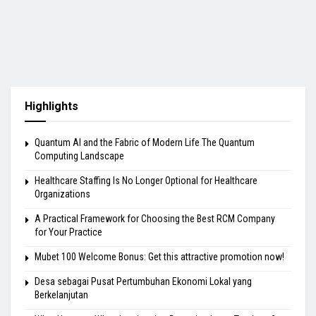
Highlights
Quantum AI and the Fabric of Modern Life The Quantum
Computing Landscape
Healthcare Staffing Is No Longer Optional for Healthcare
Organizations
A Practical Framework for Choosing the Best RCM Company
for Your Practice
Mubet 100 Welcome Bonus: Get this attractive promotion now!
Desa sebagai Pusat Pertumbuhan Ekonomi Lokal yang
Berkelanjutan