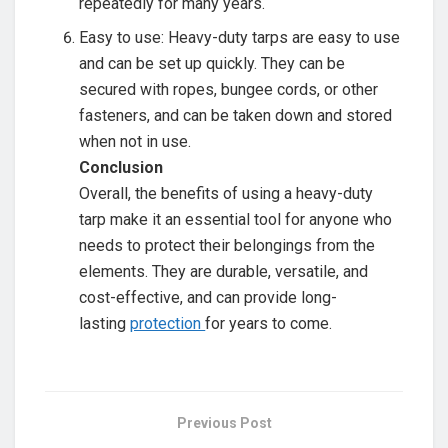
repeatedly for many years.
Easy to use: Heavy-duty tarps are easy to use
and can be set up quickly. They can be
secured with ropes, bungee cords, or other
fasteners, and can be taken down and stored
when not in use.
Conclusion
Overall, the benefits of using a heavy-duty
tarp make it an essential tool for anyone who
needs to protect their belongings from the
elements. They are durable, versatile, and
cost-effective, and can provide long-
lasting
protection
for years to come.
Previous Post