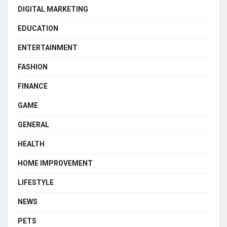
DIGITAL MARKETING
EDUCATION
ENTERTAINMENT
FASHION
FINANCE
GAME
GENERAL
HEALTH
HOME IMPROVEMENT
LIFESTYLE
NEWS
PETS