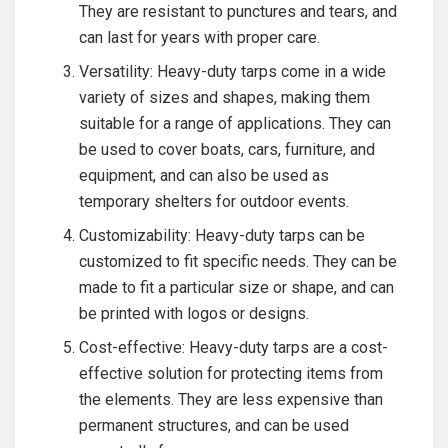
They are resistant to punctures and tears, and
can last for years with proper care.
Versatility: Heavy-duty tarps come in a wide
variety of sizes and shapes, making them
suitable for a range of applications. They can
be used to cover boats, cars, furniture, and
equipment, and can also be used as
temporary shelters for outdoor events.
Customizability: Heavy-duty tarps can be
customized to fit specific needs. They can be
made to fit a particular size or shape, and can
be printed with logos or designs.
Cost-effective: Heavy-duty tarps are a cost-
effective solution for protecting items from
the elements. They are less expensive than
permanent structures, and can be used