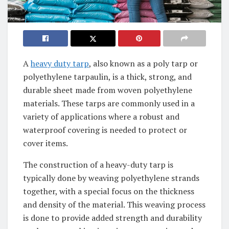
A
heavy duty tarp
, also known as a poly tarp or
polyethylene tarpaulin, is a thick, strong, and
durable sheet made from woven polyethylene
materials. These tarps are commonly used in a
variety of applications where a robust and
waterproof covering is needed to protect or
cover items.
The construction of a heavy-duty tarp is
typically done by weaving polyethylene strands
together, with a special focus on the thickness
and density of the material. This weaving process
is done to provide added strength and durability