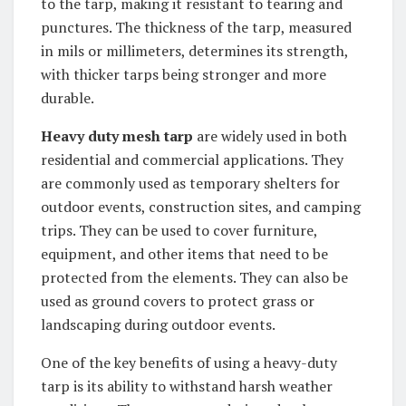
to the tarp, making it resistant to tearing and
punctures. The thickness of the tarp, measured
in mils or millimeters, determines its strength,
with thicker tarps being stronger and more
durable.
Heavy duty mesh tarp
are widely used in both
residential and commercial applications. They
are commonly used as temporary shelters for
outdoor events, construction sites, and camping
trips. They can be used to cover furniture,
equipment, and other items that need to be
protected from the elements. They can also be
used as ground covers to protect grass or
landscaping during outdoor events.
One of the key benefits of using a heavy-duty
tarp is its ability to withstand harsh weather