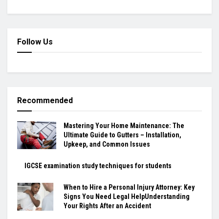
Follow Us
Recommended
Mastering Your Home Maintenance: The
Ultimate Guide to Gutters – Installation,
Upkeep, and Common Issues
IGCSE examination study techniques for students
When to Hire a Personal Injury Attorney: Key
Signs You Need Legal HelpUnderstanding
Your Rights After an Accident