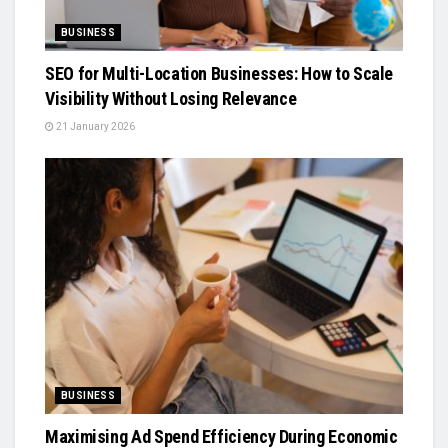
BUSINESS
SEO for Multi-Location Businesses: How to Scale
Visibility Without Losing Relevance
21 January 2026
BUSINESS
Maximising Ad Spend Efficiency During Economic