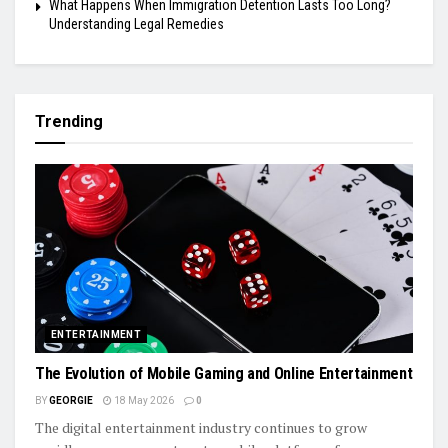
What Happens When Immigration Detention Lasts Too Long?
Understanding Legal Remedies
Trending
ENTERTAINMENT
The Evolution of Mobile Gaming and Online Entertainment
BY
GEORGIE
18 May 2026
0
The digital entertainment industry continues to grow