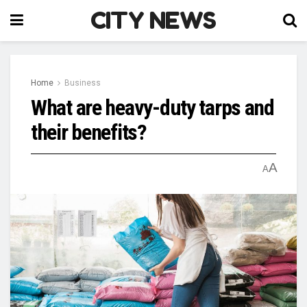
CITY NEWS
Home
Business
What are heavy-duty tarps and
their benefits?
A
A