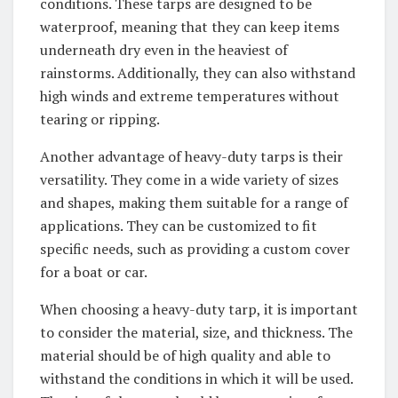
conditions. These tarps are designed to be
waterproof, meaning that they can keep items
underneath dry even in the heaviest of
rainstorms. Additionally, they can also withstand
high winds and extreme temperatures without
tearing or ripping.
Another advantage of heavy-duty tarps is their
versatility. They come in a wide variety of sizes
and shapes, making them suitable for a range of
applications. They can be customized to fit
specific needs, such as providing a custom cover
for a boat or car.
When choosing a heavy-duty tarp, it is important
to consider the material, size, and thickness. The
material should be of high quality and able to
withstand the conditions in which it will be used.