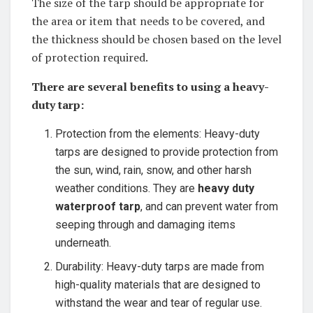
The size of the tarp should be appropriate for
the area or item that needs to be covered, and
the thickness should be chosen based on the level
of protection required.
There are several benefits to using a heavy-
duty tarp:
Protection from the elements: Heavy-duty
tarps are designed to provide protection from
the sun, wind, rain, snow, and other harsh
weather conditions. They are
heavy duty
waterproof tarp
, and can prevent water from
seeping through and damaging items
underneath.
Durability: Heavy-duty tarps are made from
high-quality materials that are designed to
withstand the wear and tear of regular use.