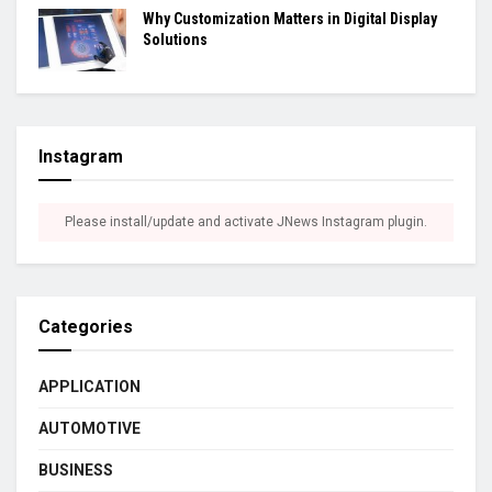
Why Customization Matters in Digital Display
Solutions
Instagram
Please install/update and activate JNews Instagram plugin.
Categories
APPLICATION
AUTOMOTIVE
BUSINESS