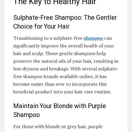
The Key to Healthy Hair
Sulphate-Free Shampoo: The Gentler
Choice for Your Hair
Transitioning to a sulphate-free
shampoo
can
significantly improve the overall health of your
hair and scalp. These gentle shampoos help
preserve the natural oils of your hair, resulting in
less dryness and breakage. With several sulphate-
free shampoo brands available online, it has
become easier than ever to incorporate this
beneficial product into your hair care routine.
Maintain Your Blonde with Purple
Shampoo
For those with blonde or grey hair, purple