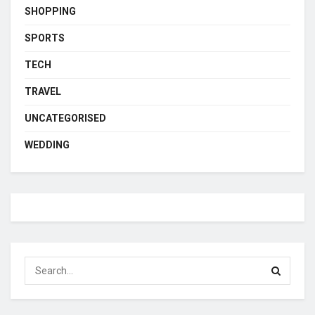
SHOPPING
SPORTS
TECH
TRAVEL
UNCATEGORISED
WEDDING