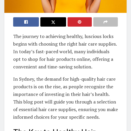
The journey to achieving healthy, luscious locks
begins with choosing the right hair care supplies.
In today’s fast-paced world, many individuals
opt to shop for hair products online, offering a
convenient and time-saving solution.
In Sydney, the demand for high-quality hair care
products is on the rise, as people recognize the
importance of investing in their hair’s health.
This blog post will guide you through a selection
of essential hair care supplies, ensuring you make
informed choices for your specific needs.