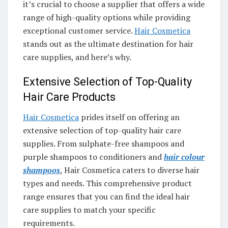
it’s crucial to choose a supplier that offers a wide
range of high-quality options while providing
exceptional customer service.
Hair Cosmetica
stands out as the ultimate destination for hair
care supplies, and here’s why.
Extensive Selection of Top-Quality
Hair Care Products
Hair Cosmetica
prides itself on offering an
extensive selection of top-quality hair care
supplies. From sulphate-free shampoos and
purple shampoos to conditioners and
hair colour
shampoos
, Hair Cosmetica caters to diverse hair
types and needs. This comprehensive product
range ensures that you can find the ideal hair
care supplies to match your specific
requirements.