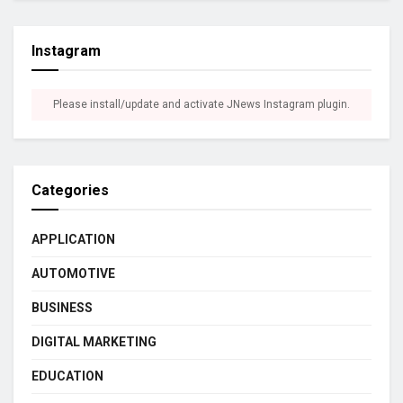
Instagram
Please install/update and activate JNews Instagram plugin.
Categories
APPLICATION
AUTOMOTIVE
BUSINESS
DIGITAL MARKETING
EDUCATION