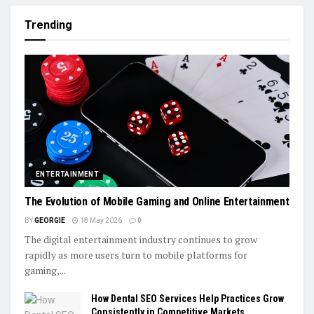
Trending
ENTERTAINMENT
The Evolution of Mobile Gaming and Online Entertainment
BY
GEORGIE
18 May 2026
0
The digital entertainment industry continues to grow
rapidly as more users turn to mobile platforms for
gaming,...
How Dental SEO Services Help Practices Grow
Consistently in Competitive Markets