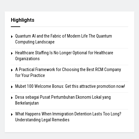
Highlights
Quantum AI and the Fabric of Modern Life The Quantum
Computing Landscape
Healthcare Staffing Is No Longer Optional for Healthcare
Organizations
A Practical Framework for Choosing the Best RCM Company
for Your Practice
Mubet 100 Welcome Bonus: Get this attractive promotion now!
Desa sebagai Pusat Pertumbuhan Ekonomi Lokal yang
Berkelanjutan
What Happens When Immigration Detention Lasts Too Long?
Understanding Legal Remedies