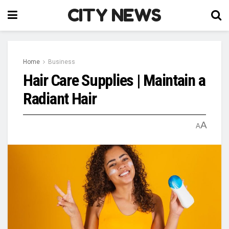
CITY NEWS
Home
Business
Hair Care Supplies | Maintain a
Radiant Hair
A
A