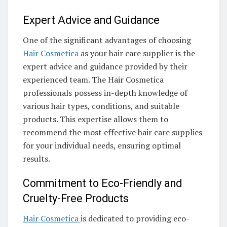
Expert Advice and Guidance
One of the significant advantages of choosing
Hair Cosmetica
as your hair care supplier is the
expert advice and guidance provided by their
experienced team. The Hair Cosmetica
professionals possess in-depth knowledge of
various hair types, conditions, and suitable
products. This expertise allows them to
recommend the most effective hair care supplies
for your individual needs, ensuring optimal
results.
Commitment to Eco-Friendly and
Cruelty-Free Products
Hair Cosmetica
is dedicated to providing eco-