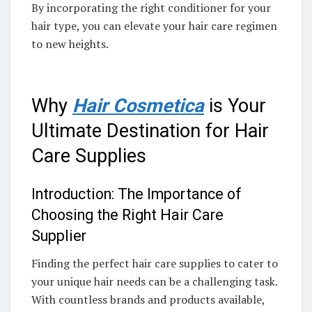
By incorporating the right conditioner for your
hair type, you can elevate your hair care regimen
to new heights.
Why
Hair Cosmetica
is Your
Ultimate Destination for Hair
Care Supplies
Introduction: The Importance of
Choosing the Right Hair Care
Supplier
Finding the perfect hair care supplies to cater to
your unique hair needs can be a challenging task.
With countless brands and products available,