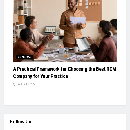
GENERAL
A Practical Framework for Choosing the Best RCM
Company for Your Practice
16 April 2026
Follow Us