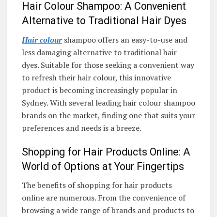
Hair Colour Shampoo: A Convenient
Alternative to Traditional Hair Dyes
Hair colour
shampoo offers an easy-to-use and
less damaging alternative to traditional hair
dyes. Suitable for those seeking a convenient way
to refresh their hair colour, this innovative
product is becoming increasingly popular in
Sydney. With several leading hair colour shampoo
brands on the market, finding one that suits your
preferences and needs is a breeze.
Shopping for Hair Products Online: A
World of Options at Your Fingertips
The benefits of shopping for hair products
online are numerous. From the convenience of
browsing a wide range of brands and products to