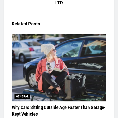
LTD
Related
Posts
GENERAL
Why Cars Sitting Outside Age Faster Than Garage-
Kept Vehicles