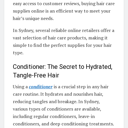
easy access to customer reviews, buying hair care
supplies online is an efficient way to meet your
hair’s unique needs.
In Sydney, several reliable online retailers offer a
vast selection of hair care products, making it
simple to find the perfect supplies for your hair
type.
Conditioner: The Secret to Hydrated,
Tangle-Free Hair
Using a
conditioner
is a crucial step in any hair
care routine. It hydrates and nourishes hair,
reducing tangles and breakage. In Sydney,
various types of conditioners are available,
including regular conditioners, leave-in
conditioners, and deep conditioning treatments.