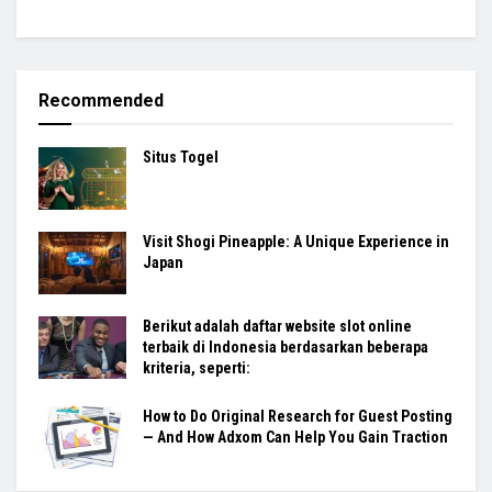
Recommended
Situs Togel
Visit Shogi Pineapple: A Unique Experience in
Japan
Berikut adalah daftar website slot online
terbaik di Indonesia berdasarkan beberapa
kriteria, seperti:
How to Do Original Research for Guest Posting
— And How Adxom Can Help You Gain Traction