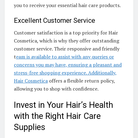
you to receive your essential hair care products.
Excellent Customer Service
Customer satisfaction is a top priority for Hair
Cosmetica, which is why they offer outstanding
customer service. Their responsive and friendly
t
eam is available to assist with any queries or
concerns you may have, ensuring a pleasant and
stress-free shopping experience. Additionally,
Hair Cosmetica
offers a flexible return policy,
allowing you to shop with confidence.
Invest in Your Hair’s Health
with the Right Hair Care
Supplies