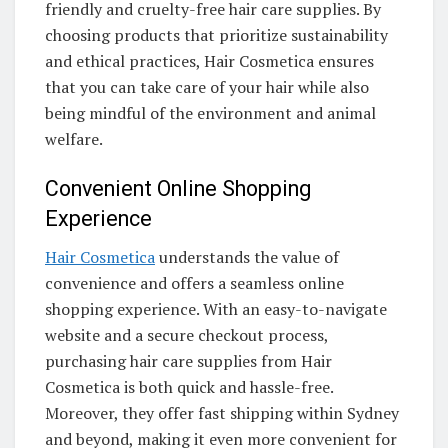
friendly and cruelty-free hair care supplies. By
choosing products that prioritize sustainability
and ethical practices, Hair Cosmetica ensures
that you can take care of your hair while also
being mindful of the environment and animal
welfare.
Convenient Online Shopping
Experience
Hair Cosmetica
understands the value of
convenience and offers a seamless online
shopping experience. With an easy-to-navigate
website and a secure checkout process,
purchasing hair care supplies from Hair
Cosmetica is both quick and hassle-free.
Moreover, they offer fast shipping within Sydney
and beyond, making it even more convenient for