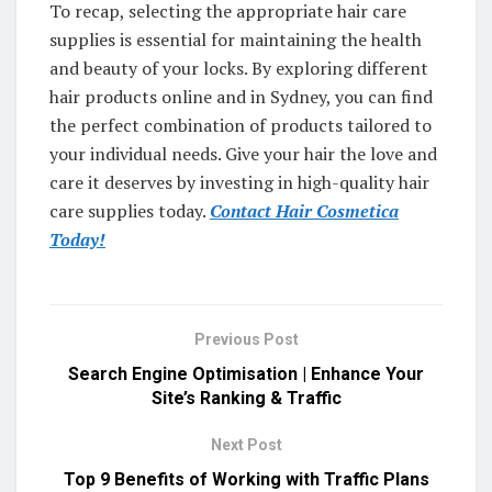
To recap, selecting the appropriate hair care
supplies is essential for maintaining the health
and beauty of your locks. By exploring different
hair products online and in Sydney, you can find
the perfect combination of products tailored to
your individual needs. Give your hair the love and
care it deserves by investing in high-quality hair
care supplies today.
Contact Hair Cosmetica
Today!
Previous Post
Search Engine Optimisation | Enhance Your
Site’s Ranking & Traffic
Next Post
Top 9 Benefits of Working with Traffic Plans