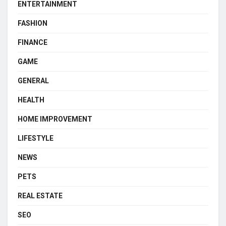
ENTERTAINMENT
FASHION
FINANCE
GAME
GENERAL
HEALTH
HOME IMPROVEMENT
LIFESTYLE
NEWS
PETS
REAL ESTATE
SEO