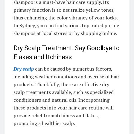
shampoo is a must-have hair care supply. Its
primary function is to neutralize yellow tones,
thus enhancing the color vibrancy of your locks.
In Sydney, you can find various top-rated purple
shampoos at local stores or by shopping online.
Dry Scalp Treatment: Say Goodbye to
Flakes and Itchiness
Dry scalp
can be caused by numerous factors,
including weather conditions and overuse of hair
products. Thankfully, there are effective dry
scalp treatments available, such as specialized
conditioners and natural oils. Incorporating
these products into your hair care routine will
provide relief from itchiness and flakes,
promoting a healthier scalp.