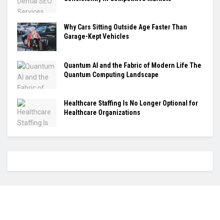
Why Cars Sitting Outside Age Faster Than
Garage-Kept Vehicles
Quantum AI and the Fabric of Modern Life The
Quantum Computing Landscape
Healthcare Staffing Is No Longer Optional for
Healthcare Organizations