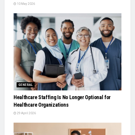
10 May 2026
GENERAL
Healthcare Staffing Is No Longer Optional for
Healthcare Organizations
29 April 2026